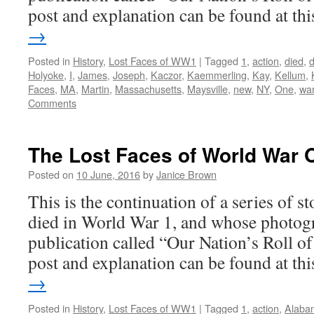
post and explanation can be found at t
→
Posted in
History
,
Lost Faces of WW1
|
Tagged
1
,
action
,
died
,
Holyoke
,
I
,
James
,
Joseph
,
Kaczor
,
Kaemmerling
,
Kay
,
Kellum
,
Faces
,
MA
,
Martin
,
Massachusetts
,
Maysville
,
new
,
NY
,
One
,
wa
Comments
The Lost Faces of World War 
Posted on
10 June, 2016
by
Janice Brown
This is the continuation of a series of 
died in World War 1, and whose photogr
publication called “Our Nation’s Roll o
post and explanation can be found at t
→
Posted in
History
,
Lost Faces of WW1
|
Tagged
1
,
action
,
Alaba