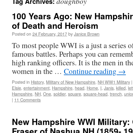
doughboy
Tag Archives:
100 Years Ago: New Hampshir
of Death and Heroism
Posted on
24 February, 2017
by
Janice Brown
To most people WWI is a just a series of s
famous battles. Perhaps you can remem
high ranking officers. It is the men in t
women in the …
Continue reading
→
Posted in
History
,
Military of New Hampshire
,
NH WW1 Military
|
Elsie
,
entertainment
,
Hampshire
,
head
,
Home
,
I
,
Janis
,
killed
,
let
Hampshire
,
NH
,
One
,
soldier
,
square
,
square-head
,
trench
,
unio
|
11 Comments
New Hampshire WWI Military: 
Fraser of Nashua NH (1859- 19