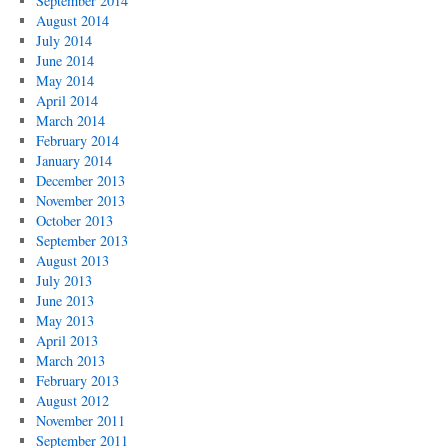
September 2014
August 2014
July 2014
June 2014
May 2014
April 2014
March 2014
February 2014
January 2014
December 2013
November 2013
October 2013
September 2013
August 2013
July 2013
June 2013
May 2013
April 2013
March 2013
February 2013
August 2012
November 2011
September 2011