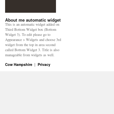
About me automatic widget
This is an automatic widget added on
Third Bottom Widget box (Bottom
Widget 3). To edit please go to
Appearance > Widgets and choose 3rd
widget from the top in area second
called Bottom Widget 3. Title is also
manageable from widgets as well.
Cow Hampshire
Privacy