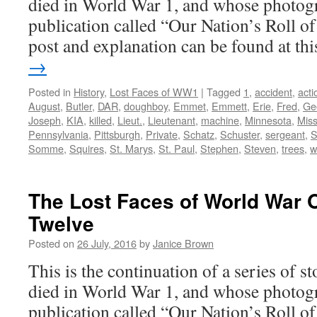
died in World War 1, and whose photogr
publication called “Our Nation’s Roll o
post and explanation can be found at t
→
Posted in
History
,
Lost Faces of WW1
|
Tagged
1
,
accident
,
acti
August
,
Butler
,
DAR
,
doughboy
,
Emmet
,
Emmett
,
Erie
,
Fred
,
Ge
Joseph
,
KIA
,
killed
,
Lieut.
,
Lieutenant
,
machine
,
Minnesota
,
Miss
Pennsylvania
,
Pittsburgh
,
Private
,
Schatz
,
Schuster
,
sergeant
,
S
Somme
,
Squires
,
St. Marys
,
St. Paul
,
Stephen
,
Steven
,
trees
,
w
The Lost Faces of World War 
Twelve
Posted on
26 July, 2016
by
Janice Brown
This is the continuation of a series of 
died in World War 1, and whose photogr
publication called “Our Nation’s Roll o