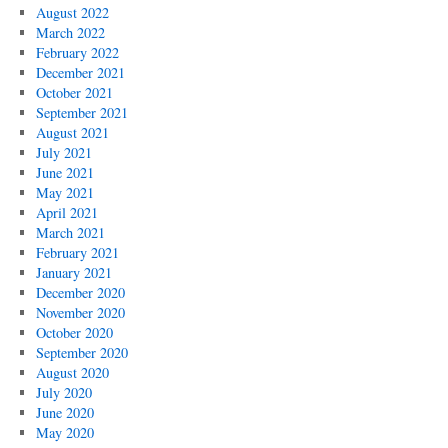
August 2022
March 2022
February 2022
December 2021
October 2021
September 2021
August 2021
July 2021
June 2021
May 2021
April 2021
March 2021
February 2021
January 2021
December 2020
November 2020
October 2020
September 2020
August 2020
July 2020
June 2020
May 2020