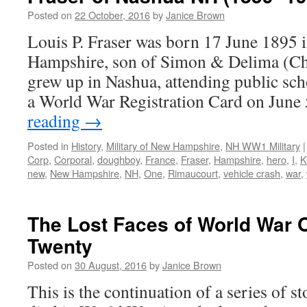
Posted on
22 October, 2016
by
Janice Brown
Louis P. Fraser was born 17 June 1895
Hampshire, son of Simon & Delima (Cha
grew up in Nashua, attending public scho
a World War Registration Card on June
reading
→
Posted in
History
,
Military of New Hampshire
,
NH WW1 Military
|
Corp
,
Corporal
,
doughboy
,
France
,
Fraser
,
Hampshire
,
hero
,
I
,
K
new
,
New Hampshire
,
NH
,
One
,
Rimaucourt
,
vehicle crash
,
war
,
The Lost Faces of World War 
Twenty
Posted on
30 August, 2016
by
Janice Brown
This is the continuation of a series of 