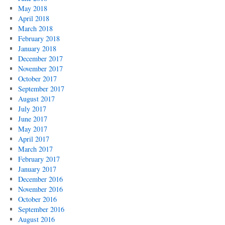
May 2018
April 2018
March 2018
February 2018
January 2018
December 2017
November 2017
October 2017
September 2017
August 2017
July 2017
June 2017
May 2017
April 2017
March 2017
February 2017
January 2017
December 2016
November 2016
October 2016
September 2016
August 2016