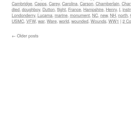
Cambridge
,
Capps
,
Carey
,
Carolina
,
Carson
,
Chamberlain
,
Char
died
,
doughboy
,
Dutton
,
flight
,
France
,
Hampshire
,
Henry
,
I
,
instr
Londonderry
,
Lucama
,
marine
,
monument
,
NC
,
new
,
NH
,
north
,
USMC
,
VFW
,
war
,
Ware
,
world
,
wounded
,
Wounds
,
WW1
|
2 C
←
Older posts