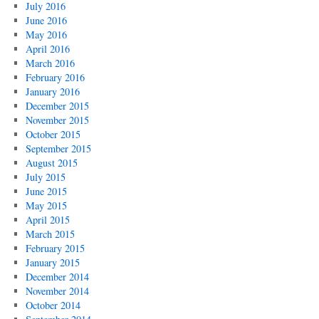
July 2016
June 2016
May 2016
April 2016
March 2016
February 2016
January 2016
December 2015
November 2015
October 2015
September 2015
August 2015
July 2015
June 2015
May 2015
April 2015
March 2015
February 2015
January 2015
December 2014
November 2014
October 2014