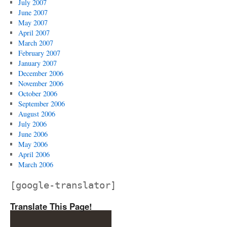
July 2007
June 2007
May 2007
April 2007
March 2007
February 2007
January 2007
December 2006
November 2006
October 2006
September 2006
August 2006
July 2006
June 2006
May 2006
April 2006
March 2006
[google-translator]
Translate This Page!