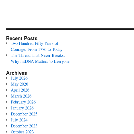
Recent Posts
Two Hundred Fifty Years of
Courage: From 1776 to Today
The Thread That Never Breaks:
Why mtDNA Matters to Everyone
Archives
July 2026
May 2026
April 2026
March 2026
February 2026
January 2026
December 2025
July 2024
December 2023
October 2023