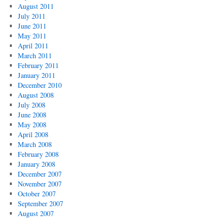
August 2011
July 2011
June 2011
May 2011
April 2011
March 2011
February 2011
January 2011
December 2010
August 2008
July 2008
June 2008
May 2008
April 2008
March 2008
February 2008
January 2008
December 2007
November 2007
October 2007
September 2007
August 2007