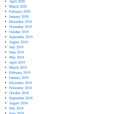
April 2020
March 2020
February 2020
January 2020
December 2019
November 2019
October 2019
September 2019
August 2019
July 2019
June 2019
May 2019
April 2019
March 2019
February 2019
January 2019
December 2018
November 2018
October 2018
September 2018
August 2018
July 2018
June 2018