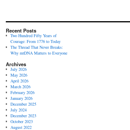
Recent Posts
Two Hundred Fifty Years of
Courage: From 1776 to Today
The Thread That Never Breaks:
Why mtDNA Matters to Everyone
Archives
July 2026
May 2026
April 2026
March 2026
February 2026
January 2026
December 2025
July 2024
December 2023
October 2023
August 2022