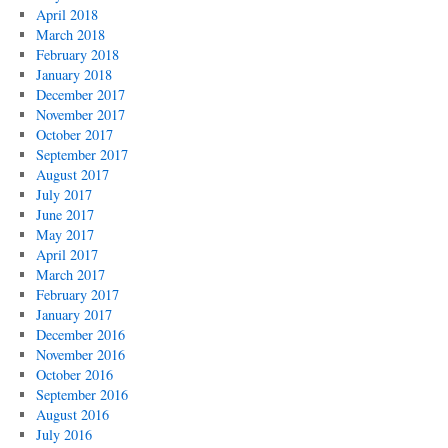
April 2018
March 2018
February 2018
January 2018
December 2017
November 2017
October 2017
September 2017
August 2017
July 2017
June 2017
May 2017
April 2017
March 2017
February 2017
January 2017
December 2016
November 2016
October 2016
September 2016
August 2016
July 2016