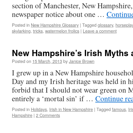
section of Manchester, New Hampshire, 
newspaper notice about one …
Continu
Posted in
New Hampshire Glossary
|
Tagged
glossary
,
horsepla
skylarking
,
tricks
,
watermelon frolics
|
Leave a comment
New Hampshire’s Irish Myths
Posted on
15 March, 2013
by
Janice Brown
I grew up in a New Hampshire household
Day and my Irish heritage was held in 
forbid that I should not wear green on 
entirely a ‘mortal sin’ if …
Continue re
Posted in
Holidays
,
Irish in New Hampshire
|
Tagged
famous
,
Ir
Hampshire
|
2 Comments