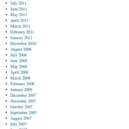
July 2011
June 2011
May 2011
April 2011
March 2011
February 2011
January 2011
December 2010
August 2008
July 2008
June 2008
May 2008
April 2008
March 2008
February 2008
January 2008
December 2007
November 2007
October 2007
September 2007
August 2007
July 2007