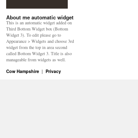
About me automatic widget
This is an automatic widget added on
Third Bottom Widget box (Bottom
Widget 3). To edit please go to
Appearance > Widgets and choose 3rd
widget from the top in area second
called Bottom Widget 3. Title is also
manageable from widgets as well.
Cow Hampshire
Privacy