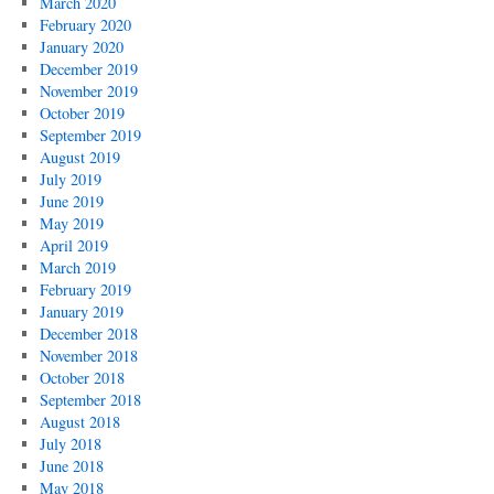
March 2020
February 2020
January 2020
December 2019
November 2019
October 2019
September 2019
August 2019
July 2019
June 2019
May 2019
April 2019
March 2019
February 2019
January 2019
December 2018
November 2018
October 2018
September 2018
August 2018
July 2018
June 2018
May 2018