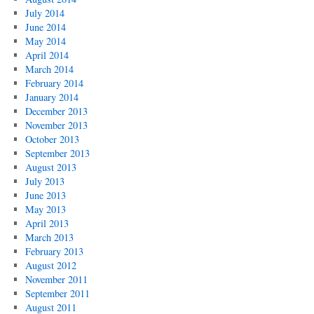
July 2014
June 2014
May 2014
April 2014
March 2014
February 2014
January 2014
December 2013
November 2013
October 2013
September 2013
August 2013
July 2013
June 2013
May 2013
April 2013
March 2013
February 2013
August 2012
November 2011
September 2011
August 2011