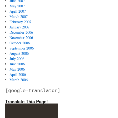
June 2007
May 2007
April 2007
March 2007
February 2007
January 2007
December 2006
November 2006
October 2006
September 2006
August 2006
July 2006
June 2006
May 2006
April 2006
March 2006
[google-translator]
Translate This Page!