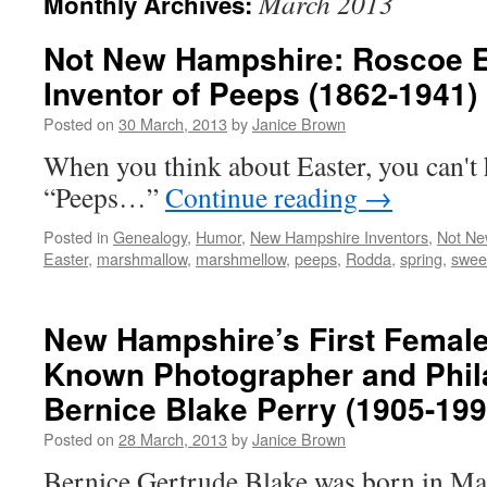
March 2013
Monthly Archives:
Not New Hampshire: Roscoe E
Inventor of Peeps (1862-1941)
Posted on
30 March, 2013
by
Janice Brown
When you think about Easter, you can't 
“Peeps…”
Continue reading
→
Posted in
Genealogy
,
Humor
,
New Hampshire Inventors
,
Not Ne
Easter
,
marshmallow
,
marshmellow
,
peeps
,
Rodda
,
spring
,
swee
New Hampshire’s First Female 
Known Photographer and Phila
Bernice Blake Perry (1905-199
Posted on
28 March, 2013
by
Janice Brown
Bernice Gertrude Blake was born in Ma