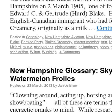
Hampshire on 2 March 1905, one of fou
Edward C. & Gertrude (Hurd) Blake. He
English-Canadian immigrant who had f
Creamery, originally as a milk …
Conti
Posted in
Genealogy
,
New Hampshire Aviation
,
New Hampshir
Blake
,
Bernice Perry
,
Blakes Creamery
,
charter member
,
first
,
l
Milford
,
music
,
ninety-nines
,
philanthropist
,
philanthropy
,
photo
,
scholarship
,
Wilton
,
Winthrop
|
4 Comments
New Hampshire Glossary: Sky
Watermelon Frolics
Posted on
23 March, 2013
by
Janice Brown
“Clowning around, acting up, horsing a
showboating” — all of these are terms t
energetic pranks to mind. While resear