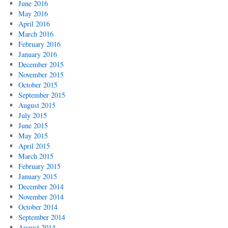
June 2016
May 2016
April 2016
March 2016
February 2016
January 2016
December 2015
November 2015
October 2015
September 2015
August 2015
July 2015
June 2015
May 2015
April 2015
March 2015
February 2015
January 2015
December 2014
November 2014
October 2014
September 2014
August 2014