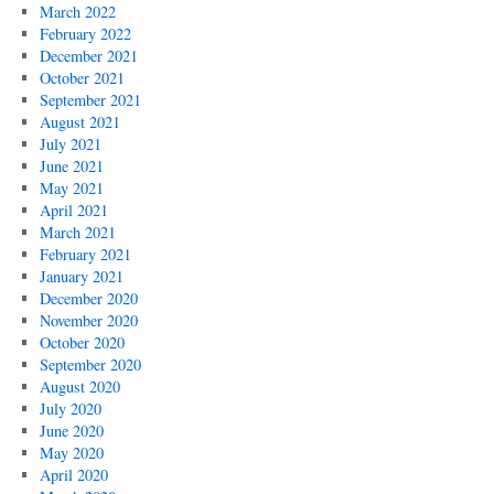
March 2022
February 2022
December 2021
October 2021
September 2021
August 2021
July 2021
June 2021
May 2021
April 2021
March 2021
February 2021
January 2021
December 2020
November 2020
October 2020
September 2020
August 2020
July 2020
June 2020
May 2020
April 2020