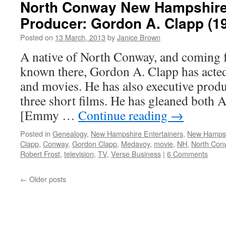
North Conway New Hampshire
Producer: Gordon A. Clapp (194
Posted on
13 March, 2013
by
Janice Brown
A native of North Conway, and coming f
known there, Gordon A. Clapp has acted 
and movies. He has also executive produ
three short films. He has gleaned both
[Emmy …
Continue reading
→
Posted in
Genealogy
,
New Hampshire Entertainers
,
New Hamps
Clapp
,
Conway
,
Gordon Clapp
,
Medavoy
,
movie
,
NH
,
North Con
Robert Frost
,
television
,
TV
,
Verse Business
|
6 Comments
←
Older posts