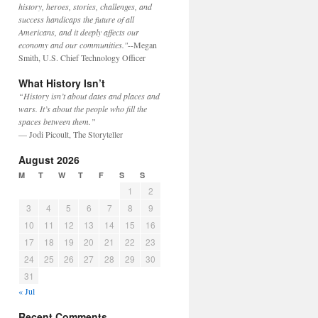
history, heroes, stories, challenges, and
success handicaps the future of all
Americans, and it deeply affects our
economy and our communities."
--Megan
Smith, U.S. Chief Technology Officer
What History Isn’t
“History isn’t about dates and places and
wars. It’s about the people who fill the
spaces between them.”
— Jodi Picoult, The Storyteller
August 2026
M
T
W
T
F
S
S
1
2
3
4
5
6
7
8
9
10
11
12
13
14
15
16
17
18
19
20
21
22
23
24
25
26
27
28
29
30
31
« Jul
Recent Comments