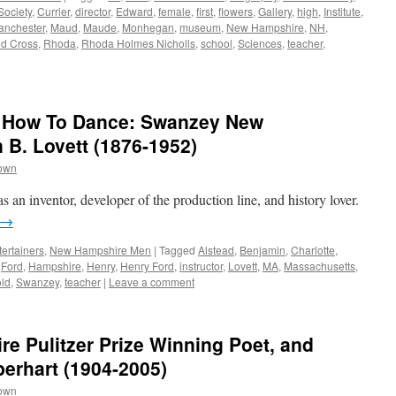
Society
,
Currier
,
director
,
Edward
,
female
,
first
,
flowers
,
Gallery
,
high
,
Institute
,
anchester
,
Maud
,
Maude
,
Monhegan
,
museum
,
New Hampshire
,
NH
,
d Cross
,
Rhoda
,
Rhoda Holmes Nicholls
,
school
,
Sciences
,
teacher
,
d How To Dance: Swanzey New
B. Lovett (1876-1952)
rown
n inventor, developer of the production line, and history lover.
→
ertainers
,
New Hampshire Men
|
Tagged
Alstead
,
Benjamin
,
Charlotte
,
,
Ford
,
Hampshire
,
Henry
,
Henry Ford
,
instructor
,
Lovett
,
MA
,
Massachusetts
,
old
,
Swanzey
,
teacher
|
Leave a comment
 Pulitzer Prize Winning Poet, and
berhart (1904-2005)
rown