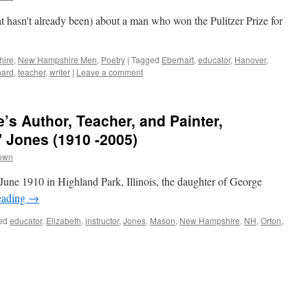
t hasn't already been) about a man who won the Pulitzer Prize for
hire
,
New Hampshire Men
,
Poetry
|
Tagged
Eberhart
,
educator
,
Hanover
,
hard
,
teacher
,
writer
|
Leave a comment
s Author, Teacher, and Painter,
" Jones (1910 -2005)
rown
June 1910 in Highland Park, Illinois, the daughter of George
eading
→
ed
educator
,
Elizabeth
,
instructor
,
Jones
,
Mason
,
New Hampshire
,
NH
,
Orton
,