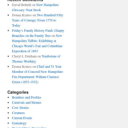
David Brittelli
on
New Hampshire
Glossary: Neat Stock
Donna Krauss
on
Two Hundred Fifty
Years of Courage: From 1776 to
Today
Friday’s Family History Finds | Empty
Branches on the Family Tree
on
New
Hampshire Tidbits: Exhibiting at
Chicago World’s Fair and Columbian
Exposition of 1893
Cheryl L Dunham
on
Tombstone of
Thomas Worthley
Donna Krauss
on
Chief and 51 Year
Member of Concord New Hampshire
Fire Department: William Clarence
Green (1853-1932)
Categories
Boulders and Profiles
Carnivals and Memes
Cow Stories
Creatures
Current Events
Genealogy