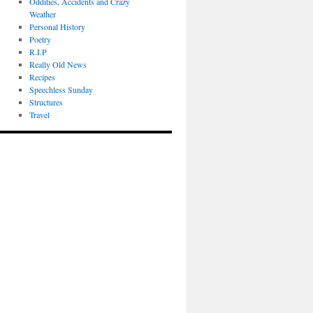
Oddities, Accidents and Crazy
Weather
Personal History
Poetry
R.I.P
Really Old News
Recipes
Speechless Sunday
Structures
Travel