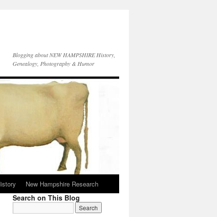
Blogging about NEW HAMPSHIRE History,
Genealogy, Photography & Humor
istory
New Hampshire Research
Search on This Blog