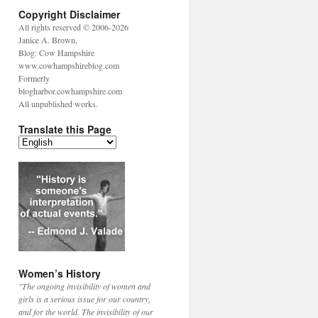
Copyright Disclaimer
All rights reserved © 2006-2026
Janice A. Brown,
Blog: Cow Hampshire
www.cowhampshireblog.com
Formerly
blogharbor.cowhampshire.com
All unpublished works.
Translate this Page
Women’s History
"The ongoing invisibility of women and
girls is a serious issue for our country,
and for the world. The invisibility of our