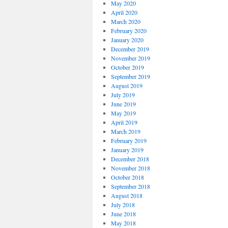
May 2020
April 2020
March 2020
February 2020
January 2020
December 2019
November 2019
October 2019
September 2019
August 2019
July 2019
June 2019
May 2019
April 2019
March 2019
February 2019
January 2019
December 2018
November 2018
October 2018
September 2018
August 2018
July 2018
June 2018
May 2018