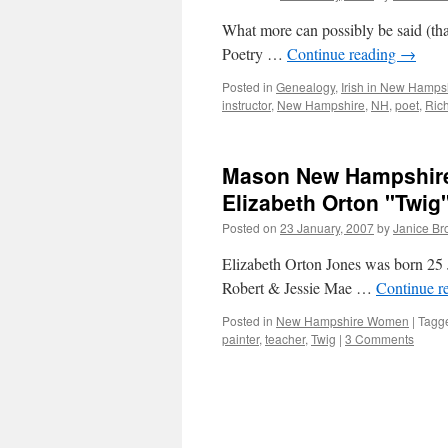
What more can possibly be said (tha
Poetry …
Continue reading
→
Posted in
Genealogy
,
Irish in New Hamps
instructor
,
New Hampshire
,
NH
,
poet
,
Ric
Mason New Hampshire’
Elizabeth Orton "Twig
Posted on
23 January, 2007
by
Janice B
Elizabeth Orton Jones was born 25 
Robert & Jessie Mae …
Continue r
Posted in
New Hampshire Women
|
Tagg
painter
,
teacher
,
Twig
|
3 Comments