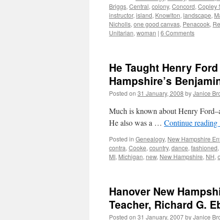
Briggs
,
Central
,
colony
,
Concord
,
Copley 
instructor
,
island
,
Knowlton
,
landscape
,
M
Nicholls
,
one good canvas
,
Penacook
,
Re
Unitarian
,
woman
|
6 Comments
He Taught Henry For
Hampshire’s Benjamin 
Posted on
31 January, 2008
by
Janice B
Much is known about Henry Ford–as a
He also was a …
Continue reading
Posted in
Genealogy
,
New Hampshire Ent
contra
,
Cooke
,
country
,
dance
,
fashioned
MI
,
Michigan
,
new
,
New Hampshire
,
NH
,
Hanover New Hampshire
Teacher, Richard G. E
Posted on
31 January, 2007
by
Janice B