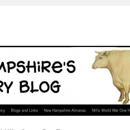
icy
Blogs and Links
New Hampshire Almanac
NH’s World War One H