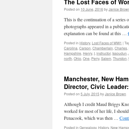
The Lost Faces of Wo
Posted on
10 June, 2016
by
Janice Brow
This is the continuation of a serie
photographs appeared in a publicati
explanation can be found at this …
Posted in
History
,
Lost Faces of WW1
|
Ta
Carolina
,
Carson
,
Chamberlain
,
Charles
,
Hampshire
,
Henry
,
I
,
instructor
,
Issoudun
,
north
,
Ohio
,
One
,
Perry
,
Salem
,
Thurston
,
Manchester, New Hamps
Director, Civic Leade
Posted on
5 July, 2015
by
Janice Brown
Although I credit Maud Briggs Kno
worked for most of her life, I should
Penacook, which was then …
Cont
Posted in
Genealogy
,
History
,
New Hamps