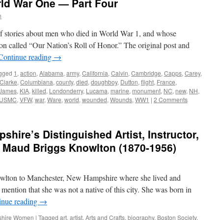
rld War One — Part Four
n
s of stories about men who died in World War 1, and whose
on called “Our Nation’s Roll of Honor.” The original post and
Continue reading
→
gged
1
,
action
,
Alabama
,
army
,
California
,
Calvin
,
Cambridge
,
Capps
,
Carey
,
Clarke
,
Columbiana
,
county
,
died
,
doughboy
,
Dutton
,
flight
,
France
,
James
,
KIA
,
killed
,
Londonderry
,
Lucama
,
marine
,
monument
,
NC
,
new
,
NH
,
USMC
,
VFW
,
war
,
Ware
,
world
,
wounded
,
Wounds
,
WW1
|
2 Comments
hire’s Distinguished Artist, Instructor,
r: Maud Briggs Knowlton (1870-1956)
wlton to Manchester, New Hampshire where she lived and
 mention that she was not a native of this city. She was born in
inue reading
→
hire Women
|
Tagged
art
,
artist
,
Arts and Crafts
,
biography
,
Boston Society
,