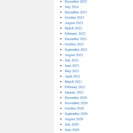
December 2025
July 2024
December 2023
October 2023
August 2022
March 2022
February 2022
December 2021
October 2021
September 2021
August 2021
July 2021
June 2021
May 2021
April 2021
March 2021
February 2021
January 2021
December 2020
November 2020
October 2020
September 2020
August 2020
July 2020
June 2020