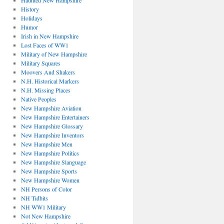
Haunted New Hampshire
History
Holidays
Humor
Irish in New Hampshire
Lost Faces of WW1
Military of New Hampshire
Military Squares
Moovers And Shakers
N.H. Historical Markers
N.H. Missing Places
Native Peoples
New Hampshire Aviation
New Hampshire Entertainers
New Hampshire Glossary
New Hampshire Inventors
New Hampshire Men
New Hampshire Politics
New Hampshire Slanguage
New Hampshire Sports
New Hampshire Women
NH Persons of Color
NH Tidbits
NH WW1 Military
Not New Hampshire