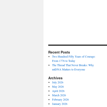
Recent Posts
Two Hundred Fifty Years of Courage:
From 1776 to Today
The Thread That Never Breaks: Why
mtDNA Matters to Everyone
Archives
July 2026
May 2026
April 2026
March 2026
February 2026
January 2026