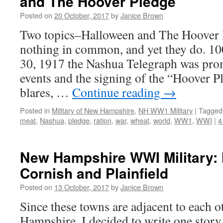
and The Hoover Pledge
Posted on
20 October, 2017
by
Janice Brown
Two topics–Halloween and The Hoover 
nothing in common, and yet they do. 10
30, 1917 the Nashua Telegraph was pro
events and the signing of the “Hoover P
blares, …
Continue reading
→
Posted in
Military of New Hampshire
,
NH WW1 Military
|
Tagged
meat
,
Nashua
,
pledge
,
ration
,
war
,
wheat
,
world
,
WW1
,
WWI
|
4
New Hampshire WWI Military: 
Cornish and Plainfield
Posted on
13 October, 2017
by
Janice Brown
Since these towns are adjacent to each 
Hampshire, I decided to write one story