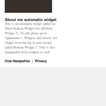
About me automatic widget
This is an automatic widget added on
Third Bottom Widget box (Bottom
Widget 3). To edit please go to
Appearance > Widgets and choose 3rd
widget from the top in area second
called Bottom Widget 3. Title is also
manageable from widgets as well.
Cow Hampshire
Privacy