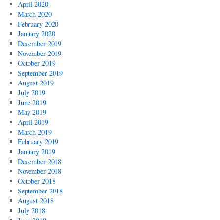
April 2020
March 2020
February 2020
January 2020
December 2019
November 2019
October 2019
September 2019
August 2019
July 2019
June 2019
May 2019
April 2019
March 2019
February 2019
January 2019
December 2018
November 2018
October 2018
September 2018
August 2018
July 2018