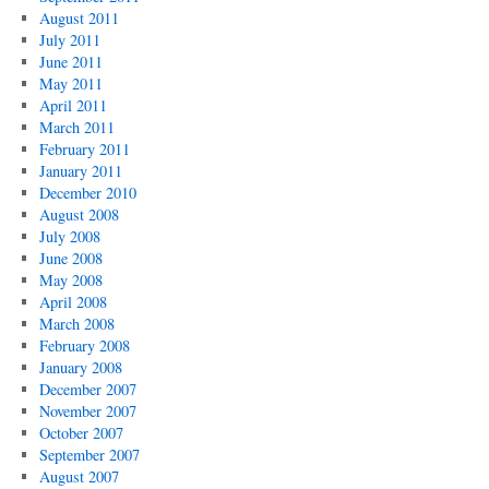
August 2011
July 2011
June 2011
May 2011
April 2011
March 2011
February 2011
January 2011
December 2010
August 2008
July 2008
June 2008
May 2008
April 2008
March 2008
February 2008
January 2008
December 2007
November 2007
October 2007
September 2007
August 2007