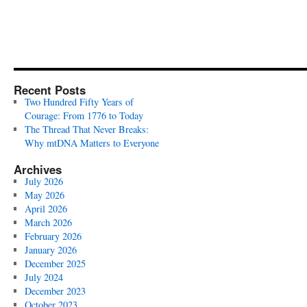
Recent Posts
Two Hundred Fifty Years of
Courage: From 1776 to Today
The Thread That Never Breaks:
Why mtDNA Matters to Everyone
Archives
July 2026
May 2026
April 2026
March 2026
February 2026
January 2026
December 2025
July 2024
December 2023
October 2023