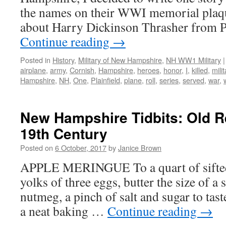
the names on their WWI memorial plaqu
about Harry Dickinson Thrasher from P
Continue reading
→
Posted in
History
,
Military of New Hampshire
,
NH WW1 Military
|
airplane
,
army
,
Cornish
,
Hampshire
,
heroes
,
honor
,
I
,
killed
,
milit
Hampshire
,
NH
,
One
,
Plainfield
,
plane
,
roll
,
series
,
served
,
war
,
New Hampshire Tidbits: Old R
19th Century
Posted on
6 October, 2017
by
Janice Brown
APPLE MERINGUE To a quart of sifted 
yolks of three eggs, butter the size of a s
nutmeg, a pinch of salt and sugar to tast
a neat baking …
Continue reading
→