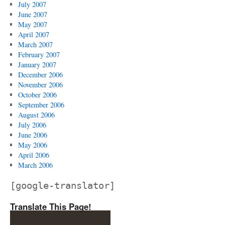
July 2007
June 2007
May 2007
April 2007
March 2007
February 2007
January 2007
December 2006
November 2006
October 2006
September 2006
August 2006
July 2006
June 2006
May 2006
April 2006
March 2006
[google-translator]
Translate This Page!