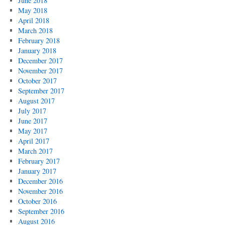
June 2018
May 2018
April 2018
March 2018
February 2018
January 2018
December 2017
November 2017
October 2017
September 2017
August 2017
July 2017
June 2017
May 2017
April 2017
March 2017
February 2017
January 2017
December 2016
November 2016
October 2016
September 2016
August 2016