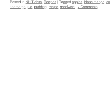
Posted in
NH Tidbits
,
Recipes
|
Tagged
apples
,
blanc mange
,
ca
kearsarge
,
pie
,
pudding
,
recipe
,
sandwich
|
7 Comments