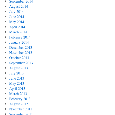
September 2014
August 2014
July 2014
June 2014
May 2014
April 2014
March 2014
February 2014
January 2014
December 2013
November 2013
October 2013
September 2013
August 2013
July 2013
June 2013
May 2013
April 2013
March 2013
February 2013
August 2012
November 2011
September 2011