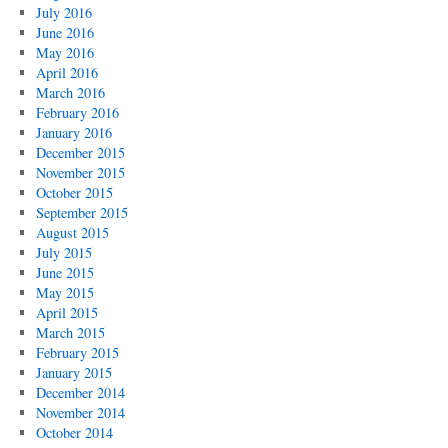
July 2016
June 2016
May 2016
April 2016
March 2016
February 2016
January 2016
December 2015
November 2015
October 2015
September 2015
August 2015
July 2015
June 2015
May 2015
April 2015
March 2015
February 2015
January 2015
December 2014
November 2014
October 2014