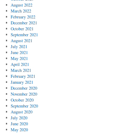
August 2022
March 2022
February 2022
December 2021
October 2021
September 2021
August 2021
July 2021
June 2021
May 2021
April 2021
March 2021
February 2021
January 2021
December 2020
November 2020
October 2020
September 2020
August 2020
July 2020
June 2020
May 2020