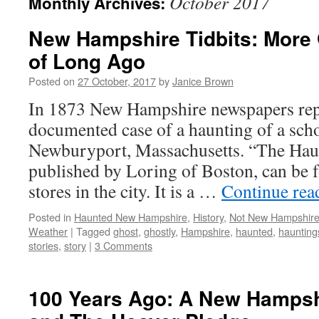
October 2017
Monthly Archives:
New Hampshire Tidbits: More 
of Long Ago
Posted on
27 October, 2017
by
Janice Brown
In 1873 New Hampshire newspapers repo
documented case of a haunting of a sch
Newburyport, Massachusetts. “The Hau
published by Loring of Boston, can be f
stores in the city. It is a …
Continue re
Posted in
Haunted New Hampshire
,
History
,
Not New Hampshir
Weather
|
Tagged
ghost
,
ghostly
,
Hampshire
,
haunted
,
haunting
stories
,
story
|
3 Comments
100 Years Ago: A New Hampsh