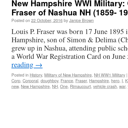
New Hampshire WWI Military: 
Fraser of Nashua NH (1859- 19
Posted on
22 October, 2016
by
Janice Brown
Louis P. Fraser was born 17 June 1895
Hampshire, son of Simon & Delima (Cha
grew up in Nashua, attending public scho
a World War Registration Card on June
reading
→
Posted in
History
,
Military of New Hampshire
,
NH WW1 Military
|
Corp
,
Corporal
,
doughboy
,
France
,
Fraser
,
Hampshire
,
hero
,
I
,
K
new
,
New Hampshire
,
NH
,
One
,
Rimaucourt
,
vehicle crash
,
war
,