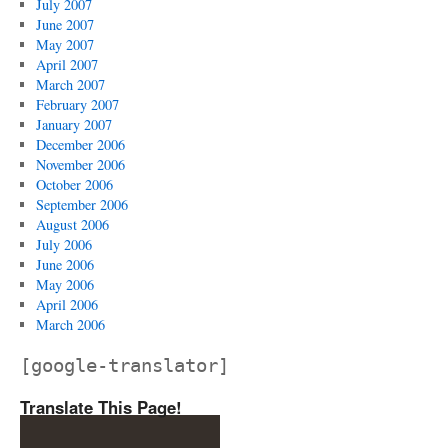
July 2007
June 2007
May 2007
April 2007
March 2007
February 2007
January 2007
December 2006
November 2006
October 2006
September 2006
August 2006
July 2006
June 2006
May 2006
April 2006
March 2006
[google-translator]
Translate This Page!