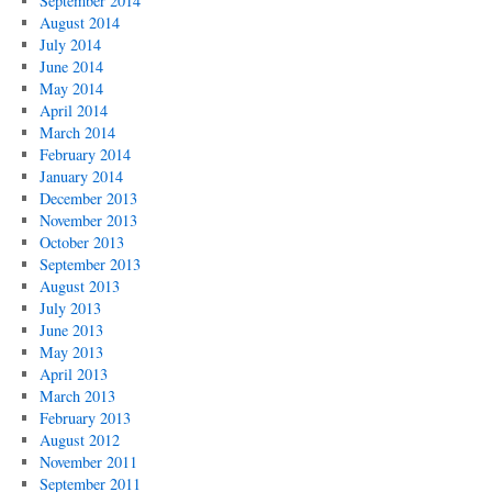
September 2014
August 2014
July 2014
June 2014
May 2014
April 2014
March 2014
February 2014
January 2014
December 2013
November 2013
October 2013
September 2013
August 2013
July 2013
June 2013
May 2013
April 2013
March 2013
February 2013
August 2012
November 2011
September 2011