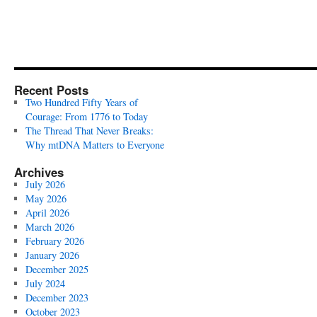
Recent Posts
Two Hundred Fifty Years of
Courage: From 1776 to Today
The Thread That Never Breaks:
Why mtDNA Matters to Everyone
Archives
July 2026
May 2026
April 2026
March 2026
February 2026
January 2026
December 2025
July 2024
December 2023
October 2023