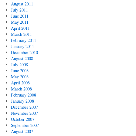
August 2011
July 2011
June 2011
May 2011
April 2011
March 2011
February 2011
January 2011
December 2010
August 2008
July 2008
June 2008
May 2008
April 2008
March 2008
February 2008
January 2008
December 2007
November 2007
October 2007
September 2007
August 2007