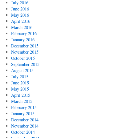
July 2016
June 2016
May 2016
April 2016
March 2016
February 2016
January 2016
December 2015
November 2015
October 2015
September 2015
August 2015
July 2015
June 2015
May 2015
April 2015
March 2015
February 2015
January 2015
December 2014
November 2014
October 2014