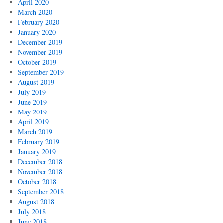
April 2020
March 2020
February 2020
January 2020
December 2019
November 2019
October 2019
September 2019
August 2019
July 2019
June 2019
May 2019
April 2019
March 2019
February 2019
January 2019
December 2018
November 2018
October 2018
September 2018
August 2018
July 2018
June 2018