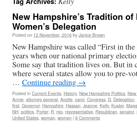
Kelly
Tag Archives:
New Hampshire’s Tradition of
Women’s Delegation
Posted on
12 November, 2016
by
Janice Brown
New Hampshire was called “First in the
years when our national primary election
Some say that tradition lives on. But in 
where several states allow you to pre-vo
…
Continue reading
→
Posted in
Current Events
,
History
,
New Hampshire Politics
,
New
Annie
,
attorney general
,
Ayotte
,
carol
,
Congress
,
D
,
Delegation
,
first
,
Governor
,
Hampshire
,
Hassan
,
Jeanne
,
Kelly
,
Kuster
,
Magg
NH
,
politics
,
Porter
,
R
,
rep
,
representative
,
Republican
,
senator
,
United States
,
woman
,
women
|
6 Comments