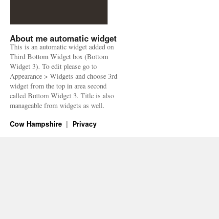
About me automatic widget
This is an automatic widget added on
Third Bottom Widget box (Bottom
Widget 3). To edit please go to
Appearance > Widgets and choose 3rd
widget from the top in area second
called Bottom Widget 3. Title is also
manageable from widgets as well.
Cow Hampshire
Privacy