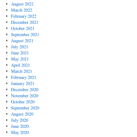
August 2022
March 2022
February 2022
December 2021
October 2021
September 2021
August 2021
July 2021
June 2021
May 2021
April 2021
March 2021
February 2021
January 2021
December 2020
November 2020
October 2020
September 2020
August 2020
July 2020
June 2020
May 2020