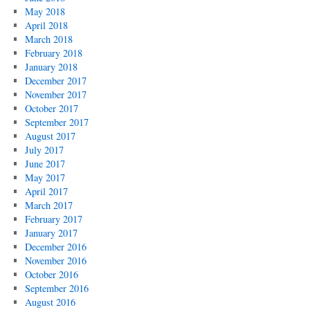
May 2018
April 2018
March 2018
February 2018
January 2018
December 2017
November 2017
October 2017
September 2017
August 2017
July 2017
June 2017
May 2017
April 2017
March 2017
February 2017
January 2017
December 2016
November 2016
October 2016
September 2016
August 2016