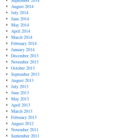
September 2014
August 2014
July 2014
June 2014
May 2014
April 2014
March 2014
February 2014
January 2014
December 2013
November 2013
October 2013
September 2013
August 2013
July 2013
June 2013
May 2013
April 2013
March 2013
February 2013
August 2012
November 2011
September 2011