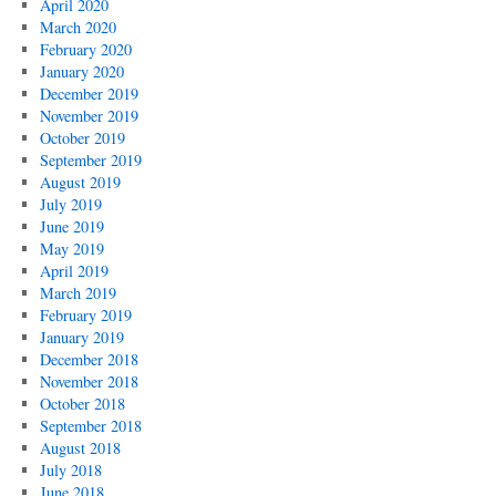
April 2020
March 2020
February 2020
January 2020
December 2019
November 2019
October 2019
September 2019
August 2019
July 2019
June 2019
May 2019
April 2019
March 2019
February 2019
January 2019
December 2018
November 2018
October 2018
September 2018
August 2018
July 2018
June 2018