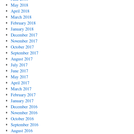
May 2018
April 2018
March 2018
February 2018
January 2018
December 2017
November 2017
October 2017
September 2017
August 2017
July 2017
June 2017
May 2017
April 2017
March 2017
February 2017
January 2017
December 2016
November 2016
October 2016
September 2016
August 2016