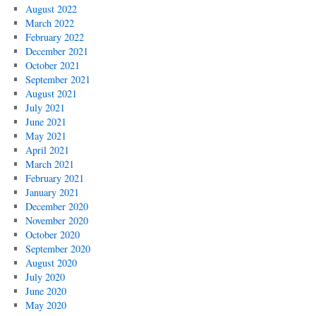
August 2022
March 2022
February 2022
December 2021
October 2021
September 2021
August 2021
July 2021
June 2021
May 2021
April 2021
March 2021
February 2021
January 2021
December 2020
November 2020
October 2020
September 2020
August 2020
July 2020
June 2020
May 2020