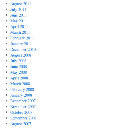
August 2011
July 2011
June 2011
May 2011
April 2011
March 2011
February 2011
January 2011
December 2010
August 2008
July 2008
June 2008
May 2008
April 2008
March 2008
February 2008
January 2008
December 2007
November 2007
October 2007
September 2007
August 2007