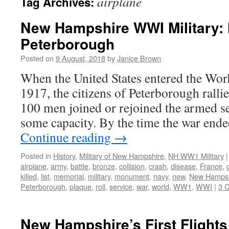
airplane
Tag Archives:
New Hampshire WWI Military: 
Peterborough
Posted on
9 August, 2018
by
Janice Brown
When the United States entered the Wor
1917, the citizens of Peterborough ralli
100 men joined or rejoined the armed s
some capacity. By the time the war end
Continue reading
→
Posted in
History
,
Military of New Hampshire
,
NH WW1 Military
|
airplane
,
army
,
battle
,
bronze
,
collision
,
crash
,
disease
,
France
,
killed
,
list
,
memorial
,
military
,
monument
,
navy
,
new
,
New Hampsh
Peterborough
,
plaque
,
roll
,
service
,
war
,
world
,
WW1
,
WWI
|
3 
New Hampshire’s First Flights