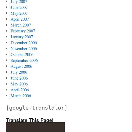
July 2007
June 2007
May 2007
April 2007
March 2007
February 2007
January 2007
December 2006
November 2006
October 2006
September 2006
August 2006
July 2006
June 2006
May 2006
April 2006
March 2006
[google-translator]
Translate This Page!