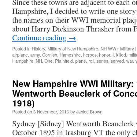
Since these towns are adjacent to each 
Hampshire, I decided to write one story
the names on their WWI memorial plaqu
about Harry Dickinson Thrasher from P
Continue reading
→
Posted in
History
,
Military of New Hampshire
,
NH WW1 Military
|
airplane
,
army
,
Cornish
,
Hampshire
,
heroes
,
honor
,
I
,
killed
,
milit
Hampshire
,
NH
,
One
,
Plainfield
,
plane
,
roll
,
series
,
served
,
war
,
New Hampshire WWI Military:
Wentworth Beauclerk of Conc
1918)
Posted on
6 November, 2016
by
Janice Brown
Sydney [Sidney] Wentworth Beauclerk 
October 1895 in Irasburg VT the only c