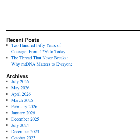
Recent Posts
Two Hundred Fifty Years of
Courage: From 1776 to Today
The Thread That Never Breaks:
Why mtDNA Matters to Everyone
Archives
July 2026
May 2026
April 2026
March 2026
February 2026
January 2026
December 2025
July 2024
December 2023
October 2023