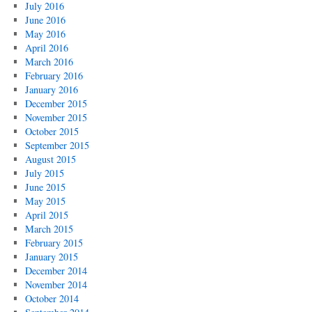
July 2016
June 2016
May 2016
April 2016
March 2016
February 2016
January 2016
December 2015
November 2015
October 2015
September 2015
August 2015
July 2015
June 2015
May 2015
April 2015
March 2015
February 2015
January 2015
December 2014
November 2014
October 2014