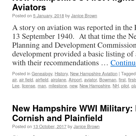
Aviators
Posted on
5 January, 2018
by
Janice Brown
A story on aviation was reported in th
13 September 1940. At that time the N
Planning and Development Commission f
development provided a basic listing of a
with their recommendations …
Continu
Posted in
Genealogy
,
History
,
New Hampshire Aviation
|
Tagged
air
,
air field
,
airfield
,
airplane
,
Airport
,
aviator
,
Bowman
,
first
,
first
Lee
,
license
,
man
,
milestone
,
new
,
New Hampshire
,
NH
,
pilot
,
pl
New Hampshire WWI Military: 
Cornish and Plainfield
Posted on
13 October, 2017
by
Janice Brown