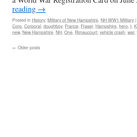
reading
→
Posted in
History
,
Military of New Hampshire
,
NH WW1 Military
|
Corp
,
Corporal
,
doughboy
,
France
,
Fraser
,
Hampshire
,
hero
,
I
,
K
new
,
New Hampshire
,
NH
,
One
,
Rimaucourt
,
vehicle crash
,
war
,
←
Older posts