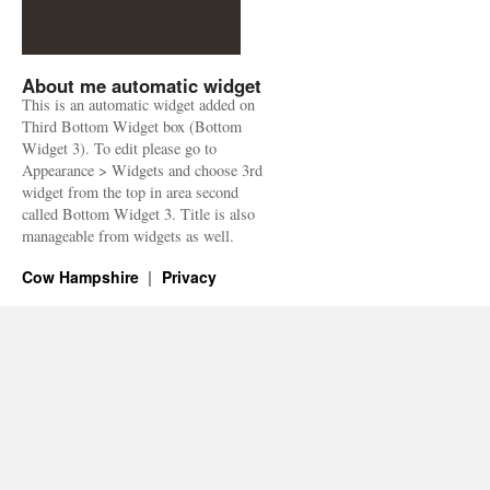
About me automatic widget
This is an automatic widget added on
Third Bottom Widget box (Bottom
Widget 3). To edit please go to
Appearance > Widgets and choose 3rd
widget from the top in area second
called Bottom Widget 3. Title is also
manageable from widgets as well.
Cow Hampshire
Privacy