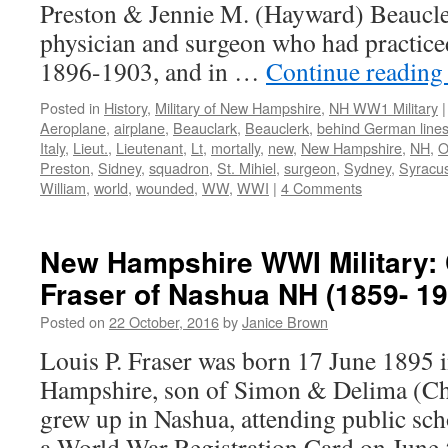
Preston & Jennie M. (Hayward) Beaucle
physician and surgeon who had practic
1896-1903, and in …
Continue readin
Posted in
History
,
Military of New Hampshire
,
NH WW1 Military
|
Aeroplane
,
airplane
,
Beauclark
,
Beauclerk
,
behind German line
Italy
,
Lieut.
,
Lieutenant
,
Lt
,
mortally
,
new
,
New Hampshire
,
NH
,
O
Preston
,
Sidney
,
squadron
,
St. Mihiel
,
surgeon
,
Sydney
,
Syracus
William
,
world
,
wounded
,
WW
,
WWI
|
4 Comments
New Hampshire WWI Military: 
Fraser of Nashua NH (1859- 19
Posted on
22 October, 2016
by
Janice Brown
Louis P. Fraser was born 17 June 1895
Hampshire, son of Simon & Delima (Cha
grew up in Nashua, attending public scho
a World War Registration Card on June