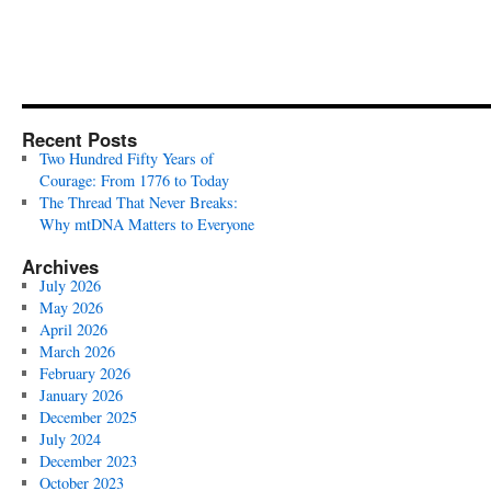
Recent Posts
Two Hundred Fifty Years of
Courage: From 1776 to Today
The Thread That Never Breaks:
Why mtDNA Matters to Everyone
Archives
July 2026
May 2026
April 2026
March 2026
February 2026
January 2026
December 2025
July 2024
December 2023
October 2023