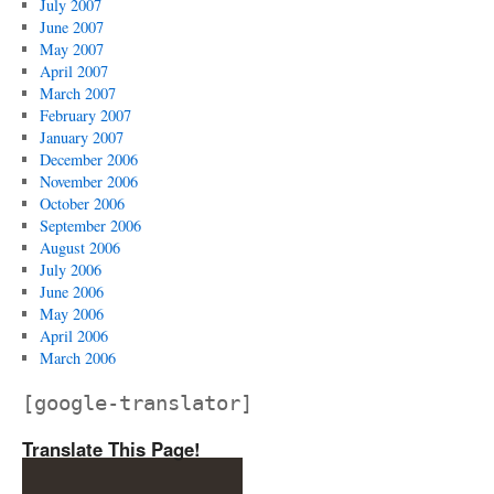
July 2007
June 2007
May 2007
April 2007
March 2007
February 2007
January 2007
December 2006
November 2006
October 2006
September 2006
August 2006
July 2006
June 2006
May 2006
April 2006
March 2006
[google-translator]
Translate This Page!