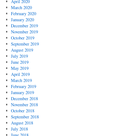
April 2020
March 2020
February 2020
January 2020
December 2019
November 2019
October 2019
September 2019
August 2019
July 2019
June 2019
May 2019
April 2019
March 2019
February 2019
January 2019
December 2018
November 2018
October 2018
September 2018
August 2018
July 2018
June 2018