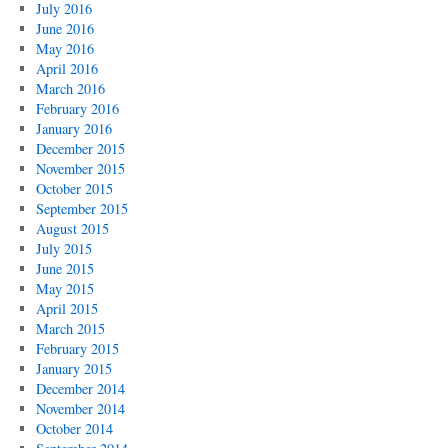
July 2016
June 2016
May 2016
April 2016
March 2016
February 2016
January 2016
December 2015
November 2015
October 2015
September 2015
August 2015
July 2015
June 2015
May 2015
April 2015
March 2015
February 2015
January 2015
December 2014
November 2014
October 2014