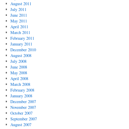
August 2011
July 2011
June 2011
May 2011
April 2011
March 2011
February 2011
January 2011
December 2010
August 2008
July 2008
June 2008
May 2008
April 2008
March 2008
February 2008
January 2008
December 2007
November 2007
October 2007
September 2007
August 2007