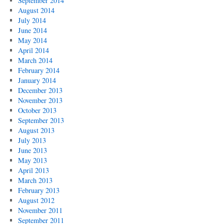
September 2014
August 2014
July 2014
June 2014
May 2014
April 2014
March 2014
February 2014
January 2014
December 2013
November 2013
October 2013
September 2013
August 2013
July 2013
June 2013
May 2013
April 2013
March 2013
February 2013
August 2012
November 2011
September 2011