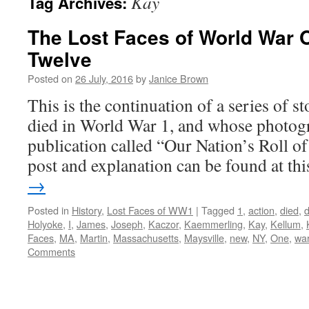
Kay
Tag Archives:
The Lost Faces of World War 
Twelve
Posted on
26 July, 2016
by
Janice Brown
This is the continuation of a series of 
died in World War 1, and whose photogr
publication called “Our Nation’s Roll o
post and explanation can be found at t
→
Posted in
History
,
Lost Faces of WW1
|
Tagged
1
,
action
,
died
,
Holyoke
,
I
,
James
,
Joseph
,
Kaczor
,
Kaemmerling
,
Kay
,
Kellum
,
Faces
,
MA
,
Martin
,
Massachusetts
,
Maysville
,
new
,
NY
,
One
,
wa
Comments