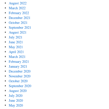
August 2022
March 2022
February 2022
December 2021
October 2021
September 2021
August 2021
July 2021
June 2021
May 2021
April 2021
March 2021
February 2021
January 2021
December 2020
November 2020
October 2020
September 2020
August 2020
July 2020
June 2020
May 2020