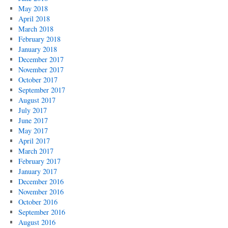
May 2018
April 2018
March 2018
February 2018
January 2018
December 2017
November 2017
October 2017
September 2017
August 2017
July 2017
June 2017
May 2017
April 2017
March 2017
February 2017
January 2017
December 2016
November 2016
October 2016
September 2016
August 2016