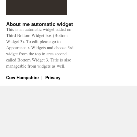
About me automatic widget
This is an automatic widget added on
Third Bottom Widget box (Bottom
Widget 3). To edit please go to
Appearance > Widgets and choose 3rd
widget from the top in area second
called Bottom Widget 3. Title is also
manageable from widgets as well.
Cow Hampshire
Privacy