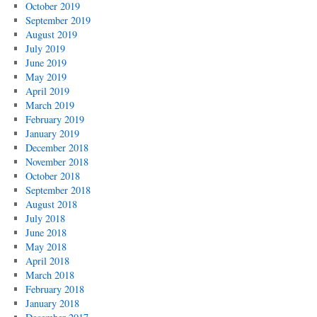
October 2019
September 2019
August 2019
July 2019
June 2019
May 2019
April 2019
March 2019
February 2019
January 2019
December 2018
November 2018
October 2018
September 2018
August 2018
July 2018
June 2018
May 2018
April 2018
March 2018
February 2018
January 2018