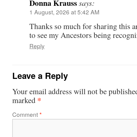
Donna Krauss
says:
1 August, 2026 at 5:42 AM
Thanks so much for sharing this art
to see my Ancestors being recogni
Reply
Leave a Reply
Your email address will not be publishe
*
marked
Comment
*