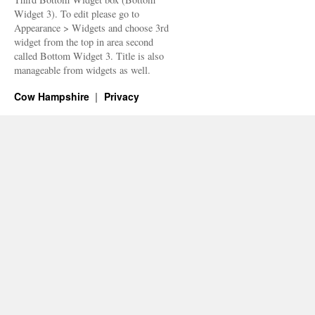
Widget 3). To edit please go to
Appearance > Widgets and choose 3rd
widget from the top in area second
called Bottom Widget 3. Title is also
manageable from widgets as well.
Cow Hampshire
Privacy