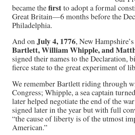
first
became the
to adopt a formal const
Great Britain—6 months before the Decl
Philadelphia.
July 4, 1776
And on
, New Hampshire’s
Bartlett, William Whipple, and Mat
signed their names to the Declaration, b
fierce state to the great experiment of lib
We remember Bartlett riding through wi
Congress; Whipple, a sea captain turne
later helped negotiate the end of the w
signed later in the year but with full con
“the cause of liberty is of the utmost i
American.”