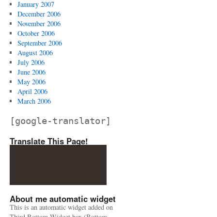
January 2007
December 2006
November 2006
October 2006
September 2006
August 2006
July 2006
June 2006
May 2006
April 2006
March 2006
[google-translator]
Translate This Page!
About me automatic widget
This is an automatic widget added on
Third Bottom Widget box (Bottom