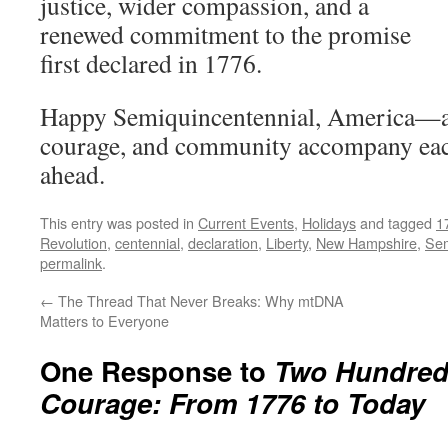
justice, wider compassion, and a
renewed commitment to the promise
first declared in 1776.
Happy Semiquincentennial, America—
courage, and community accompany each
ahead.
This entry was posted in
Current Events
,
Holidays
and tagged
1
Revolution
,
centennial
,
declaration
,
Liberty
,
New Hampshire
,
Sem
permalink
.
←
The Thread That Never Breaks: Why mtDNA
Matters to Everyone
One Response to
Two Hundred 
Courage: From 1776 to Today