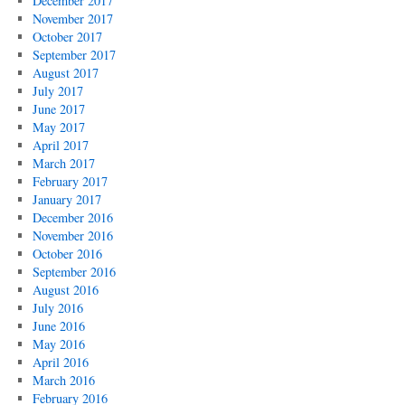
December 2017
November 2017
October 2017
September 2017
August 2017
July 2017
June 2017
May 2017
April 2017
March 2017
February 2017
January 2017
December 2016
November 2016
October 2016
September 2016
August 2016
July 2016
June 2016
May 2016
April 2016
March 2016
February 2016