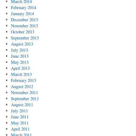
March 2014
February 2014
January 2014
December 2013
November 2013
October 2013
September 2013
August 2013
July 2013
June 2013
May 2013
April 2013
March 2013
February 2013
August 2012
November 2011
September 2011
August 2011
July 2011
June 2011
May 2011
April 2011
March 2011