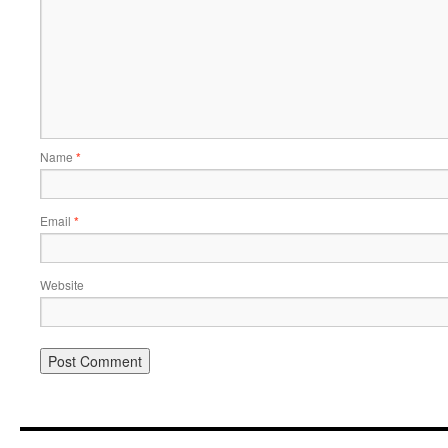
Name
*
Email
*
Website