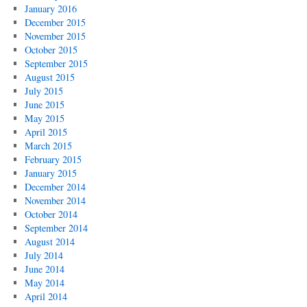
January 2016
December 2015
November 2015
October 2015
September 2015
August 2015
July 2015
June 2015
May 2015
April 2015
March 2015
February 2015
January 2015
December 2014
November 2014
October 2014
September 2014
August 2014
July 2014
June 2014
May 2014
April 2014