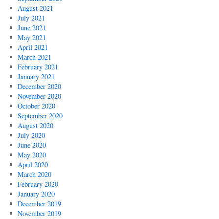
August 2021
July 2021
June 2021
May 2021
April 2021
March 2021
February 2021
January 2021
December 2020
November 2020
October 2020
September 2020
August 2020
July 2020
June 2020
May 2020
April 2020
March 2020
February 2020
January 2020
December 2019
November 2019