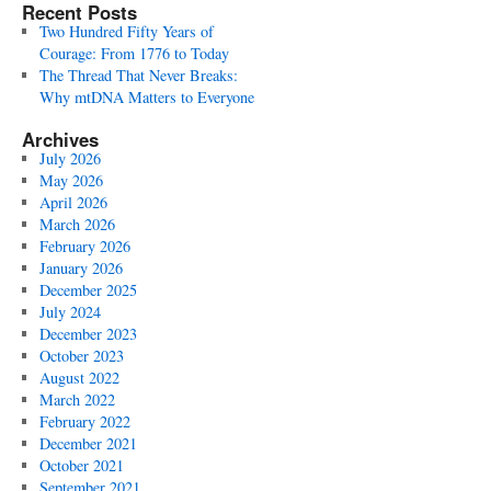
Recent Posts
Two Hundred Fifty Years of
Courage: From 1776 to Today
The Thread That Never Breaks:
Why mtDNA Matters to Everyone
Archives
July 2026
May 2026
April 2026
March 2026
February 2026
January 2026
December 2025
July 2024
December 2023
October 2023
August 2022
March 2022
February 2022
December 2021
October 2021
September 2021