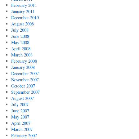
February 2011
January 2011
December 2010
August 2008
July 2008
June 2008
May 2008
April 2008
March 2008
February 2008
January 2008
December 2007
November 2007
October 2007
September 2007
August 2007
July 2007
June 2007
May 2007
April 2007
March 2007
February 2007