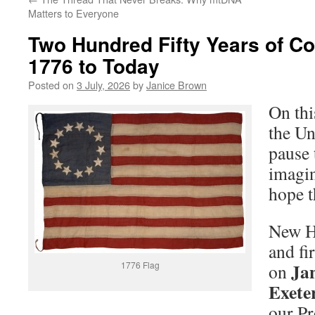
Matters to Everyone
Two Hundred Fifty Years of C
1776 to Today
Posted on
3 July, 2026
by
Janice Brown
On thi
the Un
pause 
imagin
hope t
New H
and fi
Jan
1776 Flag
on
Exete
our Pr