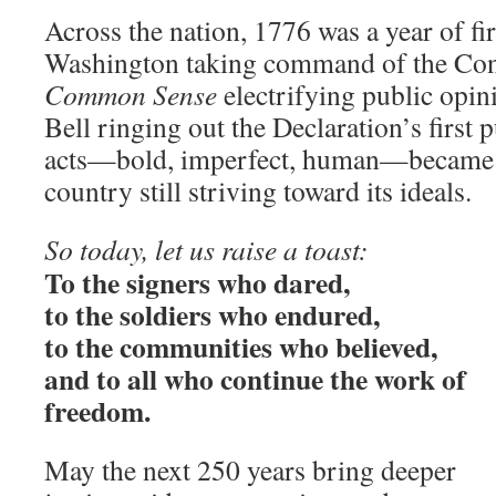
Across the nation, 1776 was a year of fir
Washington taking command of the Cont
Common Sense
electrifying public opin
Bell ringing out the Declaration’s first 
acts—bold, imperfect, human—became t
country still striving toward its ideals.
So today, let us raise a toast:
To the signers who dared,
to the soldiers who endured,
to the communities who believed,
and to all who continue the work of
freedom.
May the next 250 years bring deeper