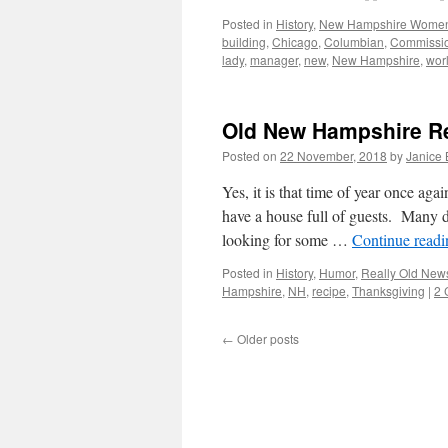
Posted in
History
,
New Hampshire Wome
building
,
Chicago
,
Columbian
,
Commissi
lady
,
manager
,
new
,
New Hampshire
,
wor
Old New Hampshire Re
Posted on
22 November, 2018
by
Janice
Yes, it is that time of year once a
have a house full of guests. Many d
looking for some …
Continue read
Posted in
History
,
Humor
,
Really Old New
Hampshire
,
NH
,
recipe
,
Thanksgiving
|
2 
←
Older posts