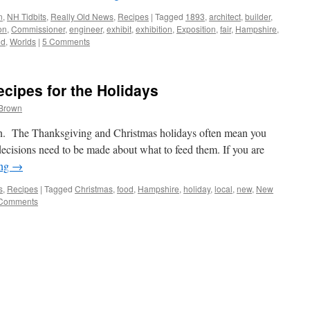
n
,
NH Tidbits
,
Really Old News
,
Recipes
|
Tagged
1893
,
architect
,
builder
,
on
,
Commissioner
,
engineer
,
exhibit
,
exhibition
,
Exposition
,
fair
,
Hampshire
,
ld
,
Worlds
|
5 Comments
cipes for the Holidays
 Brown
gain. The Thanksgiving and Christmas holidays often mean you
ecisions need to be made about what to feed them. If you are
ing
→
s
,
Recipes
|
Tagged
Christmas
,
food
,
Hampshire
,
holiday
,
local
,
new
,
New
Comments