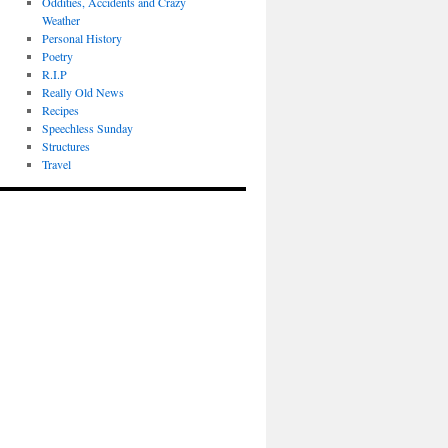
Oddities, Accidents and Crazy
Weather
Personal History
Poetry
R.I.P
Really Old News
Recipes
Speechless Sunday
Structures
Travel