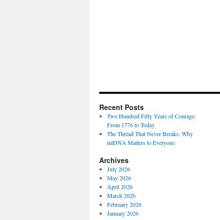
Recent Posts
Two Hundred Fifty Years of Courage:
From 1776 to Today
The Thread That Never Breaks: Why
mtDNA Matters to Everyone
Archives
July 2026
May 2026
April 2026
March 2026
February 2026
January 2026