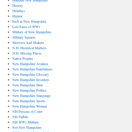
Haunted New Hampshire
History
Holidays
Humor
Irish in New Hampshire
Lost Faces of WW1
Military of New Hampshire
Military Squares
Moovers And Shakers
N.H. Historical Markers
N.H. Missing Places
Native Peoples
New Hampshire Aviation
New Hampshire Entertainers
New Hampshire Glossary
New Hampshire Inventors
New Hampshire Men
New Hampshire Politics
New Hampshire Slanguage
New Hampshire Sports
New Hampshire Women
NH Persons of Color
NH Tidbits
NH WW1 Military
Not New Hampshire