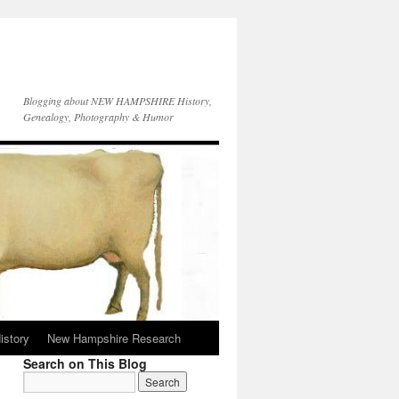
Blogging about NEW HAMPSHIRE History,
Genealogy, Photography & Humor
istory
New Hampshire Research
Search on This Blog