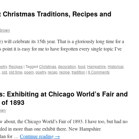
 Christmas Traditions, Recipes and
 Brown
will celebrate its 15th year. That is a gloriously long time for a
point it is easy for me to have forgotten every single topic I’ve
etry
,
Recipes
|
Tagged
Christmas
,
decoration
,
food
,
Hampshire
,
Historical
,
,
old
,
old time
,
poem
,
poetry
,
recap
,
recipe
,
tradition
|
6 Comments
: Exhibiting at Chicago World’s Fair and
 of 1893
rown
 about, the Chicago World’s Fair of 1893. I have too, but had no
ded in more than one exhibit there. New Hampshire
plan for …
Continue reading
→