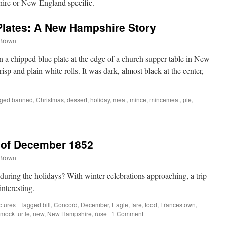
ire or New England specific.
Plates: A New Hampshire Story
 Brown
n a chipped blue plate at the edge of a church supper table in New
p and plain white rolls. It was dark, almost black at the center,
ged
banned
,
Christmas
,
dessert
,
holiday
,
meat
,
mince
,
mincemeat
,
pie
,
 of December 1852
 Brown
during the holidays? With winter celebrations approaching, a trip
nteresting.
ctures
|
Tagged
bill
,
Concord
,
December
,
Eagle
,
fare
,
food
,
Francestown
,
mock turtle
,
new
,
New Hampshire
,
ruse
|
1 Comment