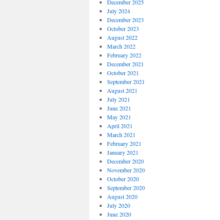
December 2025
July 2024
December 2023
October 2023
August 2022
March 2022
February 2022
December 2021
October 2021
September 2021
August 2021
July 2021
June 2021
May 2021
April 2021
March 2021
February 2021
January 2021
December 2020
November 2020
October 2020
September 2020
August 2020
July 2020
June 2020