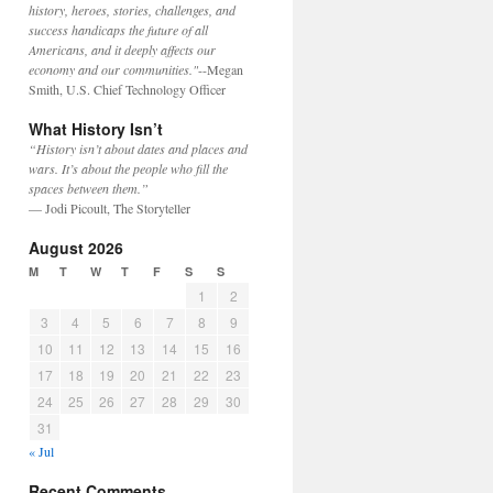
history, heroes, stories, challenges, and
success handicaps the future of all
Americans, and it deeply affects our
economy and our communities."
--Megan
Smith, U.S. Chief Technology Officer
What History Isn’t
“History isn’t about dates and places and
wars. It’s about the people who fill the
spaces between them.”
— Jodi Picoult, The Storyteller
August 2026
M
T
W
T
F
S
S
1
2
3
4
5
6
7
8
9
10
11
12
13
14
15
16
17
18
19
20
21
22
23
24
25
26
27
28
29
30
31
« Jul
Recent Comments