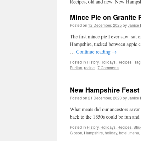
Recipes, old and new, New Hampsh
Mince Pie on Granite 
Posted on
12 December, 2025
by
Janice
The first mince pie I ever saw sat o
Hampshire, tucked between apple cris
…
Continue reading
→
Posted in
History
,
Holidays
,
Recipes
|
Tag
Puritan
,
recipe
|
7 Comments
New Hampshire Feast
Posted on
21 December, 2023
by
Janice
What meals did our ancestors savor 
back to the 1850s could be fun and i
Posted in
History
,
Holidays
,
Recipes
,
Stru
Gibson
,
Hampshire
,
holiday
,
hotel
,
menu
,