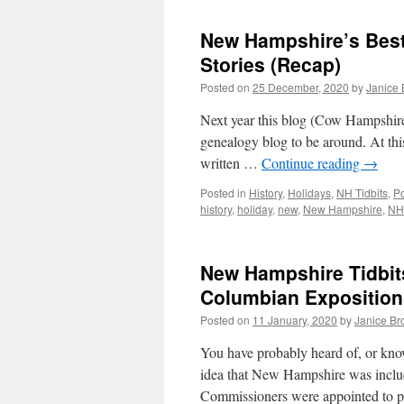
New Hampshire’s Best
Stories (Recap)
Posted on
25 December, 2020
by
Janice
Next year this blog (Cow Hampshire) 
genealogy blog to be around. At this 
written …
Continue reading
→
Posted in
History
,
Holidays
,
NH Tidbits
,
Po
history
,
holiday
,
new
,
New Hampshire
,
NH
New Hampshire Tidbits
Columbian Exposition
Posted on
11 January, 2020
by
Janice B
You have probably heard of, or know
idea that New Hampshire was inclu
Commissioners were appointed to 