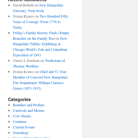
David Brittelli
on
New Hampshire
Glossary: Neat Stock
Donna Krauss
on
Two Hundred Fifty
Years of Courage: From 1776 to
Today
Friday’s Family History Finds | Empty
Branches on the Family Tree
on
New
Hampshire Tidbits: Exhibiting at
Chicago World’s Fair and Columbian
Exposition of 1893
Cheryl L Dunham
on
Tombstone of
Thomas Worthley
Donna Krauss
on
Chief and 51 Year
Member of Concord New Hampshire
Fire Department: William Clarence
Green (1853-1932)
Categories
Boulders and Profiles
Carnivals and Memes
Cow Stories
Creatures
Current Events
Genealogy