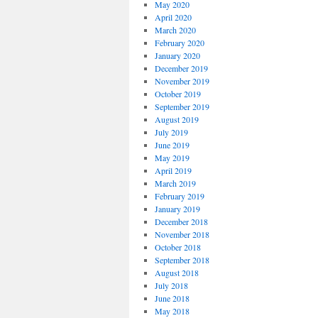
May 2020
April 2020
March 2020
February 2020
January 2020
December 2019
November 2019
October 2019
September 2019
August 2019
July 2019
June 2019
May 2019
April 2019
March 2019
February 2019
January 2019
December 2018
November 2018
October 2018
September 2018
August 2018
July 2018
June 2018
May 2018