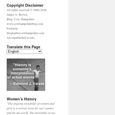
Copyright Disclaimer
All rights reserved © 2006-2026
Janice A. Brown,
Blog: Cow Hampshire
www.cowhampshireblog.com
Formerly
blogharbor.cowhampshire.com
All unpublished works.
Translate this Page
Women’s History
"The ongoing invisibility of women and
girls is a serious issue for our country,
and for the world. The invisibility of our