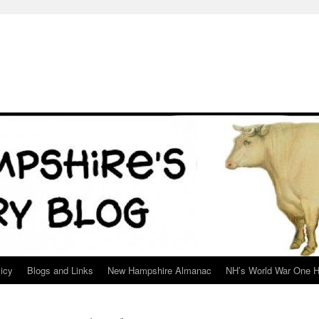
icy
Blogs and Links
New Hampshire Almanac
NH’s World War One H