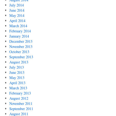
July 2014
June 2014
May 2014
April 2014
March 2014
February 2014
January 2014
December 2013
November 2013
October 2013
September 2013
August 2013
July 2013
June 2013
May 2013
April 2013
March 2013
February 2013
August 2012
November 2011
September 2011
August 2011