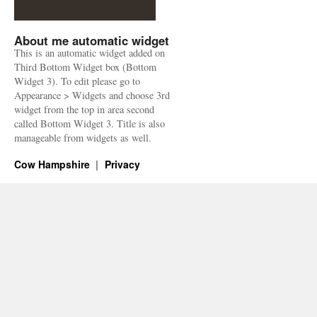
About me automatic widget
This is an automatic widget added on
Third Bottom Widget box (Bottom
Widget 3). To edit please go to
Appearance > Widgets and choose 3rd
widget from the top in area second
called Bottom Widget 3. Title is also
manageable from widgets as well.
Cow Hampshire
Privacy