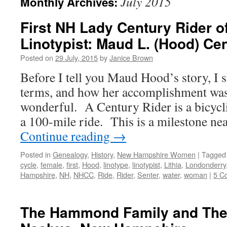
July 2015
Monthly Archives:
First NH Lady Century Rider of
Linotypist: Maud L. (Hood) Ce
Posted on
29 July, 2015
by
Janice Brown
Before I tell you Maud Hood’s story, I 
terms, and how her accomplishment wa
wonderful. A Century Rider is a bicycl
a 100-mile ride. This is a milestone ne
Continue reading
→
Posted in
Genealogy
,
History
,
New Hampshire Women
|
Tagged
cycle
,
female
,
first
,
Hood
,
linotype
,
linotypist
,
Lithia
,
Londonderry
Hampshire
,
NH
,
NHCC
,
Ride
,
Rider
,
Senter
,
water
,
woman
|
5 C
The Hammond Family and The