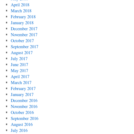
April 2018
March 2018
February 2018
January 2018
December 2017
November 2017
October 2017
September 2017
August 2017
July 2017
June 2017
May 2017
April 2017
March 2017
February 2017
January 2017
December 2016
November 2016
October 2016
September 2016
August 2016
July 2016