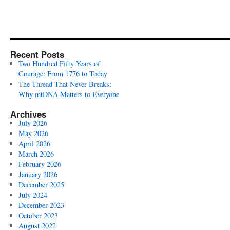
Recent Posts
Two Hundred Fifty Years of
Courage: From 1776 to Today
The Thread That Never Breaks:
Why mtDNA Matters to Everyone
Archives
July 2026
May 2026
April 2026
March 2026
February 2026
January 2026
December 2025
July 2024
December 2023
October 2023
August 2022