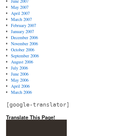
June 2007
May 2007
April 2007
March 2007
February 2007
January 2007
December 2006
November 2006
October 2006
September 2006
August 2006
July 2006
June 2006
May 2006
April 2006
March 2006
[google-translator]
Translate This Page!