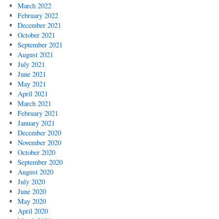
March 2022
February 2022
December 2021
October 2021
September 2021
August 2021
July 2021
June 2021
May 2021
April 2021
March 2021
February 2021
January 2021
December 2020
November 2020
October 2020
September 2020
August 2020
July 2020
June 2020
May 2020
April 2020