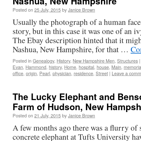
Nashua, New Hampshire
Posted on
25 July, 2015
by
Janice Brown
Usually the photograph of a human face
story, but in this case it was one of an 
The Ebay description hinted that it migh
Nashua, New Hampshire, for that …
Co
Posted in
Genealogy
,
History
,
New Hampshire Men
,
Structures
|
Evan
,
Hammond
,
history
,
Home
,
hospital
,
house
,
Main
,
memoria
office
,
origin
,
Pearl
,
physician
,
residence
,
Street
|
Leave a comm
The Lucky Elephant and Bens
Farm of Hudson, New Hampsh
Posted on
21 July, 2015
by
Janice Brown
A few months ago there was a flurry of s
concrete elephant at Tufts University hav