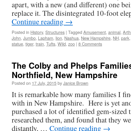
apart, with a new (and different) one be
replace it. The disintegrated 10-foot e
Continue reading
→
Posted in
History
,
Structures
|
Tagged
Amusement
,
animal
,
Arth
John
,
Jumbo
,
Lapham
,
lion
,
Nashua
,
New Hampshire
,
NH
,
park
statue
,
tiger
,
train
,
Tufts
,
Wild
,
zoo
|
8 Comments
The Colby and Phelps Familie
Northfield, New Hampshire
Posted on
17 July, 2015
by
Janice Brown
It is remarkable how many families I fi
with in New Hampshire. Here is yet ano
purchased a lot of identified gem-sized 
researched them, and found that they wer
distantly, …
Continue reading
→