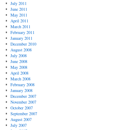
July 2011
June 2011
May 2011
April 2011
March 2011
February 2011
January 2011
December 2010
August 2008
July 2008
June 2008
May 2008
April 2008
March 2008
February 2008
January 2008
December 2007
November 2007
October 2007
September 2007
August 2007
July 2007