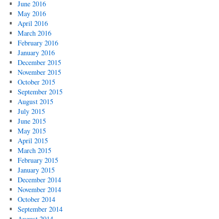
June 2016
May 2016
April 2016
March 2016
February 2016
January 2016
December 2015
November 2015
October 2015
September 2015
August 2015
July 2015
June 2015
May 2015
April 2015
March 2015
February 2015
January 2015
December 2014
November 2014
October 2014
September 2014
August 2014