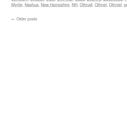
Myrtie
,
Nashua
,
New Hampshire
,
NH
,
Othnall
,
Othnel
,
Othniel
,
p
←
Older posts