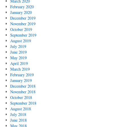
March 2020
February 2020
January 2020
December 2019
November 2019
October 2019
September 2019
August 2019
July 2019
June 2019
May 2019
April 2019
March 2019
February 2019
January 2019
December 2018
November 2018
October 2018
September 2018
August 2018
July 2018
June 2018
May 2018