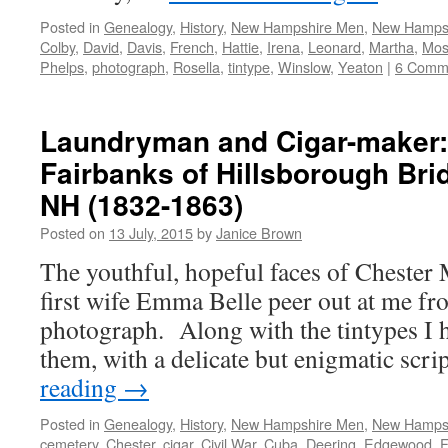
Posted in
Genealogy
,
History
,
New Hampshire Men
,
New Hamps
Colby
,
David
,
Davis
,
French
,
Hattie
,
Irena
,
Leonard
,
Martha
,
Mos
Phelps
,
photograph
,
Rosella
,
tintype
,
Winslow
,
Yeaton
|
6 Comm
Laundryman and Cigar-maker:
Fairbanks of Hillsborough Br
NH (1832-1863)
Posted on
13 July, 2015
by
Janice Brown
The youthful, hopeful faces of Chester 
first wife Emma Belle peer out at me fro
photograph. Along with the tintypes I
them, with a delicate but enigmatic scr
reading
→
Posted in
Genealogy
,
History
,
New Hampshire Men
,
New Hamps
cemetery
,
Chester
,
cigar
,
Civil War
,
Cuba
,
Deering
,
Edgewood
,
F