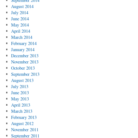
September 2014
August 2014
July 2014
June 2014
May 2014
April 2014
March 2014
February 2014
January 2014
December 2013
November 2013
October 2013
September 2013
August 2013
July 2013
June 2013
May 2013
April 2013
March 2013
February 2013
August 2012
November 2011
September 2011