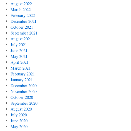
August 2022
March 2022
February 2022
December 2021
October 2021
September 2021
August 2021
July 2021
June 2021
May 2021
April 2021
March 2021
February 2021
January 2021
December 2020
November 2020
October 2020
September 2020
August 2020
July 2020
June 2020
May 2020