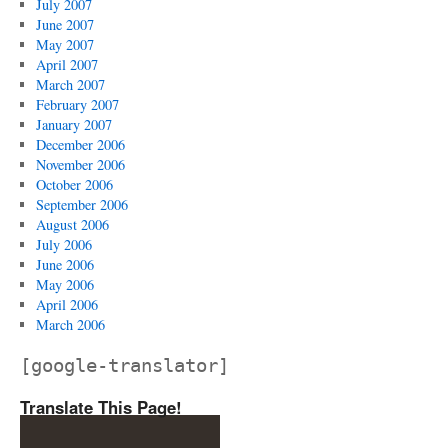
July 2007
June 2007
May 2007
April 2007
March 2007
February 2007
January 2007
December 2006
November 2006
October 2006
September 2006
August 2006
July 2006
June 2006
May 2006
April 2006
March 2006
[google-translator]
Translate This Page!