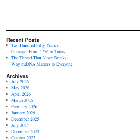
Recent Posts
Two Hundred Fifty Years of
Courage: From 1776 to Today
The Thread That Never Breaks:
Why mtDNA Matters to Everyone
Archives
July 2026
May 2026
April 2026
March 2026
February 2026
January 2026
December 2025
July 2024
December 2023
October 2023