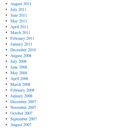
August 2011
July 2011
June 2011
May 2011
April 2011
March 2011
February 2011
January 2011
December 2010
August 2008
July 2008
June 2008
May 2008
April 2008
March 2008
February 2008
January 2008
December 2007
November 2007
October 2007
September 2007
August 2007