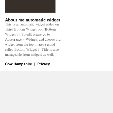
About me automatic widget
This is an automatic widget added on
Third Bottom Widget box (Bottom
Widget 3). To edit please go to
Appearance > Widgets and choose 3rd
widget from the top in area second
called Bottom Widget 3. Title is also
manageable from widgets as well.
Cow Hampshire
Privacy