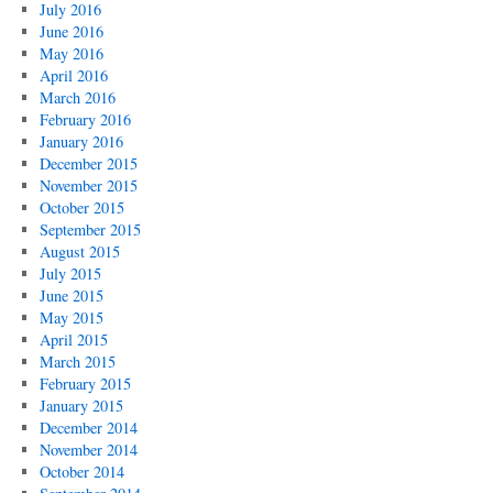
July 2016
June 2016
May 2016
April 2016
March 2016
February 2016
January 2016
December 2015
November 2015
October 2015
September 2015
August 2015
July 2015
June 2015
May 2015
April 2015
March 2015
February 2015
January 2015
December 2014
November 2014
October 2014