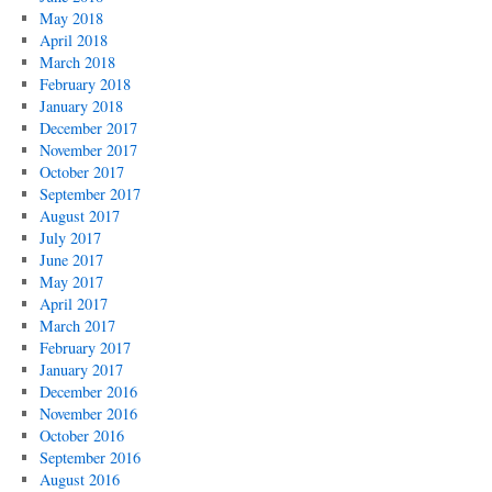
May 2018
April 2018
March 2018
February 2018
January 2018
December 2017
November 2017
October 2017
September 2017
August 2017
July 2017
June 2017
May 2017
April 2017
March 2017
February 2017
January 2017
December 2016
November 2016
October 2016
September 2016
August 2016