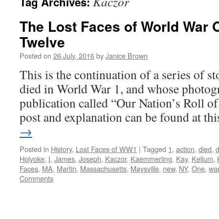
Kaczor
Tag Archives:
The Lost Faces of World War 
Twelve
Posted on
26 July, 2016
by
Janice Brown
This is the continuation of a series of 
died in World War 1, and whose photogr
publication called “Our Nation’s Roll o
post and explanation can be found at t
→
Posted in
History
,
Lost Faces of WW1
|
Tagged
1
,
action
,
died
,
Holyoke
,
I
,
James
,
Joseph
,
Kaczor
,
Kaemmerling
,
Kay
,
Kellum
,
Faces
,
MA
,
Martin
,
Massachusetts
,
Maysville
,
new
,
NY
,
One
,
wa
Comments