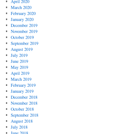
April 2020
March 2020
February 2020
January 2020
December 2019
November 2019
October 2019
September 2019
August 2019
July 2019
June 2019
May 2019
April 2019
March 2019
February 2019
January 2019
December 2018
November 2018
October 2018
September 2018
August 2018
July 2018
June 2018