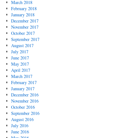
March 2018
February 2018
January 2018
December 2017
November 2017
October 2017
September 2017
August 2017
July 2017
June 2017
May 2017
April 2017
March 2017
February 2017
January 2017
December 2016
November 2016
October 2016
September 2016
August 2016
July 2016
June 2016
May 2016