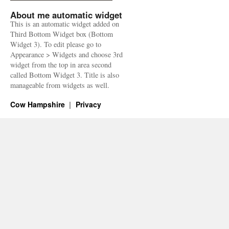
About me automatic widget
This is an automatic widget added on
Third Bottom Widget box (Bottom
Widget 3). To edit please go to
Appearance > Widgets and choose 3rd
widget from the top in area second
called Bottom Widget 3. Title is also
manageable from widgets as well.
Cow Hampshire
Privacy