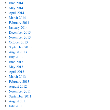
June 2014
May 2014
April 2014
March 2014
February 2014
January 2014
December 2013
November 2013
October 2013
September 2013
August 2013
July 2013
June 2013
May 2013
April 2013
March 2013
February 2013
August 2012
November 2011
September 2011
August 2011
July 2011