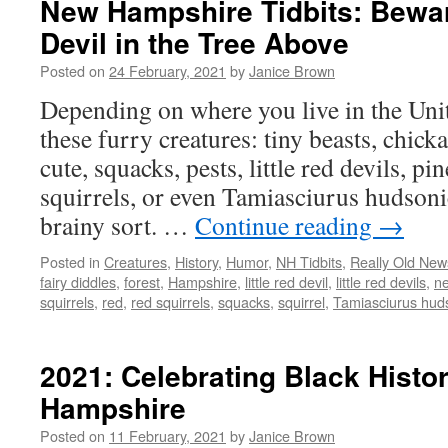
New Hampshire Tidbits: Beware
Devil in the Tree Above
Posted on
24 February, 2021
by
Janice Brown
Depending on where you live in the Unit
these furry creatures: tiny beasts, chicka
cute, squacks, pests, little red devils, pi
squirrels, or even Tamiasciurus hudsonic
brainy sort. …
Continue reading
→
Posted in
Creatures
,
History
,
Humor
,
NH Tidbits
,
Really Old New
fairy diddles
,
forest
,
Hampshire
,
little red devil
,
little red devils
,
n
squirrels
,
red
,
red squirrels
,
squacks
,
squirrel
,
Tamiasciurus hud
2021: Celebrating Black Histo
Hampshire
Posted on
11 February, 2021
by
Janice Brown