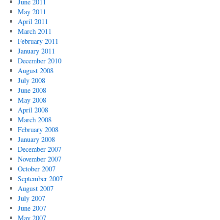
June 2011
May 2011
April 2011
March 2011
February 2011
January 2011
December 2010
August 2008
July 2008
June 2008
May 2008
April 2008
March 2008
February 2008
January 2008
December 2007
November 2007
October 2007
September 2007
August 2007
July 2007
June 2007
May 2007