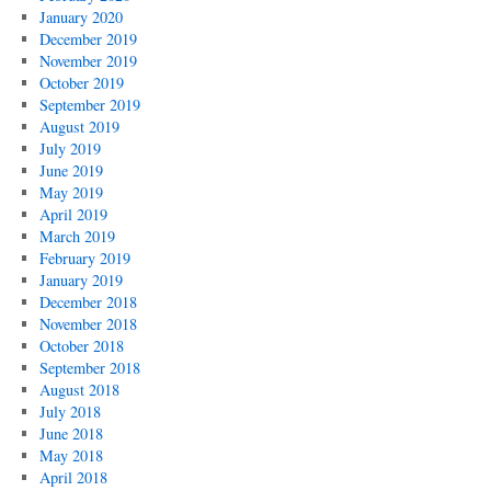
January 2020
December 2019
November 2019
October 2019
September 2019
August 2019
July 2019
June 2019
May 2019
April 2019
March 2019
February 2019
January 2019
December 2018
November 2018
October 2018
September 2018
August 2018
July 2018
June 2018
May 2018
April 2018