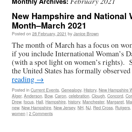
February 2021
Monthly Archives:
New Hampshire and National 
Month–March 2021
Posted on
28 February, 2021
by
Janice Brown
The month of March has a focus on wo
if you include International Woman’s 
(with a spot light on women’s rights).
the United States has formally obser
reading
→
Posted in
Current Events
,
Genealogy
,
History
,
New Hampshire
Alger
,
Anderson
,
Bow
,
Caron
,
celebration
,
Clough
,
Concord
,
Co
Drew
,
focus
,
Hall
,
Hampshire
,
history
,
Manchester
,
Margaret
,
Mar
new
,
New Hampshire
,
New Jersey
,
NH
,
NJ
,
Red Cross
,
Rutgers
women
|
2 Comments