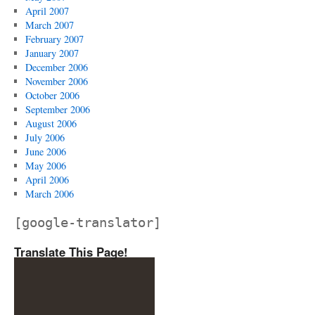
April 2007
March 2007
February 2007
January 2007
December 2006
November 2006
October 2006
September 2006
August 2006
July 2006
June 2006
May 2006
April 2006
March 2006
[google-translator]
Translate This Page!