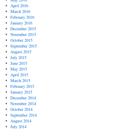
April 2016
March 2016
February 2016
January 2016
December 2015
November 2015
October 2015
September 2015
August 2015
July 2015
June 2015
May 2015
April 2015
March 2015
February 2015
January 2015
December 2014
November 2014
October 2014
September 2014
August 2014
July 2014