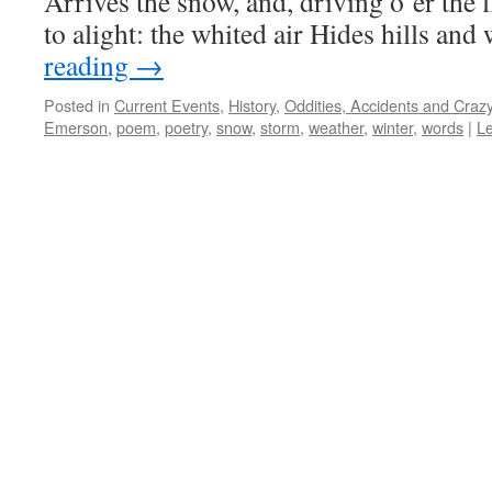
Arrives the snow, and, driving o’er the
to alight: the whited air Hides hills an
reading
→
Posted in
Current Events
,
History
,
Oddities, Accidents and Cra
Emerson
,
poem
,
poetry
,
snow
,
storm
,
weather
,
winter
,
words
|
L