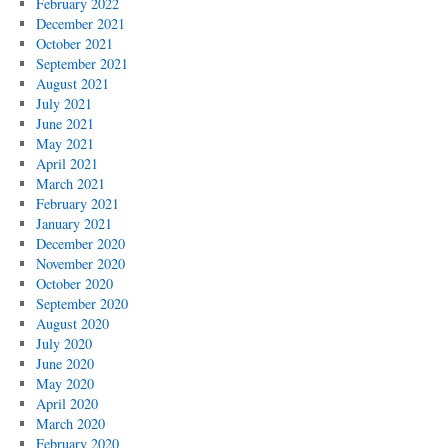
February 2022
December 2021
October 2021
September 2021
August 2021
July 2021
June 2021
May 2021
April 2021
March 2021
February 2021
January 2021
December 2020
November 2020
October 2020
September 2020
August 2020
July 2020
June 2020
May 2020
April 2020
March 2020
February 2020