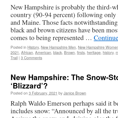
New Hampshire is probably the third-whi
country (90-94 percent) following only
and Maine. Those facts notwithstanding,
black and brown citizens have been mos
comes to being represented …
Continue
Posted in
History
,
New Hampshire Men
,
New Hampshire Wome
2021
,
African
,
American
,
black
,
Brown
,
firsts
,
heritage
,
history
,
m
Trail
|
3 Comments
New Hampshire: The Snow-Sto
‘Blizzard’?
Posted on
3 February, 2021
by
Janice Brown
Ralph Waldo Emerson perhaps said it be
includes snow: “Announced by all the tr