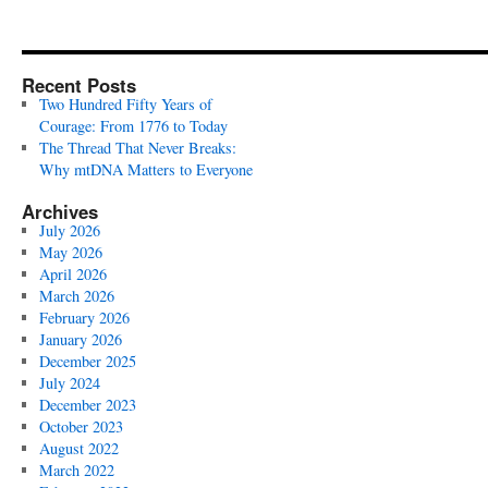
Recent Posts
Two Hundred Fifty Years of
Courage: From 1776 to Today
The Thread That Never Breaks:
Why mtDNA Matters to Everyone
Archives
July 2026
May 2026
April 2026
March 2026
February 2026
January 2026
December 2025
July 2024
December 2023
October 2023
August 2022
March 2022