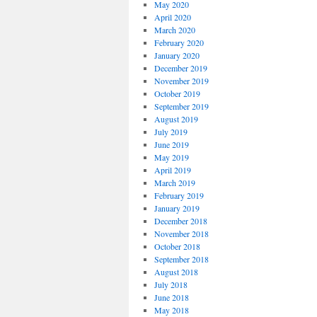
May 2020
April 2020
March 2020
February 2020
January 2020
December 2019
November 2019
October 2019
September 2019
August 2019
July 2019
June 2019
May 2019
April 2019
March 2019
February 2019
January 2019
December 2018
November 2018
October 2018
September 2018
August 2018
July 2018
June 2018
May 2018