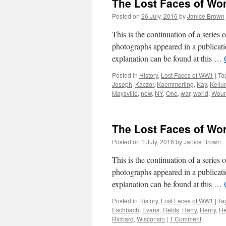
The Lost Faces of Wo
Posted on
26 July, 2016
by
Janice Brown
This is the continuation of a serie
photographs appeared in a publicati
explanation can be found at this …
Posted in
History
,
Lost Faces of WW1
|
Ta
Joseph
,
Kaczor
,
Kaemmerling
,
Kay
,
Kellu
Maysville
,
new
,
NY
,
One
,
war
,
world
,
Wou
The Lost Faces of Wo
Posted on
1 July, 2016
by
Janice Brown
This is the continuation of a serie
photographs appeared in a publicati
explanation can be found at this …
Posted in
History
,
Lost Faces of WW1
|
Ta
Eschbach
,
Evans
,
FIelds
,
Harry
,
Henry
,
H
Richard
,
Wisconsin
|
1 Comment