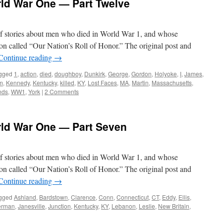
rld War One — Part Twelve
s of stories about men who died in World War 1, and whose
on called “Our Nation’s Roll of Honor.” The original post and
Continue reading
→
gged
1
,
action
,
died
,
doughboy
,
Dunkirk
,
George
,
Gordon
,
Holyoke
,
I
,
James
,
m
,
Kennedy
,
Kentucky
,
killed
,
KY
,
Lost Faces
,
MA
,
Martin
,
Massachusetts
,
nds
,
WW1
,
York
|
2 Comments
rld War One — Part Seven
s of stories about men who died in World War 1, and whose
on called “Our Nation’s Roll of Honor.” The original post and
Continue reading
→
gged
Ashland
,
Bardstown
,
Clarence
,
Conn
,
Connecticut
,
CT
,
Eddy
,
Ellis
,
erman
,
Janesville
,
Junction
,
Kentucky
,
KY
,
Lebanon
,
Leslie
,
New Britain
,