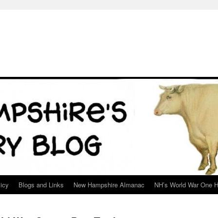
icy
Blogs and Links
New Hampshire Almanac
NH’s World War One H