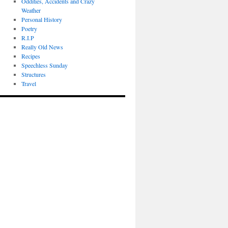
Oddities, Accidents and Crazy
Weather
Personal History
Poetry
R.I.P
Really Old News
Recipes
Speechless Sunday
Structures
Travel