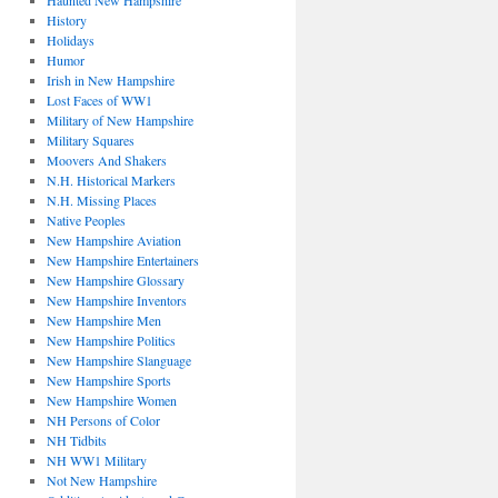
Haunted New Hampshire
History
Holidays
Humor
Irish in New Hampshire
Lost Faces of WW1
Military of New Hampshire
Military Squares
Moovers And Shakers
N.H. Historical Markers
N.H. Missing Places
Native Peoples
New Hampshire Aviation
New Hampshire Entertainers
New Hampshire Glossary
New Hampshire Inventors
New Hampshire Men
New Hampshire Politics
New Hampshire Slanguage
New Hampshire Sports
New Hampshire Women
NH Persons of Color
NH Tidbits
NH WW1 Military
Not New Hampshire