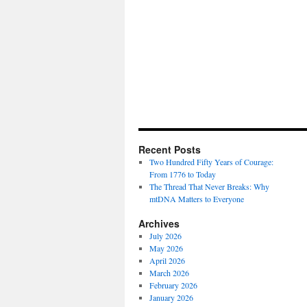
Recent Posts
Two Hundred Fifty Years of Courage:
From 1776 to Today
The Thread That Never Breaks: Why
mtDNA Matters to Everyone
Archives
July 2026
May 2026
April 2026
March 2026
February 2026
January 2026