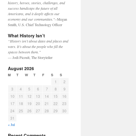
history, heroes, stories, challenges, and
success handicaps the future of all
Americans, and it deeply affects our
economy and our communities."
--Megan
Smith, U.S. Chief Technology Officer
What History Isn’t
“History isn’t about dates and places and
wars. It’s about the people who fill the
spaces between them.”
— Jodi Picoult, The Storyteller
August 2026
M
T
W
T
F
S
S
1
2
3
4
5
6
7
8
9
10
11
12
13
14
15
16
17
18
19
20
21
22
23
24
25
26
27
28
29
30
31
« Jul
Recent Comments