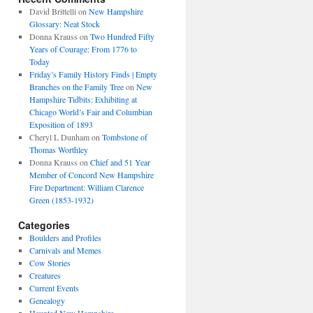
David Brittelli
on
New Hampshire
Glossary: Neat Stock
Donna Krauss
on
Two Hundred Fifty
Years of Courage: From 1776 to
Today
Friday’s Family History Finds | Empty
Branches on the Family Tree
on
New
Hampshire Tidbits: Exhibiting at
Chicago World’s Fair and Columbian
Exposition of 1893
Cheryl L Dunham
on
Tombstone of
Thomas Worthley
Donna Krauss
on
Chief and 51 Year
Member of Concord New Hampshire
Fire Department: William Clarence
Green (1853-1932)
Categories
Boulders and Profiles
Carnivals and Memes
Cow Stories
Creatures
Current Events
Genealogy