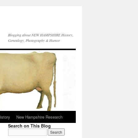
Blogging about NEW HAMPSHIRE History,
Genealogy, Photography & Humor
istory
New Hampshire Research
Search on This Blog