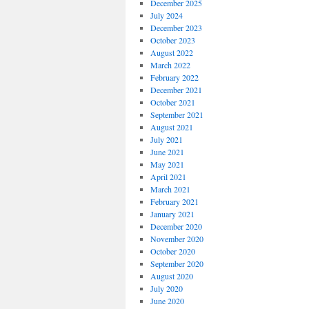
December 2025
July 2024
December 2023
October 2023
August 2022
March 2022
February 2022
December 2021
October 2021
September 2021
August 2021
July 2021
June 2021
May 2021
April 2021
March 2021
February 2021
January 2021
December 2020
November 2020
October 2020
September 2020
August 2020
July 2020
June 2020