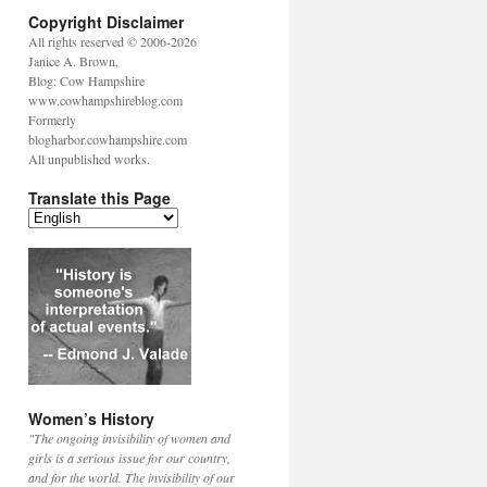
Copyright Disclaimer
All rights reserved © 2006-2026
Janice A. Brown,
Blog: Cow Hampshire
www.cowhampshireblog.com
Formerly
blogharbor.cowhampshire.com
All unpublished works.
Translate this Page
Women’s History
"The ongoing invisibility of women and
girls is a serious issue for our country,
and for the world. The invisibility of our