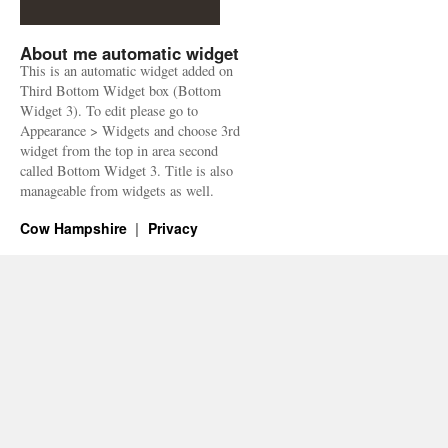
About me automatic widget
This is an automatic widget added on
Third Bottom Widget box (Bottom
Widget 3). To edit please go to
Appearance > Widgets and choose 3rd
widget from the top in area second
called Bottom Widget 3. Title is also
manageable from widgets as well.
Cow Hampshire
Privacy