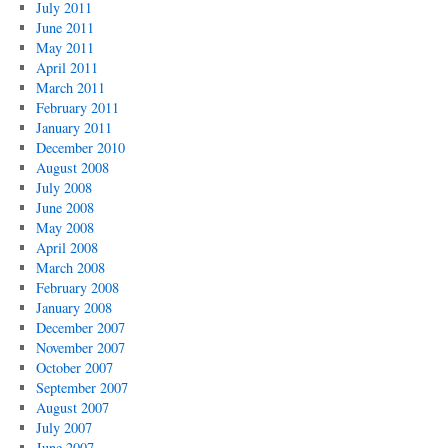
July 2011
June 2011
May 2011
April 2011
March 2011
February 2011
January 2011
December 2010
August 2008
July 2008
June 2008
May 2008
April 2008
March 2008
February 2008
January 2008
December 2007
November 2007
October 2007
September 2007
August 2007
July 2007
June 2007