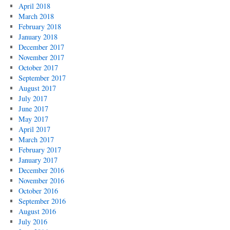
April 2018
March 2018
February 2018
January 2018
December 2017
November 2017
October 2017
September 2017
August 2017
July 2017
June 2017
May 2017
April 2017
March 2017
February 2017
January 2017
December 2016
November 2016
October 2016
September 2016
August 2016
July 2016