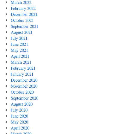
March 2022
February 2022
December 2021
October 2021
September 2021
August 2021
July 2021
June 2021
May 2021
April 2021
March 2021
February 2021
January 2021
December 2020
November 2020
October 2020
September 2020
August 2020
July 2020
June 2020
May 2020
April 2020
March 2020