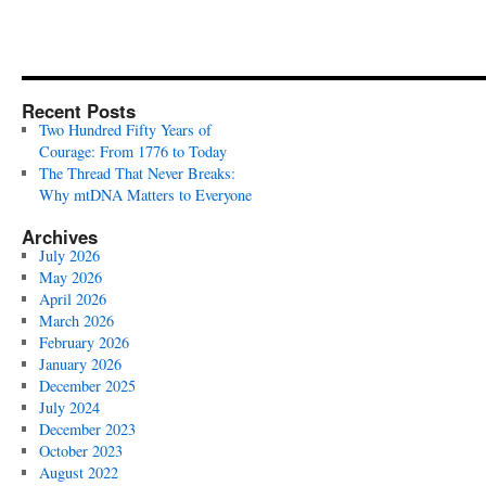
Recent Posts
Two Hundred Fifty Years of
Courage: From 1776 to Today
The Thread That Never Breaks:
Why mtDNA Matters to Everyone
Archives
July 2026
May 2026
April 2026
March 2026
February 2026
January 2026
December 2025
July 2024
December 2023
October 2023
August 2022