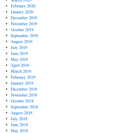
February 2020
January 2020
December 2019
November 2019
October 2019
September 2019
August 2019
July 2019
June 2019
May 2019
April 2019
March 2019
February 2019
January 2019
December 2018
November 2018
October 2018
September 2018
August 2018
July 2018
June 2018
May 2018