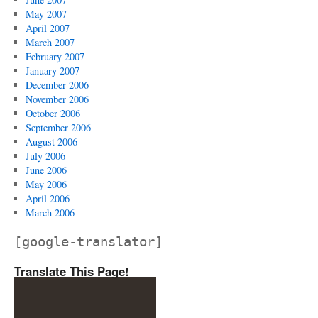
May 2007
April 2007
March 2007
February 2007
January 2007
December 2006
November 2006
October 2006
September 2006
August 2006
July 2006
June 2006
May 2006
April 2006
March 2006
[google-translator]
Translate This Page!