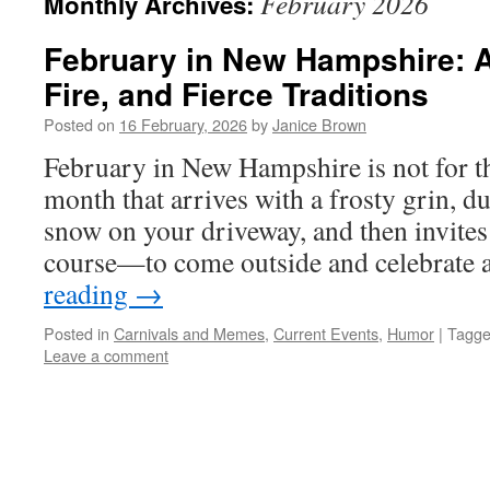
February 2026
Monthly Archives:
February in New Hampshire: A
Fire, and Fierce Traditions
Posted on
16 February, 2026
by
Janice Brown
February in New Hampshire is not for the 
month that arrives with a frosty grin, d
snow on your driveway, and then invites
course—to come outside and celebrate
reading
→
Posted in
Carnivals and Memes
,
Current Events
,
Humor
|
Tagg
Leave a comment