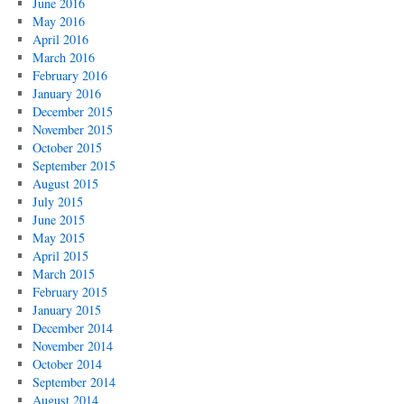
June 2016
May 2016
April 2016
March 2016
February 2016
January 2016
December 2015
November 2015
October 2015
September 2015
August 2015
July 2015
June 2015
May 2015
April 2015
March 2015
February 2015
January 2015
December 2014
November 2014
October 2014
September 2014
August 2014