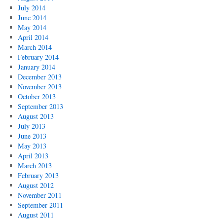
July 2014
June 2014
May 2014
April 2014
March 2014
February 2014
January 2014
December 2013
November 2013
October 2013
September 2013
August 2013
July 2013
June 2013
May 2013
April 2013
March 2013
February 2013
August 2012
November 2011
September 2011
August 2011