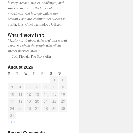
history, heroes, stories, challenges, and
success handicaps the future of all
Americans, and it deeply affects our
economy and our communities."
--Megan
Smith, U.S. Chief Technology Officer
What History Isn’t
“History isn’t about dates and places and
wars. It’s about the people who fill the
spaces between them.”
— Jodi Picoult, The Storyteller
August 2026
M
T
W
T
F
S
S
1
2
3
4
5
6
7
8
9
10
11
12
13
14
15
16
17
18
19
20
21
22
23
24
25
26
27
28
29
30
31
« Jul
Recent Comments