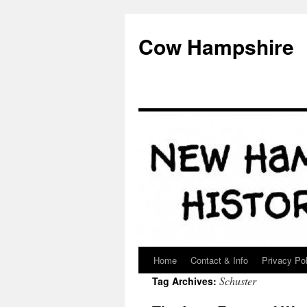
Skip
to
Cow Hampshire
content
Home
Contact & Info
Privacy Pol
Schuster
Tag Archives: