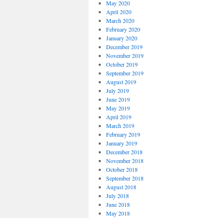
May 2020
April 2020
March 2020
February 2020
January 2020
December 2019
November 2019
October 2019
September 2019
August 2019
July 2019
June 2019
May 2019
April 2019
March 2019
February 2019
January 2019
December 2018
November 2018
October 2018
September 2018
August 2018
July 2018
June 2018
May 2018