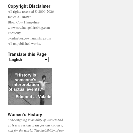
Copyright Disclaimer
All rights reserved © 2006-2026
Janice A. Brown,
Blog: Cow Hampshire
www.cowhampshireblog.com
Formerly
blogharbor.cowhampshire.com
All unpublished works.
Translate this Page
Women’s History
"The ongoing invisibility of women and
girls is a serious issue for our country,
and for the world. The invisibility of our