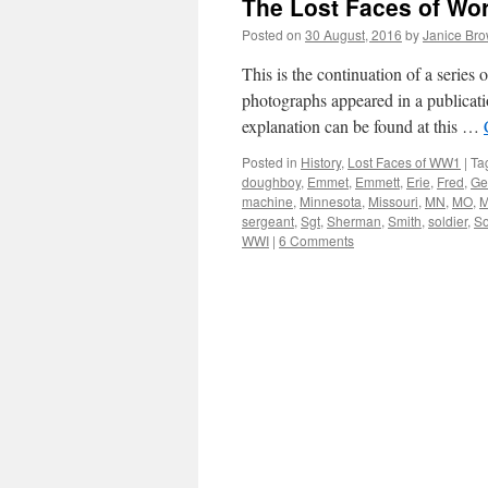
The Lost Faces of Wo
Posted on
30 August, 2016
by
Janice Br
This is the continuation of a serie
photographs appeared in a publicati
explanation can be found at this …
Posted in
History
,
Lost Faces of WW1
|
Ta
doughboy
,
Emmet
,
Emmett
,
Erie
,
Fred
,
Ge
machine
,
Minnesota
,
Missouri
,
MN
,
MO
,
M
sergeant
,
Sgt
,
Sherman
,
Smith
,
soldier
,
S
WWI
|
6 Comments