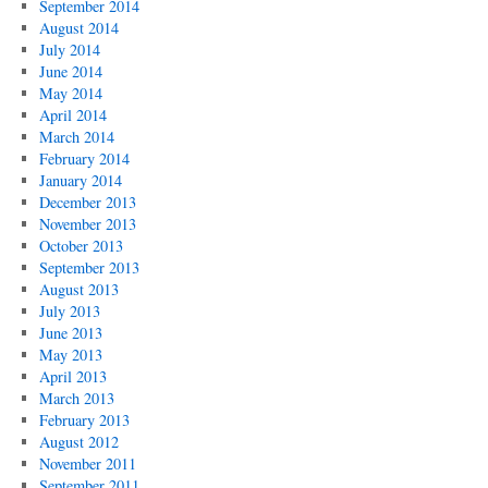
September 2014
August 2014
July 2014
June 2014
May 2014
April 2014
March 2014
February 2014
January 2014
December 2013
November 2013
October 2013
September 2013
August 2013
July 2013
June 2013
May 2013
April 2013
March 2013
February 2013
August 2012
November 2011
September 2011