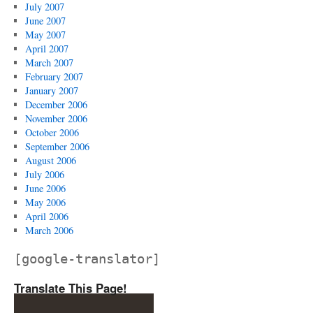
July 2007
June 2007
May 2007
April 2007
March 2007
February 2007
January 2007
December 2006
November 2006
October 2006
September 2006
August 2006
July 2006
June 2006
May 2006
April 2006
March 2006
[google-translator]
Translate This Page!