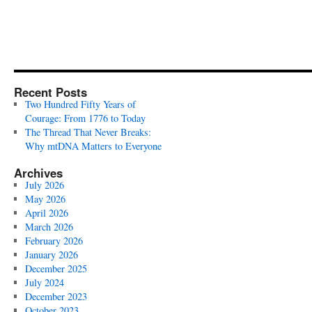
Recent Posts
Two Hundred Fifty Years of
Courage: From 1776 to Today
The Thread That Never Breaks:
Why mtDNA Matters to Everyone
Archives
July 2026
May 2026
April 2026
March 2026
February 2026
January 2026
December 2025
July 2024
December 2023
October 2023