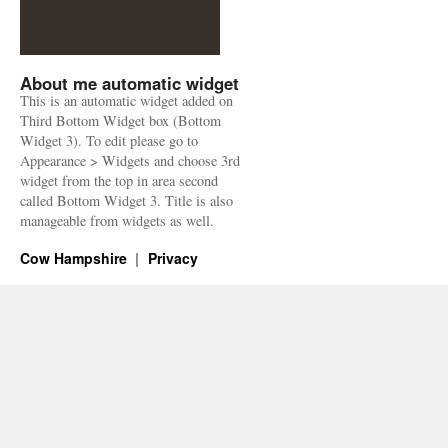
About me automatic widget
This is an automatic widget added on
Third Bottom Widget box (Bottom
Widget 3). To edit please go to
Appearance > Widgets and choose 3rd
widget from the top in area second
called Bottom Widget 3. Title is also
manageable from widgets as well.
Cow Hampshire
Privacy