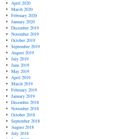
April 2020
March 2020
February 2020
January 2020
December 2019
November 2019
October 2019
September 2019
August 2019
July 2019
June 2019
May 2019
April 2019
March 2019
February 2019
January 2019
December 2018
November 2018
October 2018
September 2018
August 2018
July 2018