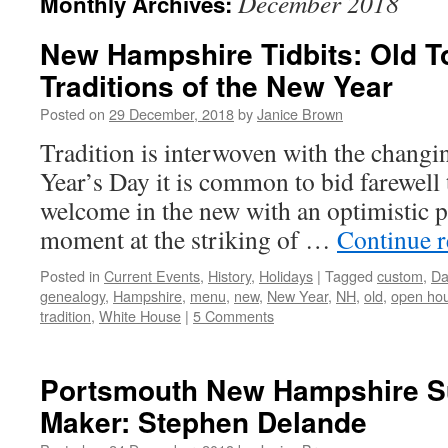
December 2018
Monthly Archives:
New Hampshire Tidbits: Old T
Traditions of the New Year
Posted on
29 December, 2018
by
Janice Brown
Tradition is interwoven with the changi
Year’s Day it is common to bid farewell 
welcome in the new with an optimistic pe
moment at the striking of …
Continue 
Posted in
Current Events
,
History
,
Holidays
|
Tagged
custom
,
Da
genealogy
,
Hampshire
,
menu
,
new
,
New Year
,
NH
,
old
,
open ho
tradition
,
White House
|
5 Comments
Portsmouth New Hampshire S
Maker: Stephen Delande