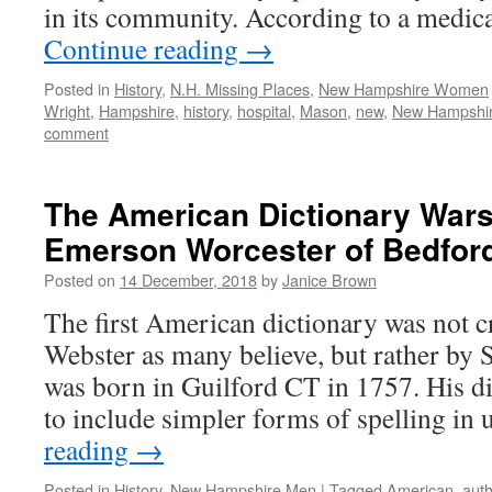
in its community. According to a medic
Continue reading
→
Posted in
History
,
N.H. Missing Places
,
New Hampshire Women
Wright
,
Hampshire
,
history
,
hospital
,
Mason
,
new
,
New Hampshi
comment
The American Dictionary War
Emerson Worcester of Bedford
Posted on
14 December, 2018
by
Janice Brown
The first American dictionary was not 
Webster as many believe, but rather b
was born in Guilford CT in 1757. His dic
to include simpler forms of spelling in
reading
→
Posted in
History
,
New Hampshire Men
|
Tagged
American
,
auth