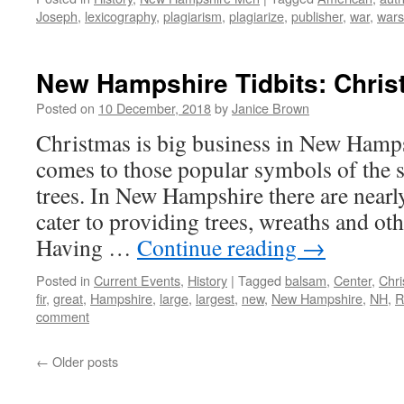
Joseph
,
lexicography
,
plagiarism
,
plagiarize
,
publisher
,
war
,
wars
New Hampshire Tidbits: Christ
Posted on
10 December, 2018
by
Janice Brown
Christmas is big business in New Hampsh
comes to those popular symbols of the
trees. In New Hampshire there are nearly
cater to providing trees, wreaths and ot
Having …
Continue reading
→
Posted in
Current Events
,
History
|
Tagged
balsam
,
Center
,
Chr
fir
,
great
,
Hampshire
,
large
,
largest
,
new
,
New Hampshire
,
NH
,
R
comment
←
Older posts