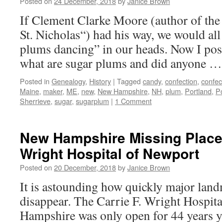
Posted on
24 December, 2018
by
Janice Brown
If Clement Clarke Moore (author of the
St. Nicholas“) had his way, we would all
plums dancing” in our heads. Now I pos
what are sugar plums and did anyone 
Posted in
Genealogy
,
History
|
Tagged
candy
,
confection
,
confec
Maine
,
maker
,
ME
,
new
,
New Hampshire
,
NH
,
plum
,
Portland
,
P
Sherrieve
,
sugar
,
sugarplum
|
1 Comment
New Hampshire Missing Places
Wright Hospital of Newport
Posted on
20 December, 2018
by
Janice Brown
It is astounding how quickly major lan
disappear. The Carrie F. Wright Hospit
Hampshire was only open for 44 years yet