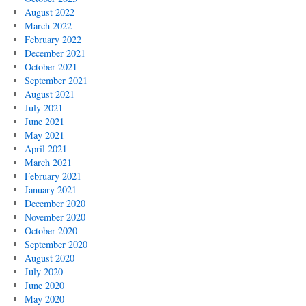
August 2022
March 2022
February 2022
December 2021
October 2021
September 2021
August 2021
July 2021
June 2021
May 2021
April 2021
March 2021
February 2021
January 2021
December 2020
November 2020
October 2020
September 2020
August 2020
July 2020
June 2020
May 2020