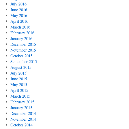
July 2016
June 2016
May 2016
April 2016
March 2016
February 2016
January 2016
December 2015
November 2015
October 2015
September 2015
August 2015
July 2015
June 2015
May 2015
April 2015
March 2015
February 2015
January 2015
December 2014
November 2014
October 2014