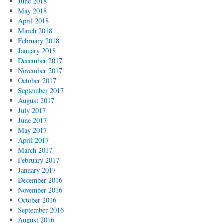
June 2018
May 2018
April 2018
March 2018
February 2018
January 2018
December 2017
November 2017
October 2017
September 2017
August 2017
July 2017
June 2017
May 2017
April 2017
March 2017
February 2017
January 2017
December 2016
November 2016
October 2016
September 2016
August 2016