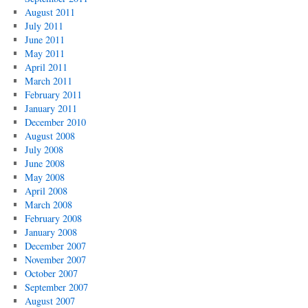
August 2011
July 2011
June 2011
May 2011
April 2011
March 2011
February 2011
January 2011
December 2010
August 2008
July 2008
June 2008
May 2008
April 2008
March 2008
February 2008
January 2008
December 2007
November 2007
October 2007
September 2007
August 2007