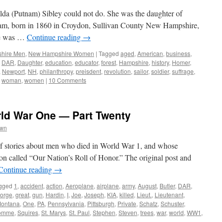
ilda (Putnam) Sibley could not do. She was the daughter of
am, born in 1860 in Croydon, Sullivan County New Hampshire,
She was …
Continue reading
→
hire Men
,
New Hampshire Women
|
Tagged
aged
,
American
,
business
,
,
DAR
,
Daughter
,
education
,
educator
,
forest
,
Hampshire
,
history
,
Homer
,
,
Newport
,
NH
,
philanthropy
,
preisdent
,
revolution
,
sailor
,
soldier
,
suffrage
,
,
woman
,
women
|
10 Comments
rld War One — Part Twenty
own
s of stories about men who died in World War 1, and whose
on called “Our Nation’s Roll of Honor.” The original post and
Continue reading
→
gged
1
,
accident
,
action
,
Aeroplane
,
airplane
,
army
,
August
,
Butler
,
DAR
,
orge
,
great
,
gun
,
Hardin
,
I
,
Joe
,
Joseph
,
KIA
,
killed
,
Lieut.
,
Lieutenant
,
ontana
,
One
,
PA
,
Pennsylvania
,
Pittsburgh
,
Private
,
Schatz
,
Schuster
,
omme
,
Squires
,
St. Marys
,
St. Paul
,
Stephen
,
Steven
,
trees
,
war
,
world
,
WW1
,