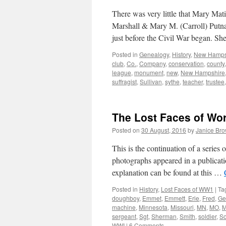
There was very little that Mary Mat
Marshall & Mary M. (Carroll) Putn
just before the Civil War began. 
Posted in
Genealogy
,
History
,
New Hamps
club
,
Co.
,
Company
,
conservation
,
county
league
,
monument
,
new
,
New Hampshire
suffragist
,
Sullivan
,
sythe
,
teacher
,
trustee
The Lost Faces of Wo
Posted on
30 August, 2016
by
Janice Br
This is the continuation of a serie
photographs appeared in a publicati
explanation can be found at this …
Posted in
History
,
Lost Faces of WW1
|
Ta
doughboy
,
Emmet
,
Emmett
,
Erie
,
Fred
,
Ge
machine
,
Minnesota
,
Missouri
,
MN
,
MO
,
M
sergeant
,
Sgt
,
Sherman
,
Smith
,
soldier
,
S
WWI
|
6 Comments