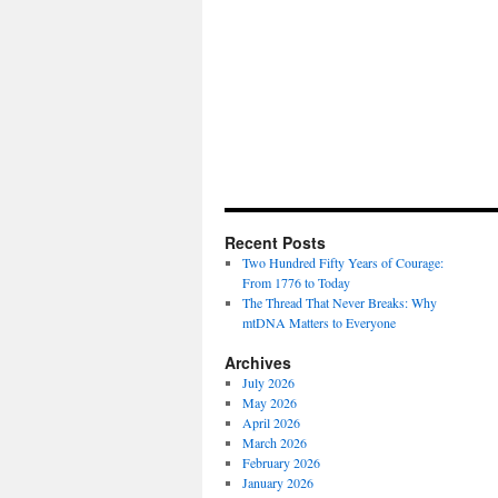
Recent Posts
Two Hundred Fifty Years of Courage:
From 1776 to Today
The Thread That Never Breaks: Why
mtDNA Matters to Everyone
Archives
July 2026
May 2026
April 2026
March 2026
February 2026
January 2026