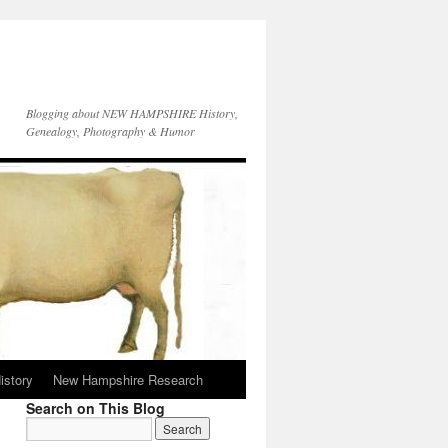
Blogging about NEW HAMPSHIRE History,
Genealogy, Photography & Humor
istory
New Hampshire Research
Search on This Blog