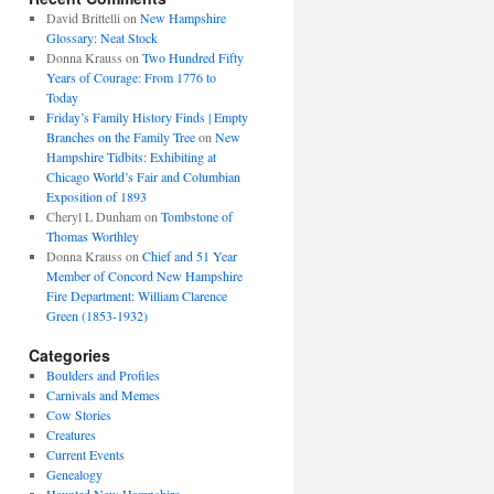
David Brittelli
on
New Hampshire
Glossary: Neat Stock
Donna Krauss
on
Two Hundred Fifty
Years of Courage: From 1776 to
Today
Friday’s Family History Finds | Empty
Branches on the Family Tree
on
New
Hampshire Tidbits: Exhibiting at
Chicago World’s Fair and Columbian
Exposition of 1893
Cheryl L Dunham
on
Tombstone of
Thomas Worthley
Donna Krauss
on
Chief and 51 Year
Member of Concord New Hampshire
Fire Department: William Clarence
Green (1853-1932)
Categories
Boulders and Profiles
Carnivals and Memes
Cow Stories
Creatures
Current Events
Genealogy