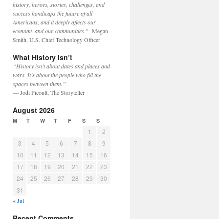
history, heroes, stories, challenges, and
success handicaps the future of all
Americans, and it deeply affects our
economy and our communities."
--Megan
Smith, U.S. Chief Technology Officer
What History Isn’t
“History isn’t about dates and places and
wars. It’s about the people who fill the
spaces between them.”
— Jodi Picoult, The Storyteller
August 2026
M
T
W
T
F
S
S
1
2
3
4
5
6
7
8
9
10
11
12
13
14
15
16
17
18
19
20
21
22
23
24
25
26
27
28
29
30
31
« Jul
Recent Comments