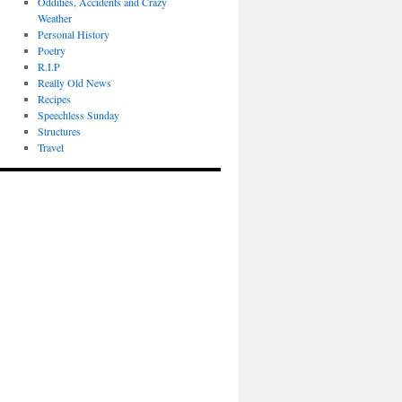
Oddities, Accidents and Crazy
Weather
Personal History
Poetry
R.I.P
Really Old News
Recipes
Speechless Sunday
Structures
Travel