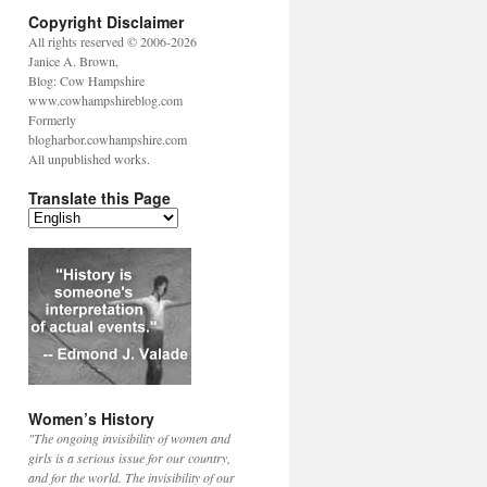
Copyright Disclaimer
All rights reserved © 2006-2026
Janice A. Brown,
Blog: Cow Hampshire
www.cowhampshireblog.com
Formerly
blogharbor.cowhampshire.com
All unpublished works.
Translate this Page
Women’s History
"The ongoing invisibility of women and
girls is a serious issue for our country,
and for the world. The invisibility of our