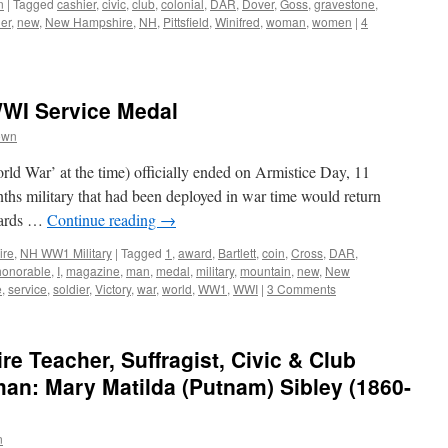
n
|
Tagged
cashier
,
civic
,
club
,
colonial
,
DAR
,
Dover
,
Goss
,
gravestone
,
er
,
new
,
New Hampshire
,
NH
,
Pittsfield
,
Winifred
,
woman
,
women
|
4
WI Service Medal
own
ld War’ at the time) officially ended on Armistice Day, 11
hs military that had been deployed in war time would return
boards …
Continue reading
→
ire
,
NH WW1 Military
|
Tagged
1
,
award
,
Bartlett
,
coin
,
Cross
,
DAR
,
honorable
,
I
,
magazine
,
man
,
medal
,
military
,
mountain
,
new
,
New
e
,
service
,
soldier
,
Victory
,
war
,
world
,
WW1
,
WWI
|
3 Comments
 Teacher, Suffragist, Civic & Club
an: Mary Matilda (Putnam) Sibley (1860-
n