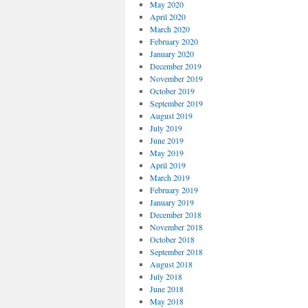
May 2020
April 2020
March 2020
February 2020
January 2020
December 2019
November 2019
October 2019
September 2019
August 2019
July 2019
June 2019
May 2019
April 2019
March 2019
February 2019
January 2019
December 2018
November 2018
October 2018
September 2018
August 2018
July 2018
June 2018
May 2018