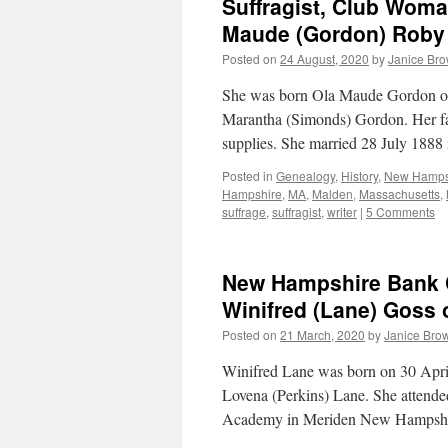
Suffragist, Club Woma
Maude (Gordon) Roby 
Posted on
24 August, 2020
by
Janice Br
She was born Ola Maude Gordon on
Marantha (Simonds) Gordon. Her fat
supplies. She married 28 July 1888
Posted in
Genealogy
,
History
,
New Hamps
Hampshire
,
MA
,
Malden
,
Massachusetts
,
suffrage
,
suffragist
,
writer
|
5 Comments
New Hampshire Bank C
Winifred (Lane) Goss o
Posted on
21 March, 2020
by
Janice Bro
Winifred Lane was born on 30 April
Lovena (Perkins) Lane. She attended
Academy in Meriden New Hampshi