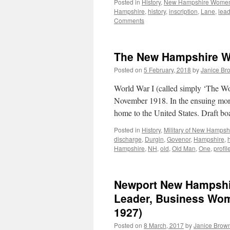
Posted in
History
,
New Hampshire Wome
Hampshire
,
history
,
inscription
,
Lane
,
lead
Comments
The New Hampshire W
Posted on
5 February, 2018
by
Janice Br
World War I (called simply ‘The Wor
November 1918. In the ensuing mont
home to the United States. Draft 
Posted in
History
,
Military of New Hampsh
discharge
,
Durgin
,
Govenor
,
Hampshire
,
Hampshire
,
NH
,
old
,
Old Man
,
One
,
profil
Newport New Hampshire
Leader, Business Wom
1927)
Posted on
8 March, 2017
by
Janice Brow