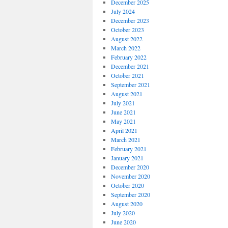
December 2025
July 2024
December 2023
October 2023
August 2022
March 2022
February 2022
December 2021
October 2021
September 2021
August 2021
July 2021
June 2021
May 2021
April 2021
March 2021
February 2021
January 2021
December 2020
November 2020
October 2020
September 2020
August 2020
July 2020
June 2020