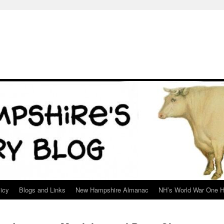
icy
Blogs and Links
New Hampshire Almanac
NH’s World War One H