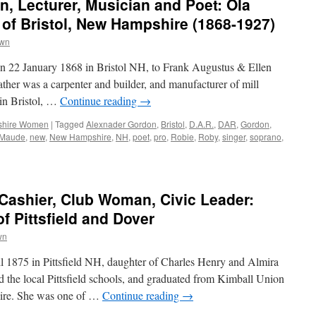
n, Lecturer, Musician and Poet: Ola
of Bristol, New Hampshire (1868-1927)
own
 22 January 1868 in Bristol NH, to Frank Augustus & Ellen
her was a carpenter and builder, and manufacturer of mill
 in Bristol, …
Continue reading
→
hire Women
|
Tagged
Alexnader Gordon
,
Bristol
,
D.A.R.
,
DAR
,
Gordon
,
Maude
,
new
,
New Hampshire
,
NH
,
poet
,
pro
,
Robie
,
Roby
,
singer
,
soprano
,
ashier, Club Woman, Civic Leader:
f Pittsfield and Dover
wn
 1875 in Pittsfield NH, daughter of Charles Henry and Almira
 the local Pittsfield schools, and graduated from Kimball Union
re. She was one of …
Continue reading
→