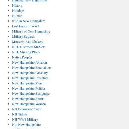
Haunted New Hampshire
History
Holidays
Humor
Irish in New Hampshire
Lost Faces of WW1
Military of New Hampshire
Military Squares
Moovers And Shakers
N.H. Historical Markers
N.H. Missing Places
Native Peoples
New Hampshire Aviation
New Hampshire Entertainers
New Hampshire Glossary
New Hampshire Inventors
New Hampshire Men
New Hampshire Politics
New Hampshire Slanguage
New Hampshire Sports
New Hampshire Women
NH Persons of Color
NH Tidbits
NH WW1 Military
Not New Hampshire