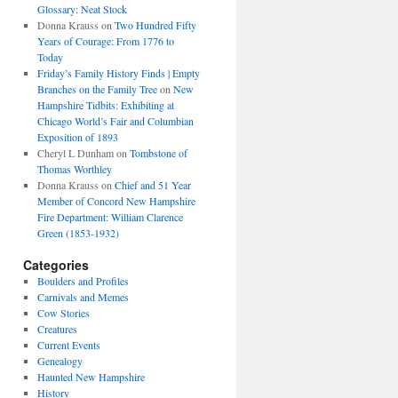
Glossary: Neat Stock
Donna Krauss
on
Two Hundred Fifty
Years of Courage: From 1776 to
Today
Friday’s Family History Finds | Empty
Branches on the Family Tree
on
New
Hampshire Tidbits: Exhibiting at
Chicago World’s Fair and Columbian
Exposition of 1893
Cheryl L Dunham
on
Tombstone of
Thomas Worthley
Donna Krauss
on
Chief and 51 Year
Member of Concord New Hampshire
Fire Department: William Clarence
Green (1853-1932)
Categories
Boulders and Profiles
Carnivals and Memes
Cow Stories
Creatures
Current Events
Genealogy
Haunted New Hampshire
History