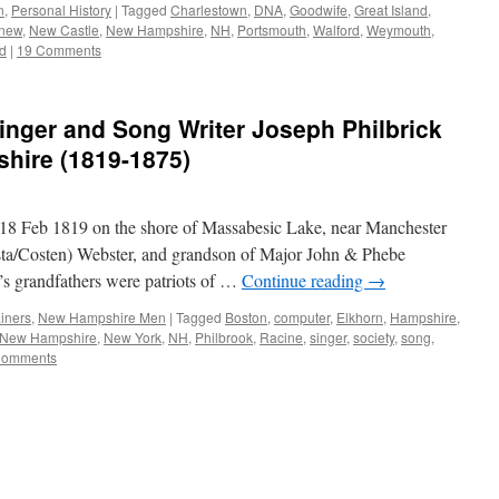
n
,
Personal History
|
Tagged
Charlestown
,
DNA
,
Goodwife
,
Great Island
,
new
,
New Castle
,
New Hampshire
,
NH
,
Portsmouth
,
Walford
,
Weymouth
,
d
|
19 Comments
inger and Song Writer Joseph Philbrick
hire (1819-1875)
 18 Feb 1819 on the shore of Massabesic Lake, near Manchester
a/Costen) Webster, and grandson of Major John & Phebe
’s grandfathers were patriots of …
Continue reading
→
iners
,
New Hampshire Men
|
Tagged
Boston
,
computer
,
Elkhorn
,
Hampshire
,
New Hampshire
,
New York
,
NH
,
Philbrook
,
Racine
,
singer
,
society
,
song
,
Comments