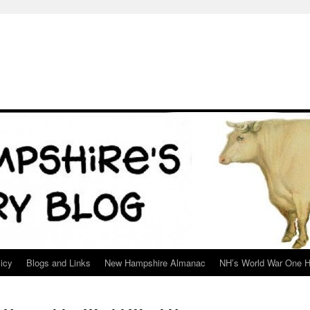
icy
Blogs and Links
New Hampshire Almanac
NH’s World War One H