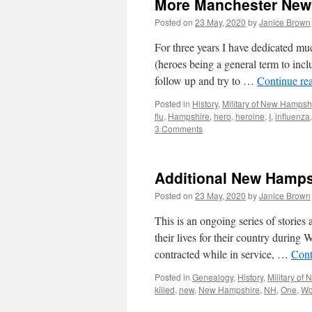
More Manchester New 
Posted on
23 May, 2020
by
Janice Brown
For three years I have dedicated 
(heroes being a general term to i
follow up and try to …
Continue re
Posted in
History
,
Military of New Hampsh
flu
,
Hampshire
,
hero
,
heroine
,
I
,
influenza
3 Comments
Additional New Hamp
Posted on
23 May, 2020
by
Janice Brown
This is an ongoing series of stor
their lives for their country during
contracted while in service, …
Cont
Posted in
Genealogy
,
History
,
Military of
killed
,
new
,
New Hampshire
,
NH
,
One
,
Wo