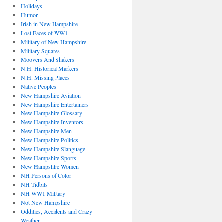
Holidays
Humor
Irish in New Hampshire
Lost Faces of WW1
Military of New Hampshire
Military Squares
Moovers And Shakers
N.H. Historical Markers
N.H. Missing Places
Native Peoples
New Hampshire Aviation
New Hampshire Entertainers
New Hampshire Glossary
New Hampshire Inventors
New Hampshire Men
New Hampshire Politics
New Hampshire Slanguage
New Hampshire Sports
New Hampshire Women
NH Persons of Color
NH Tidbits
NH WW1 Military
Not New Hampshire
Oddities, Accidents and Crazy
Weather