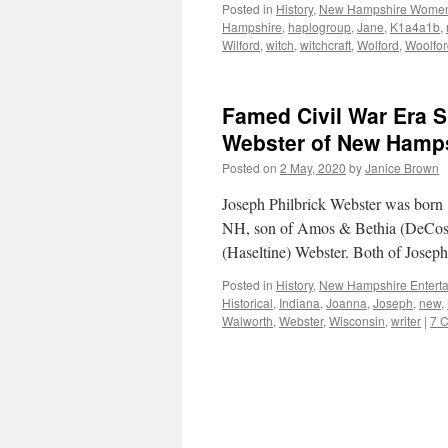
Posted in
History
,
New Hampshire Wome
Hampshire
,
haplogroup
,
Jane
,
K1a4a1b
,
Wilford
,
witch
,
witchcraft
,
Wolford
,
Woolfor
Famed Civil War Era S
Webster of New Hamps
Posted on
2 May, 2020
by
Janice Brown
Joseph Philbrick Webster was born
NH, son of Amos & Bethia (DeCost
(Haseltine) Webster. Both of Joseph
Posted in
History
,
New Hampshire Enterta
Historical
,
Indiana
,
Joanna
,
Joseph
,
new
,
Walworth
,
Webster
,
Wisconsin
,
writer
|
7 