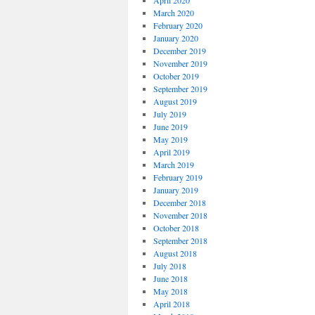
April 2020
March 2020
February 2020
January 2020
December 2019
November 2019
October 2019
September 2019
August 2019
July 2019
June 2019
May 2019
April 2019
March 2019
February 2019
January 2019
December 2018
November 2018
October 2018
September 2018
August 2018
July 2018
June 2018
May 2018
April 2018