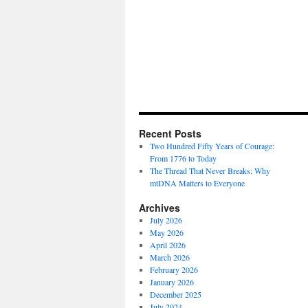
Recent Posts
Two Hundred Fifty Years of Courage:
From 1776 to Today
The Thread That Never Breaks: Why
mtDNA Matters to Everyone
Archives
July 2026
May 2026
April 2026
March 2026
February 2026
January 2026
December 2025
July 2024