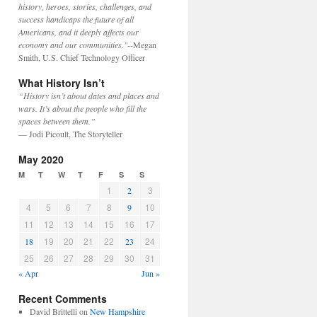
history, heroes, stories, challenges, and
success handicaps the future of all
Americans, and it deeply affects our
economy and our communities."
--Megan
Smith, U.S. Chief Technology Officer
What History Isn’t
“History isn’t about dates and places and
wars. It’s about the people who fill the
spaces between them.”
— Jodi Picoult, The Storyteller
May 2020
M
T
W
T
F
S
S
1
3
2
4
5
6
7
8
10
9
11
12
13
14
15
16
17
19
20
21
22
24
18
23
25
26
27
28
29
30
31
« Apr
Jun »
Recent Comments
David Brittelli
on
New Hampshire