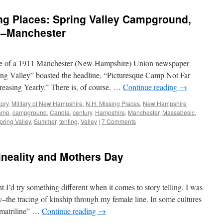
g Places: Spring Valley Campground,
c–Manchester
page of a 1911 Manchester (New Hampshire) Union newspaper
ng Valley” boasted the headline, “Picturesque Camp Not Far
easing Yearly.” There is, of course, …
Continue reading
→
tory
,
Military of New Hampshire
,
N.H. Missing Places
,
New Hampshire
amp
,
campground
,
Candia
,
century
,
Hampshire
,
Manchester
,
Massabesic
,
pring Valley
,
Summer
,
tenting
,
Valley
|
7 Comments
ineality and Mothers Day
t I’d try something different when it comes to story telling. I was
y–the tracing of kinship through my female line. In some cultures
 “matriline” …
Continue reading
→