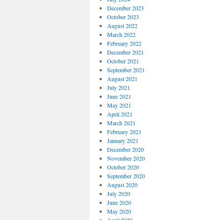
December 2023
October 2023
August 2022
March 2022
February 2022
December 2021
October 2021
September 2021
August 2021
July 2021
June 2021
May 2021
April 2021
March 2021
February 2021
January 2021
December 2020
November 2020
October 2020
September 2020
August 2020
July 2020
June 2020
May 2020