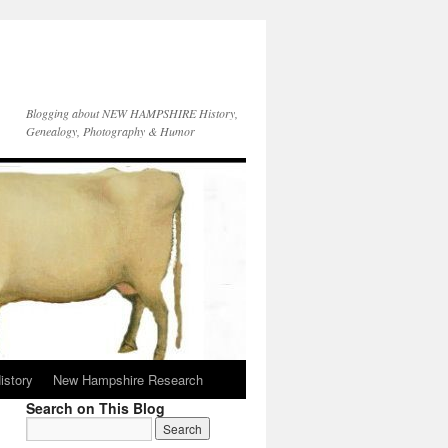
Blogging about NEW HAMPSHIRE History,
Genealogy, Photography & Humor
istory
New Hampshire Research
Search on This Blog