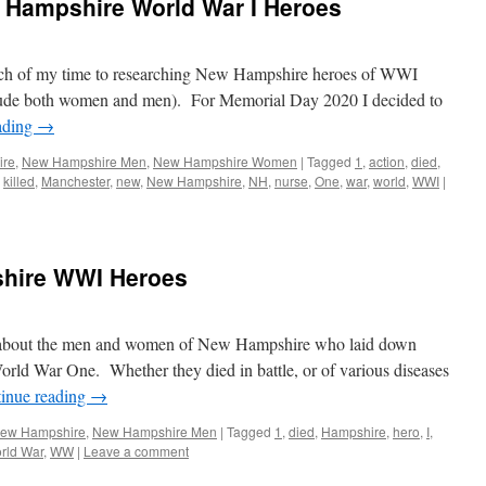
Hampshire World War I Heroes
much of my time to researching New Hampshire heroes of WWI
nclude both women and men). For Memorial Day 2020 I decided to
ading
→
ire
,
New Hampshire Men
,
New Hampshire Women
|
Tagged
1
,
action
,
died
,
,
killed
,
Manchester
,
new
,
New Hampshire
,
NH
,
nurse
,
One
,
war
,
world
,
WWI
|
shire WWI Heroes
ies about the men and women of New Hampshire who laid down
 World War One. Whether they died in battle, or of various diseases
inue reading
→
 New Hampshire
,
New Hampshire Men
|
Tagged
1
,
died
,
Hampshire
,
hero
,
I
,
rld War
,
WW
|
Leave a comment