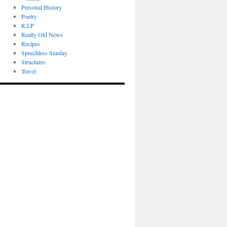
Personal History
Poetry
R.I.P
Really Old News
Recipes
Speechless Sunday
Structures
Travel