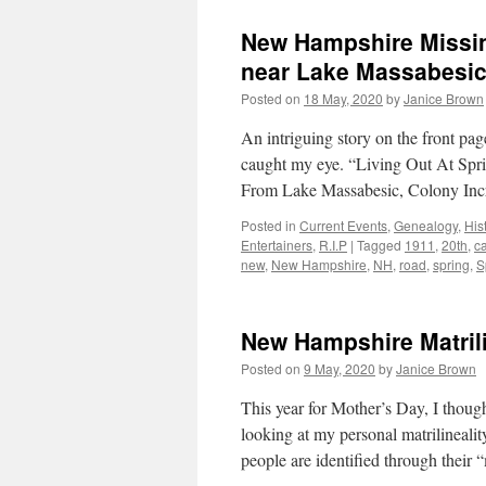
New Hampshire Missin
near Lake Massabesi
Posted on
18 May, 2020
by
Janice Brown
An intriguing story on the front 
caught my eye. “Living Out At Spri
From Lake Massabesic, Colony Incr
Posted in
Current Events
,
Genealogy
,
His
Entertainers
,
R.I.P
|
Tagged
1911
,
20th
,
c
new
,
New Hampshire
,
NH
,
road
,
spring
,
S
New Hampshire Matril
Posted on
9 May, 2020
by
Janice Brown
This year for Mother’s Day, I though
looking at my personal matrilinealit
people are identified through their