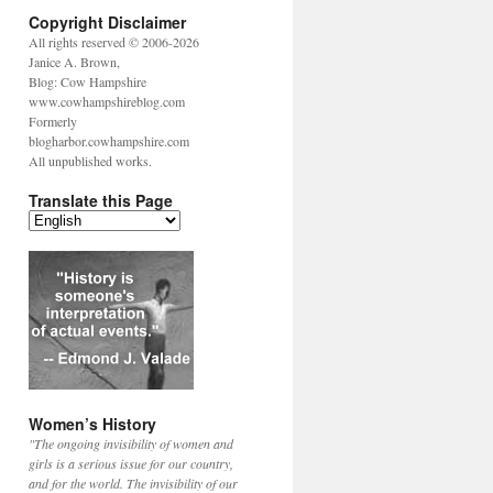
Copyright Disclaimer
All rights reserved © 2006-2026
Janice A. Brown,
Blog: Cow Hampshire
www.cowhampshireblog.com
Formerly
blogharbor.cowhampshire.com
All unpublished works.
Translate this Page
Women’s History
"The ongoing invisibility of women and
girls is a serious issue for our country,
and for the world. The invisibility of our