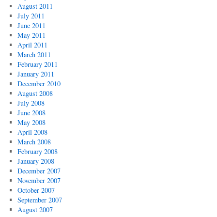
August 2011
July 2011
June 2011
May 2011
April 2011
March 2011
February 2011
January 2011
December 2010
August 2008
July 2008
June 2008
May 2008
April 2008
March 2008
February 2008
January 2008
December 2007
November 2007
October 2007
September 2007
August 2007