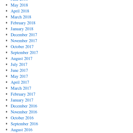
May 2018
April 2018
March 2018
February 2018
January 2018
December 2017
November 2017
October 2017
September 2017
August 2017
July 2017
June 2017
May 2017
April 2017
March 2017
February 2017
January 2017
December 2016
November 2016
October 2016
September 2016
August 2016