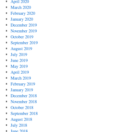
April 2020
March 2020
February 2020
January 2020
December 2019
November 2019
October 2019
September 2019
August 2019
July 2019
June 2019
May 2019
April 2019
March 2019
February 2019
January 2019
December 2018
November 2018
October 2018
September 2018
August 2018
July 2018
June 2018