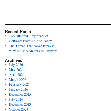
Recent Posts
Two Hundred Fifty Years of
Courage: From 1776 to Today
The Thread That Never Breaks:
Why mtDNA Matters to Everyone
Archives
July 2026
May 2026
April 2026
March 2026
February 2026
January 2026
December 2025
July 2024
December 2023
October 2023