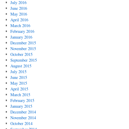
July 2016
June 2016
May 2016
April 2016
March 2016
February 2016
January 2016
December 2015
November 2015
October 2015
September 2015
August 2015
July 2015
June 2015
May 2015
April 2015
March 2015
February 2015
January 2015
December 2014
November 2014
October 2014