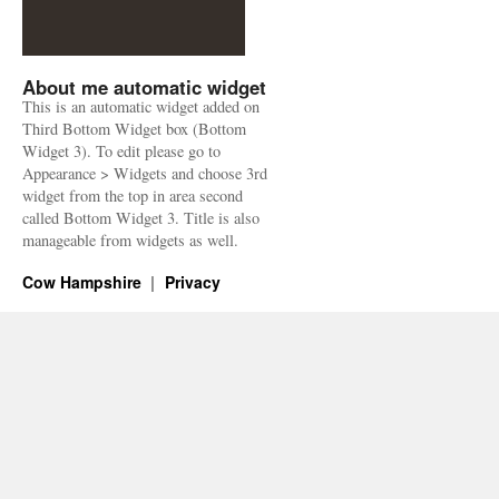
About me automatic widget
This is an automatic widget added on
Third Bottom Widget box (Bottom
Widget 3). To edit please go to
Appearance > Widgets and choose 3rd
widget from the top in area second
called Bottom Widget 3. Title is also
manageable from widgets as well.
Cow Hampshire
Privacy