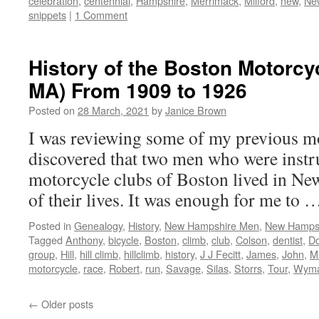
celebration
,
centennial
,
Hampshire
,
Merrimack
,
Milford
,
new
,
Ne
snippets
|
1 Comment
History of the Boston Motorcy
MA) From 1909 to 1926
Posted on
28 March, 2021
by
Janice Brown
I was reviewing some of my previous mo
discovered that two men who were instru
motorcycle clubs of Boston lived in Ne
of their lives. It was enough for me to
Posted in
Genealogy
,
History
,
New Hampshire Men
,
New Hampsh
Tagged
Anthony
,
bicycle
,
Boston
,
climb
,
club
,
Colson
,
dentist
,
D
group
,
Hill
,
hill climb
,
hillclimb
,
history
,
J J Fecitt
,
James
,
John
,
M
motorcycle
,
race
,
Robert
,
run
,
Savage
,
Silas
,
Storrs
,
Tour
,
Wym
←
Older posts