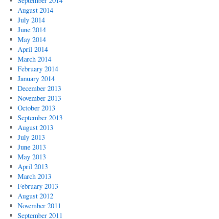
September 2014
August 2014
July 2014
June 2014
May 2014
April 2014
March 2014
February 2014
January 2014
December 2013
November 2013
October 2013
September 2013
August 2013
July 2013
June 2013
May 2013
April 2013
March 2013
February 2013
August 2012
November 2011
September 2011