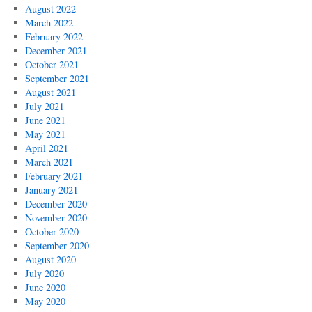
August 2022
March 2022
February 2022
December 2021
October 2021
September 2021
August 2021
July 2021
June 2021
May 2021
April 2021
March 2021
February 2021
January 2021
December 2020
November 2020
October 2020
September 2020
August 2020
July 2020
June 2020
May 2020