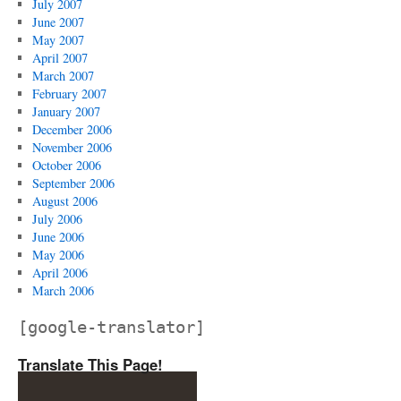
July 2007
June 2007
May 2007
April 2007
March 2007
February 2007
January 2007
December 2006
November 2006
October 2006
September 2006
August 2006
July 2006
June 2006
May 2006
April 2006
March 2006
[google-translator]
Translate This Page!