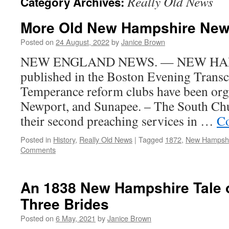
Really Old News
Category Archives:
More Old New Hampshire New
Posted on
24 August, 2022
by
Janice Brown
NEW ENGLAND NEWS. — NEW HA
published in the Boston Evening Transcr
Temperance reform clubs have been org
Newport, and Sunapee. – The South Ch
their second preaching services in …
Co
Posted in
History
,
Really Old News
|
Tagged
1872
,
New Hampsh
Comments
An 1838 New Hampshire Tale o
Three Brides
Posted on
6 May, 2021
by
Janice Brown