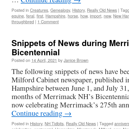
Posted in
Creatures
,
Genealogy
,
History
,
Really Old News
|
Tag
equine
,
feral
,
first
,
Hampshire
,
horse
,
how
,
import
,
new
,
New Ham
throughbred
|
1 Comment
Snippets of News during Merr
Bicentennial
Posted on
14 April, 2021
by
Janice Brown
The following snippets of news have be
Milford Cabinet newspaper, published 
Hampshire between June 1, and July 31
months of Merrimack NH’s Bicentennial
now celebrating Merrimack’s 275th an
Continue reading
→
Posted in
History
,
NH Tidbits
,
Really Old News
|
Tagged
anniver