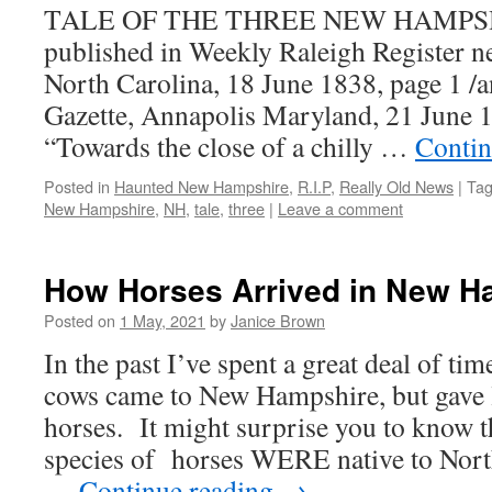
TALE OF THE THREE NEW HAMPSH
published in Weekly Raleigh Register n
North Carolina, 18 June 1838, page 1 /
Gazette, Annapolis Maryland, 21 June 
“Towards the close of a chilly …
Contin
Posted in
Haunted New Hampshire
,
R.I.P
,
Really Old News
|
Ta
New Hampshire
,
NH
,
tale
,
three
|
Leave a comment
How Horses Arrived in New H
Posted on
1 May, 2021
by
Janice Brown
In the past I’ve spent a great deal of ti
cows came to New Hampshire, but gave li
horses. It might surprise you to know th
species of horses WERE native to Nor
…
Continue reading
→