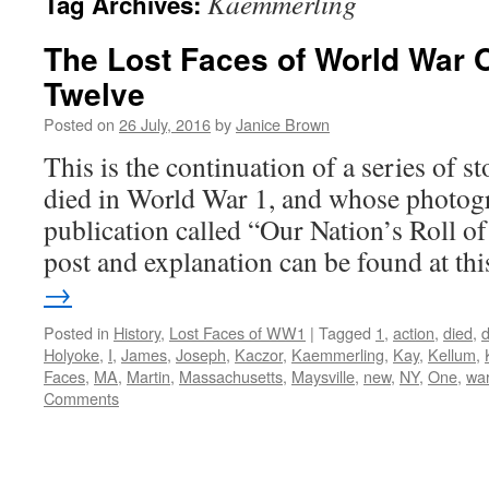
Kaemmerling
Tag Archives:
The Lost Faces of World War 
Twelve
Posted on
26 July, 2016
by
Janice Brown
This is the continuation of a series of 
died in World War 1, and whose photogr
publication called “Our Nation’s Roll o
post and explanation can be found at t
→
Posted in
History
,
Lost Faces of WW1
|
Tagged
1
,
action
,
died
,
Holyoke
,
I
,
James
,
Joseph
,
Kaczor
,
Kaemmerling
,
Kay
,
Kellum
,
Faces
,
MA
,
Martin
,
Massachusetts
,
Maysville
,
new
,
NY
,
One
,
wa
Comments