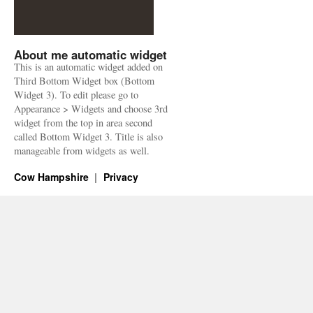
About me automatic widget
This is an automatic widget added on
Third Bottom Widget box (Bottom
Widget 3). To edit please go to
Appearance > Widgets and choose 3rd
widget from the top in area second
called Bottom Widget 3. Title is also
manageable from widgets as well.
Cow Hampshire
Privacy