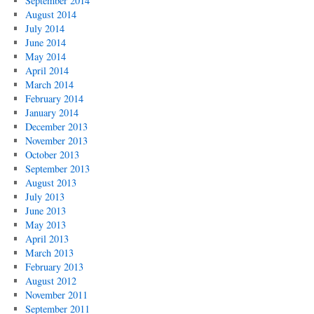
September 2014
August 2014
July 2014
June 2014
May 2014
April 2014
March 2014
February 2014
January 2014
December 2013
November 2013
October 2013
September 2013
August 2013
July 2013
June 2013
May 2013
April 2013
March 2013
February 2013
August 2012
November 2011
September 2011