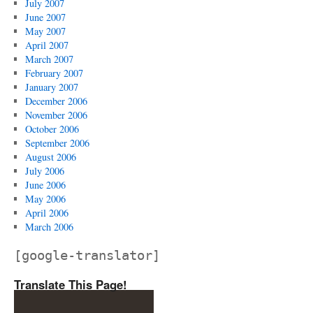
July 2007
June 2007
May 2007
April 2007
March 2007
February 2007
January 2007
December 2006
November 2006
October 2006
September 2006
August 2006
July 2006
June 2006
May 2006
April 2006
March 2006
[google-translator]
Translate This Page!