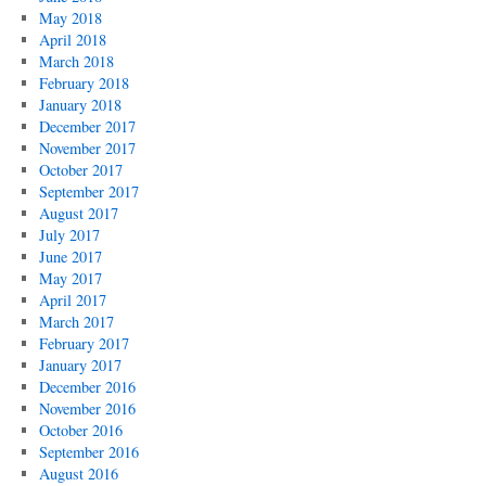
May 2018
April 2018
March 2018
February 2018
January 2018
December 2017
November 2017
October 2017
September 2017
August 2017
July 2017
June 2017
May 2017
April 2017
March 2017
February 2017
January 2017
December 2016
November 2016
October 2016
September 2016
August 2016