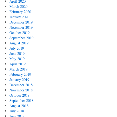
April 2020
March 2020
February 2020
January 2020
December 2019
November 2019
October 2019
September 2019
August 2019
July 2019
June 2019
May 2019
April 2019
March 2019
February 2019
January 2019
December 2018
November 2018
October 2018
September 2018
August 2018
July 2018
June 2018