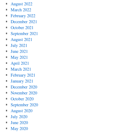
August 2022
March 2022
February 2022
December 2021
October 2021
September 2021
August 2021
July 2021
June 2021
May 2021
April 2021
March 2021
February 2021
January 2021
December 2020
November 2020
October 2020
September 2020
August 2020
July 2020
June 2020
May 2020