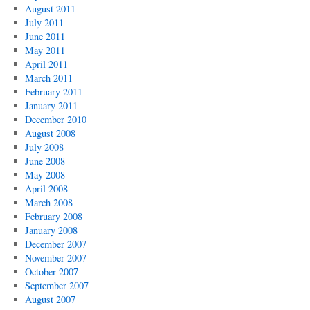
August 2011
July 2011
June 2011
May 2011
April 2011
March 2011
February 2011
January 2011
December 2010
August 2008
July 2008
June 2008
May 2008
April 2008
March 2008
February 2008
January 2008
December 2007
November 2007
October 2007
September 2007
August 2007