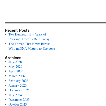
Recent Posts
Two Hundred Fifty Years of
Courage: From 1776 to Today
The Thread That Never Breaks:
Why mtDNA Matters to Everyone
Archives
July 2026
May 2026
April 2026
March 2026
February 2026
January 2026
December 2025
July 2024
December 2023
October 2023