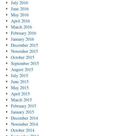
July 2016
June 2016
May 2016
April 2016
March 2016
February 2016
January 2016
December 2015
November 2015
October 2015
September 2015
August 2015
July 2015
June 2015
May 2015
April 2015
March 2015
February 2015
January 2015
December 2014
November 2014
October 2014