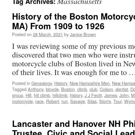
Massachusetts
Tag Archives:
History of the Boston Motorcy
MA) From 1909 to 1926
Posted on
28 March, 2021
by
Janice Brown
I was reviewing some of my previous mo
discovered that two men who were instru
motorcycle clubs of Boston lived in Ne
of their lives. It was enough for me to
Posted in
Genealogy
,
History
,
New Hampshire Men
,
New Hampsh
Tagged
Anthony
,
bicycle
,
Boston
,
climb
,
club
,
Colson
,
dentist
,
D
group
,
Hill
,
hill climb
,
hillclimb
,
history
,
J J Fecitt
,
James
,
John
,
M
motorcycle
,
race
,
Robert
,
run
,
Savage
,
Silas
,
Storrs
,
Tour
,
Wym
Lancaster and Hanover NH Phi
Trustee, Civic and Social Lead