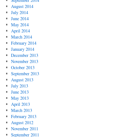
September 2014
August 2014
July 2014
June 2014
May 2014
April 2014
March 2014
February 2014
January 2014
December 2013
November 2013
October 2013
September 2013
August 2013
July 2013
June 2013
May 2013
April 2013
March 2013
February 2013
August 2012
November 2011
September 2011