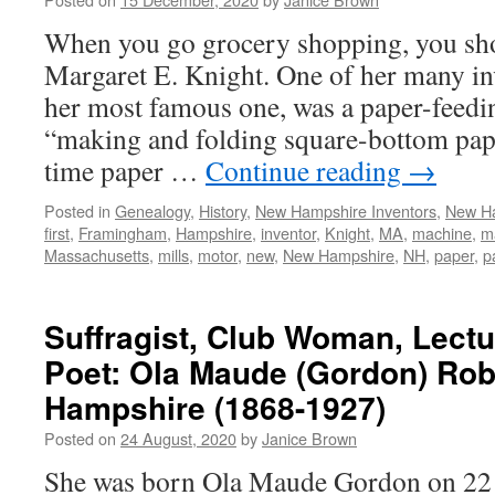
When you go grocery shopping, you sho
Margaret E. Knight. One of her many in
her most famous one, was a paper-feedi
“making and folding square-bottom paper
time paper …
Continue reading
→
Posted in
Genealogy
,
History
,
New Hampshire Inventors
,
New H
first
,
Framingham
,
Hampshire
,
inventor
,
Knight
,
MA
,
machine
,
m
Massachusetts
,
mills
,
motor
,
new
,
New Hampshire
,
NH
,
paper
,
p
Suffragist, Club Woman, Lectu
Poet: Ola Maude (Gordon) Roby
Hampshire (1868-1927)
Posted on
24 August, 2020
by
Janice Brown
She was born Ola Maude Gordon on 22 