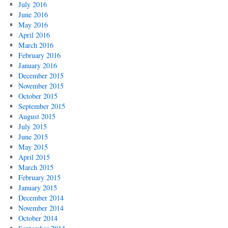
July 2016
June 2016
May 2016
April 2016
March 2016
February 2016
January 2016
December 2015
November 2015
October 2015
September 2015
August 2015
July 2015
June 2015
May 2015
April 2015
March 2015
February 2015
January 2015
December 2014
November 2014
October 2014