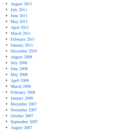
August 2011
July 2011
June 2011
May 2011
April 2011
March 2011
February 2011
January 2011
December 2010
August 2008
July 2008
June 2008
May 2008
April 2008
March 2008
February 2008
January 2008
December 2007
November 2007
October 2007
September 2007
August 2007