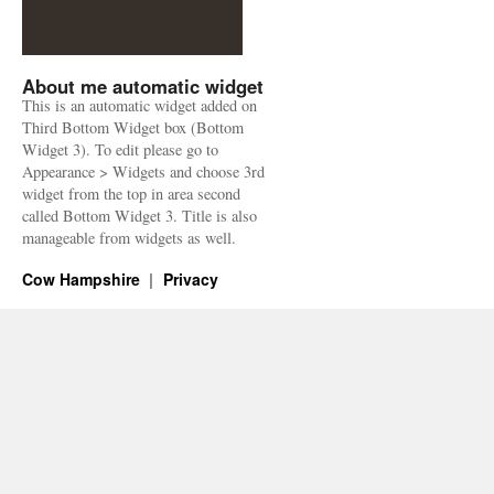
About me automatic widget
This is an automatic widget added on
Third Bottom Widget box (Bottom
Widget 3). To edit please go to
Appearance > Widgets and choose 3rd
widget from the top in area second
called Bottom Widget 3. Title is also
manageable from widgets as well.
Cow Hampshire
Privacy