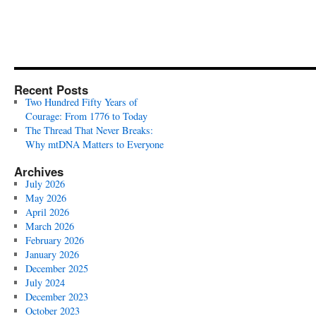
Recent Posts
Two Hundred Fifty Years of
Courage: From 1776 to Today
The Thread That Never Breaks:
Why mtDNA Matters to Everyone
Archives
July 2026
May 2026
April 2026
March 2026
February 2026
January 2026
December 2025
July 2024
December 2023
October 2023