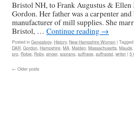
Bristol NH, to Frank Augustus & Ellen
Gordon. Her father was a carpenter and 
manufacturer of mill supplies. She marr
Bristol, …
Continue reading
→
Posted in
Genealogy
,
History
,
New Hampshire Women
|
Tagged
DAR
,
Gordon
,
Hampshire
,
MA
,
Malden
,
Massachusetts
,
Maude
pro
,
Robie
,
Roby
,
singer
,
soprano
,
suffrage
,
suffragist
,
writer
|
5
←
Older posts