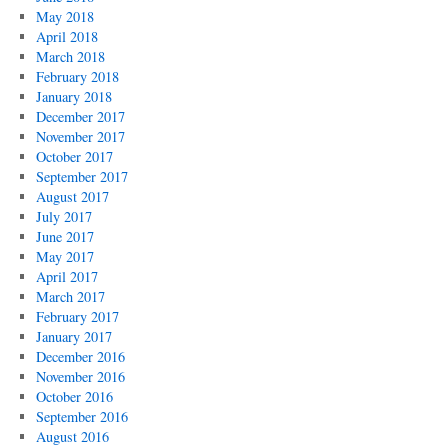
May 2018
April 2018
March 2018
February 2018
January 2018
December 2017
November 2017
October 2017
September 2017
August 2017
July 2017
June 2017
May 2017
April 2017
March 2017
February 2017
January 2017
December 2016
November 2016
October 2016
September 2016
August 2016