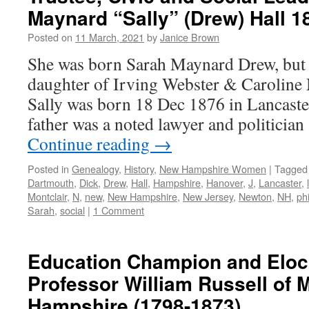
Maynard “Sally” (Drew) Hall 1
Posted on
11 March, 2021
by
Janice Brown
She was born Sarah Maynard Drew, but p
daughter of Irving Webster & Caroline 
Sally was born 18 Dec 1876 in Lancaste
father was a noted lawyer and politici
Continue reading
→
Posted in
Genealogy
,
History
,
New Hampshire Women
|
Tagged
Dartmouth
,
Dick
,
Drew
,
Hall
,
Hampshire
,
Hanover
,
J
,
Lancaster
,
Montclair
,
N
,
new
,
New Hampshire
,
New Jersey
,
Newton
,
NH
,
ph
Sarah
,
social
|
1 Comment
Education Champion and Elocu
Professor William Russell of
Hampshire (1798-1873)