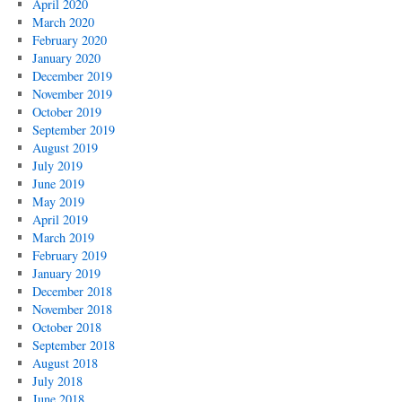
April 2020
March 2020
February 2020
January 2020
December 2019
November 2019
October 2019
September 2019
August 2019
July 2019
June 2019
May 2019
April 2019
March 2019
February 2019
January 2019
December 2018
November 2018
October 2018
September 2018
August 2018
July 2018
June 2018