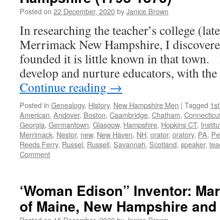
Posted on
22 December, 2020
by
Janice Brown
In researching the teacher’s college (lat
Merrimack New Hampshire, I discovere
founded it is little known in that town.
develop and nurture educators, with th
Continue reading
→
Posted in
Genealogy
,
History
,
New Hampshire Men
|
Tagged
1s
American
,
Andover
,
Boston
,
Caambridge
,
Chatham
,
Connecticu
Georgia
,
Germantown
,
Glasgow
,
Hampshire
,
Hopkins CT
,
Institu
Merrimack
,
Nestor
,
new
,
New Haven
,
NH
,
orator
,
oratory
,
PA
,
Pe
Reeds Ferry
,
Russel
,
Russell
,
Savannah
,
Scotland
,
speaker
,
tea
Comment
‘Woman Edison” Inventor: Mar
of Maine, New Hampshire and
Posted on
15 December, 2020
by
Janice Brown