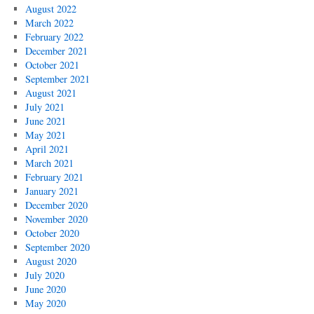
August 2022
March 2022
February 2022
December 2021
October 2021
September 2021
August 2021
July 2021
June 2021
May 2021
April 2021
March 2021
February 2021
January 2021
December 2020
November 2020
October 2020
September 2020
August 2020
July 2020
June 2020
May 2020