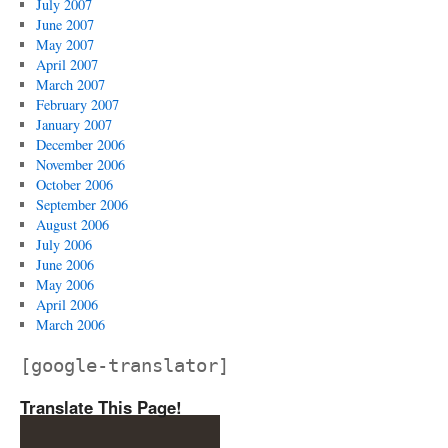
July 2007
June 2007
May 2007
April 2007
March 2007
February 2007
January 2007
December 2006
November 2006
October 2006
September 2006
August 2006
July 2006
June 2006
May 2006
April 2006
March 2006
[google-translator]
Translate This Page!