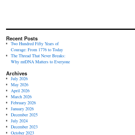
Recent Posts
Two Hundred Fifty Years of
Courage: From 1776 to Today
The Thread That Never Breaks:
Why mtDNA Matters to Everyone
Archives
July 2026
May 2026
April 2026
March 2026
February 2026
January 2026
December 2025
July 2024
December 2023
October 2023