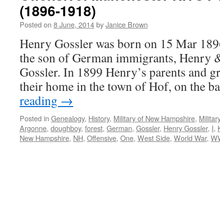
(1896-1918)
Posted on
8 June, 2014
by
Janice Brown
Henry Gossler was born on 15 Mar 189
the son of German immigrants, Henry 
Gossler. In 1899 Henry’s parents and gr
their home in the town of Hof, on the 
reading
→
Posted in
Genealogy
,
History
,
Military of New Hampshire
,
Milita
Argonne
,
doughboy
,
forest
,
German
,
Gossler
,
Henry Gossler
,
I
,
New Hampshire
,
NH
,
Offensive
,
One
,
West Side
,
World War
,
W