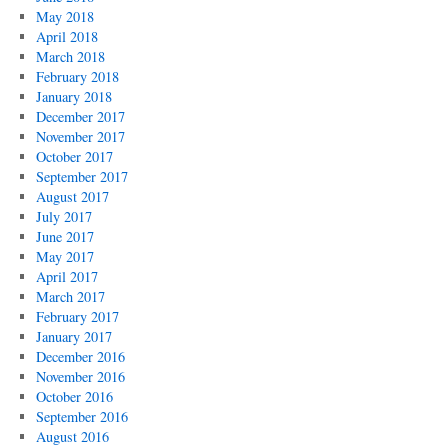
May 2018
April 2018
March 2018
February 2018
January 2018
December 2017
November 2017
October 2017
September 2017
August 2017
July 2017
June 2017
May 2017
April 2017
March 2017
February 2017
January 2017
December 2016
November 2016
October 2016
September 2016
August 2016