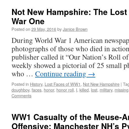
Not New Hampshire: The Lost 
War One
Posted on
29 May, 2016
by
Janice Brown
During World War 1 American newspap
photographs of those who died in actio
publisher called it “Our Nation’s Roll o
weekly showed a pictorial of 25 small 
who …
Continue reading
→
Posted in
History
,
Lost Faces of WW1
,
Not New Hampshire
|
Ta
doughboy
,
faces
,
honor
,
honor roll
,
I
,
killed
,
lost
,
military
,
missing
Comments
WW1 Casualty of the Meuse-A
Offensive: Manchester NH’s P