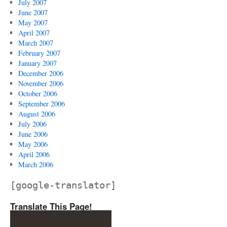
July 2007
June 2007
May 2007
April 2007
March 2007
February 2007
January 2007
December 2006
November 2006
October 2006
September 2006
August 2006
July 2006
June 2006
May 2006
April 2006
March 2006
[google-translator]
Translate This Page!