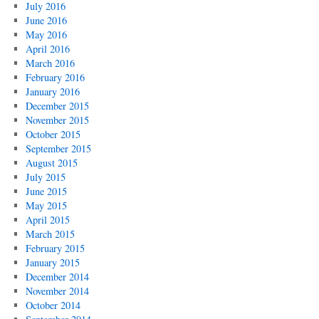
July 2016
June 2016
May 2016
April 2016
March 2016
February 2016
January 2016
December 2015
November 2015
October 2015
September 2015
August 2015
July 2015
June 2015
May 2015
April 2015
March 2015
February 2015
January 2015
December 2014
November 2014
October 2014