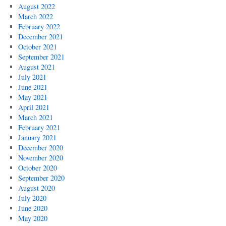
August 2022
March 2022
February 2022
December 2021
October 2021
September 2021
August 2021
July 2021
June 2021
May 2021
April 2021
March 2021
February 2021
January 2021
December 2020
November 2020
October 2020
September 2020
August 2020
July 2020
June 2020
May 2020