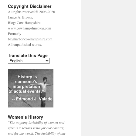
Copyright Disclaimer
All rights reserved © 2006-2026
Janice A. Brown,
Blog: Cow Hampshire
www.cowhampshireblog.com
Formerly
blogharbor.cowhampshire.com
All unpublished works.
Translate this Page
Women’s History
"The ongoing invisibility of women and
girls is a serious issue for our country,
and for the world. The invisibility of our