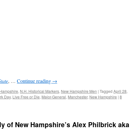
State
, …
Continue reading
→
w Hampshire
,
N.H. Historical Markers
,
New Hampshire Men
|
Tagged
April 28
,
rk Day
,
Live Free or Die
,
Major-General
,
Manchester
,
New Hampshire
|
8
ly of New Hampshire’s Alex Philbrick aka