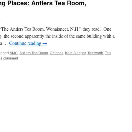
g Places: Antlers Tea Room,
n
s–“The Antlers Tea Room, Wonalancet, N.H.” they read. One
ng, the second apparently the inside of the same building with a
e, a …
Continue reading
→
agged
AMC
,
Antlers Tea Room
,
Chinook
,
Kate Sleeper
,
Tamworth
,
Tea
 a comment