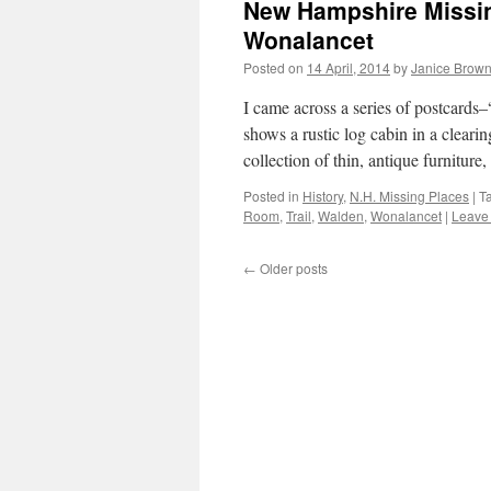
New Hampshire Missin
Wonalancet
Posted on
14 April, 2014
by
Janice Brow
I came across a series of postcard
shows a rustic log cabin in a cleari
collection of thin, antique furnitur
Posted in
History
,
N.H. Missing Places
|
T
Room
,
Trail
,
Walden
,
Wonalancet
|
Leave
←
Older posts