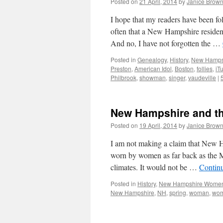
Posted on
21 April, 2014
by
Janice Brow
I hope that my readers have been fol
often that a New Hampshire resident
And no, I have not forgotten the …
Posted in
Genealogy
,
History
,
New Hampsh
Preston
,
American Idol
,
Boston
,
follies
,
iT
Philbrook
,
showman
,
singer
,
vaudeville
|
New Hampshire and th
Posted on
19 April, 2014
by
Janice Brow
I am not making a claim that New 
worn by women as far back as the 
climates. It would not be …
Contin
Posted in
History
,
New Hampshire Wome
New Hampshire
,
NH
,
spring
,
woman
,
wo