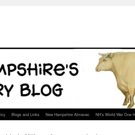
icy
Blogs and Links
New Hampshire Almanac
NH’s World War One H