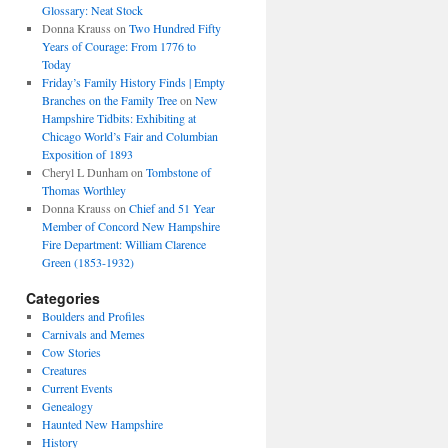
Glossary: Neat Stock
Donna Krauss
on
Two Hundred Fifty
Years of Courage: From 1776 to
Today
Friday’s Family History Finds | Empty
Branches on the Family Tree
on
New
Hampshire Tidbits: Exhibiting at
Chicago World’s Fair and Columbian
Exposition of 1893
Cheryl L Dunham
on
Tombstone of
Thomas Worthley
Donna Krauss
on
Chief and 51 Year
Member of Concord New Hampshire
Fire Department: William Clarence
Green (1853-1932)
Categories
Boulders and Profiles
Carnivals and Memes
Cow Stories
Creatures
Current Events
Genealogy
Haunted New Hampshire
History