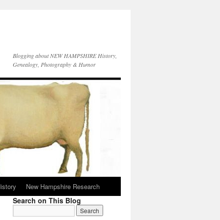
Blogging about NEW HAMPSHIRE History,
Genealogy, Photography & Humor
istory
New Hampshire Research
Search on This Blog