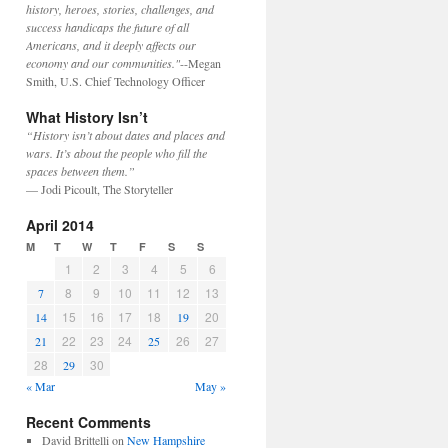
history, heroes, stories, challenges, and
success handicaps the future of all
Americans, and it deeply affects our
economy and our communities."
--Megan
Smith, U.S. Chief Technology Officer
What History Isn’t
“History isn’t about dates and places and
wars. It’s about the people who fill the
spaces between them.”
— Jodi Picoult, The Storyteller
April 2014
M
T
W
T
F
S
S
1
2
3
4
5
6
8
9
10
11
12
13
7
15
16
17
18
20
14
19
22
23
24
26
27
21
25
28
30
29
« Mar
May »
Recent Comments
David Brittelli
on
New Hampshire