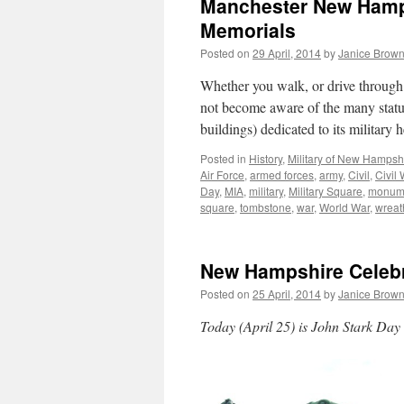
Manchester New Hamps
Memorials
Posted on
29 April, 2014
by
Janice Brow
Whether you walk, or drive through
not become aware of the many stat
buildings) dedicated to its milita
Posted in
History
,
Military of New Hampsh
Air Force
,
armed forces
,
army
,
Civil
,
Civil 
Day
,
MIA
,
military
,
Military Square
,
monum
square
,
tombstone
,
war
,
World War
,
wreat
New Hampshire Celebr
Posted on
25 April, 2014
by
Janice Brow
Today (April 25) is John Stark Da