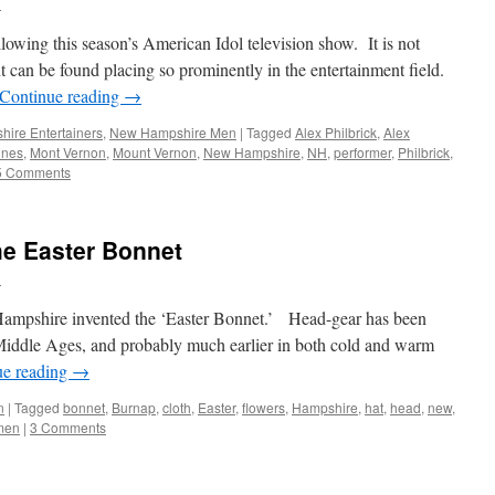
n
lowing this season’s American Idol television show. It is not
 can be found placing so prominently in the entertainment field.
Continue reading
→
ire Entertainers
,
New Hampshire Men
|
Tagged
Alex Philbrick
,
Alex
unes
,
Mont Vernon
,
Mount Vernon
,
New Hampshire
,
NH
,
performer
,
Philbrick
,
5 Comments
e Easter Bonnet
n
Hampshire invented the ‘Easter Bonnet.’ Head-gear has been
Middle Ages, and probably much earlier in both cold and warm
ue reading
→
n
|
Tagged
bonnet
,
Burnap
,
cloth
,
Easter
,
flowers
,
Hampshire
,
hat
,
head
,
new
,
men
|
3 Comments