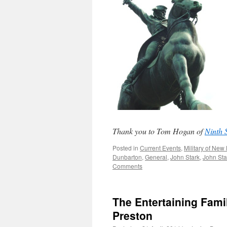
Thank you to Tom Hogan of
Ninth 
Posted in
Current Events
,
Military of Ne
Dunbarton
,
General
,
John Stark
,
John Sta
Comments
The Entertaining Fami
Preston