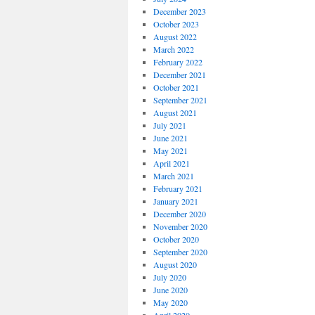
December 2023
October 2023
August 2022
March 2022
February 2022
December 2021
October 2021
September 2021
August 2021
July 2021
June 2021
May 2021
April 2021
March 2021
February 2021
January 2021
December 2020
November 2020
October 2020
September 2020
August 2020
July 2020
June 2020
May 2020