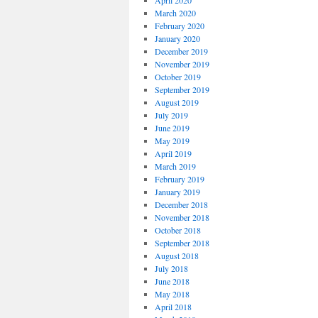
April 2020
March 2020
February 2020
January 2020
December 2019
November 2019
October 2019
September 2019
August 2019
July 2019
June 2019
May 2019
April 2019
March 2019
February 2019
January 2019
December 2018
November 2018
October 2018
September 2018
August 2018
July 2018
June 2018
May 2018
April 2018