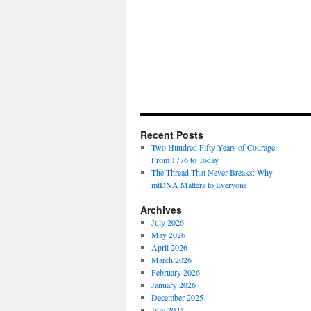
Recent Posts
Two Hundred Fifty Years of Courage:
From 1776 to Today
The Thread That Never Breaks: Why
mtDNA Matters to Everyone
Archives
July 2026
May 2026
April 2026
March 2026
February 2026
January 2026
December 2025
July 2024