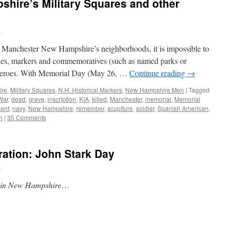
hire’s Military Squares and other
n
 Manchester New Hampshire’s neighborhoods, it is impossible to
ues, markers and commemoratives (such as named parks or
ry heroes. With Memorial Day (May 26, …
Continue reading
→
ire
,
Military Squares
,
N.H. Historical Markers
,
New Hampshire Men
|
Tagged
War
,
dead
,
grave
,
inscription
,
KIA
,
killed
,
Manchester
,
memorial
,
Memorial
ent
,
navy
,
New Hampshire
,
remember
,
scuplture
,
soldier
,
Spanish American
,
h
|
35 Comments
ation: John Stark Day
n
y in New Hampshire
…