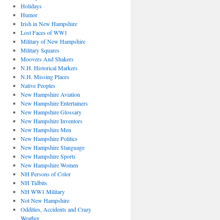
Holidays
Humor
Irish in New Hampshire
Lost Faces of WW1
Military of New Hampshire
Military Squares
Moovers And Shakers
N.H. Historical Markers
N.H. Missing Places
Native Peoples
New Hampshire Aviation
New Hampshire Entertainers
New Hampshire Glossary
New Hampshire Inventors
New Hampshire Men
New Hampshire Politics
New Hampshire Slanguage
New Hampshire Sports
New Hampshire Women
NH Persons of Color
NH Tidbits
NH WW1 Military
Not New Hampshire
Oddities, Accidents and Crazy
Weather