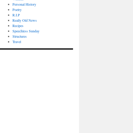
Personal History
Poetry
R.I.P
Really Old News
Recipes
Speechless Sunday
Structures
Travel