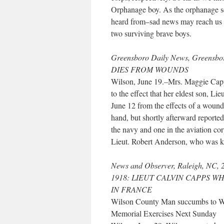
Orphanage boy. As the orphanage se
heard from–sad news may reach us 
two surviving brave boys.
Greensboro Daily News, Greensb
DIES FROM WOUNDS
Wilson, June 19.–Mrs. Maggie Capp
to the effect that her eldest son, Li
June 12 from the effects of a wound
hand, but shortly afterward reporte
the navy and one in the aviation cor
Lieut. Robert Anderson, who was ki
News and Observer, Raleigh, NC, 
1918: LIEUT CALVIN CAPPS W
IN FRANCE
Wilson County Man succumbs to 
Memorial Exercises Next Sunday