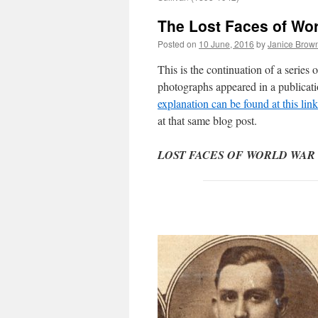
The Lost Faces of Wo
Posted on
10 June, 2016
by
Janice Brow
This is the continuation of a serie
photographs appeared in a publicat
explanation can be found at this link
at that same blog post.
LOST FACES OF WORLD WAR ONE: