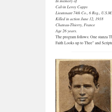
In memory of
Calvin Leroy Capps
Lieutenant 74th Co., 6 Reg., U.S.M
Killed in action June 12, 1918
Chateau-Thierry, France
Age 26 years.
The program follows: One stanza T
Faith Looks up to Thee” and Scriptu