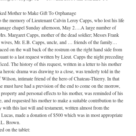
sked Mother to Make Gift To Orphanage
o the memory of Lieutenant Calvin Leroy Capps, who lost his life
phanage chapel Sunday afternoon, May 2….A large number of
Mrs. Margaret Capps, mother of the dead soldier; Messrs Frank
r wives, Mr. E.B. Capps, uncle, and … friends of the family…
ced on the wall back of the rostrum on the right hand side from
uant to a last request written by Lieut. Capps the night preceding
ficed. The history of this request, written in a letter to his mother
n a heroic drama was drawing to a close, was tenderly told in the
Wilson, intimate friend of the hero of Chateau-Thierry. In that
e must have had a prevision of the end to come on the morrow,
 property and personal effects to his mother, was reminded of his
, and requested his mother to make a suitable contribution to the
y with this last will and testament, written almost from the
r. Lucas, made a donation of $500 which was in most appropriate
R.L. Brown.
ed on the tablet: