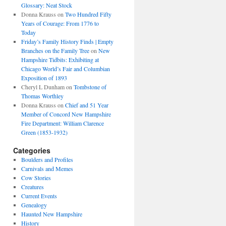
Glossary: Neat Stock
Donna Krauss
on
Two Hundred Fifty
Years of Courage: From 1776 to
Today
Friday’s Family History Finds | Empty
Branches on the Family Tree
on
New
Hampshire Tidbits: Exhibiting at
Chicago World’s Fair and Columbian
Exposition of 1893
Cheryl L Dunham
on
Tombstone of
Thomas Worthley
Donna Krauss
on
Chief and 51 Year
Member of Concord New Hampshire
Fire Department: William Clarence
Green (1853-1932)
Categories
Boulders and Profiles
Carnivals and Memes
Cow Stories
Creatures
Current Events
Genealogy
Haunted New Hampshire
History