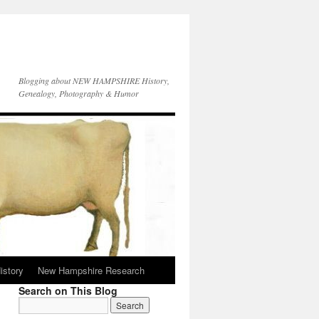
Blogging about NEW HAMPSHIRE History,
Genealogy, Photography & Humor
istory
New Hampshire Research
Search on This Blog