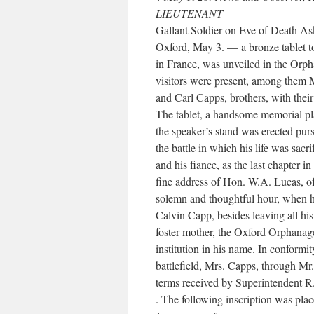
LIEUTENANT
Gallant Soldier on Eve of Death A
Oxford, May 3. — a bronze tablet t
in France, was unveiled in the Or
visitors were present, among them 
and Carl Capps, brothers, with thei
The tablet, a handsome memorial pla
the speaker’s stand was erected purs
the battle in which his life was sacri
and his fiance, as the last chapter i
fine address of Hon. W.A. Lucas, of 
solemn and thoughtful hour, when h
Calvin Capp, besides leaving all his
foster mother, the Oxford Orphanage
institution in his name. In conformit
battlefield, Mrs. Capps, through M
terms received by Superintendent 
. The following inscription was plac