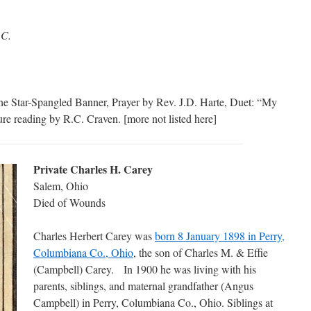
.C.
he Star-Spangled Banner, Prayer by Rev. J.D. Harte, Duet: “My
re reading by R.C. Craven. [more not listed here]
Private Charles H. Carey
Salem, Ohio
Died of Wounds
Charles Herbert Carey was
born 8 January 1898 in Perry,
Columbiana Co., Ohio
, the son of Charles M. & Effie
(Campbell) Carey. In 1900 he was living with his
parents, siblings, and maternal grandfather (Angus
Campbell) in Perry, Columbiana Co., Ohio. Siblings at