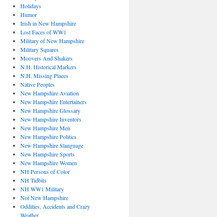
Holidays
Humor
Irish in New Hampshire
Lost Faces of WW1
Military of New Hampshire
Military Squares
Moovers And Shakers
N.H. Historical Markers
N.H. Missing Places
Native Peoples
New Hampshire Aviation
New Hampshire Entertainers
New Hampshire Glossary
New Hampshire Inventors
New Hampshire Men
New Hampshire Politics
New Hampshire Slanguage
New Hampshire Sports
New Hampshire Women
NH Persons of Color
NH Tidbits
NH WW1 Military
Not New Hampshire
Oddities, Accidents and Crazy
Weather