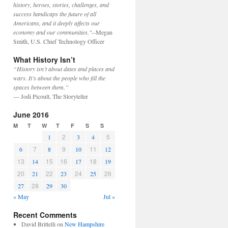
history, heroes, stories, challenges, and
success handicaps the future of all
Americans, and it deeply affects our
economy and our communities."
--Megan
Smith, U.S. Chief Technology Officer
What History Isn’t
“History isn’t about dates and places and
wars. It’s about the people who fill the
spaces between them.”
— Jodi Picoult, The Storyteller
June 2016
M
T
W
T
F
S
S
2
5
1
3
4
7
9
11
6
8
10
12
13
15
16
18
14
17
19
20
22
24
26
21
23
25
28
27
29
30
« May
Jul »
Recent Comments
David Brittelli
on
New Hampshire