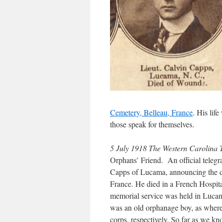
Cemetery, Belleau, France
. His lif
those speak for themselves.
5 July 1918 The Western Carolin
Orphans’ Friend. An official tele
Capps of Lucama, announcing the de
France. He died in a French Hospita
memorial service was held in Lucam
was an old orphanage boy, as where
corps, respectively. So far as we kn