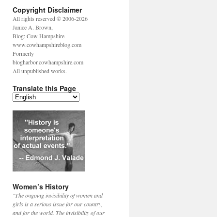
Copyright Disclaimer
All rights reserved © 2006-2026
Janice A. Brown,
Blog: Cow Hampshire
www.cowhampshireblog.com
Formerly
blogharbor.cowhampshire.com
All unpublished works.
Translate this Page
Women’s History
"The ongoing invisibility of women and
girls is a serious issue for our country,
and for the world. The invisibility of our