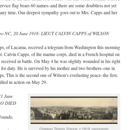
rvice flag bears 60 names–and there are some doubtless not yet
any time. Our deepest sympathy goes out to Mrs. Capps and her
oro NC, 20 June 1918: LIEUT CALVIN CAPPS of WILSON
s, of Lucama, received a telegram from Washington this morning
eut. Calvin Capps, of the marine corps, died in a French hospital on
 received in battle. On May 4 he was slightly wounded in his right
d for duty. He is survived by his mother and two brothers–one in
ps. This is the second one of Wilson’s everlasting peace–the first,
lled in action on May 29.
21 June
HO DIED
Wounds;
Chateau Thierry, France, c 1919, panoramic