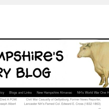
icy
Blogs and Links
New Hampshire Almanac
NH’s World War One H
 Died A POW:
Civil War Casualty of Gettysburg, Former News Reporter,
oseph Albert
Lancaster NH’s Famed Col. Edward E. Cross (1832-1863)
→