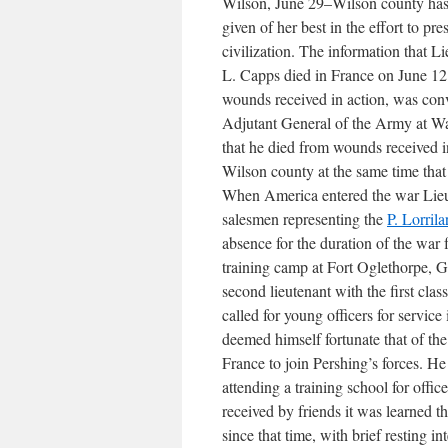
Wilson, June 29–Wilson county has
given of her best in the effort to pre
civilization. The information that Li
L. Capps died in France on June 12
wounds received in action, was co
Adjutant General of the Army at Was
that he died from wounds received i
Wilson county at the same time that 
When America entered the war Lieut
salesmen representing the
P. Lorri
absence for the duration of the war
training camp at Fort Oglethorpe, G
second lieutenant with the first cl
called for young officers for servic
deemed himself fortunate that of th
France to join Pershing’s forces. He
attending a training school for offic
received by friends it was learned t
since that time, with brief resting i