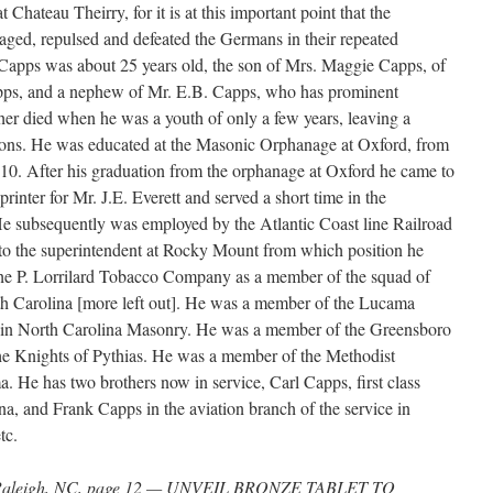
at Chateau Theirry, for it is at this important point that the
ged, repulsed and defeated the Germans in their repeated
t Capps was about 25 years old, the son of Mrs. Maggie Capps, of
pps, and a nephew of Mr. E.B. Capps, who has prominent
ther died when he was a youth of only a few years, leaving a
sons. He was educated at the Masonic Orphanage at Oxford, from
910. After his graduation from the orphanage at Oxford he came to
rinter for Mr. J.E. Everett and served a short time in the
 subsequently was employed by the Atlantic Coast line Railroad
 to the superintendent at Rocky Mount from which position he
he P. Lorrilard Tobacco Company as a member of the squad of
rth Carolina [more left out]. He was a member of the Lucama
 in North Carolina Masonry. He was a member of the Greensboro
he Knights of Pythias. He was a member of the Methodist
 He has two brothers now in service, Carl Capps, first class
, and Frank Capps in the aviation branch of the service in
tc.
, Raleigh, NC, page 12 — UNVEIL BRONZE TABLET TO