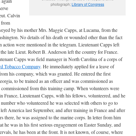
 again
photograph;
Library of Congress
serve
eut. Calvin
 from
nveyed by his mother Mrs. Maggie Capps, at Lucama, from the
hington. No details of his death or wounded other than the fact
n action were mentioned in the telegram. Lieutenant Capps left
the late Lieut. Robert B. Anderson left the country for France.
enant Capps was field manager in North Carolina of a corps of
lard Tobacco Company
. He immediately applied for a leave of
 from his company, which was granted. He entered the first
eorgia, to be trained as an officer and was commissioned as
ass commissioned from this training camp. When volunteers were
e in France, Lieutenant Capps, with his fellows, volunteered, and he
e number who volunteered he was selected with others to go to
 left America last September, and after training in France and after
ers there, he was assigned to the marine corps. In letter from him
hat he was in his first serious engagement on Easter Sunday, and
ntervals, he has been at the front. It is not known, of course, where