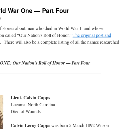
rld War One — Part Four
n
s of stories about men who died in World War 1, and whose
ion called “Our Nation’s Roll of Honor.”
The original post and
. There will also be a complete listing of all the names researched
 Our Nation’s Roll of Honor — Part Four
Lieut. Calvin Capps
Lucama, North Carolina
Died of Wounds
Calvin Leroy Capps
was born 5 March 1892 Wilson