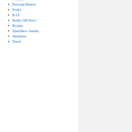
Personal History
Poetry
R.I.P
Really Old News
Recipes
Speechless Sunday
Structures
Travel