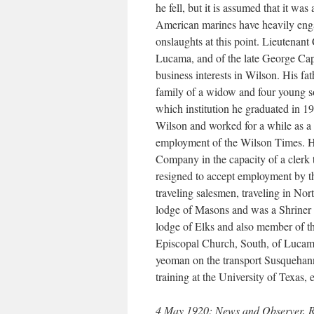
he fell, but it is assumed that it was 
American marines have heavily enga
onslaughts at this point. Lieutenan
Lucama, and of the late George Ca
business interests in Wilson. His fa
family of a widow and four young 
which institution he graduated in 1
Wilson and worked for a while as a p
employment of the Wilson Times. He
Company in the capacity of a clerk
resigned to accept employment by t
traveling salesmen, traveling in No
lodge of Masons and was a Shriner
lodge of Elks and also member of t
Episcopal Church, South, of Lucama.
yeoman on the transport Susquehanna
training at the University of Texas, e
4 May 1920: News and Observer