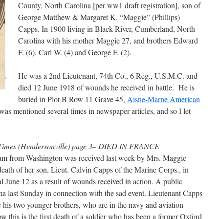
County, North Carolina [per ww1 draft registration], son of
George Matthew & Margaret K. “Maggie” (Phillips)
Capps. In 1900 living in Black River, Cumberland, North
Carolina with his mother Maggie 27, and brothers Edward
F. (6), Carl W. (4) and George F. (2).
He was a 2nd Lieutenant, 74th Co., 6 Reg., U.S.M.C. and
died 12 June 1918 of wounds he received in battle. He is
buried in Plot B Row 11 Grave 45,
Aisne-Marne American
e was mentioned several times in newspaper articles, and so I let
a Times (Hendersonville) page 3– DIED IN FRANCE
gram from Washington was received last week by Mrs. Maggie
ath of her son, Lieut. Calvin Capps of the Marine Corps., in
l June 12 as a result of wounds received in action. A public
a last Sunday in connection with the sad event. Lieutenant Capps
 his two younger brothers, who are in the navy and aviation
ow this is the first death of a soldier who has been a former Oxford