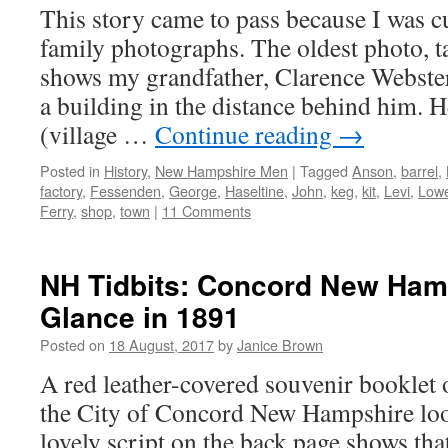
This story came to pass because I was c
family photographs. The oldest photo, 
shows my grandfather, Clarence Webster
a building in the distance behind him. 
(village …
Continue reading
→
Posted in
History
,
New Hampshire Men
|
Tagged
Anson
,
barrel
,
factory
,
Fessenden
,
George
,
Haseltine
,
John
,
keg
,
kit
,
Levi
,
Lowe
Ferry
,
shop
,
town
|
11 Comments
NH Tidbits: Concord New Ham
Glance in 1891
Posted on
18 August, 2017
by
Janice Brown
A red leather-covered souvenir booklet o
the City of Concord New Hampshire loo
lovely script on the back page shows that 