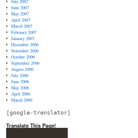
July 2007
June 2007
May 2007
April 2007
March 2007
February 2007
January 2007
December 2006
November 2006
October 2006
September 2006
August 2006
July 2006
June 2006
May 2006
April 2006
March 2006
[google-translator]
Translate This Page!