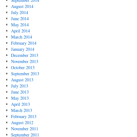
September 2014
August 2014
July 2014
June 2014
May 2014
April 2014
March 2014
February 2014
January 2014
December 2013
November 2013
October 2013
September 2013
August 2013
July 2013
June 2013
May 2013
April 2013
March 2013
February 2013
August 2012
November 2011
September 2011