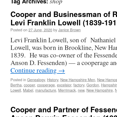
shop
Tag Archives:
Cooper and Businessman of R
Levi Franklin Lowell (1839-191
Posted on
27 June, 2020
by
Janice Brown
Levi Franklin Lowell, son of Nathaniel 
Lowell, was born in Brookline, New Ha
1839. He was co-owner of the Fessende
Anson D. Fessenden) — a cooperage an
Continue reading
→
Posted in
Genealogy
,
History
,
New Hampshire Men
,
New Hamps
Bertha
,
cooper
,
cooperage
,
excelsior
,
factory
,
Gordon
,
Hampshi
Lowell
,
Mabel
,
manufacture
,
Merrimack
,
new
,
New Hampshire
,
Cooper and Partner of Fessen