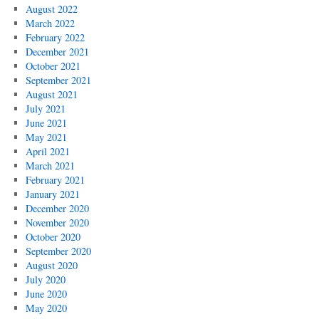
August 2022
March 2022
February 2022
December 2021
October 2021
September 2021
August 2021
July 2021
June 2021
May 2021
April 2021
March 2021
February 2021
January 2021
December 2020
November 2020
October 2020
September 2020
August 2020
July 2020
June 2020
May 2020