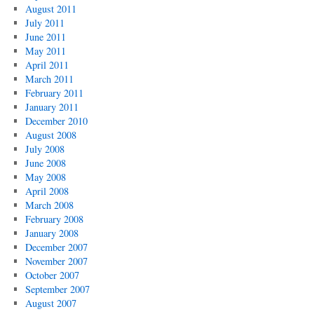
August 2011
July 2011
June 2011
May 2011
April 2011
March 2011
February 2011
January 2011
December 2010
August 2008
July 2008
June 2008
May 2008
April 2008
March 2008
February 2008
January 2008
December 2007
November 2007
October 2007
September 2007
August 2007