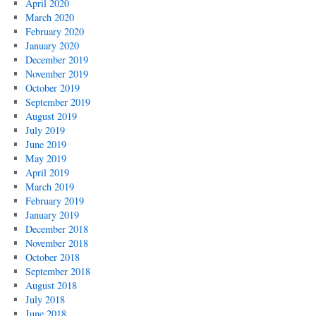
April 2020
March 2020
February 2020
January 2020
December 2019
November 2019
October 2019
September 2019
August 2019
July 2019
June 2019
May 2019
April 2019
March 2019
February 2019
January 2019
December 2018
November 2018
October 2018
September 2018
August 2018
July 2018
June 2018