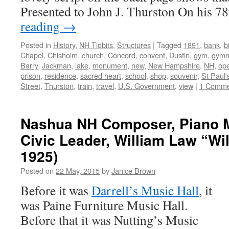
Presented to John J. Thurston On his 
reading
→
Posted in
History
,
NH Tidbits
,
Structures
|
Tagged
1891
,
bank
,
b
Chapel
,
Chisholm
,
church
,
Concord
,
convent
,
Dustin
,
gym
,
gymn
Barry
,
Jackman
,
lake
,
monument
,
new
,
New Hampshire
,
NH
,
op
prison
,
residence
,
sacred heart
,
school
,
shop
,
souvenir
,
St Paul'
Street
,
Thurston
,
train
,
travel
,
U.S. Government
,
view
|
1 Comme
Nashua NH Composer, Piano 
Civic Leader, William Law “Wil
1925)
Posted on
22 May, 2015
by
Janice Brown
Before it was
Darrell’s Music Hall
, it
was Paine Furniture Music Hall.
Before that it was Nutting’s Music