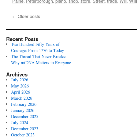
Paine
,
Peterborough
,
piano
,
shop
,
store
,
Street
,
trade
,
Will
,
Wil
←
Older posts
Recent Posts
Two Hundred Fifty Years of
Courage: From 1776 to Today
The Thread That Never Breaks:
Why mtDNA Matters to Everyone
Archives
July 2026
May 2026
April 2026
March 2026
February 2026
January 2026
December 2025
July 2024
December 2023
October 2023