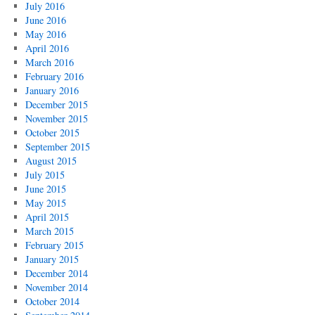
July 2016
June 2016
May 2016
April 2016
March 2016
February 2016
January 2016
December 2015
November 2015
October 2015
September 2015
August 2015
July 2015
June 2015
May 2015
April 2015
March 2015
February 2015
January 2015
December 2014
November 2014
October 2014