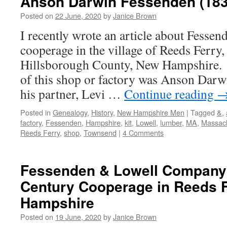
Anson Darwin Fessenden (183
Posted on
22 June, 2020
by
Janice Brown
I recently wrote an article about Fessen
cooperage in the village of Reeds Ferry
Hillsborough County, New Hampshire. 
of this shop or factory was Anson Darw
his partner, Levi …
Continue reading
Posted in
Genealogy
,
History
,
New Hampshire Men
|
Tagged
&
,
factory
,
Fessenden
,
Hampshire
,
kit
,
Lowell
,
lumber
,
MA
,
Massac
Reeds Ferry
,
shop
,
Townsend
|
4 Comments
Fessenden & Lowell Company:
Century Cooperage in Reeds 
Hampshire
Posted on
19 June, 2020
by
Janice Brown