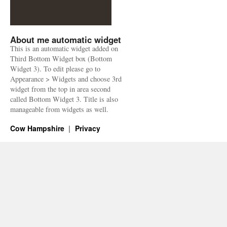
About me automatic widget
This is an automatic widget added on
Third Bottom Widget box (Bottom
Widget 3). To edit please go to
Appearance > Widgets and choose 3rd
widget from the top in area second
called Bottom Widget 3. Title is also
manageable from widgets as well.
Cow Hampshire
Privacy