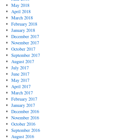
May 2018
April 2018
March 2018
February 2018
January 2018
December 2017
November 2017
October 2017
September 2017
August 2017
July 2017
June 2017
May 2017
April 2017
March 2017
February 2017
January 2017
December 2016
November 2016
October 2016
September 2016
August 2016