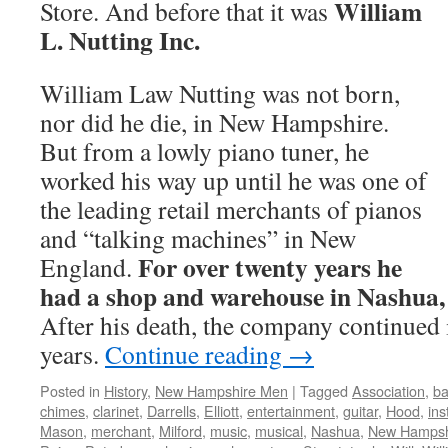
William
Store. And before that it was
L. Nutting Inc.
William Law Nutting was not born,
nor did he die, in New Hampshire.
But from a lowly piano tuner, he
worked his way up until he was one of
the leading retail merchants of pianos
and “talking machines” in New
For over twenty years he
England.
had a shop and warehouse in Nashua
After his death, the company continued 
years.
Continue reading
→
Posted in
History
,
New Hampshire Men
|
Tagged
Association
,
ba
chimes
,
clarinet
,
Darrells
,
Elliott
,
entertainment
,
guitar
,
Hood
,
in
Mason
,
merchant
,
Milford
,
music
,
musical
,
Nashua
,
New Hampsh