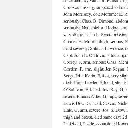
since died; Sylvanus B. Putnam, rig
Crooker, missing, supposed to be de
John Morrissey, do.; Mortimer E. R
seriously; Chas. B. Dimond, abdome
seriously; Nathaniel A. Hodge, arm,
very slight; Isaiah L. Swett, missin
Charles H. Morrill, thigh, serious; 
head severely; Stilman Lawrence, ne
Capt. John L. O’Brien, F, toe amput
Cooley, F, arm, serious; Chas. Mehig
Gordon, F, arm, slight; Jer. Regan, 
Sergt. John Kerin, F, foot, very slig
died; Hugh Lawler, F, hand, slight;
O’Sullivan, F, killed; Jos. Ray, G, 
severe; Francis Niles, G, hips, seve
Lewis Dow, G, head, Severe; Nichol
Hale, G, arm, severe; Jos. S. Dow, H
thigh and breast, died same day; 2d 
Littlefield, I, side, contusion; Horac