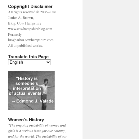
Copyright Disclaimer
All rights reserved © 2006-2026
Janice A. Brown,
Blog: Cow Hampshire
www.cowhampshireblog.com
Formerly
blogharbor.cowhampshire.com
All unpublished works.
Translate this Page
Women’s History
"The ongoing invisibility of women and
girls is a serious issue for our country,
and for the world. The invisibility of our