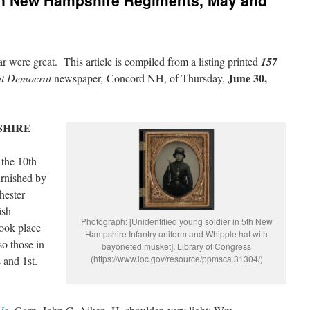
 in New Hampshire Regiments, May and
r were great. This article is compiled from a listing printed
157
June 30,
nt Democrat
newspaper
,
Concord NH, of Thursday,
SHIRE
 the 10th
urnished by
hester
ish
Photograph: [Unidentified young soldier in 5th New
took place
Hampshire Infantry uniform and Whipple hat with
so those in
bayoneted musket]. Library of Congress
(https://www.loc.gov/resource/ppmsca.31304/)
 and 1st.