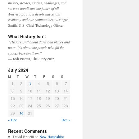
history, heroes, stories, challenges, and
success handicaps the future of all
Americans, and it deeply affects our
economy and our communities."
--Megan
Smith, U.S. Chief Technology Officer
What History Isn’t
“History isn’t about dates and places and
wars. It’s about the people who fill the
spaces between them.”
— Jodi Picoult, The Storyteller
July 2024
M
T
W
T
F
S
S
1
2
4
5
6
7
3
8
9
10
11
12
13
14
15
16
17
18
19
20
21
22
23
24
25
26
27
28
29
31
30
« Dec
Dec »
Recent Comments
David Brittelli
on
New Hampshire