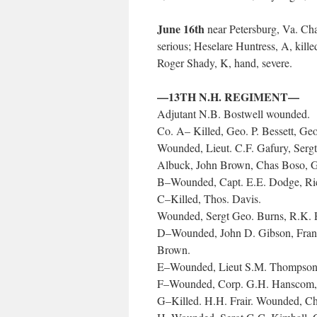
June 16th
near Petersburg, Va. Chas
serious; Heselare Huntress, A, kill
Roger Shady, K, hand, severe.
—13TH N.H. REGIMENT—
Adjutant N.B. Bostwell wounded.
Co. A– Killed, Geo. P. Bessett, Geo
Wounded, Lieut. C.F. Gafury, Sergt
Albuck, John Brown, Chas Boso, 
B–Wounded, Capt. E.E. Dodge, Ri
C–Killed, Thos. Davis.
Wounded, Sergt Geo. Burns, R.K. P
D–Wounded, John D. Gibson, Frank 
Brown.
E–Wounded, Lieut S.M. Thompson, 
F–Wounded, Corp. G.H. Hanscom, C
G–Killed. H.H. Frair. Wounded, Ch