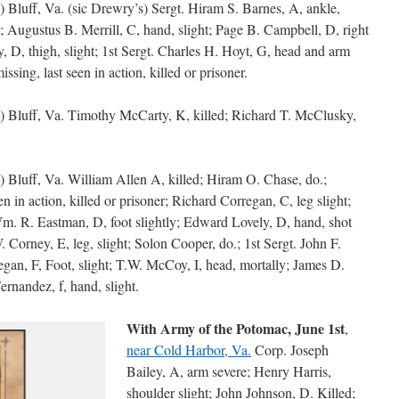
) Bluff, Va. (sic Drewry’s) Sergt. Hiram S. Barnes, A, ankle,
t; Augustus B. Merrill, C, hand, slight; Page B. Campbell, D, right
y, D, thigh, slight; 1st Sergt. Charles H. Hoyt, G, head and arm
sing, last seen in action, killed or prisoner.
s) Bluff, Va. Timothy McCarty, K, killed; Richard T. McClusky,
s) Bluff, Va. William Allen A, killed; Hiram O. Chase, do.;
n in action, killed or prisoner; Richard Corregan, C, leg slight;
Wm. R. Eastman, D, foot slightly; Edward Lovely, D, hand, shot
 Corney, E, leg, slight; Solon Cooper, do.; 1st Sergt. John F.
egan, F, Foot, slight; T.W. McCoy, I, head, mortally; James D.
ernandez, f, hand, slight.
With Army of the Potomac, June 1st
,
near Cold Harbor, Va.
Corp. Joseph
Bailey, A, arm severe; Henry Harris,
shoulder slight; John Johnson, D. Killed;