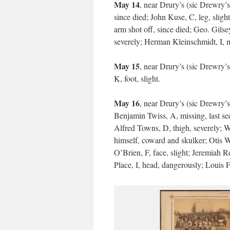
May 14
, near Drury’s (sic Drewry’s
since died; John Kuse, C, leg, sligh
arm shot off, since died; Geo. Gilse
severely; Herman Kleinschmidt, I, mis
May 15
, near Drury’s (sic Drewry’
K, foot, slight.
May 16
, near Drury’s (sic Drewry’
Benjamin Twiss, A, missing, last see
Alfred Towns, D, thigh, severely; 
himself, coward and skulker; Otis W.
O’Brien, F, face, slight; Jeremiah R
Place, I, head, dangerously; Louis F