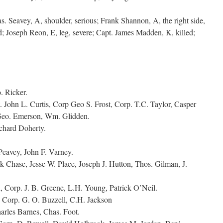
. Seavey, A, shoulder, serious; Frank Shannon, A, the right side,
ed; Joseph Reon, E, leg, severe; Capt. James Madden, K, killed;
. Ricker.
. John L. Curtis, Corp Geo S. Frost, Corp. T.C. Taylor, Casper
Geo. Emerson, Wm. Glidden.
chard Doherty.
eavey, John F. Varney.
Chase, Jesse W. Place, Joseph J. Hutton, Thos. Gilman, J.
Corp. J. B. Greene, L.H. Young, Patrick O’Neil.
orp. G. O. Buzzell, C.H. Jackson
arles Barnes, Chas. Foot.