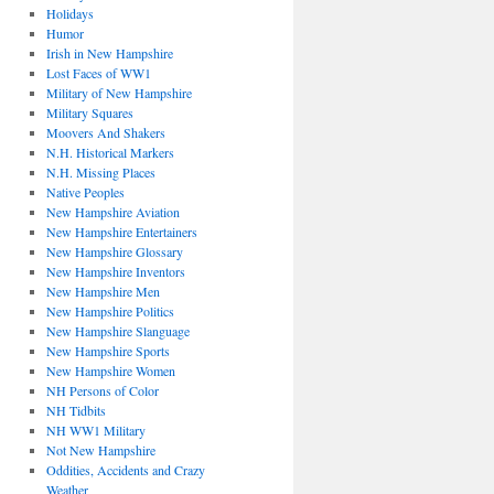
Holidays
Humor
Irish in New Hampshire
Lost Faces of WW1
Military of New Hampshire
Military Squares
Moovers And Shakers
N.H. Historical Markers
N.H. Missing Places
Native Peoples
New Hampshire Aviation
New Hampshire Entertainers
New Hampshire Glossary
New Hampshire Inventors
New Hampshire Men
New Hampshire Politics
New Hampshire Slanguage
New Hampshire Sports
New Hampshire Women
NH Persons of Color
NH Tidbits
NH WW1 Military
Not New Hampshire
Oddities, Accidents and Crazy
Weather