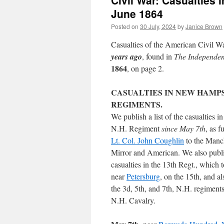
Civil War: Casualties
June 1864
Posted on
30 July, 2024
by
Janice Brown
Casualties of the American Civil Wa
years ago
, found in
The Independe
1864
, on page 2.
CASUALTIES IN NEW HAMP
REGIMENTS.
We publish a list of the casualties in
N.H. Regiment
since May 7th
, as f
Lt. Col. John Coughlin
to the Manc
Mirror and American. We also publ
casualties in the 13th Regt., which 
near
Petersburg
, on the 15th, and al
the 3d, 5th, and 7th, N.H. regiments
N.H. Cavalry.