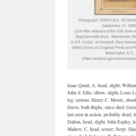
Photograph: TENTH N.H. VETERAN
September 10, 1885
[Civil War veterans of the 10th New 
Regiment with drum, “Manchester W
G.A.R. Corps”, at Hooksett, New Hamps
1885] Library of Congress Prints and P
Washington, D.C.
(https://www.loc.gov/resource/p
Isaac Quint, A, head, slight; Willia
John S. Ellis, elbow, slight; Louis L
leg, serious; Henry C. Moore, should
Davis, both thighs, since died; Geo
last seen in action, probably dead;
Dalton, head, slight; John Espley, l
Mahew, C, head, severe; Sergt. Silas