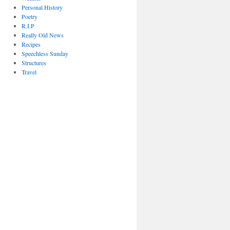
Personal History
Poetry
R.I.P
Really Old News
Recipes
Speechless Sunday
Structures
Travel