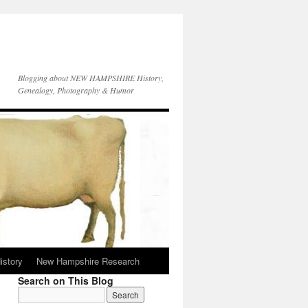
Blogging about NEW HAMPSHIRE History,
Genealogy, Photography & Humor
istory
New Hampshire Research
Search on This Blog