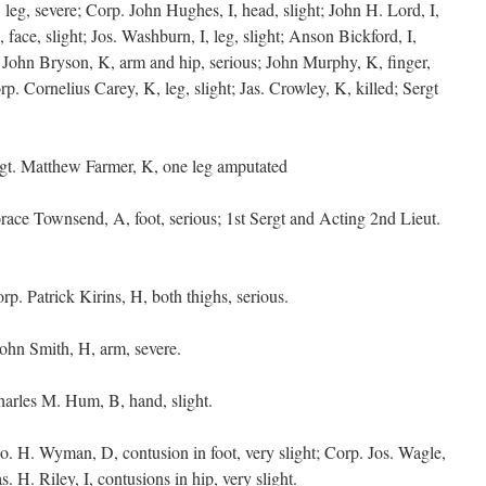
, leg, severe; Corp. John Hughes, I, head, slight; John H. Lord, I,
 face, slight; Jos. Washburn, I, leg, slight; Anson Bickford, I,
e; John Bryson, K, arm and hip, serious; John Murphy, K, finger,
orp. Cornelius Carey, K, leg, slight; Jas. Crowley, K, killed; Sergt
gt. Matthew Farmer, K, one leg amputated
ace Townsend, A, foot, serious; 1st Sergt and Acting 2nd Lieut.
rp. Patrick Kirins, H, both thighs, serious.
John Smith, H, arm, severe.
arles M. Hum, B, hand, slight.
o. H. Wyman, D, contusion in foot, very slight; Corp. Jos. Wagle,
s. H. Riley, I, contusions in hip, very slight.