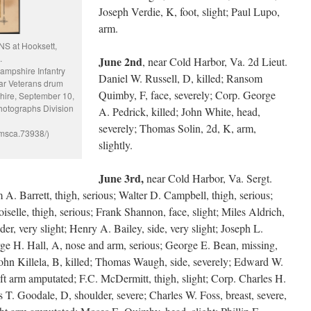
Joseph Verdie, K, foot, slight; Paul Lupo,
arm.
S at Hooksett,
.
June 2nd
, near Cold Harbor, Va. 2d Lieut.
Hampshire Infantry
Daniel W. Russell, D, killed; Ransom
ar Veterans drum
Quimby, F, face, severely; Corp. George
hire, September 10,
hotographs Division
A. Pedrick, killed; John White, head,
severely; Thomas Solin, 2d, K, arm,
pmsca.73938/)
slightly.
June 3rd,
near Cold Harbor, Va. Sergt.
m A. Barrett, thigh, serious; Walter D. Campbell, thigh, serious;
oiselle, thigh, serious; Frank Shannon, face, slight; Miles Aldrich,
er, very slight; Henry A. Bailey, side, very slight; Joseph L.
rge H. Hall, A, nose and arm, serious; George E. Bean, missing,
 John Killela, B, killed; Thomas Waugh, side, severely; Edward W.
eft arm amputated; F.C. McDermitt, thigh, slight; Corp. Charles H.
 T. Goodale, D, shoulder, severe; Charles W. Foss, breast, severe,