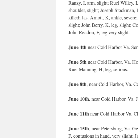
Ranzy, I, arm, slight; Ruel Willey, I
shoulder, slight; Joseph Stockman, I,
killed; Jas. Arnott, K, ankle, sever
slight; John Berry, K, leg, slight; C
John Readon, F, leg very slight.
June 4th
near Cold Harbor Va. Ser
June 5th
near Cold Harbor, Va. Hor
Ruel Manning, H, leg, serious.
June 8th
, near Cold Harbor, Va. Co
June 10th
, near Cold Harbor, Va. 
June 11th
near Cold Harbor Va. Ch
June 15th
, near Petersburg, Va. Ge
F, contusions in hand, very slight; Ja