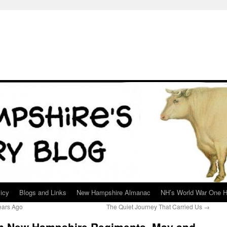
icy
Blogs and Links
New Hampshire Almanac
NH’s World War One H
ears Ago
The Quiet Journey That Carried Us
→