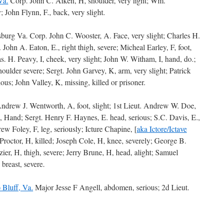
Va.
Corp. John C. Aiken, H, shoulder, very light; Wm.
 John Flynn, F., back, very slight.
rsburg Va. Corp. John C. Wooster, A. Face, very slight; Charles H.
 John A. Eaton, E., right thigh, severe; Micheal Earley, F, foot,
as. H. Peavy, I, cheek, very slight; John W. Witham, I, hand, do.;
oulder severe; Sergt. John Garvey, K, arm, very slight; Patrick
ous; John Valley, K, missing, killed or prisoner.
Andrew J. Wentworth, A, foot, slight; 1st Lieut. Andrew W. Doe,
 Hand; Sergt. Henry F. Haynes, E. head, serious; S.C. Davis, E.,
rew Foley, F, leg, seriously; Icture Chapine, [
aka Ictore/Ictave
Proctor, H, killed; Joseph Cole, H, knee, severely; George B.
zier, H, thigh, severe; Jerry Brune, H, head, alight; Samuel
breast, severe.
 Bluff, Va.
Major Jesse F Angell, abdomen, serious; 2d Lieut.