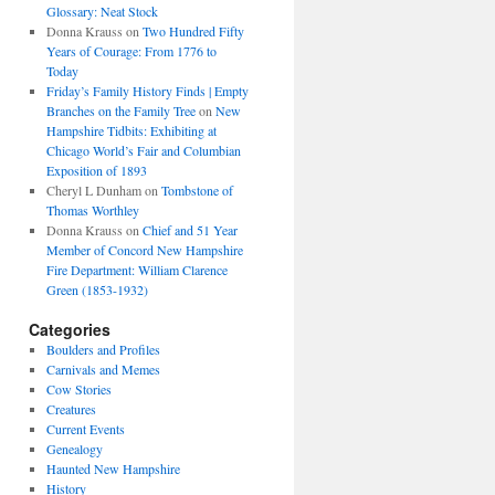
Glossary: Neat Stock
Donna Krauss
on
Two Hundred Fifty
Years of Courage: From 1776 to
Today
Friday’s Family History Finds | Empty
Branches on the Family Tree
on
New
Hampshire Tidbits: Exhibiting at
Chicago World’s Fair and Columbian
Exposition of 1893
Cheryl L Dunham
on
Tombstone of
Thomas Worthley
Donna Krauss
on
Chief and 51 Year
Member of Concord New Hampshire
Fire Department: William Clarence
Green (1853-1932)
Categories
Boulders and Profiles
Carnivals and Memes
Cow Stories
Creatures
Current Events
Genealogy
Haunted New Hampshire
History