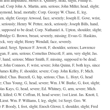
ht arm amputated; Moses E. Quimby, head, slight; Phillip E.
ad; Corp John A. Martin, arm, serious; John Miller, head, slight;
aymond, head, mortally; Corp. George W. Chase, E, leg,
n, slight; George Atwood, face, severely; Joseph E. Gove, wrist,
 seriously; Henry W. Pettee, neck, seriously; Joseph Bills, hand,
g, supposed to be dead; Corp. Nathaniel A. Upton, shoulder, slight;
Elbridge G. Brown, breast, severely, missing; Evsus G. Haskins,
ck, very slight; Henry Wendall, face, severely.
ated; Sergt. Spencer F. Jewett, F, shoulder, serious; Lawrence
an, F, arm, serious; Cornelius Driscoll, F, arm, very slight; Jas.
F, hand, serious; Miner Smith, F, missing, supposed to be dead;
ht; John Connors, F, wrist, severe; John Quinn, F, both legs, since
 James Kilby, F, shoulder, severe; Corp. John Kelley, F; Mich.
killed; Chas. Buzzell, G, hip, serious; Chas. L. Hoyt, G, head
re; Chas Young, G, head, severe; Wm. J.W. Burke, G, foot, slight;
as Kays, G, head, severe; Ed. Whitney, G, arm, severe; Mich.
, killed; G.W. Coffran, H, head severe; 1sst Lieut. Jas. Knott, I,
Lieut. Wm. P. Williams, I, leg, slight; 1st Sergt. Geo. W.
e P. Boody, I, foot, slight; Enoch Glover, I, shoulder, slight; Fred