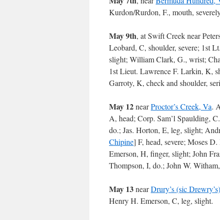
May 7th
, near
Bermuda Hundred, 
Kurdon/Rurdon, F., mouth, severely;
May 9th
, at Swift Creek near Pete
Leobard, C, shoulder, severe; 1st Lt.
slight; William Clark, G., wrist; Ch
1st Lieut. Lawrence F. Larkin, K, sh
Garroty, K, check and shoulder, seri
May 12
near
Proctor’s Creek, Va
. 
A, head; Corp. Sam’l Spaulding, C.,
do.; Jas. Horton, E, leg, slight; And
Chipine
] F, head, severe; Moses D. 
Emerson, H, finger, slight; John Fra
Thompson, I, do.; John W. Witham, 
May 13
near
Drury’s (sic Drewry’s)
Henry H. Emerson, C, leg, slight.