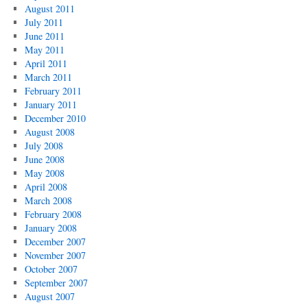
August 2011
July 2011
June 2011
May 2011
April 2011
March 2011
February 2011
January 2011
December 2010
August 2008
July 2008
June 2008
May 2008
April 2008
March 2008
February 2008
January 2008
December 2007
November 2007
October 2007
September 2007
August 2007