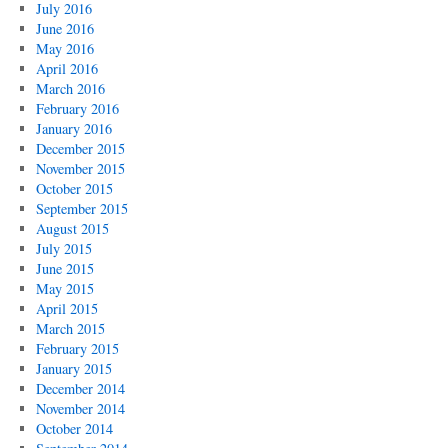
July 2016
June 2016
May 2016
April 2016
March 2016
February 2016
January 2016
December 2015
November 2015
October 2015
September 2015
August 2015
July 2015
June 2015
May 2015
April 2015
March 2015
February 2015
January 2015
December 2014
November 2014
October 2014