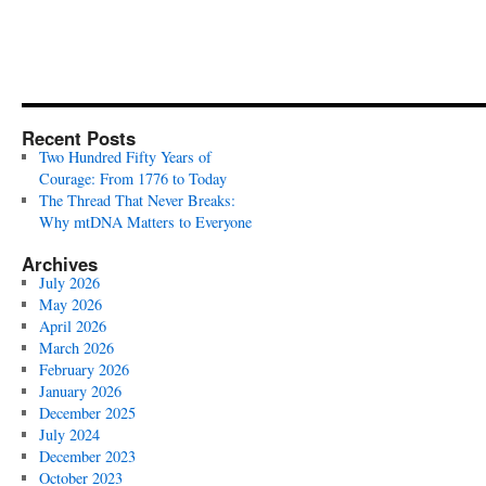
Recent Posts
Two Hundred Fifty Years of
Courage: From 1776 to Today
The Thread That Never Breaks:
Why mtDNA Matters to Everyone
Archives
July 2026
May 2026
April 2026
March 2026
February 2026
January 2026
December 2025
July 2024
December 2023
October 2023