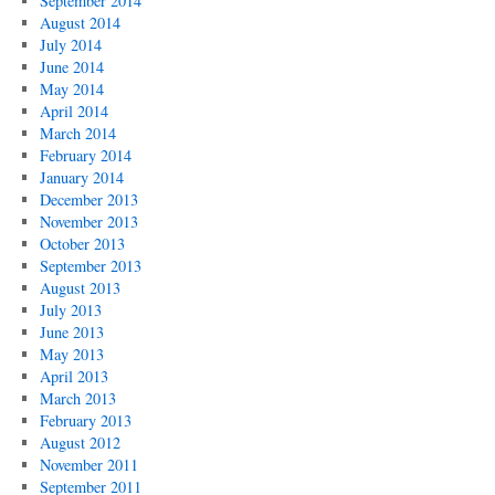
September 2014
August 2014
July 2014
June 2014
May 2014
April 2014
March 2014
February 2014
January 2014
December 2013
November 2013
October 2013
September 2013
August 2013
July 2013
June 2013
May 2013
April 2013
March 2013
February 2013
August 2012
November 2011
September 2011