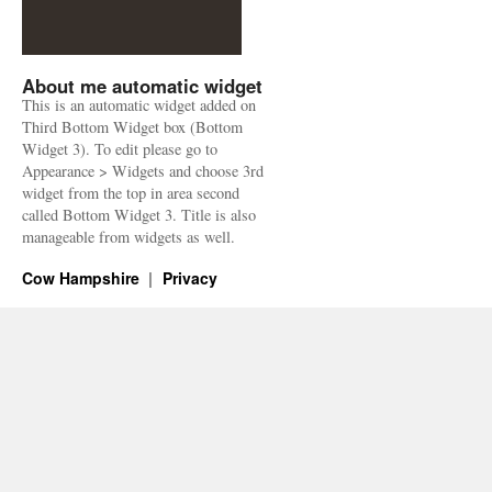
About me automatic widget
This is an automatic widget added on
Third Bottom Widget box (Bottom
Widget 3). To edit please go to
Appearance > Widgets and choose 3rd
widget from the top in area second
called Bottom Widget 3. Title is also
manageable from widgets as well.
Cow Hampshire
Privacy