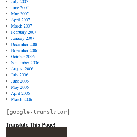
July 2007
June 2007
May 2007
April 2007
March 2007
February 2007
January 2007
December 2006
November 2006
October 2006
September 2006
August 2006
July 2006
June 2006
May 2006
April 2006
March 2006
[google-translator]
Translate This Page!