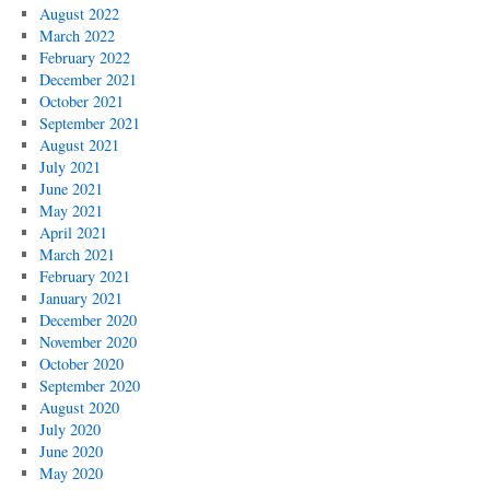
August 2022
March 2022
February 2022
December 2021
October 2021
September 2021
August 2021
July 2021
June 2021
May 2021
April 2021
March 2021
February 2021
January 2021
December 2020
November 2020
October 2020
September 2020
August 2020
July 2020
June 2020
May 2020