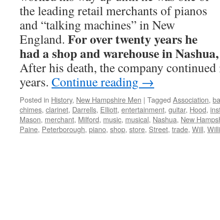
the leading retail merchants of pianos
and “talking machines” in New
For over twenty years he
England.
had a shop and warehouse in Nashua
After his death, the company continued 
years.
Continue reading
→
Posted in
History
,
New Hampshire Men
|
Tagged
Association
,
ba
chimes
,
clarinet
,
Darrells
,
Elliott
,
entertainment
,
guitar
,
Hood
,
in
Mason
,
merchant
,
Milford
,
music
,
musical
,
Nashua
,
New Hampsh
Paine
,
Peterborough
,
piano
,
shop
,
store
,
Street
,
trade
,
Will
,
Wil