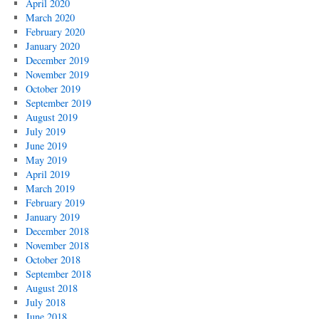
April 2020
March 2020
February 2020
January 2020
December 2019
November 2019
October 2019
September 2019
August 2019
July 2019
June 2019
May 2019
April 2019
March 2019
February 2019
January 2019
December 2018
November 2018
October 2018
September 2018
August 2018
July 2018
June 2018