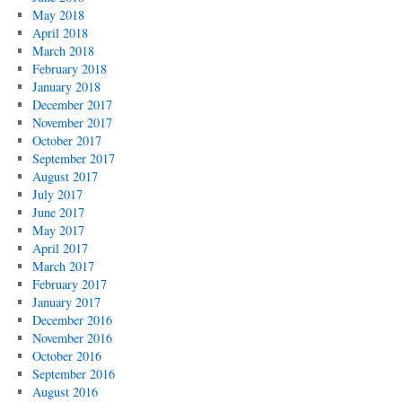
May 2018
April 2018
March 2018
February 2018
January 2018
December 2017
November 2017
October 2017
September 2017
August 2017
July 2017
June 2017
May 2017
April 2017
March 2017
February 2017
January 2017
December 2016
November 2016
October 2016
September 2016
August 2016