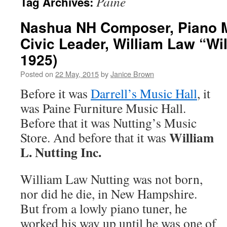
Paine
Tag Archives:
Nashua NH Composer, Piano 
Civic Leader, William Law “Wil
1925)
Posted on
22 May, 2015
by
Janice Brown
Before it was
Darrell’s Music Hall
, it
was Paine Furniture Music Hall.
Before that it was Nutting’s Music
William
Store. And before that it was
L. Nutting Inc.
William Law Nutting was not born,
nor did he die, in New Hampshire.
But from a lowly piano tuner, he
worked his way up until he was one of