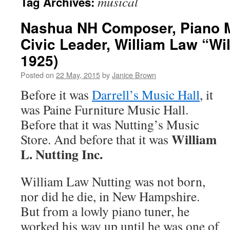
musical
Tag Archives:
Nashua NH Composer, Piano 
Civic Leader, William Law “Wil
1925)
Posted on
22 May, 2015
by
Janice Brown
Before it was
Darrell’s Music Hall
, it
was Paine Furniture Music Hall.
Before that it was Nutting’s Music
William
Store. And before that it was
L. Nutting Inc.
William Law Nutting was not born,
nor did he die, in New Hampshire.
But from a lowly piano tuner, he
worked his way up until he was one of