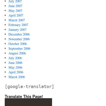
July 2007
June 2007
May 2007
April 2007
March 2007
February 2007
January 2007
December 2006
November 2006
October 2006
September 2006
August 2006
July 2006
June 2006
May 2006
April 2006
March 2006
[google-translator]
Translate This Page!