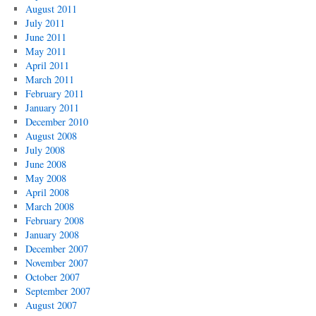
August 2011
July 2011
June 2011
May 2011
April 2011
March 2011
February 2011
January 2011
December 2010
August 2008
July 2008
June 2008
May 2008
April 2008
March 2008
February 2008
January 2008
December 2007
November 2007
October 2007
September 2007
August 2007