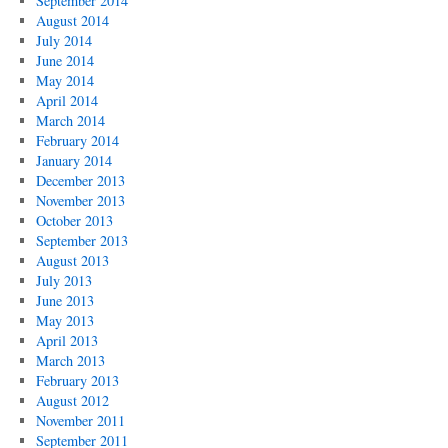
September 2014
August 2014
July 2014
June 2014
May 2014
April 2014
March 2014
February 2014
January 2014
December 2013
November 2013
October 2013
September 2013
August 2013
July 2013
June 2013
May 2013
April 2013
March 2013
February 2013
August 2012
November 2011
September 2011