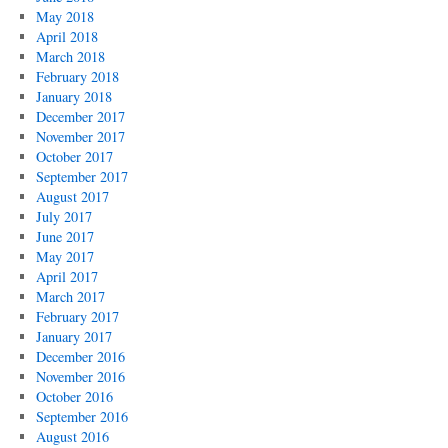
May 2018
April 2018
March 2018
February 2018
January 2018
December 2017
November 2017
October 2017
September 2017
August 2017
July 2017
June 2017
May 2017
April 2017
March 2017
February 2017
January 2017
December 2016
November 2016
October 2016
September 2016
August 2016