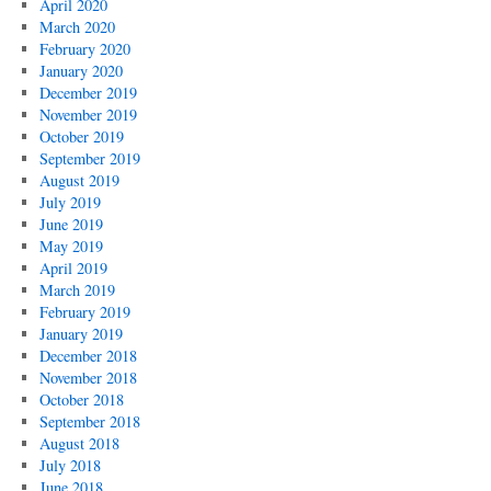
April 2020
March 2020
February 2020
January 2020
December 2019
November 2019
October 2019
September 2019
August 2019
July 2019
June 2019
May 2019
April 2019
March 2019
February 2019
January 2019
December 2018
November 2018
October 2018
September 2018
August 2018
July 2018
June 2018