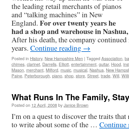
the leading retail merchants of pianos
and “talking machines” in New
For over twenty years he
England.
had a shop and warehouse in Nashua
After his death, the company continued 
years.
Continue reading
→
Posted in
History
,
New Hampshire Men
|
Tagged
Association
,
ba
chimes
,
clarinet
,
Darrells
,
Elliott
,
entertainment
,
guitar
,
Hood
,
in
Mason
,
merchant
,
Milford
,
music
,
musical
,
Nashua
,
New Hampsh
Paine
,
Peterborough
,
piano
,
shop
,
store
,
Street
,
trade
,
Will
,
Wil
What Runs In The Family, Stay
Posted on
12 April, 2008
by
Janice Brown
I'm on a quest to discover the traits tha
to write about some of the …
Continue 