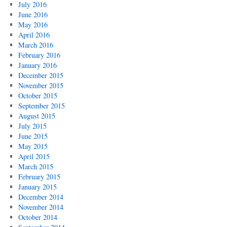
July 2016
June 2016
May 2016
April 2016
March 2016
February 2016
January 2016
December 2015
November 2015
October 2015
September 2015
August 2015
July 2015
June 2015
May 2015
April 2015
March 2015
February 2015
January 2015
December 2014
November 2014
October 2014