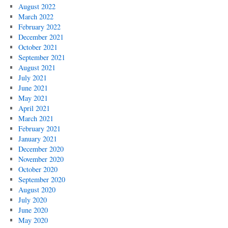
August 2022
March 2022
February 2022
December 2021
October 2021
September 2021
August 2021
July 2021
June 2021
May 2021
April 2021
March 2021
February 2021
January 2021
December 2020
November 2020
October 2020
September 2020
August 2020
July 2020
June 2020
May 2020