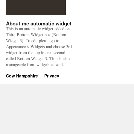
About me automatic widget
This is an automatic widget added on
Third Bottom Widget box (Bottom
Widget 3). To edit please go to
Appearance > Widgets and choose 3rd
widget from the top in area second
called Bottom Widget 3. Title is also
manageable from widgets as well.
Cow Hampshire
Privacy