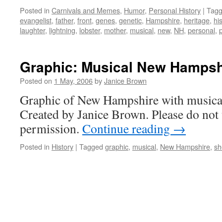
Posted in
Carnivals and Memes
,
Humor
,
Personal History
|
Tag
evangelist
,
father
,
front
,
genes
,
genetic
,
Hampshire
,
heritage
,
hi
laughter
,
lightning
,
lobster
,
mother
,
musical
,
new
,
NH
,
personal
,
Graphic: Musical New Hampsh
Posted on
1 May, 2006
by
Janice Brown
Graphic of New Hampshire with musical
Created by Janice Brown. Please do not 
permission.
Continue reading
→
Posted in
History
|
Tagged
graphic
,
musical
,
New Hampshire
,
sh