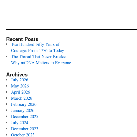
Recent Posts
Two Hundred Fifty Years of
Courage: From 1776 to Today
The Thread That Never Breaks:
Why mtDNA Matters to Everyone
Archives
July 2026
May 2026
April 2026
March 2026
February 2026
January 2026
December 2025
July 2024
December 2023
October 2023