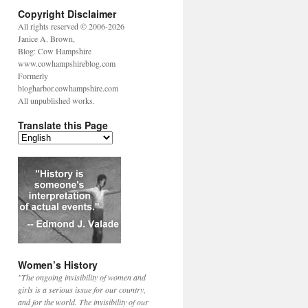
Copyright Disclaimer
All rights reserved © 2006-2026
Janice A. Brown,
Blog: Cow Hampshire
www.cowhampshireblog.com
Formerly
blogharbor.cowhampshire.com
All unpublished works.
Translate this Page
Women’s History
"The ongoing invisibility of women and
girls is a serious issue for our country,
and for the world. The invisibility of our