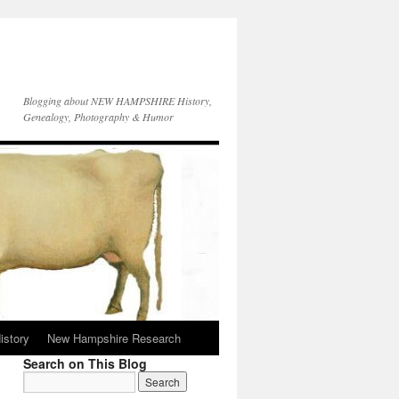
Blogging about NEW HAMPSHIRE History,
Genealogy, Photography & Humor
istory
New Hampshire Research
Search on This Blog