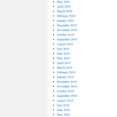
May 2020
April 2020
March 2020
February 2020
January 2020
December 2019
November 2019
October 2019
September 2019
August 2019
July 2019
June 2019
May 2019
April 2019
March 2019
February 2019
January 2019
December 2018
November 2018
October 2018
September 2018
August 2018
July 2018
June 2018
May 2018