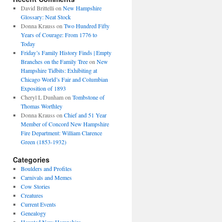
David Brittelli
on
New Hampshire
Glossary: Neat Stock
Donna Krauss
on
Two Hundred Fifty
Years of Courage: From 1776 to
Today
Friday’s Family History Finds | Empty
Branches on the Family Tree
on
New
Hampshire Tidbits: Exhibiting at
Chicago World’s Fair and Columbian
Exposition of 1893
Cheryl L Dunham
on
Tombstone of
Thomas Worthley
Donna Krauss
on
Chief and 51 Year
Member of Concord New Hampshire
Fire Department: William Clarence
Green (1853-1932)
Categories
Boulders and Profiles
Carnivals and Memes
Cow Stories
Creatures
Current Events
Genealogy