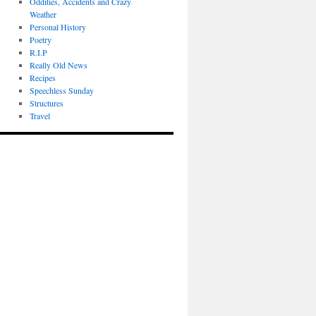
Oddities, Accidents and Crazy
Weather
Personal History
Poetry
R.I.P
Really Old News
Recipes
Speechless Sunday
Structures
Travel