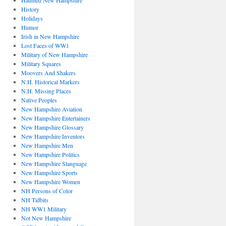
Haunted New Hampshire
History
Holidays
Humor
Irish in New Hampshire
Lost Faces of WW1
Military of New Hampshire
Military Squares
Moovers And Shakers
N.H. Historical Markers
N.H. Missing Places
Native Peoples
New Hampshire Aviation
New Hampshire Entertainers
New Hampshire Glossary
New Hampshire Inventors
New Hampshire Men
New Hampshire Politics
New Hampshire Slanguage
New Hampshire Sports
New Hampshire Women
NH Persons of Color
NH Tidbits
NH WW1 Military
Not New Hampshire