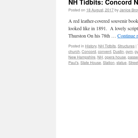
NH Tidbits: Concord 
Posted on
18 August, 2017
by
Janice Br
A red leather-covered souvenir boo
looked like in 1891. A lovely script
Thurston On his 78th …
Continue 
Posted in
History
,
NH Tidbits
,
Structures
|
church
,
Concord
,
convent
,
Dustin
,
gym
,
g
New Hampshire
,
NH
,
opera house
,
passe
Paul's
,
State House
,
Station
,
statue
,
Stree