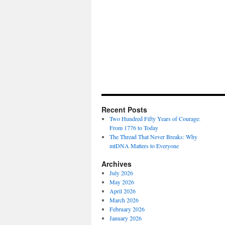
Recent Posts
Two Hundred Fifty Years of Courage:
From 1776 to Today
The Thread That Never Breaks: Why
mtDNA Matters to Everyone
Archives
July 2026
May 2026
April 2026
March 2026
February 2026
January 2026