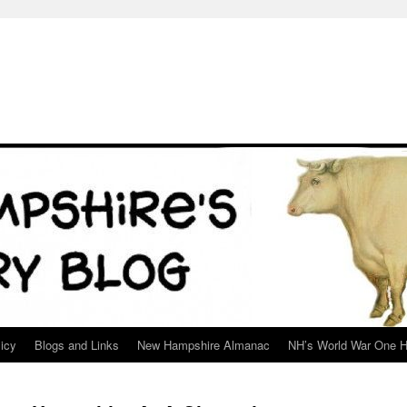
icy
Blogs and Links
New Hampshire Almanac
NH’s World War One H