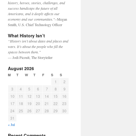
history, heroes, stories, challenges, and
success handicaps the future of all
Americans, and it deeply affects our
economy and our communities."
--Megan
Smith, U.S. Chief Technology Officer
What History Isn’t
“History isn’t about dates and places and
wars. It’s about the people who fill the
spaces between them.”
— Jodi Picoult, The Storyteller
August 2026
M
T
W
T
F
S
S
1
2
3
4
5
6
7
8
9
10
11
12
13
14
15
16
17
18
19
20
21
22
23
24
25
26
27
28
29
30
31
« Jul
Recent Comments