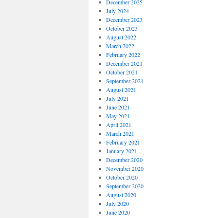
December 2025
July 2024
December 2023
October 2023
August 2022
March 2022
February 2022
December 2021
October 2021
September 2021
August 2021
July 2021
June 2021
May 2021
April 2021
March 2021
February 2021
January 2021
December 2020
November 2020
October 2020
September 2020
August 2020
July 2020
June 2020