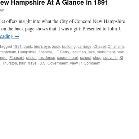
New Hampshire At A Glance in 1891
own
klet offers insight into what the City of Concord New Hampshire
 on the back page shows that it was a gift: Presented to John J.
reading
→
Tagged
1891
,
bank
,
bird's eye
,
book
,
building
,
carriage
,
Chapel
,
Chisholm
,
ymnasium
,
Hampshire
,
hospital
,
J.F. Barry
,
Jackman
,
lake
,
monument
,
new
,
nger
,
Pleasant
,
prison
,
residence
,
sacred heart
,
school
,
shop
,
souvenir
,
St
t
,
Thurston
,
train
,
travel
,
U.S. Government
,
view
|
1 Comment