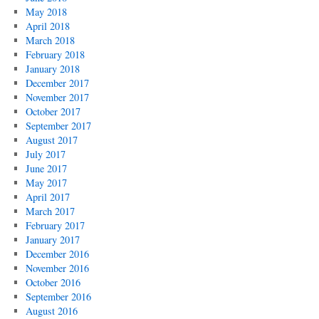
May 2018
April 2018
March 2018
February 2018
January 2018
December 2017
November 2017
October 2017
September 2017
August 2017
July 2017
June 2017
May 2017
April 2017
March 2017
February 2017
January 2017
December 2016
November 2016
October 2016
September 2016
August 2016