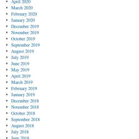
April 2020
March 2020
February 2020
January 2020
December 2019
November 2019
October 2019
September 2019
August 2019
July 2019
June 2019
May 2019
April 2019
March 2019
February 2019
January 2019
December 2018
November 2018
October 2018
September 2018
August 2018
July 2018
June 2018