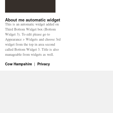
About me automatic widget
This is an automatic widget added on
Third Bottom Widget box (Bottom
Widget 3). To edit please go to
Appearance > Widgets and choose 3rd
widget from the top in area second
called Bottom Widget 3. Title is also
manageable from widgets as well.
Cow Hampshire
Privacy