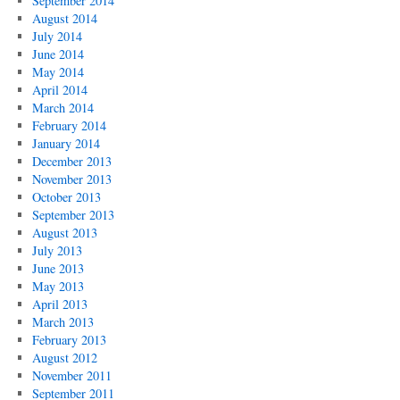
September 2014
August 2014
July 2014
June 2014
May 2014
April 2014
March 2014
February 2014
January 2014
December 2013
November 2013
October 2013
September 2013
August 2013
July 2013
June 2013
May 2013
April 2013
March 2013
February 2013
August 2012
November 2011
September 2011