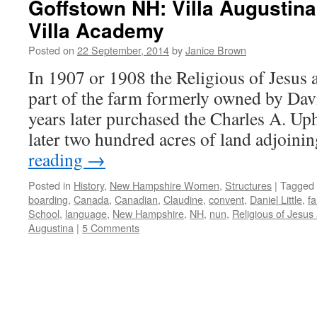
Goffstown NH: Villa Augustina
Villa Academy
Posted on
22 September, 2014
by
Janice Brown
In 1907 or 1908 the Religious of Jesus
part of the farm formerly owned by Davi
years later purchased the Charles A. Up
later two hundred acres of land adjoin
reading
→
Posted in
History
,
New Hampshire Women
,
Structures
|
Tagged
boarding
,
Canada
,
Canadian
,
Claudine
,
convent
,
Daniel Little
,
f
School
,
language
,
New Hampshire
,
NH
,
nun
,
Religious of Jesus
Augustina
|
5 Comments