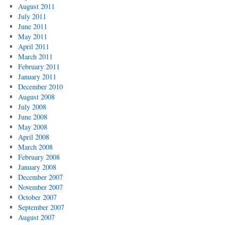
August 2011
July 2011
June 2011
May 2011
April 2011
March 2011
February 2011
January 2011
December 2010
August 2008
July 2008
June 2008
May 2008
April 2008
March 2008
February 2008
January 2008
December 2007
November 2007
October 2007
September 2007
August 2007