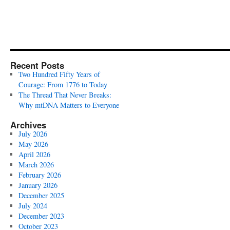
Recent Posts
Two Hundred Fifty Years of
Courage: From 1776 to Today
The Thread That Never Breaks:
Why mtDNA Matters to Everyone
Archives
July 2026
May 2026
April 2026
March 2026
February 2026
January 2026
December 2025
July 2024
December 2023
October 2023