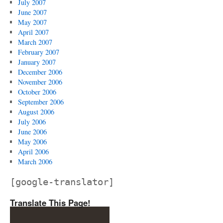
July 2007
June 2007
May 2007
April 2007
March 2007
February 2007
January 2007
December 2006
November 2006
October 2006
September 2006
August 2006
July 2006
June 2006
May 2006
April 2006
March 2006
[google-translator]
Translate This Page!