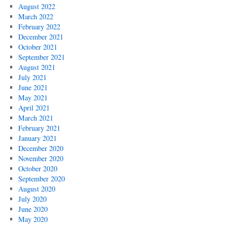
August 2022
March 2022
February 2022
December 2021
October 2021
September 2021
August 2021
July 2021
June 2021
May 2021
April 2021
March 2021
February 2021
January 2021
December 2020
November 2020
October 2020
September 2020
August 2020
July 2020
June 2020
May 2020