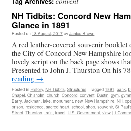
convent
Tag Archives:
NH Tidbits: Concord New Ham
Glance in 1891
Posted on
18 August, 2017
by
Janice Brown
A red leather-covered souvenir booklet o
the City of Concord New Hampshire loo
lovely script on the back page shows that 
Presented to John J. Thurston On his 
reading
→
Posted in
History
,
NH Tidbits
,
Structures
|
Tagged
1891
,
bank
,
b
Chapel
,
Chisholm
,
church
,
Concord
,
convent
,
Dustin
,
gym
,
gymn
Barry
,
Jackman
,
lake
,
monument
,
new
,
New Hampshire
,
NH
,
op
prison
,
residence
,
sacred heart
,
school
,
shop
,
souvenir
,
St Paul'
Street
,
Thurston
,
train
,
travel
,
U.S. Government
,
view
|
1 Comme