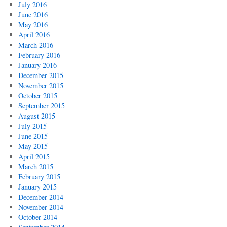
July 2016
June 2016
May 2016
April 2016
March 2016
February 2016
January 2016
December 2015
November 2015
October 2015
September 2015
August 2015
July 2015
June 2015
May 2015
April 2015
March 2015
February 2015
January 2015
December 2014
November 2014
October 2014