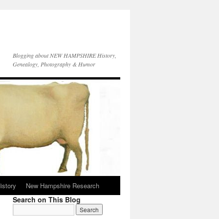
Blogging about NEW HAMPSHIRE History,
Genealogy, Photography & Humor
istory
New Hampshire Research
Search on This Blog