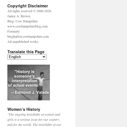
Copyright Disclaimer
All rights reserved © 2006-2026
Janice A. Brown,
Blog: Cow Hampshire
www.cowhampshireblog.com
Formerly
blogharbor.cowhampshire.com
All unpublished works.
Translate this Page
Women’s History
"The ongoing invisibility of women and
girls is a serious issue for our country,
and for the world. The invisibility of our