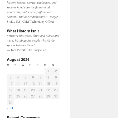
history, heroes, stories, challenges, and
success handicaps the future of all
Americans, and it deeply affects our
economy and our communities."
--Megan
Smith, U.S. Chief Technology Officer
What History Isn’t
“History isn’t about dates and places and
wars. It’s about the people who fill the
spaces between them.”
— Jodi Picoult, The Storyteller
August 2026
M
T
W
T
F
S
S
1
2
3
4
5
6
7
8
9
10
11
12
13
14
15
16
17
18
19
20
21
22
23
24
25
26
27
28
29
30
31
« Jul
Recent Comments