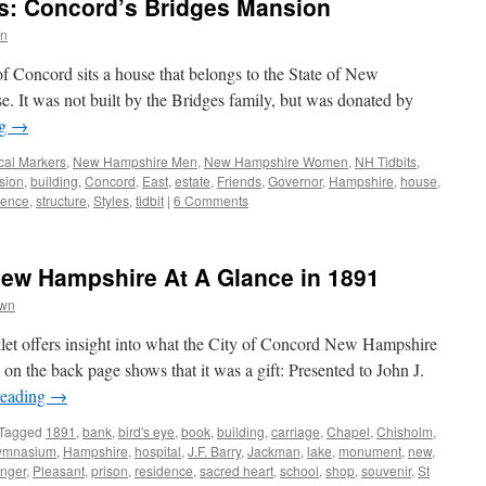
s: Concord’s Bridges Mansion
wn
f Concord sits a house that belongs to the State of New
. It was not built by the Bridges family, but was donated by
ng
→
ical Markers
,
New Hampshire Men
,
New Hampshire Women
,
NH Tidbits
,
sion
,
building
,
Concord
,
East
,
estate
,
Friends
,
Governor
,
Hampshire
,
house
,
dence
,
structure
,
Styles
,
tidbit
|
6 Comments
New Hampshire At A Glance in 1891
own
klet offers insight into what the City of Concord New Hampshire
 on the back page shows that it was a gift: Presented to John J.
reading
→
Tagged
1891
,
bank
,
bird's eye
,
book
,
building
,
carriage
,
Chapel
,
Chisholm
,
ymnasium
,
Hampshire
,
hospital
,
J.F. Barry
,
Jackman
,
lake
,
monument
,
new
,
nger
,
Pleasant
,
prison
,
residence
,
sacred heart
,
school
,
shop
,
souvenir
,
St