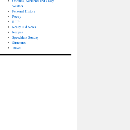
Oddities, Accidents and Crazy
Weather
Personal History
Poetry
R.I.P
Really Old News
Recipes
Speechless Sunday
Structures
Travel