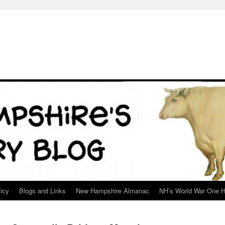
icy
Blogs and Links
New Hampshire Almanac
NH’s World War One H