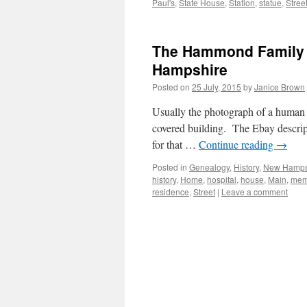
Paul's
,
State House
,
Station
,
statue
,
Stree
The Hammond Family 
Hampshire
Posted on
25 July, 2015
by
Janice Brown
Usually the photograph of a human fa
covered building. The Ebay descrip
for that …
Continue reading
→
Posted in
Genealogy
,
History
,
New Hamps
history
,
Home
,
hospital
,
house
,
Main
,
mem
residence
,
Street
|
Leave a comment