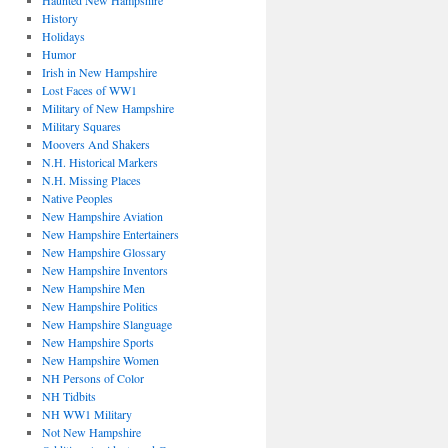
Haunted New Hampshire
History
Holidays
Humor
Irish in New Hampshire
Lost Faces of WW1
Military of New Hampshire
Military Squares
Moovers And Shakers
N.H. Historical Markers
N.H. Missing Places
Native Peoples
New Hampshire Aviation
New Hampshire Entertainers
New Hampshire Glossary
New Hampshire Inventors
New Hampshire Men
New Hampshire Politics
New Hampshire Slanguage
New Hampshire Sports
New Hampshire Women
NH Persons of Color
NH Tidbits
NH WW1 Military
Not New Hampshire