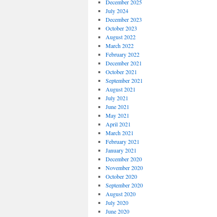
December 2025
July 2024
December 2023
October 2023
August 2022
March 2022
February 2022
December 2021
October 2021
September 2021
August 2021
July 2021
June 2021
May 2021
April 2021
March 2021
February 2021
January 2021
December 2020
November 2020
October 2020
September 2020
August 2020
July 2020
June 2020