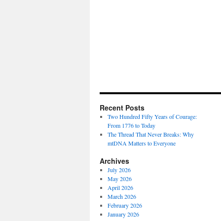
Recent Posts
Two Hundred Fifty Years of Courage:
From 1776 to Today
The Thread That Never Breaks: Why
mtDNA Matters to Everyone
Archives
July 2026
May 2026
April 2026
March 2026
February 2026
January 2026