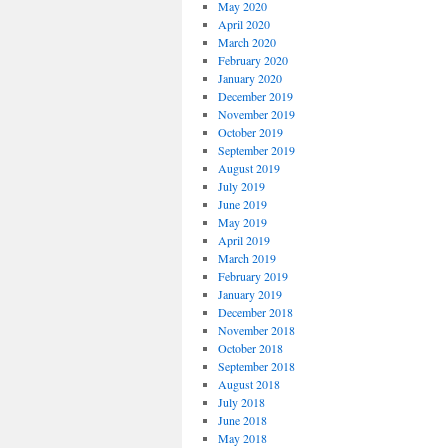
May 2020
April 2020
March 2020
February 2020
January 2020
December 2019
November 2019
October 2019
September 2019
August 2019
July 2019
June 2019
May 2019
April 2019
March 2019
February 2019
January 2019
December 2018
November 2018
October 2018
September 2018
August 2018
July 2018
June 2018
May 2018