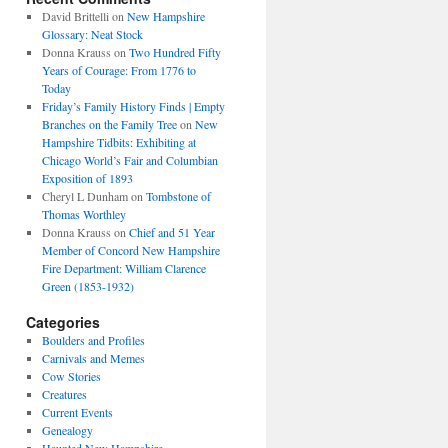
David Brittelli
on
New Hampshire
Glossary: Neat Stock
Donna Krauss
on
Two Hundred Fifty
Years of Courage: From 1776 to
Today
Friday’s Family History Finds | Empty
Branches on the Family Tree
on
New
Hampshire Tidbits: Exhibiting at
Chicago World’s Fair and Columbian
Exposition of 1893
Cheryl L Dunham
on
Tombstone of
Thomas Worthley
Donna Krauss
on
Chief and 51 Year
Member of Concord New Hampshire
Fire Department: William Clarence
Green (1853-1932)
Categories
Boulders and Profiles
Carnivals and Memes
Cow Stories
Creatures
Current Events
Genealogy