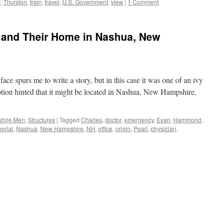
t
,
Thurston
,
train
,
travel
,
U.S. Government
,
view
|
1 Comment
and Their Home in Nashua, New
ce spurs me to write a story, but in this case it was one of an ivy
tion hinted that it might be located in Nashua, New Hampshire,
hire Men
,
Structures
|
Tagged
Charles
,
doctor
,
emergency
,
Evan
,
Hammond
,
orial
,
Nashua
,
New Hampshire
,
NH
,
office
,
origin
,
Pearl
,
physician
,