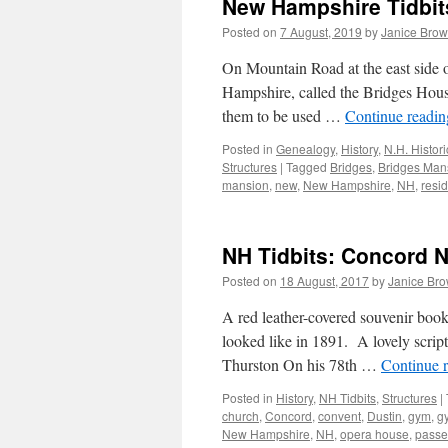
New Hampshire Tidbit
Posted on
7 August, 2019
by
Janice Bro
On Mountain Road at the east side o
Hampshire, called the Bridges House
them to be used …
Continue readi
Posted in
Genealogy
,
History
,
N.H. Histor
Structures
|
Tagged
Bridges
,
Bridges Man
mansion
,
new
,
New Hampshire
,
NH
,
resi
NH Tidbits: Concord 
Posted on
18 August, 2017
by
Janice Br
A red leather-covered souvenir boo
looked like in 1891. A lovely script
Thurston On his 78th …
Continue 
Posted in
History
,
NH Tidbits
,
Structures
|
church
,
Concord
,
convent
,
Dustin
,
gym
,
g
New Hampshire
,
NH
,
opera house
,
passe