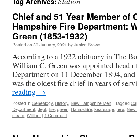
Station
Tag Archives:
Chief and 51 Year Member of
Hampshire Fire Department: W
Green (1853-1932)
Posted on
30 January, 2021
by
Janice Brown
According to a 1932 obituary in The B
William C. Green was appointed head o
Department on 11 December 1894, and i
was the oldest fire chief in years of se
reading
→
Posted in
Genealogy
,
History
,
New Hampshire Men
|
Tagged
Ca
Department
,
dept
,
fire
,
green
,
Hampshire
,
kearsarge
,
new
,
New 
steam
,
William
|
1 Comment