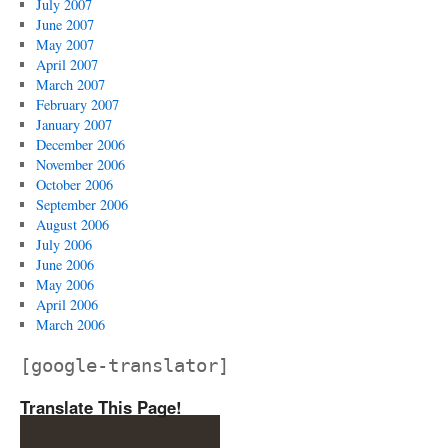
July 2007
June 2007
May 2007
April 2007
March 2007
February 2007
January 2007
December 2006
November 2006
October 2006
September 2006
August 2006
July 2006
June 2006
May 2006
April 2006
March 2006
[google-translator]
Translate This Page!