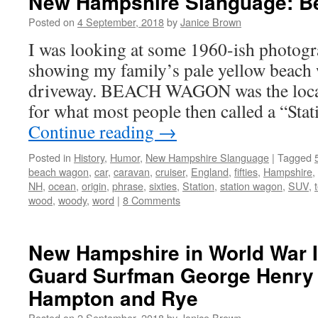
New Hampshire Slanguage: 
Posted on
4 September, 2018
by
Janice Brown
I was looking at some 1960-ish photogr
showing my family’s pale yellow beach 
driveway. BEACH WAGON was the loca
for what most people then called a “St
Continue reading
→
Posted in
History
,
Humor
,
New Hampshire Slanguage
|
Tagged
beach wagon
,
car
,
caravan
,
cruiser
,
England
,
fifties
,
Hampshire
,
NH
,
ocean
,
origin
,
phrase
,
sixties
,
Station
,
station wagon
,
SUV
,
wood
,
woody
,
word
|
8 Comments
New Hampshire in World War I
Guard Surfman George Henry 
Hampton and Rye
Posted on
2 September, 2018
by
Janice Brown