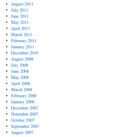
August 2011
July 2011
June 2011
May 2011
April 2011
March 2011
February 2011
January 2011
December 2010
August 2008
July 2008
June 2008
May 2008
April 2008
March 2008
February 2008
January 2008
December 2007
November 2007
October 2007
September 2007
August 2007