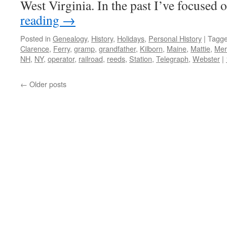
West Virginia. In the past I’ve focuse
reading
→
Posted in
Genealogy
,
History
,
Holidays
,
Personal History
|
Tagg
Clarence
,
Ferry
,
gramp
,
grandfather
,
Kilborn
,
Maine
,
Mattie
,
Mer
NH
,
NY
,
operator
,
railroad
,
reeds
,
Station
,
Telegraph
,
Webster
|
←
Older posts