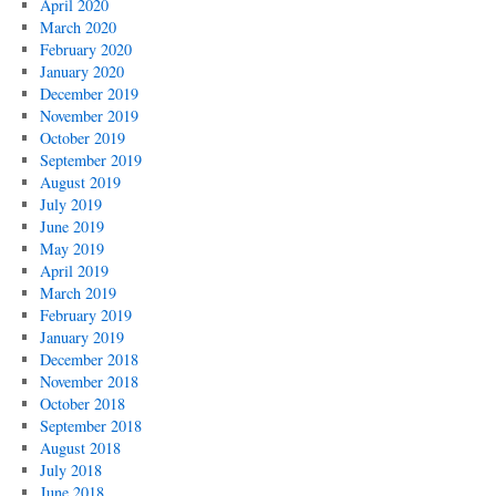
April 2020
March 2020
February 2020
January 2020
December 2019
November 2019
October 2019
September 2019
August 2019
July 2019
June 2019
May 2019
April 2019
March 2019
February 2019
January 2019
December 2018
November 2018
October 2018
September 2018
August 2018
July 2018
June 2018