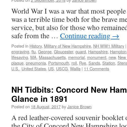
World War I was a war that most people 
was a terrible time both for the brave 
service, but also for those who remain
safe from the …
Continue reading
→
Posted in
History
,
Military of New Hampshire
,
NH WW1 Military
|
engraving
,
flu
,
George
,
Gloucester
,
guard
,
Hampshire
,
Hampton
lifesaving
,
MA
,
Massachusetts
,
memorial
,
monument
,
new
,
New 
plaque
,
pneumonia
,
Portsmouth
,
roll
,
Rye
,
Sands
,
Station
,
Sten
U.S.
,
United States
,
US
,
USCG
,
Wallis
|
11 Comments
NH Tidbits: Concord New Ham
Glance in 1891
Posted on
18 August, 2017
by
Janice Brown
A red leather-covered souvenir booklet o
the City of Concord New Hampshire loo