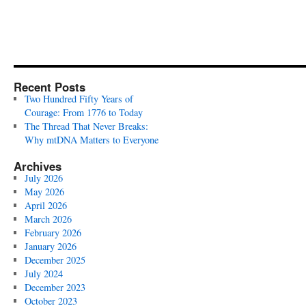
Recent Posts
Two Hundred Fifty Years of
Courage: From 1776 to Today
The Thread That Never Breaks:
Why mtDNA Matters to Everyone
Archives
July 2026
May 2026
April 2026
March 2026
February 2026
January 2026
December 2025
July 2024
December 2023
October 2023