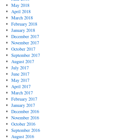
May 2018
April 2018
March 2018
February 2018
January 2018
December 2017
November 2017
October 2017
September 2017
August 2017
July 2017
June 2017
May 2017
April 2017
March 2017
February 2017
January 2017
December 2016
November 2016
October 2016
September 2016
August 2016