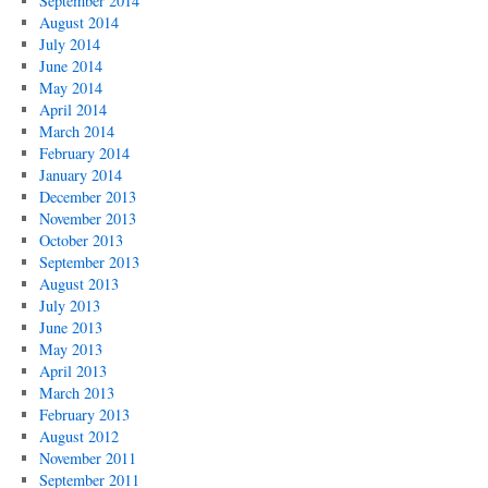
September 2014
August 2014
July 2014
June 2014
May 2014
April 2014
March 2014
February 2014
January 2014
December 2013
November 2013
October 2013
September 2013
August 2013
July 2013
June 2013
May 2013
April 2013
March 2013
February 2013
August 2012
November 2011
September 2011