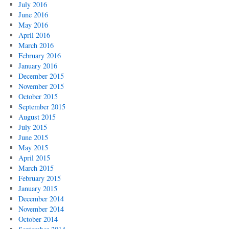
July 2016
June 2016
May 2016
April 2016
March 2016
February 2016
January 2016
December 2015
November 2015
October 2015
September 2015
August 2015
July 2015
June 2015
May 2015
April 2015
March 2015
February 2015
January 2015
December 2014
November 2014
October 2014