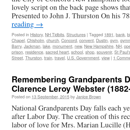
lovely script on the back page shows that 
Presented to John J. Thurston On his 
reading
→
Posted in
History
,
NH Tidbits
,
Structures
|
Tagged
1891
,
bank
,
b
Chapel
,
Chisholm
,
church
,
Concord
,
convent
,
Dustin
,
gym
,
gymn
Barry
,
Jackman
,
lake
,
monument
,
new
,
New Hampshire
,
NH
,
op
prison
,
residence
,
sacred heart
,
school
,
shop
,
souvenir
,
St Paul'
Street
,
Thurston
,
train
,
travel
,
U.S. Government
,
view
|
1 Comme
Remembering Grandparents D
Clarence Leroy Webster (1882
Posted on
13 September, 2015
by
Janice Brown
National Grandparents Day falls each ye
after Labor Day. The creation of this re
labor of love for Mrs. Marian Lucille