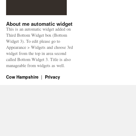
About me automatic widget
This is an automatic widget added on
Third Bottom Widget box (Bottom
Widget 3). To edit please go to
Appearance > Widgets and choose 3rd
widget from the top in area second
called Bottom Widget 3. Title is also
manageable from widgets as well.
Cow Hampshire
Privacy