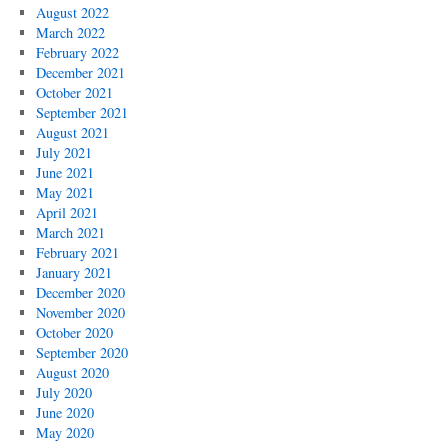
August 2022
March 2022
February 2022
December 2021
October 2021
September 2021
August 2021
July 2021
June 2021
May 2021
April 2021
March 2021
February 2021
January 2021
December 2020
November 2020
October 2020
September 2020
August 2020
July 2020
June 2020
May 2020