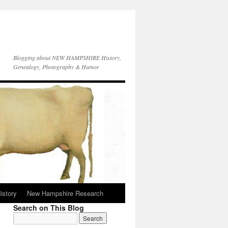
Blogging about NEW HAMPSHIRE History,
Genealogy, Photography & Humor
istory
New Hampshire Research
Search on This Blog