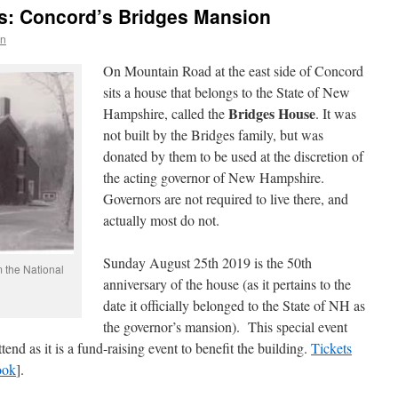
s: Concord’s Bridges Mansion
wn
On Mountain Road at the east side of Concord
sits a house that belongs to the State of New
Bridges House
Hampshire, called the
. It was
not built by the Bridges family, but was
donated by them to be used at the discretion of
the acting governor of New Hampshire.
Governors are not required to live there, and
actually most do not.
Sunday August 25th 2019 is the 50th
 the National
anniversary of the house (as it pertains to the
date it officially belonged to the State of NH as
the governor’s mansion). This special event
tend as it is a fund-raising event to benefit the building.
Tickets
ook
].