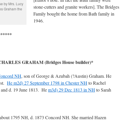
se by Mrs. Lucy
stone-cutters and granite workers]. The Bridges
les Graham the
Family bought the home from Bath family in
1946.
*****
RLES GRAHAM (Bridges House builder)*
Concord NH
, son of George & Azubah (?Austin) Graham. He
est.
He m2d) 27 September 1798 in Chester NH
to Rachel
 and d. 19 June 1813. He
m3d) 29 Dec 1813 in NH
to Sarah
 about 1795 NH, d. 1873 Concord NH. She married Hazen