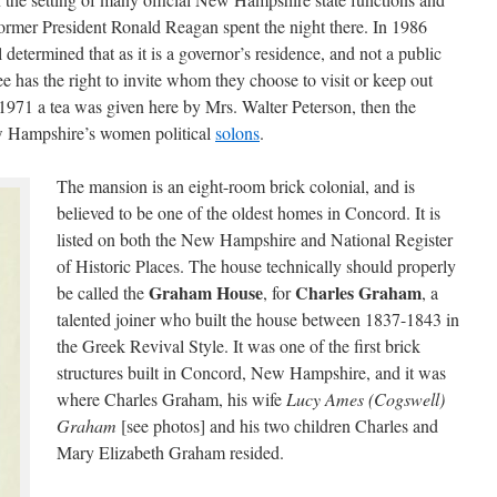
ormer President Ronald Reagan spent the night there. In 1986
termined that as it is a governor’s residence, and not a public
ee has the right to invite whom they choose to visit or keep out
1971 a tea was given here by Mrs. Walter Peterson, then the
New Hampshire’s women political
solons
.
The mansion is an eight-room brick colonial, and is
believed to be one of the oldest homes in Concord. It is
listed on both the New Hampshire and National Register
of Historic Places. The house technically should properly
Graham House
Charles Graham
be called the
, for
, a
talented joiner who built the house between 1837-1843 in
the Greek Revival Style. It was one of the first brick
structures built in Concord, New Hampshire, and it was
where Charles Graham, his wife
Lucy Ames (Cogswell)
Graham
[see photos] and his two children Charles and
Mary Elizabeth Graham resided.