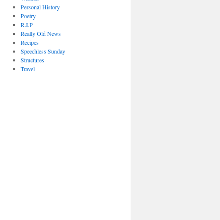
Personal History
Poetry
R.I.P
Really Old News
Recipes
Speechless Sunday
Structures
Travel