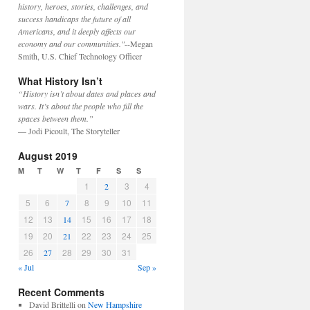
history, heroes, stories, challenges, and
success handicaps the future of all
Americans, and it deeply affects our
economy and our communities."
--Megan
Smith, U.S. Chief Technology Officer
What History Isn’t
“History isn’t about dates and places and
wars. It’s about the people who fill the
spaces between them.”
— Jodi Picoult, The Storyteller
August 2019
M
T
W
T
F
S
S
1
3
4
2
5
6
8
9
10
11
7
12
13
15
16
17
18
14
19
20
22
23
24
25
21
26
28
29
30
31
27
« Jul
Sep »
Recent Comments
David Brittelli
on
New Hampshire