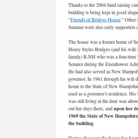
Thanks to the 2004 fund raising ca
building is being kept in good shape
“
Friends of Bridges House
.” Other
Sununu were also early supporters o
The house was a former home of Se
Henry Styles Bridges (and his wife 
family) R-NH who was a four-time 
Senator during the Eisenhower Admi
He had also served as New Hampshi
governor. In 1961 through his will 
home to the State of New Hampshir
used as a governor’s residence. His
was still living at the time was allow
upon her de
out her days there, and
1969 the State of New Hampshire
the building
.
During the years the house has been