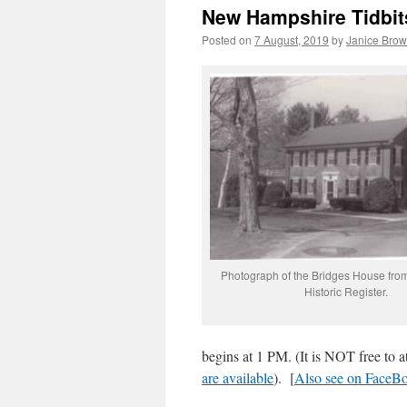
New Hampshire Tidbit
Posted on
7 August, 2019
by
Janice Bro
Photograph of the Bridges House from
Historic Register.
begins at 1 PM. (It is NOT free to at
are available
). [
Also see on FaceB