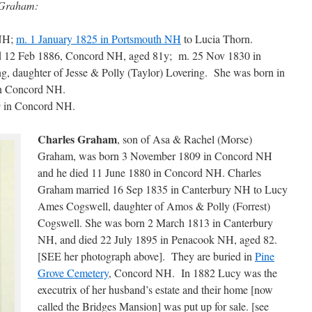
 Graham:
 NH;
m. 1 January 1825 in Portsmouth NH
to Lucia Thorn.
ed 12 Feb 1886, Concord NH, aged 81y; m. 25 Nov 1830 in
 daughter of Jesse & Polly (Taylor) Lovering. She was born in
in Concord NH.
9 in Concord NH.
Charles Graham
, son of Asa & Rachel (Morse)
Graham, was born 3 November 1809 in Concord NH
and he died 11 June 1880 in Concord NH. Charles
Graham married 16 Sep 1835 in Canterbury NH to Lucy
Ames Cogswell, daughter of Amos & Polly (Forrest)
Cogswell. She was born 2 March 1813 in Canterbury
NH, and died 22 July 1895 in Penacook NH, aged 82.
[SEE her photograph above]. They are buried in
Pine
Grove Cemetery
, Concord NH. In 1882 Lucy was the
executrix of her husband’s estate and their home [now
called the Bridges Mansion] was put up for sale. [see