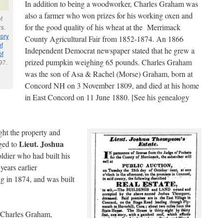
In addition to being a woodworker, Charles Graham was
also a farmer who won prizes for his working oxen and
f
for the good quality of his wheat at the Merrimack
s.
tory
County Agricultural Fair from 1852-1874. An 1866
f
Independent Democrat newspaper stated that he grew a
of
prized pumpkin weighing 65 pounds. Charles Graham
97.
was the son of Asa & Rachel (Morse) Graham, born at
Concord NH on 3 November 1809, and died at his home
in East Concord on 11 June 1880. [See his genealogy
ht the property and
Lieut. Joshua
nged to
ldier who had built his
ears earlier
g in 1874, and was built
 Charles Graham,