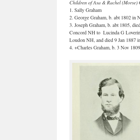
Children of Asa & Rachel (Morse)
1. Sally Graham
2. George Graham, b. abt 1802 in
3. Joseph Graham, b. abt 1805, di
Concord NH to Lucinda G Lovering,
Loudon NH, and died 9 Jan 1887 
4. +Charles Graham, b. 3 Nov 180