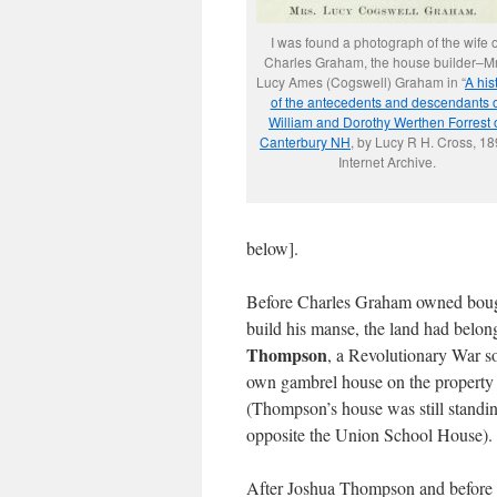
I was found a photograph of the wife o
Charles Graham, the house builder–Mr
Lucy Ames (Cogswell) Graham in “
A his
of the antecedents and descendants o
William and Dorothy Werthen Forrest 
Canterbury NH
, by Lucy R H. Cross, 18
Internet Archive.
below].
Before Charles Graham owned boug
build his manse, the land had belo
Thompson
, a Revolutionary War so
own gambrel house on the property y
(Thompson’s house was still standin
opposite the Union School House).
After Joshua Thompson and before