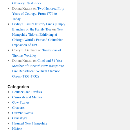
Glossary: Neat Stock
Donna Krauss
on
Two Hundred Fifty
Years of Courage: From 1776 to
Today
Friday’s Family History Finds | Empty
Branches on the Family Tree
on
New
Hampshire Tidbits: Exhibiting at
Chicago World’s Fair and Columbian
Exposition of 1893
Cheryl L Dunham
on
Tombstone of
Thomas Worthley
Donna Krauss
on
Chief and 51 Year
Member of Concord New Hampshire
Fire Department: William Clarence
Green (1853-1932)
Categories
Boulders and Profiles
Carnivals and Memes
Cow Stories
Creatures
Current Events
Genealogy
Haunted New Hampshire
History