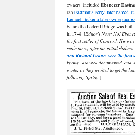
Ebenezer Eastm
owners included
ran
Eastman’s Ferry, later named Tuc
Lemuel Tucker a later owner) acros
before the Federal Bridge was buil
in 1748. [
Editor’s Note: No! Eben
the first settler of Concord. His wa
settle there, after the initial shelter
and Richard Urann were the first s
known, are well documented, and wh
winter as they worked to get the la
following Spring.
]