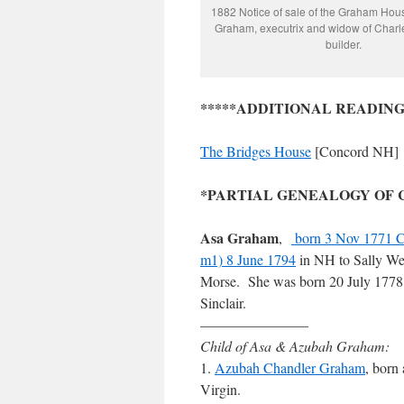
1882 Notice of sale of the Graham Hou
Graham, executrix and widow of Char
builder.
*****ADDITIONAL READING
The Bridges House
[Concord NH]
*PARTIAL GENEALOGY OF CHA
Asa Graham
,
born 3 Nov 1771 
m1) 8 June 1794
in NH to Sally W
Morse. She was born 20 July 1778
Sinclair.
———————–
Child of Asa & Azubah Graham:
1.
Azubah Chandler Graham
, born
Virgin.