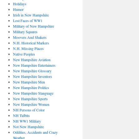
Holidays
Humor
Irish in New Hampshire
Lost Faces of WW1
Military of New Hampshire
Military Squares
Moovers And Shakers
N.H. Historical Markers
N.H. Missing Places
Native Peoples
New Hampshire Aviation
New Hampshire Entertainers
New Hampshire Glossary
New Hampshire Inventors
New Hampshire Men
New Hampshire Politics
New Hampshire Slanguage
New Hampshire Sports
New Hampshire Women
NH Persons of Color
NH Tidbits
NH WW1 Military
Not New Hampshire
Oddities, Accidents and Crazy
Weather