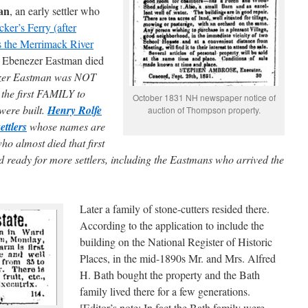
an
, an early settler who
ker’s Ferry (after
s the Merrimack River
t. Ebenezer Eastman died
ezer Eastman was NOT
s the first FAMILY to
October 1831 NH newspaper notice of
s were built.
Henry Rolfe
auction of Thompson property.
ettlers
whose names are
o almost died that first
nd ready for more settlers, including the Eastmans who arrived the
Later a family of stone-cutters resided there.
According to the application to include the
building on the National Register of Historic
Places, in the mid-1890s Mr. and Mrs. Alfred
H. Bath bought the property and the Bath
family lived there for a few generations.
[Editor’s note: In fact the Bath family were