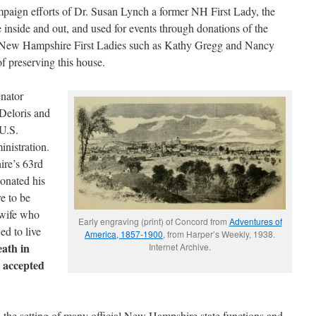
mpaign efforts of Dr. Susan Lynch a former NH First Lady, the
 inside and out, and used for events through donations of the
 New Hampshire First Ladies such as Kathy Gregg and Nancy
f preserving this house.
nator
Deloris and
U.S.
nistration.
re’s 63rd
donated his
e to be
 wife who
Early engraving (print) of Concord from
Adventures of
ed to live
America, 1857-1900
, from Harper’s Weekly, 1938.
ath in
Internet Archive.
 accepted
 the setting of many official New Hampshire state functions and