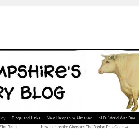
icy
Blogs and Links
New Hampshire Almanac
NH’s World War One H
Star Ranch,
New Hampshire Glossary: The Boston Post Cane
→