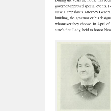
governor-approved special events. F
New Hampshire’s Attorney General de
building, the governor or his design
whomever they choose. In April of 
state’s first Lady, held to honor 