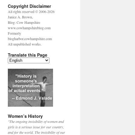
Copyright Disclaimer
All rights reserved © 2006-2026
Janice A. Brown,
Blog: Cow Hampshire
www.cowhampshireblog.com
Formerly
blogharbor.cowhampshire.com
All unpublished works.
Translate this Page
Women’s History
"The ongoing invisibility of women and
girls is a serious issue for our country,
and for the world. The invisibility of our