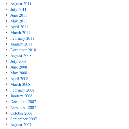
August 2011
July 2011
June 2011
May 2011
April 2011
March 2011
February 2011
January 2011
December 2010
August 2008
July 2008
June 2008
May 2008
April 2008
March 2008
February 2008
January 2008
December 2007
November 2007
October 2007
September 2007
August 2007