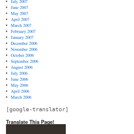
July 2007
June 2007
May 2007
April 2007
March 2007
February 2007
January 2007
December 2006
November 2006
October 2006
September 2006
August 2006
July 2006
June 2006
May 2006
April 2006
March 2006
[google-translator]
Translate This Page!