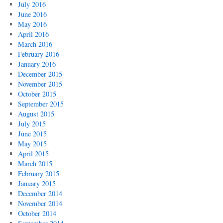
July 2016
June 2016
May 2016
April 2016
March 2016
February 2016
January 2016
December 2015
November 2015
October 2015
September 2015
August 2015
July 2015
June 2015
May 2015
April 2015
March 2015
February 2015
January 2015
December 2014
November 2014
October 2014