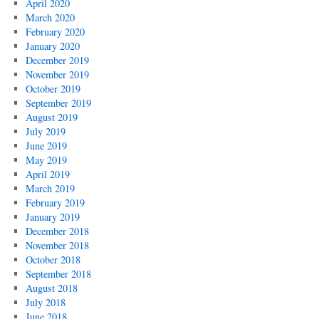
April 2020
March 2020
February 2020
January 2020
December 2019
November 2019
October 2019
September 2019
August 2019
July 2019
June 2019
May 2019
April 2019
March 2019
February 2019
January 2019
December 2018
November 2018
October 2018
September 2018
August 2018
July 2018
June 2018