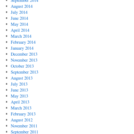
September 2014
August 2014
July 2014
June 2014
May 2014
April 2014
March 2014
February 2014
January 2014
December 2013
November 2013
October 2013
September 2013
August 2013
July 2013
June 2013
May 2013
April 2013
March 2013
February 2013
August 2012
November 2011
September 2011