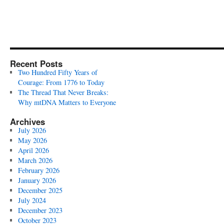
Recent Posts
Two Hundred Fifty Years of
Courage: From 1776 to Today
The Thread That Never Breaks:
Why mtDNA Matters to Everyone
Archives
July 2026
May 2026
April 2026
March 2026
February 2026
January 2026
December 2025
July 2024
December 2023
October 2023