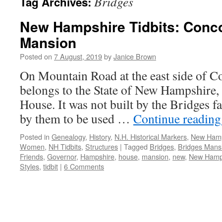
Bridges
Tag Archives:
New Hampshire Tidbits: Conco
Mansion
Posted on
7 August, 2019
by
Janice Brown
On Mountain Road at the east side of Co
belongs to the State of New Hampshire, 
House. It was not built by the Bridges f
by them to be used …
Continue readin
Posted in
Genealogy
,
History
,
N.H. Historical Markers
,
New Hamp
Women
,
NH Tidbits
,
Structures
|
Tagged
Bridges
,
Bridges Mans
Friends
,
Governor
,
Hampshire
,
house
,
mansion
,
new
,
New Hamp
Styles
,
tidbit
|
6 Comments