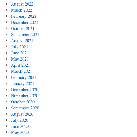
August 2022
March 2022
February 2022
December 2021
October 2021
September 2021
August 2021
July 2021
June 2021
May 2021
April 2021
March 2021
February 2021
January 2021
December 2020
November 2020
October 2020
September 2020
August 2020
July 2020
June 2020
May 2020