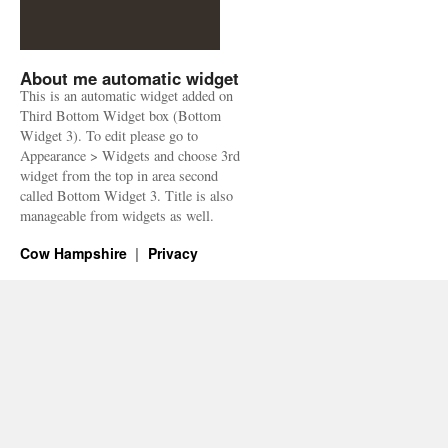
About me automatic widget
This is an automatic widget added on
Third Bottom Widget box (Bottom
Widget 3). To edit please go to
Appearance > Widgets and choose 3rd
widget from the top in area second
called Bottom Widget 3. Title is also
manageable from widgets as well.
Cow Hampshire
Privacy