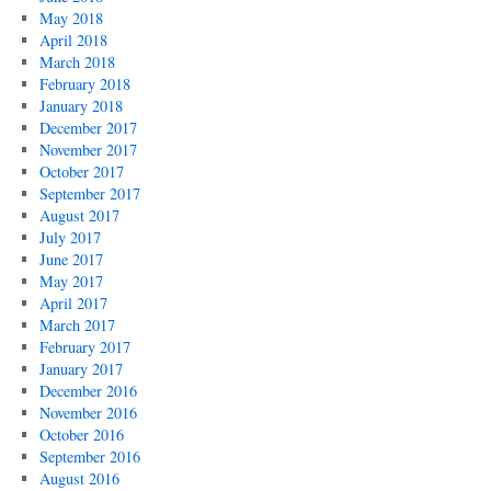
May 2018
April 2018
March 2018
February 2018
January 2018
December 2017
November 2017
October 2017
September 2017
August 2017
July 2017
June 2017
May 2017
April 2017
March 2017
February 2017
January 2017
December 2016
November 2016
October 2016
September 2016
August 2016