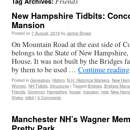
Friends
Tag Archives:
New Hampshire Tidbits: Conco
Mansion
Posted on
7 August, 2019
by
Janice Brown
On Mountain Road at the east side of Co
belongs to the State of New Hampshire, 
House. It was not built by the Bridges f
by them to be used …
Continue readin
Posted in
Genealogy
,
History
,
N.H. Historical Markers
,
New Hamp
Women
,
NH Tidbits
,
Structures
|
Tagged
Bridges
,
Bridges Mans
Friends
,
Governor
,
Hampshire
,
house
,
mansion
,
new
,
New Hamp
Styles
,
tidbit
|
6 Comments
Manchester NH’s Wagner Memo
Pretty Park