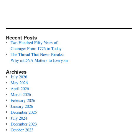
Recent Posts
Two Hundred Fifty Years of
Courage: From 1776 to Today
The Thread That Never Breaks:
Why mtDNA Matters to Everyone
Archives
July 2026
May 2026
April 2026
March 2026
February 2026
January 2026
December 2025
July 2024
December 2023
October 2023