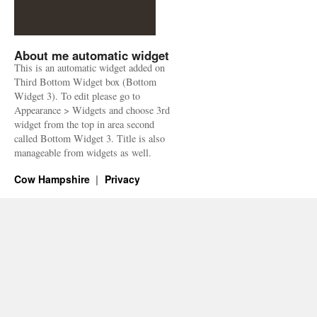
About me automatic widget
This is an automatic widget added on
Third Bottom Widget box (Bottom
Widget 3). To edit please go to
Appearance > Widgets and choose 3rd
widget from the top in area second
called Bottom Widget 3. Title is also
manageable from widgets as well.
Cow Hampshire
Privacy