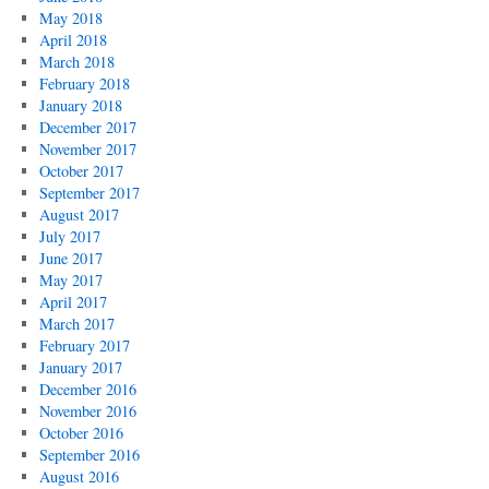
May 2018
April 2018
March 2018
February 2018
January 2018
December 2017
November 2017
October 2017
September 2017
August 2017
July 2017
June 2017
May 2017
April 2017
March 2017
February 2017
January 2017
December 2016
November 2016
October 2016
September 2016
August 2016