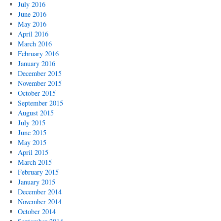
July 2016
June 2016
May 2016
April 2016
March 2016
February 2016
January 2016
December 2015
November 2015
October 2015
September 2015
August 2015
July 2015
June 2015
May 2015
April 2015
March 2015
February 2015
January 2015
December 2014
November 2014
October 2014