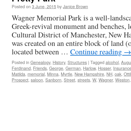
Posted on
3 June, 2015
by
Janice Brown
Wagner Memorial Park is a well-landsca
Greek-revival monument and benches, lo
Cultural District of Manchester, New H
was created on an entire block of land (
located between …
Continue reading
Posted in
Genealogy
,
History
,
Structures
|
Tagged
alcohol
,
Augu
Ferdinand
,
Friends
,
George
,
German
,
Harlow
,
Hosser
,
Insuranc
Matilda
,
memorial
,
Minna
,
Myrtle
,
New Hampshire
,
NH
,
oak
,
Otti
Prospect
,
saloon
,
Sanborn
,
Street
,
streets
,
W
,
Wagner
,
Weston