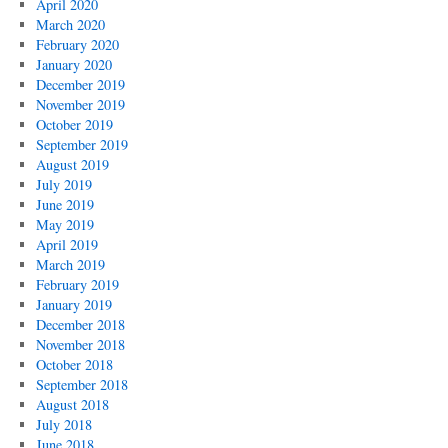
April 2020
March 2020
February 2020
January 2020
December 2019
November 2019
October 2019
September 2019
August 2019
July 2019
June 2019
May 2019
April 2019
March 2019
February 2019
January 2019
December 2018
November 2018
October 2018
September 2018
August 2018
July 2018
June 2018