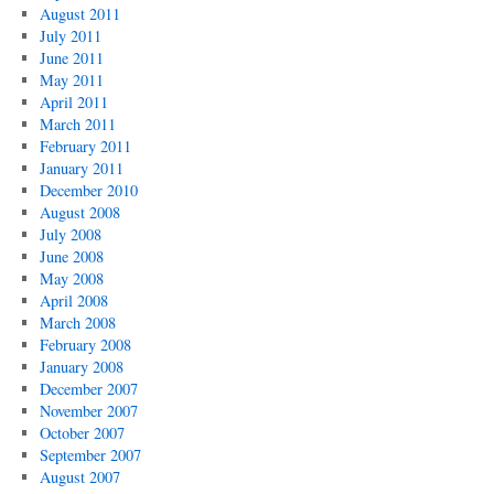
August 2011
July 2011
June 2011
May 2011
April 2011
March 2011
February 2011
January 2011
December 2010
August 2008
July 2008
June 2008
May 2008
April 2008
March 2008
February 2008
January 2008
December 2007
November 2007
October 2007
September 2007
August 2007