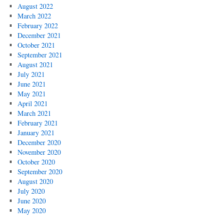
August 2022
March 2022
February 2022
December 2021
October 2021
September 2021
August 2021
July 2021
June 2021
May 2021
April 2021
March 2021
February 2021
January 2021
December 2020
November 2020
October 2020
September 2020
August 2020
July 2020
June 2020
May 2020