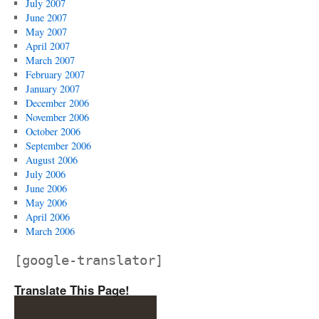
July 2007
June 2007
May 2007
April 2007
March 2007
February 2007
January 2007
December 2006
November 2006
October 2006
September 2006
August 2006
July 2006
June 2006
May 2006
April 2006
March 2006
[google-translator]
Translate This Page!