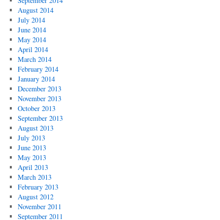
September 2014
August 2014
July 2014
June 2014
May 2014
April 2014
March 2014
February 2014
January 2014
December 2013
November 2013
October 2013
September 2013
August 2013
July 2013
June 2013
May 2013
April 2013
March 2013
February 2013
August 2012
November 2011
September 2011