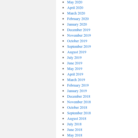
May 2020
April 2020
March 2020
February 2020
January 2020
December 2019
November 2019
October 2019
September 2019
August 2019
July 2019
June 2019
May 2019
April 2019
March 2019
February 2019
January 2019
December 2018
November 2018
October 2018
September 2018
August 2018
July 2018
June 2018
May 2018