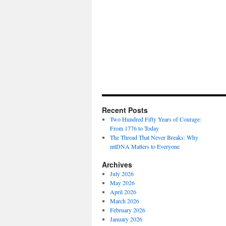
Recent Posts
Two Hundred Fifty Years of Courage:
From 1776 to Today
The Thread That Never Breaks: Why
mtDNA Matters to Everyone
Archives
July 2026
May 2026
April 2026
March 2026
February 2026
January 2026