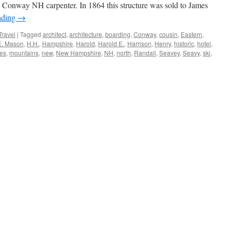
 Conway NH carpenter. In 1864 this structure was sold to James
ading
→
Travel
|
Tagged
architect
,
architecture
,
boarding
,
Conway
,
cousin
,
Eastern
,
E. Mason
,
H.H.
,
Hampshire
,
Harold
,
Harold E.
,
Harrison
,
Henry
,
historic
,
hotel
,
es
,
mountains
,
new
,
New Hampshire
,
NH
,
north
,
Randall
,
Seavey
,
Seavy
,
ski
,