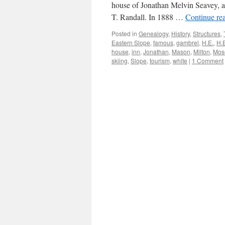
house of Jonathan Melvin Seavey, a
T. Randall. In 1888 …
Continue re
Posted in
Genealogy
,
History
,
Structures
,
Eastern Slope
,
famous
,
gambrel
,
H.E.
,
H.
house
,
inn
,
Jonathan
,
Mason
,
Milton
,
Mos
skiing
,
Slope
,
tourism
,
white
|
1 Comment