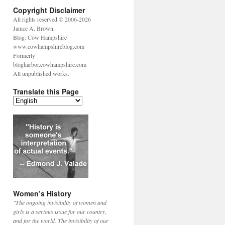
Copyright Disclaimer
All rights reserved © 2006-2026
Janice A. Brown,
Blog: Cow Hampshire
www.cowhampshireblog.com
Formerly
blogharbor.cowhampshire.com
All unpublished works.
Translate this Page
Women’s History
"The ongoing invisibility of women and
girls is a serious issue for our country,
and for the world. The invisibility of our