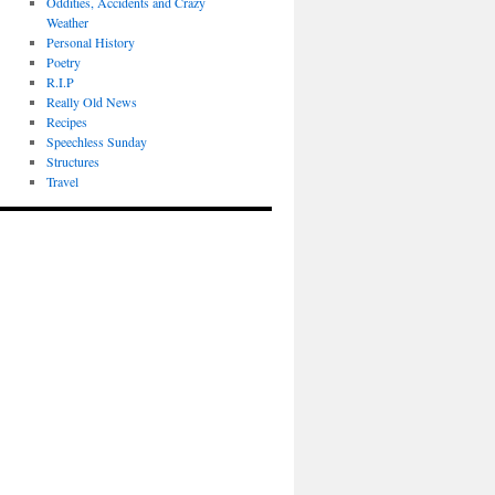
Oddities, Accidents and Crazy
Weather
Personal History
Poetry
R.I.P
Really Old News
Recipes
Speechless Sunday
Structures
Travel