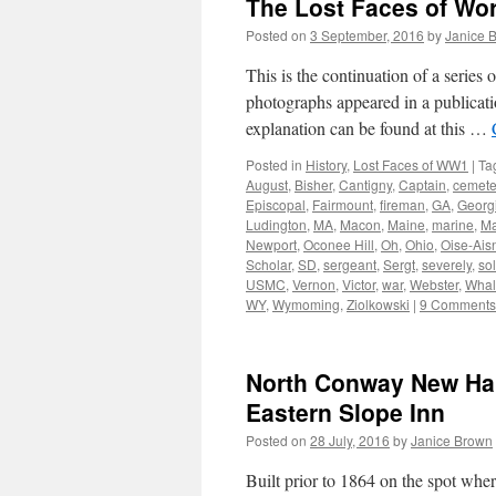
The Lost Faces of Wo
Posted on
3 September, 2016
by
Janice 
This is the continuation of a serie
photographs appeared in a publicati
explanation can be found at this …
Posted in
History
,
Lost Faces of WW1
|
Ta
August
,
Bisher
,
Cantigny
,
Captain
,
cemete
Episcopal
,
Fairmount
,
fireman
,
GA
,
Georg
Ludington
,
MA
,
Macon
,
Maine
,
marine
,
Ma
Newport
,
Oconee Hill
,
Oh
,
Ohio
,
Oise-Ais
Scholar
,
SD
,
sergeant
,
Sergt
,
severely
,
sol
USMC
,
Vernon
,
Victor
,
war
,
Webster
,
Whal
WY
,
Wymoming
,
Ziolkowski
|
9 Comments
North Conway New Ham
Eastern Slope Inn
Posted on
28 July, 2016
by
Janice Brown
Built prior to 1864 on the spot whe