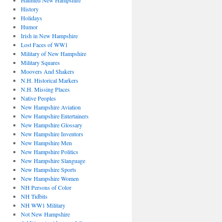
Haunted New Hampshire
History
Holidays
Humor
Irish in New Hampshire
Lost Faces of WW1
Military of New Hampshire
Military Squares
Moovers And Shakers
N.H. Historical Markers
N.H. Missing Places
Native Peoples
New Hampshire Aviation
New Hampshire Entertainers
New Hampshire Glossary
New Hampshire Inventors
New Hampshire Men
New Hampshire Politics
New Hampshire Slanguage
New Hampshire Sports
New Hampshire Women
NH Persons of Color
NH Tidbits
NH WW1 Military
Not New Hampshire