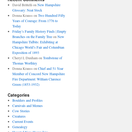
David Brittelli
on
New Hampshire
Glossary: Neat Stock
Donna Krauss
on
Two Hundred Fifty
Years of Courage: From 1776 to
Today
Friday’s Family History Finds | Empty
Branches on the Family Tree
on
New
Hampshire Tidbits: Exhibiting at
Chicago World’s Fair and Columbian
Exposition of 1893
Cheryl L Dunham
on
Tombstone of
Thomas Worthley
Donna Krauss
on
Chief and 51 Year
Member of Concord New Hampshire
Fire Department: William Clarence
Green (1853-1932)
Categories
Boulders and Profiles
Carnivals and Memes
Cow Stories
Creatures
Current Events
Genealogy