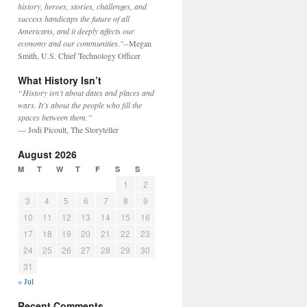
history, heroes, stories, challenges, and
success handicaps the future of all
Americans, and it deeply affects our
economy and our communities."
--Megan
Smith, U.S. Chief Technology Officer
What History Isn’t
“History isn’t about dates and places and
wars. It’s about the people who fill the
spaces between them.”
— Jodi Picoult, The Storyteller
August 2026
M
T
W
T
F
S
S
1
2
3
4
5
6
7
8
9
10
11
12
13
14
15
16
17
18
19
20
21
22
23
24
25
26
27
28
29
30
31
« Jul
Recent Comments