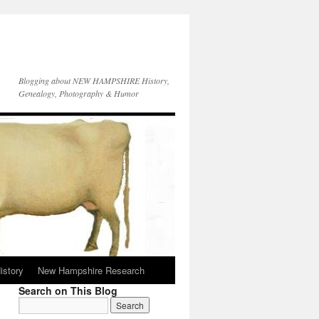
Blogging about NEW HAMPSHIRE History,
Genealogy, Photography & Humor
istory
New Hampshire Research
Search on This Blog