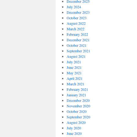
December 2025
July 2024
December 2023
October 2023
August 2022
March 2022
February 2022
December 2021
October 2021
September 2021
August 2021
July 2021
June 2021
May 2021
April 2021
March 2021
February 2021
January 2021
December 2020
November 2020
October 2020
September 2020
August 2020
July 2020
June 2020