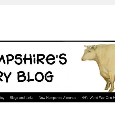
icy
Blogs and Links
New Hampshire Almanac
NH’s World War One H