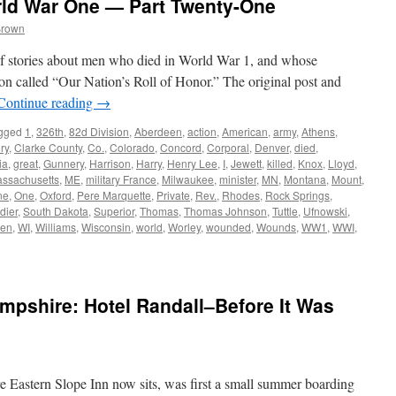
rld War One — Part Twenty-One
Brown
s of stories about men who died in World War 1, and whose
on called “Our Nation’s Roll of Honor.” The original post and
Continue reading
→
gged
1
,
326th
,
82d Division
,
Aberdeen
,
action
,
American
,
army
,
Athens
,
ry
,
Clarke County
,
Co.
,
Colorado
,
Concord
,
Corporal
,
Denver
,
died
,
ia
,
great
,
Gunnery
,
Harrison
,
Harry
,
Henry Lee
,
I
,
Jewett
,
killed
,
Knox
,
Lloyd
,
ssachusetts
,
ME
,
military France
,
Milwaukee
,
minister
,
MN
,
Montana
,
Mount
,
ne
,
One
,
Oxford
,
Pere Marquette
,
Private
,
Rev.
,
Rhodes
,
Rock Springs
,
dier
,
South Dakota
,
Superior
,
Thomas
,
Thomas Johnson
,
Tuttle
,
Ufnowski
,
en
,
WI
,
Williams
,
Wisconsin
,
world
,
Worley
,
wounded
,
Wounds
,
WW1
,
WWI
,
pshire: Hotel Randall–Before It Was
re Eastern Slope Inn now sits, was first a small summer boarding