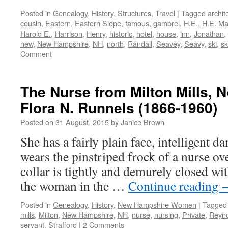
Posted in
Genealogy
,
History
,
Structures
,
Travel
|
Tagged
archit
cousin
,
Eastern
,
Eastern Slope
,
famous
,
gambrel
,
H.E.
,
H.E. M
Harold E.
,
Harrison
,
Henry
,
historic
,
hotel
,
house
,
inn
,
Jonathan
,
new
,
New Hampshire
,
NH
,
north
,
Randall
,
Seavey
,
Seavy
,
ski
,
sk
Comment
The Nurse from Milton Mills,
Flora N. Runnels (1866-1960)
Posted on
31 August, 2015
by
Janice Brown
She has a fairly plain face, intelligent da
wears the pinstriped frock of a nurse ov
collar is tightly and demurely closed w
the woman in the …
Continue reading
Posted in
Genealogy
,
History
,
New Hampshire Women
|
Tagged
mills
,
Milton
,
New Hampshire
,
NH
,
nurse
,
nursing
,
Private
,
Reyno
servant
,
Strafford
|
2 Comments