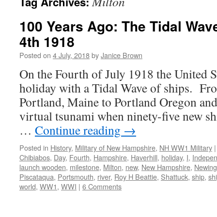
Milton
Tag Archives:
100 Years Ago: The Tidal Wave
4th 1918
Posted on
4 July, 2018
by
Janice Brown
On the Fourth of July 1918 the United St
holiday with a Tidal Wave of ships. Fr
Portland, Maine to Portland Oregon and 
virtual tsunami when ninety-five new sh
…
Continue reading
→
Posted in
History
,
Military of New Hampshire
,
NH WW1 Military
|
Chibiabos
,
Day
,
Fourth
,
Hampshire
,
Haverhill
,
holiday
,
I
,
Indepe
launch wooden
,
milestone
,
Milton
,
new
,
New Hampshire
,
Newing
Piscataqua
,
Portsmouth
,
river
,
Roy H Beattie
,
Shattuck
,
ship
,
sh
world
,
WW1
,
WWI
|
6 Comments