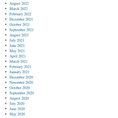
August 2022
March 2022
February 2022
December 2021
October 2021
September 2021
August 2021
July 2021
June 2021
May 2021
April 2021
March 2021
February 2021
January 2021
December 2020
November 2020
October 2020
September 2020
August 2020
July 2020
June 2020
May 2020