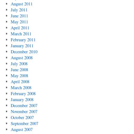
August 2011
July 2011
June 2011
May 2011
April 2011
March 2011
February 2011
January 2011
December 2010
August 2008
July 2008
June 2008
May 2008
April 2008
March 2008
February 2008
January 2008
December 2007
November 2007
October 2007
September 2007
August 2007