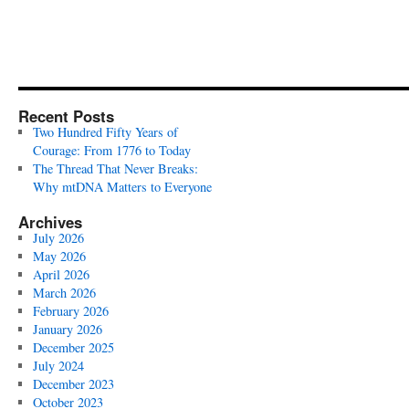
Recent Posts
Two Hundred Fifty Years of
Courage: From 1776 to Today
The Thread That Never Breaks:
Why mtDNA Matters to Everyone
Archives
July 2026
May 2026
April 2026
March 2026
February 2026
January 2026
December 2025
July 2024
December 2023
October 2023