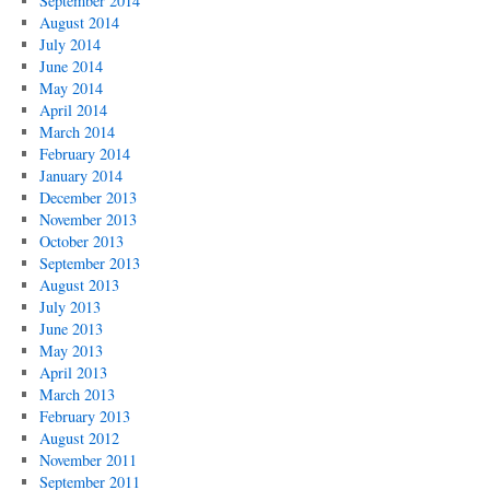
September 2014
August 2014
July 2014
June 2014
May 2014
April 2014
March 2014
February 2014
January 2014
December 2013
November 2013
October 2013
September 2013
August 2013
July 2013
June 2013
May 2013
April 2013
March 2013
February 2013
August 2012
November 2011
September 2011