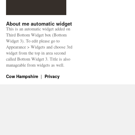
About me automatic widget
This is an automatic widget added on
Third Bottom Widget box (Bottom
Widget 3). To edit please go to
Appearance > Widgets and choose 3rd
widget from the top in area second
called Bottom Widget 3. Title is also
manageable from widgets as well.
Cow Hampshire
Privacy