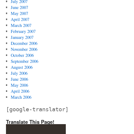
July 2007
June 2007
May 2007
April 2007
March 2007
February 2007
January 2007
December 2006
November 2006
October 2006
September 2006
August 2006
July 2006
June 2006
May 2006
April 2006
March 2006
[google-translator]
Translate This Page!