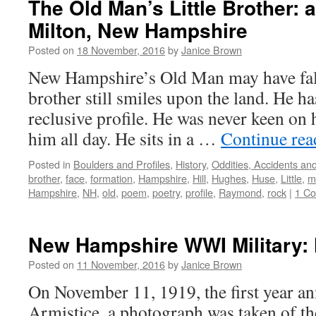
The Old Man’s Little Brother: a
Milton, New Hampshire
Posted on
18 November, 2016
by
Janice Brown
New Hampshire’s Old Man may have fall
brother still smiles upon the land. He h
reclusive profile. He was never keen on 
him all day. He sits in a …
Continue re
Posted in
Boulders and Profiles
,
History
,
Oddities, Accidents a
brother
,
face
,
formation
,
Hampshire
,
Hill
,
Hughes
,
Huse
,
Little
,
m
Hampshire
,
NH
,
old
,
poem
,
poetry
,
profile
,
Raymond
,
rock
|
1 C
New Hampshire WWI Military: H
Posted on
11 November, 2016
by
Janice Brown
On November 11, 1919, the first year an
Armistice, a photograph was taken of t