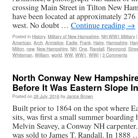
crossing Main Street in Tilton New Ham
have been located at approximately 276 
west. No doubt …
Continue reading
→
Posted in
History
,
Military of New Hampshire
,
NH WW1 Military
|
American
,
Arch
,
Armistice
,
Eadie
,
Frank
,
Haire
,
Hampshire
,
Har
Milton
,
new
,
New Hampshire
,
NH
,
One
,
Randall
,
Raymond
,
Stre
Whiteman
,
William
,
world
,
WW
,
WW1
,
WWI
|
3 Comments
North Conway New Hampshire:
Before It Was Eastern Slope I
Posted on
28 July, 2016
by
Janice Brown
Built prior to 1864 on the spot where E
sits, was first a small summer boarding
Melvin Seavey, a Conway NH carpenter. 
was sold to James T. Randall. In 1888