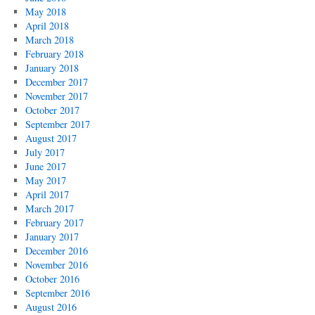
May 2018
April 2018
March 2018
February 2018
January 2018
December 2017
November 2017
October 2017
September 2017
August 2017
July 2017
June 2017
May 2017
April 2017
March 2017
February 2017
January 2017
December 2016
November 2016
October 2016
September 2016
August 2016