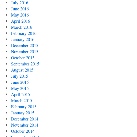
July 2016
June 2016
May 2016
April 2016
March 2016
February 2016
January 2016
December 2015
November 2015
October 2015
September 2015
August 2015
July 2015
June 2015
May 2015
April 2015
March 2015
February 2015
January 2015
December 2014
November 2014
October 2014