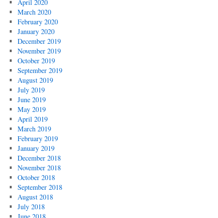
April 2020
March 2020
February 2020
January 2020
December 2019
November 2019
October 2019
September 2019
August 2019
July 2019
June 2019
May 2019
April 2019
March 2019
February 2019
January 2019
December 2018
November 2018
October 2018
September 2018
August 2018
July 2018
June 2018