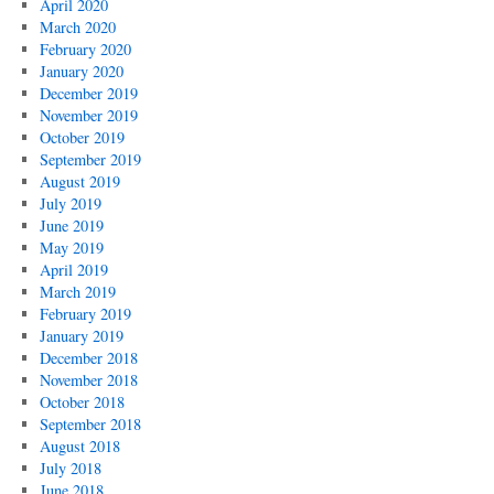
April 2020
March 2020
February 2020
January 2020
December 2019
November 2019
October 2019
September 2019
August 2019
July 2019
June 2019
May 2019
April 2019
March 2019
February 2019
January 2019
December 2018
November 2018
October 2018
September 2018
August 2018
July 2018
June 2018