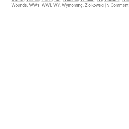
Wounds
,
WW1
,
WWI
,
WY
,
Wymoming
,
Ziolkowski
|
9 Comment