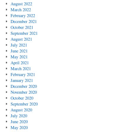
August 2022
March 2022
February 2022
December 2021
October 2021
September 2021
August 2021
July 2021
June 2021
May 2021
April 2021
March 2021
February 2021
January 2021
December 2020
November 2020
October 2020
September 2020
August 2020
July 2020
June 2020
May 2020