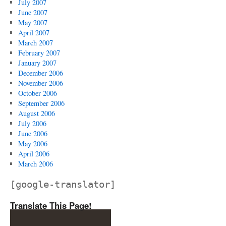
July 2007
June 2007
May 2007
April 2007
March 2007
February 2007
January 2007
December 2006
November 2006
October 2006
September 2006
August 2006
July 2006
June 2006
May 2006
April 2006
March 2006
[google-translator]
Translate This Page!