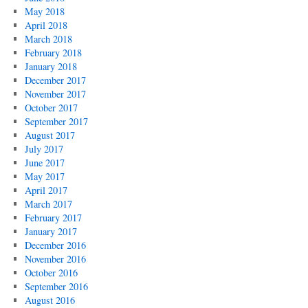
May 2018
April 2018
March 2018
February 2018
January 2018
December 2017
November 2017
October 2017
September 2017
August 2017
July 2017
June 2017
May 2017
April 2017
March 2017
February 2017
January 2017
December 2016
November 2016
October 2016
September 2016
August 2016