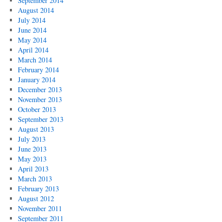
September 2014
August 2014
July 2014
June 2014
May 2014
April 2014
March 2014
February 2014
January 2014
December 2013
November 2013
October 2013
September 2013
August 2013
July 2013
June 2013
May 2013
April 2013
March 2013
February 2013
August 2012
November 2011
September 2011