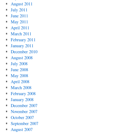
August 2011
July 2011
June 2011
May 2011
April 2011
March 2011
February 2011
January 2011
December 2010
August 2008
July 2008
June 2008
May 2008
April 2008
March 2008
February 2008
January 2008
December 2007
November 2007
October 2007
September 2007
August 2007