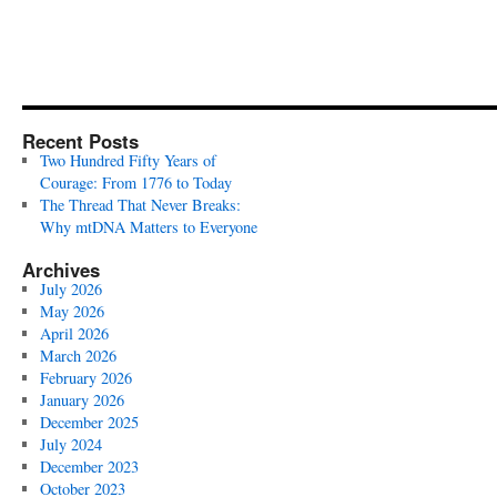
Recent Posts
Two Hundred Fifty Years of
Courage: From 1776 to Today
The Thread That Never Breaks:
Why mtDNA Matters to Everyone
Archives
July 2026
May 2026
April 2026
March 2026
February 2026
January 2026
December 2025
July 2024
December 2023
October 2023