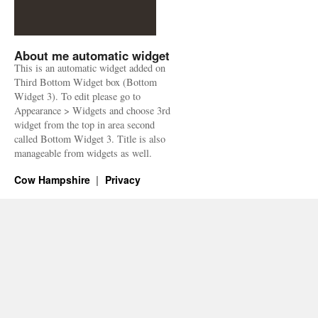
About me automatic widget
This is an automatic widget added on
Third Bottom Widget box (Bottom
Widget 3). To edit please go to
Appearance > Widgets and choose 3rd
widget from the top in area second
called Bottom Widget 3. Title is also
manageable from widgets as well.
Cow Hampshire
Privacy