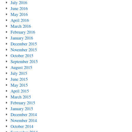
July 2016
June 2016
May 2016
April 2016
March 2016
February 2016
January 2016
December 2015
November 2015
October 2015
September 2015
August 2015
July 2015
June 2015
May 2015
April 2015
March 2015
February 2015
January 2015
December 2014
November 2014
October 2014