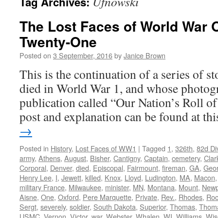
Ufnowski
Tag Archives:
The Lost Faces of World War 
Twenty-One
Posted on
3 September, 2016
by
Janice Brown
This is the continuation of a series of 
died in World War 1, and whose photogr
publication called “Our Nation’s Roll o
post and explanation can be found at t
→
Posted in
History
,
Lost Faces of WW1
|
Tagged
1
,
326th
,
82d Di
army
,
Athens
,
August
,
Bisher
,
Cantigny
,
Captain
,
cemetery
,
Clar
Corporal
,
Denver
,
died
,
Episcopal
,
Fairmount
,
fireman
,
GA
,
Geor
Henry Lee
,
I
,
Jewett
,
killed
,
Knox
,
Lloyd
,
Ludington
,
MA
,
Macon
military France
,
Milwaukee
,
minister
,
MN
,
Montana
,
Mount
,
Newp
Aisne
,
One
,
Oxford
,
Pere Marquette
,
Private
,
Rev.
,
Rhodes
,
Roc
Sergt
,
severely
,
soldier
,
South Dakota
,
Superior
,
Thomas
,
Thom
USMC
,
Vernon
,
Victor
,
war
,
Webster
,
Whalen
,
WI
,
Williams
,
Wis