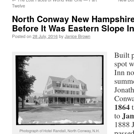
Twelve
North Conway New Hampshire:
Before It Was Eastern Slope I
Posted on
28 July, 2016
by
Janice Brown
Built 
spot w
Inn no
summe
Jonath
Conwa
1864
t
Jam
to
1888 J
passed
Photograph of Hotel Randall, North Conway, N.H.