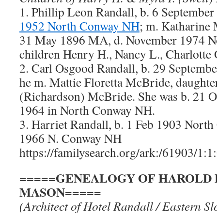
1. Phillip Leon Randall, b. 6 Septembe
1952 North Conway NH
; m. Katharine 
31 May 1896 MA, d. November 1974 N
children Henry H., Nancy L., Charlotte 
2. Carl Osgood Randall, b. 29 Septem
he m. Mattie Floretta McBride, daughte
(Richardson) McBride. She was b. 21 O
1964 in North Conway NH.
3. Harriet Randall, b. 1 Feb 1903 Nor
1966 N. Conway NH
https://familysearch.org/ark:/61903/1:
=====GENEALOGY OF HAROLD 
MASON=====
(Architect of Hotel Randall / Eastern Sl