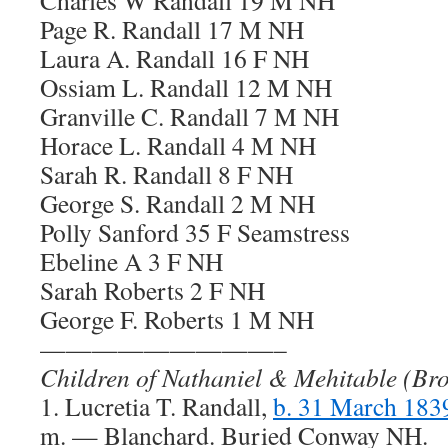
Charles W Randall 19 M NH
Page R. Randall 17 M NH
Laura A. Randall 16 F NH
Ossiam L. Randall 12 M NH
Granville C. Randall 7 M NH
Horace L. Randall 4 M NH
Sarah R. Randall 8 F NH
George S. Randall 2 M NH
Polly Sanford 35 F Seamstress
Ebeline A 3 F NH
Sarah Roberts 2 F NH
George F. Roberts 1 M NH
—————————–
Children of Nathaniel & Mehitable (Br
1. Lucretia T. Randall,
b. 31 March 18
m. — Blanchard. Buried Conway NH.