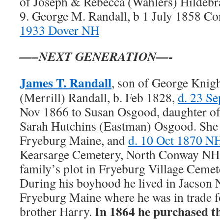
of Joseph & Rebecca (Wahlers) Hildeb
9. George M. Randall, b 1 July 1858 
1933 Dover NH
—–NEXT GENERATION—-
James T. Randall
, son of George Kni
(Merrill) Randall, b. Feb 1828,
d. 23 S
Nov 1866 to Susan Osgood, daughter of
Sarah Hutchins (Eastman) Osgood. She 
Fryeburg Maine, and
d. 10 Oct 1870 N
Kearsarge Cemetery, North Conway NH. 
family’s plot in Fryeburg Village Ceme
During his boyhood he lived in Jacson 
Fryeburg Maine where he was in trade fo
In 1864 he purchased t
brother Harry.