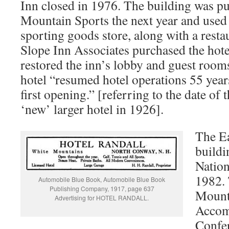
Inn closed in 1976. The building was p
Mountain Sports the next year and used 
sporting goods store, along with a resta
Slope Inn Associates purchased the ho
restored the inn’s lobby and guest room
hotel “resumed hotel operations 55 years 
first opening.” [referring to the date of 
‘new’ larger hotel in 1926].
The Ea
buildi
Nation
1982. 
Automobile Blue Book, Automobile Blue Book
Publishing Company, 1917, page 637
Mount
Advertising for HOTEL RANDALL.
Accom
Confer