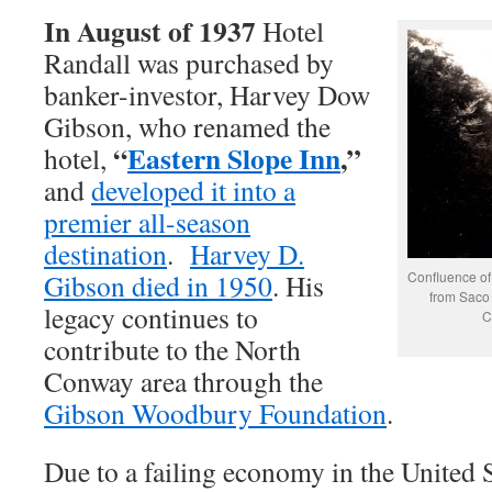
In August of 1937
Hotel
Randall was purchased by
banker-investor, Harvey Dow
Gibson, who renamed the
“
Eastern Slope Inn
,”
hotel,
and
developed it into a
premier all-season
destination
.
Harvey D.
Gibson died in 1950
. His
Confluence of
from Saco 
legacy continues to
C
contribute to the North
Conway area through the
Gibson Woodbury Foundation
.
Due to a failing economy in the United S