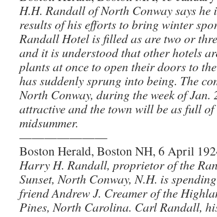
H.H. Randall of North Conway says he is
results of his efforts to bring winter spo
Randall Hotel is filled as are two or thr
and it is understood that other hotels 
plants at once to open their doors to t
has suddenly sprung into being. The com
North Conway, during the week of Jan. 2
attractive and the town will be as full of
midsummer.
———————
Boston Herald, Boston NH, 6 April 192
Harry H. Randall, proprietor of the Ra
Sunset, North Conway, N.H. is spending 
friend Andrew J. Creamer of the Highla
Pines, North Carolina. Carl Randall, his 