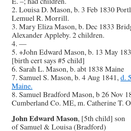
E. –; had children.
2. Louisa D. Mason, b. 3 Feb 1830 Port
Lemuel R. Morrill.
3. Mary Eliza Mason, b. Dec 1833 Brid
Alexander Appleby. 2 children.
4. —
5. +John Edward Mason, b. 13 May 183
[birth cert says #5 child]
6. Sarah L. Mason, b. abt 1838 Maine
7. Samuel S. Mason, b. 4 Aug 1841,
d. 
Maine.
8. Samuel Bradford Mason, b 26 Nov 1
Cumberland Co. ME, m. Catherine T. O’
John Edward Mason
, [5th child] son
of Samuel & Louisa (Bradford)