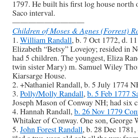
1797. He built his first log house north 
Saco interval.
—————————
Children of Moses & Agnes (Forrest) R
1.
William Randall
, b. 7 Oct 1772, d. 
Elizabeth “Betsy” Lovejoy; resided in
had 5 children. The youngest, Eliza Ran
twin sister Mary) m. Samuel Wiley Tho
Kiarsarge House.
2. +Nathaniel Randall, b. 5 July 1774 
3.
Polly/Molly Randall
,
b. 5 Feb 1777 
Joseph Mason of Conway NH; had six ch
4. Hannah Randall,
b. 26 Nov 1779 Co
Whitaker of Conway. One son, George 
5.
John Forest Randall
, b. 28 Dec 1781,