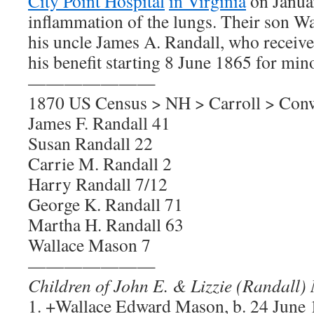
City Point Hospital
in Virginia
on Janua
inflammation of the lungs. Their son Wa
his uncle James A. Randall, who receiv
his benefit starting 8 June 1865 for mino
———————
1870 US Census > NH > Carroll > Con
James F. Randall 41
Susan Randall 22
Carrie M. Randall 2
Harry Randall 7/12
George K. Randall 71
Martha H. Randall 63
Wallace Mason 7
———————
Children of John E. & Lizzie (Randall)
1. +Wallace Edward Mason, b. 24 Jun