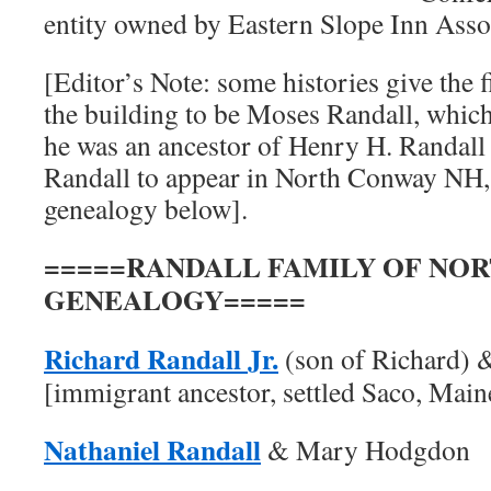
entity owned by Eastern Slope Inn Asso
[Editor’s Note: some histories give the 
the building to be Moses Randall, which
he was an ancestor of Henry H. Randall 
Randall to appear in North Conway NH, 
genealogy below].
=====RANDALL FAMILY OF NO
GENEALOGY=====
Richard Randall Jr.
(son of Richard) 
[immigrant ancestor, settled Saco, Main
Nathaniel Randall
& Mary Hodgdon