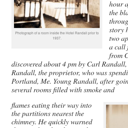
hour a
the bl
throug
story 
Photograph of a room inside the Hotel Randall prior to
two ap
1937.
a call
from 
discovered about 4 pm by Carl Randall,
Randall, the proprietor, who was spendi
Portland, Me. Young Randall, after goin
several rooms filled with smoke and
flames eating their way into
the partitions nearest the
chimney. He quickly warned