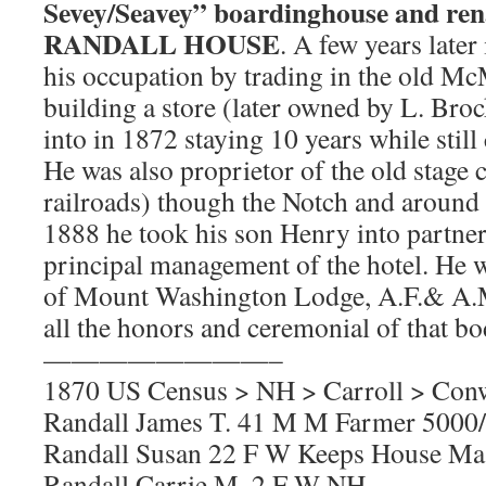
Sevey/Seavey” boardinghouse and ren
RANDALL HOUSE
. A few years later
his occupation by trading in the old Mc
building a store (later owned by L. Br
into in 1872 staying 10 years while still
He was also proprietor of the old stage c
railroads) though the Notch and around
1888 he took his son Henry into partne
principal management of the hotel. He 
of Mount Washington Lodge, A.F.& A.M
all the honors and ceremonial of that bo
————————–
1870 US Census > NH > Carroll > Con
Randall James T. 41 M M Farmer 500
Randall Susan 22 F W Keeps House Ma
Randall Carrie M. 2 F W NH