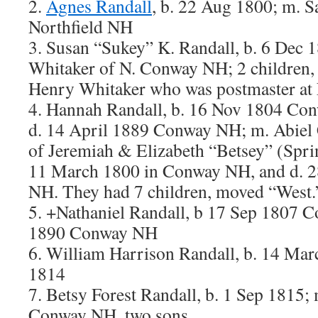
2.
Agnes Randall
, b. 22 Aug 1800; m. S
Northfield NH
3. Susan “Sukey” K. Randall, b. 6 Dec 1
Whitaker of N. Conway NH; 2 children, 
Henry Whitaker who was postmaster at
4. Hannah Randall, b. 16 Nov 1804 Con
d. 14 April 1889 Conway NH; m. Abiel 
of Jeremiah & Elizabeth “Betsey” (Spri
11 March 1800 in Conway NH, and d. 
NH. They had 7 children, moved “West.
5. +Nathaniel Randall, b 17 Sep 1807 
1890 Conway NH
6. William Harrison Randall, b. 14 Mar
1814
7. Betsy Forest Randall, b. 1 Sep 1815;
Conway NH, two sons.