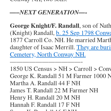
—–NEXT GENERATION—-
George Knight/F. Randall
, son of Nat
(Knight) Randall,
b. 25 Sep 1798 Con
1877 Carroll Co. NH. He married Marth
daughter of Isaac Merrill.
They are buri
Cemetery, North Conway NH.
———————————-
1850 US Census > NH > Carroll > Con
George K. Randall 51 M Farmer 1000 
Martha A. Randall 44 F NH
James T. Randall 22 M Farmer NH
Henry H. Randall 20 M NH
Hannah F. Randall 17 F NH