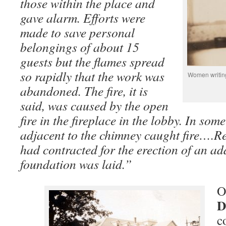
those within the place and
gave alarm. Efforts were
made to save personal
belongings of about 15
guests but the flames spread
so rapidly that the work was
Women writing
abandoned. The fire, it is
said, was caused by the open
fire in the fireplace in the lobby. In som
adjacent to the chimney caught fire….R
had contracted for the erection of an add
foundation was laid.”
O
D
c