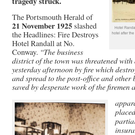
tragedy struck.
The Portsmouth Herald of
21 November 1925
slashed
Hotel Randa
the Headlines: Fire Destroys
hotel after t
Hotel Randall at No.
Conway.
“The business
district of the town was threatened with 
yesterday afternoon by fire which destr
and spread to the post-office and other 
saved by desperate work of the firemen 
appar
placed
partia
insura