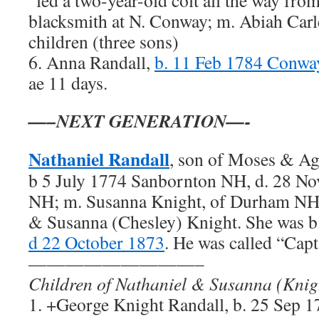
“led a two-year-old colt all the way fr
blacksmith at N. Conway; m. Abiah Carl
children (three sons)
6. Anna Randall,
b. 11 Feb 1784 Conw
ae 11 days.
—–NEXT GENERATION—-
Nathaniel Randall
, son of Moses & Ag
b 5 July 1774 Sanbornton NH, d. 28 N
NH; m. Susanna Knight, of Durham NH,
& Susanna (Chesley) Knight. She was b
d 22 October 1873
. He was called “Capt
—————————–
Children of Nathaniel & Susanna (Knig
1. +George Knight Randall, b. 25 Sep 1