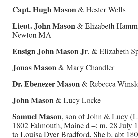
Capt. Hugh Mason
& Hester Wells
Lieut. John Mason
& Elizabeth Hamm
Newton MA
Ensign John Mason Jr
. & Elizabeth S
Jonas Mason
& Mary Chandler
Dr. Ebenezer Mason
& Rebecca Winsl
John Mason
& Lucy Locke
Samuel Mason
, son of John & Lucy (L
1802 Falmouth, Maine d –; m. 28 July 
to Louisa Dyer Bradford. She b. abt 180