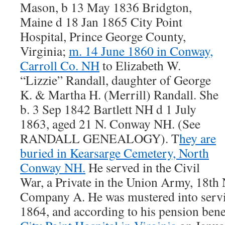
Mason, b 13 May 1836 Bridgton,
Maine d 18 Jan 1865 City Point
Hospital, Prince George County,
Virginia;
m. 14 June 1860 in Conway,
Carroll Co. NH
to Elizabeth W.
“Lizzie” Randall, daughter of George
K. & Martha H. (Merrill) Randall. She
b. 3 Sep 1842 Bartlett NH d 1 July
1863, aged 21 N. Conway NH. (See
RANDALL GENEALOGY). T
hey are
buried in Kearsarge Cemetery, North
Conway NH.
He served in the Civil
War, a Private in the Union Army, 18t
Company A. He was mustered into serv
1864, and according to his pension bene