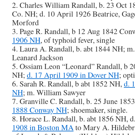
2. Charles William Randall, b. 23 Oct 1
Co. NH; d. 10 April 1926 Beatrice, Ga
Morford
3. Page R. Randall, b 12 Aug 1842 Co
1906 NH
, of typhoid fever, single
4. Laura A. Randall, b. abt 1844 NH; m
Leanard Jackson
5. Ossiam Leon “Leonard” Randall, b
NH;
d. 17 April 1909 in Dover NH
; opt
6. Sarah R. Randall, b abt 1852 NH,
d. 
NH
; m. William Sawyer
7. Granville C. Randall, b. 25 June 18
1888 Conway NH
; shoemaker, single.
8. Horace L. Randall, b. abt 1856 NH, 
1908 in Boston MA
to Mary A. Hildebr