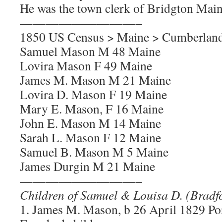
He was the town clerk of Bridgton Main
—————————–
1850 US Census > Maine > Cumberland
Samuel Mason M 48 Maine
Lovira Mason F 49 Maine
James M. Mason M 21 Maine
Lovira D. Mason F 19 Maine
Mary E. Mason, F 16 Maine
John E. Mason M 14 Maine
Sarah L. Mason F 12 Maine
Samuel B. Mason M 5 Maine
James Durgin M 21 Maine
—————————–
Children of Samuel & Louisa D. (Brad
1. James M. Mason, b 26 April 1829 P