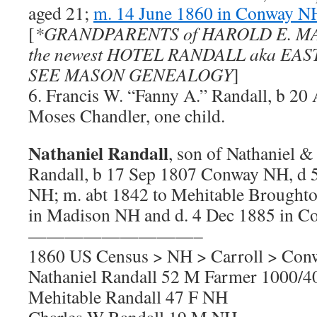
aged 21;
m. 14 June 1860 in Conway N
[
*GRANDPARENTS of HAROLD E. MA
the newest HOTEL RANDALL aka EA
SEE MASON GENEALOGY
]
6. Francis W. “Fanny A.” Randall, b 2
Moses Chandler, one child.
Nathaniel Randall
, son of Nathaniel 
Randall, b 17 Sep 1807 Conway NH, d
NH; m. abt 1842 to Mehitable Broughto
in Madison NH and d. 4 Dec 1885 in 
—————————–
1860 US Census > NH > Carroll > Con
Nathaniel Randall 52 M Farmer 1000/
Mehitable Randall 47 F NH