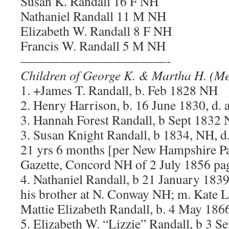
Susan K. Randall 16 F NH
Nathaniel Randall 11 M NH
Elizabeth W. Randall 8 F NH
Francis W. Randall 5 M NH
———————————-
Children of George K. & Martha H. (Mer
1. +James T. Randall, b. Feb 1828 NH
2. Henry Harrison, b. 16 June 1830, d.
3. Hannah Forest Randall, b Sept 1832 
3. Susan Knight Randall, b 1834, NH, d
21 yrs 6 months [per New Hampshire Pat
Gazette, Concord NH of 2 July 1856 pag
4. Nathaniel Randall, b 21 January 183
his brother at N. Conway NH; m. Kate L
Mattie Elizabeth Randall, b. 4 May 186
5. Elizabeth W. “Lizzie” Randall, b 3 S