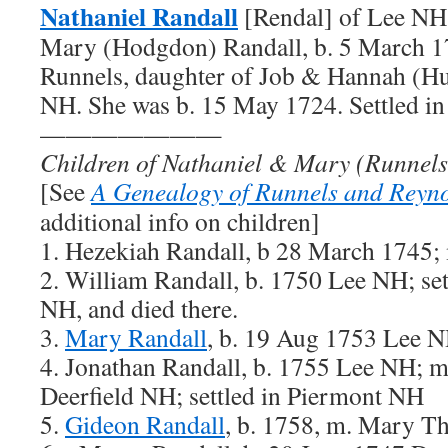
Nathaniel Randall
[Rendal] of Lee NH,
Mary (Hodgdon) Randall, b. 5 March 1
Runnels, daughter of Job & Hannah (Hu
NH. She was b. 15 May 1724. Settled i
———————
Children of Nathaniel & Mary (Runnels
[See
A Genealogy of Runnels and Reyno
additional info on children]
1. Hezekiah Randall, b 28 March 1745; 
2. William Randall, b. 1750 Lee NH; set
NH, and died there.
3.
Mary Randall
, b. 19 Aug 1753 Lee 
4. Jonathan Randall, b. 1755 Lee NH; 
Deerfield NH; settled in Piermont NH
5.
Gideon Randall
, b. 1758, m. Mary 