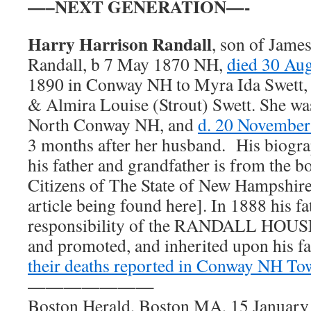
—–NEXT GENERATION—-
Harry Harrison Randall
, son of Jame
Randall, b 7 May 1870 NH,
died 30 Au
1890 in Conway NH to Myra Ida Swett, 
& Almira Louise (Strout) Swett. She wa
North Conway NH, and
d. 20 Novembe
3 months after her husband. His biograp
his father and grandfather is from the b
Citizens of The State of New Hampshire
article being found here]. In 1888 his f
responsibility of the RANDALL HOUSE
and promoted, and inherited upon his fat
their deaths reported in Conway NH To
———————
Boston Herald, Boston MA, 15 January 