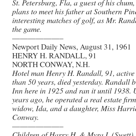
St. Petersburg, Fla, a guest of his chu
plans to meet his father at Southern Pin
interesting matches of golf, as Mr. Randal
the game.
——————–
Newport Daily News, August 31, 1961
HENRY H. RANDALL, 91
NORTH CONWAY, N.H.
Hotel man Henry H. Randall, 91, active 
than 50 years, died yesterday. Randall b
Inn here in 1925 and ran it until 1938. U
years ago, he operated a real estate firm
widow, Ida, and a daughter, Miss Harri
Conway.
——————–
Children of Harry H. & Myra I. (Swett)