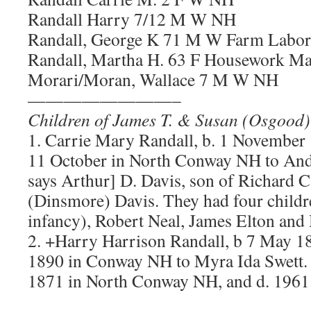
Randall Harry 7/12 M W NH
Randall, George K 71 M W Farm Labo
Randall, Martha H. 63 F Housework Ma
Morari/Moran, Wallace 7 M W NH
————————–
Children of James T. & Susan (Osgood)
1. Carrie Mary Randall, b. 1 November
11 October in North Conway NH to And
says Arthur] D. Davis, son of Richard C
(Dinsmore) Davis. They had four childr
infancy), Robert Neal, James Elton and
2. +Harry Harrison Randall, b 7 May 1
1890 in Conway NH to Myra Ida Swett. 
1871 in North Conway NH, and d. 1961