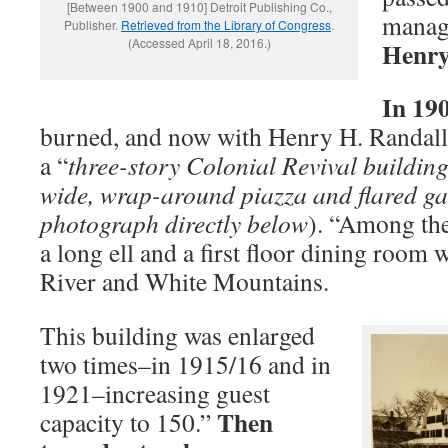
[Between 1900 and 1910] Detroit Publishing Co.,
manage
Publisher.
Retrieved from the Library of Congress
.
(Accessed April 18, 2016.)
Henry
In 19
burned, and now with Henry H. Randall a
a “
three-story Colonial Revival building 
wide, wrap-around piazza and flared ga
photograph directly below
). “Among the
a long ell and a first floor dining room 
River and White Mountains.
This building was enlarged
two times–in 1915/16 and in
1921–increasing guest
Then
capacity to 150.”