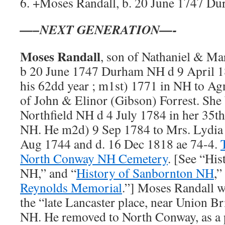
6. +Moses Randall, b. 20 June 1747 D
—–NEXT GENERATION—-
Moses Randall
, son of Nathaniel & Ma
b 20 June 1747 Durham NH d 9 April 
his 62dd year ; m1st) 1771 in NH to Ag
of John & Elinor (Gibson) Forrest. She
Northfield NH d 4 July 1784 in her 35t
NH. He m2d) 9 Sep 1784 to Mrs. Lydia
Aug 1744 and d. 16 Dec 1818 ae 74-4.
North Conway NH Cemetery
. [See “His
NH,” and “
History of Sanbornton NH
,”
Reynolds Memorial
.”] Moses Randall wa
the “late Lancaster place, near Union B
NH. He removed to North Conway, as a p