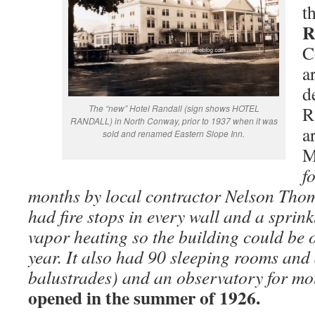
t
R
C
a
d
The “new” Hotel Randall (sign shows HOTEL
R
RANDALL) in North Conway, prior to 1937 when it was
a
sold and renamed Eastern Slope Inn.
M
f
months by local contractor Nelson Thom
had fire stops in every wall and a sprink
vapor heating so the building could be 
year. It also had 90 sleeping rooms and
balustrades) and an observatory for mo
opened in the summer of 1926.