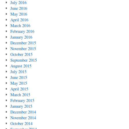
July 2016
June 2016
May 2016
April 2016
March 2016
February 2016
January 2016
December 2015
November 2015
October 2015
September 2015
August 2015
July 2015
June 2015
May 2015
April 2015
March 2015
February 2015
January 2015
December 2014
November 2014
October 2014