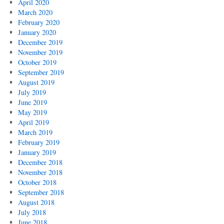
April 2020
March 2020
February 2020
January 2020
December 2019
November 2019
October 2019
September 2019
August 2019
July 2019
June 2019
May 2019
April 2019
March 2019
February 2019
January 2019
December 2018
November 2018
October 2018
September 2018
August 2018
July 2018
June 2018