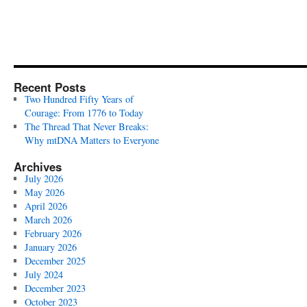
Recent Posts
Two Hundred Fifty Years of
Courage: From 1776 to Today
The Thread That Never Breaks:
Why mtDNA Matters to Everyone
Archives
July 2026
May 2026
April 2026
March 2026
February 2026
January 2026
December 2025
July 2024
December 2023
October 2023