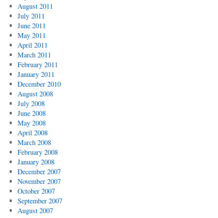
August 2011
July 2011
June 2011
May 2011
April 2011
March 2011
February 2011
January 2011
December 2010
August 2008
July 2008
June 2008
May 2008
April 2008
March 2008
February 2008
January 2008
December 2007
November 2007
October 2007
September 2007
August 2007