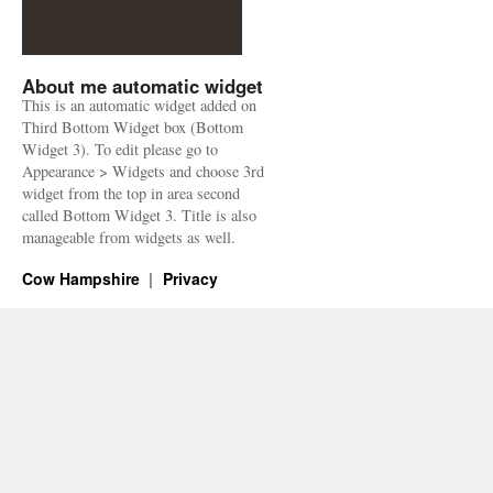
About me automatic widget
This is an automatic widget added on
Third Bottom Widget box (Bottom
Widget 3). To edit please go to
Appearance > Widgets and choose 3rd
widget from the top in area second
called Bottom Widget 3. Title is also
manageable from widgets as well.
Cow Hampshire
Privacy