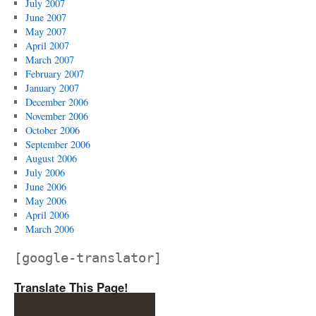
July 2007
June 2007
May 2007
April 2007
March 2007
February 2007
January 2007
December 2006
November 2006
October 2006
September 2006
August 2006
July 2006
June 2006
May 2006
April 2006
March 2006
[google-translator]
Translate This Page!