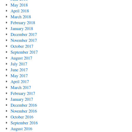
May 2018
April 2018
March 2018
February 2018
January 2018
December 2017
November 2017
October 2017
September 2017
August 2017
July 2017
June 2017
May 2017
April 2017
March 2017
February 2017
January 2017
December 2016
November 2016
October 2016
September 2016
August 2016