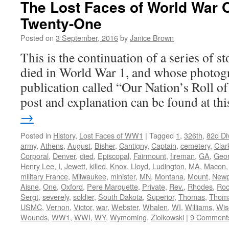
The Lost Faces of World War 
Twenty-One
Posted on
3 September, 2016
by
Janice Brown
This is the continuation of a series of 
died in World War 1, and whose photogr
publication called “Our Nation’s Roll o
post and explanation can be found at t
→
Posted in
History
,
Lost Faces of WW1
|
Tagged
1
,
326th
,
82d Di
army
,
Athens
,
August
,
Bisher
,
Cantigny
,
Captain
,
cemetery
,
Clar
Corporal
,
Denver
,
died
,
Episcopal
,
Fairmount
,
fireman
,
GA
,
Geor
Henry Lee
,
I
,
Jewett
,
killed
,
Knox
,
Lloyd
,
Ludington
,
MA
,
Macon
military France
,
Milwaukee
,
minister
,
MN
,
Montana
,
Mount
,
Newp
Aisne
,
One
,
Oxford
,
Pere Marquette
,
Private
,
Rev.
,
Rhodes
,
Roc
Sergt
,
severely
,
soldier
,
South Dakota
,
Superior
,
Thomas
,
Thom
USMC
,
Vernon
,
Victor
,
war
,
Webster
,
Whalen
,
WI
,
Williams
,
Wis
Wounds
,
WW1
,
WWI
,
WY
,
Wymoming
,
Ziolkowski
|
9 Comment