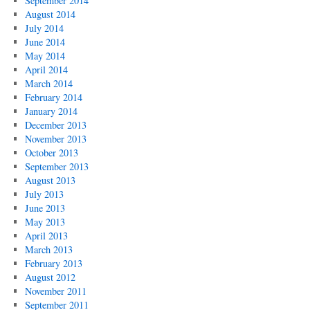
September 2014
August 2014
July 2014
June 2014
May 2014
April 2014
March 2014
February 2014
January 2014
December 2013
November 2013
October 2013
September 2013
August 2013
July 2013
June 2013
May 2013
April 2013
March 2013
February 2013
August 2012
November 2011
September 2011