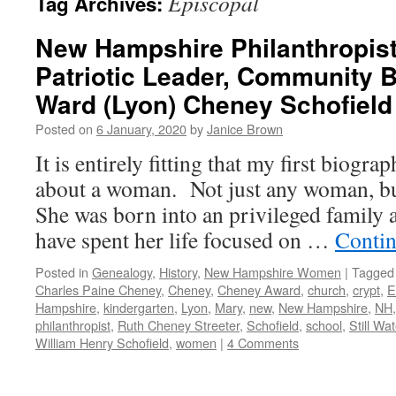
Episcopal
Tag Archives:
New Hampshire Philanthropist
Patriotic Leader, Community 
Ward (Lyon) Cheney Schofield
Posted on
6 January, 2020
by
Janice Brown
It is entirely fitting that my first biogra
about a woman. Not just any woman, b
She was born into an privileged family a
have spent her life focused on …
Contin
Posted in
Genealogy
,
History
,
New Hampshire Women
|
Tagged
Charles Paine Cheney
,
Cheney
,
Cheney Award
,
church
,
crypt
,
E
Hampshire
,
kindergarten
,
Lyon
,
Mary
,
new
,
New Hampshire
,
NH
philanthropist
,
Ruth Cheney Streeter
,
Schofield
,
school
,
Still Wat
William Henry Schofield
,
women
|
4 Comments