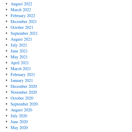
August 2022
March 2022
February 2022
December 2021
October 2021
September 2021
August 2021
July 2021
June 2021
May 2021
April 2021
March 2021
February 2021
January 2021
December 2020
November 2020
October 2020
September 2020
August 2020
July 2020
June 2020
May 2020