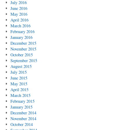
July 2016
June 2016
May 2016
April 2016
March 2016
February 2016
January 2016
December 2015
November 2015
October 2015
September 2015
August 2015
July 2015
June 2015
May 2015
April 2015
March 2015
February 2015
January 2015
December 2014
November 2014
October 2014