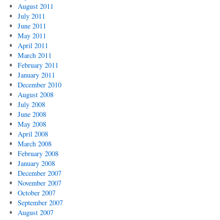
August 2011
July 2011
June 2011
May 2011
April 2011
March 2011
February 2011
January 2011
December 2010
August 2008
July 2008
June 2008
May 2008
April 2008
March 2008
February 2008
January 2008
December 2007
November 2007
October 2007
September 2007
August 2007