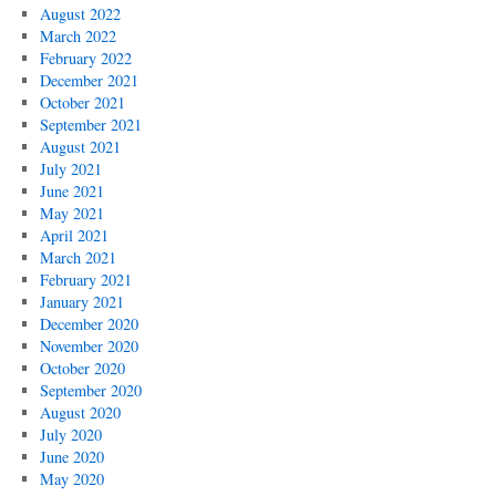
August 2022
March 2022
February 2022
December 2021
October 2021
September 2021
August 2021
July 2021
June 2021
May 2021
April 2021
March 2021
February 2021
January 2021
December 2020
November 2020
October 2020
September 2020
August 2020
July 2020
June 2020
May 2020