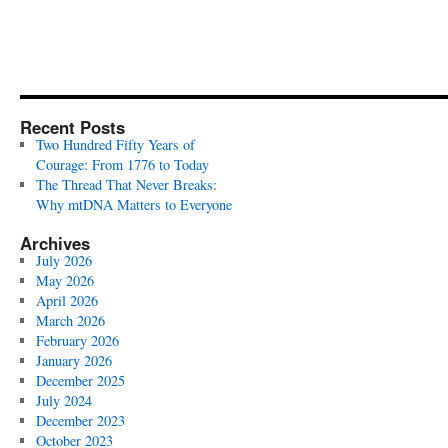
Recent Posts
Two Hundred Fifty Years of
Courage: From 1776 to Today
The Thread That Never Breaks:
Why mtDNA Matters to Everyone
Archives
July 2026
May 2026
April 2026
March 2026
February 2026
January 2026
December 2025
July 2024
December 2023
October 2023