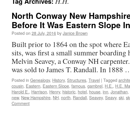
H.H.
Tag Archives:
North Conway New Hampshire:
Before It Was Eastern Slope I
Posted on
28 July, 2016
by
Janice Brown
Built prior to 1864 on the spot where E
sits, was first a small summer boarding
Melvin Seavey, a Conway NH carpenter. 
was sold to James T. Randall. In 1888
Posted in
Genealogy
,
History
,
Structures
,
Travel
|
Tagged
archit
cousin
,
Eastern
,
Eastern Slope
,
famous
,
gambrel
,
H.E.
,
H.E. M
Harold E.
,
Harrison
,
Henry
,
historic
,
hotel
,
house
,
inn
,
Jonathan
,
new
,
New Hampshire
,
NH
,
north
,
Randall
,
Seavey
,
Seavy
,
ski
,
sk
Comment