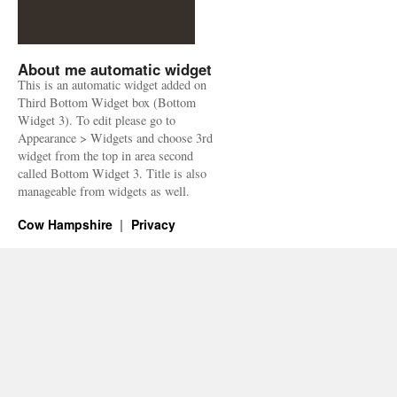
About me automatic widget
This is an automatic widget added on
Third Bottom Widget box (Bottom
Widget 3). To edit please go to
Appearance > Widgets and choose 3rd
widget from the top in area second
called Bottom Widget 3. Title is also
manageable from widgets as well.
Cow Hampshire
Privacy