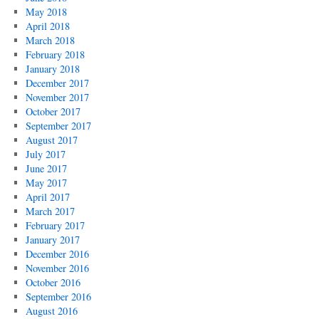
May 2018
April 2018
March 2018
February 2018
January 2018
December 2017
November 2017
October 2017
September 2017
August 2017
July 2017
June 2017
May 2017
April 2017
March 2017
February 2017
January 2017
December 2016
November 2016
October 2016
September 2016
August 2016