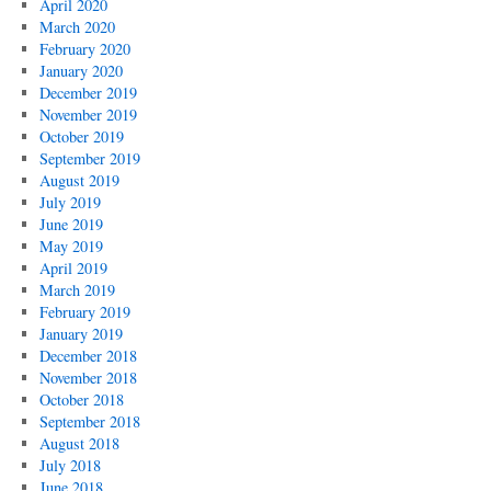
April 2020
March 2020
February 2020
January 2020
December 2019
November 2019
October 2019
September 2019
August 2019
July 2019
June 2019
May 2019
April 2019
March 2019
February 2019
January 2019
December 2018
November 2018
October 2018
September 2018
August 2018
July 2018
June 2018