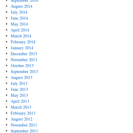
September 2014
August 2014
July 2014
June 2014
May 2014
April 2014
March 2014
February 2014
January 2014
December 2013
November 2013
October 2013
September 2013
August 2013
July 2013
June 2013
May 2013
April 2013
March 2013
February 2013
August 2012
November 2011
September 2011