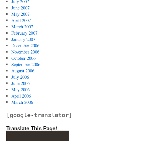
July 2007
June 2007
May 2007
April 2007
March 2007
February 2007
January 2007
December 2006
November 2006
October 2006
September 2006
August 2006
July 2006
June 2006
May 2006
April 2006
March 2006
[google-translator]
Translate This Page!