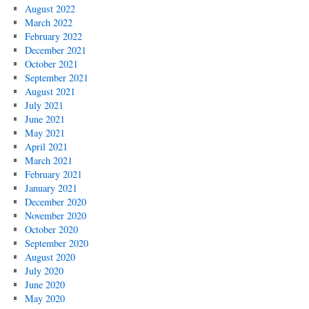
August 2022
March 2022
February 2022
December 2021
October 2021
September 2021
August 2021
July 2021
June 2021
May 2021
April 2021
March 2021
February 2021
January 2021
December 2020
November 2020
October 2020
September 2020
August 2020
July 2020
June 2020
May 2020