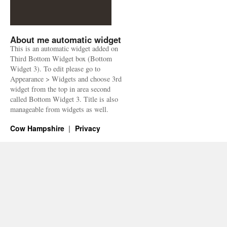
About me automatic widget
This is an automatic widget added on
Third Bottom Widget box (Bottom
Widget 3). To edit please go to
Appearance > Widgets and choose 3rd
widget from the top in area second
called Bottom Widget 3. Title is also
manageable from widgets as well.
Cow Hampshire
Privacy