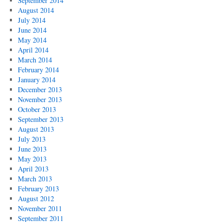
September 2014
August 2014
July 2014
June 2014
May 2014
April 2014
March 2014
February 2014
January 2014
December 2013
November 2013
October 2013
September 2013
August 2013
July 2013
June 2013
May 2013
April 2013
March 2013
February 2013
August 2012
November 2011
September 2011