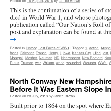
Posted on
18 August, 2016
by
Janice Brown
This is the continuation of a series of 
died in World War 1, and whose photogr
publication called “Our Nation’s Roll o
post and explanation can be found at t
→
Posted in
History
,
Lost Faces of WW1
|
Tagged
1
,
action
,
Arispe
faces
,
Falconer
,
France
,
Henry
,
I
,
Iowa
,
Kansas City
,
killed
,
lost
,
Montgall
,
Mosher
,
Nauman
,
ND
,
Nehrenberg
,
New Bedford
,
Noo
Rufus
,
Truman
,
war
,
William
,
world
,
wounded
,
Wounds
,
WW1
,
North Conway New Hampshire:
Before It Was Eastern Slope I
Posted on
28 July, 2016
by
Janice Brown
Built prior to 1864 on the spot where E