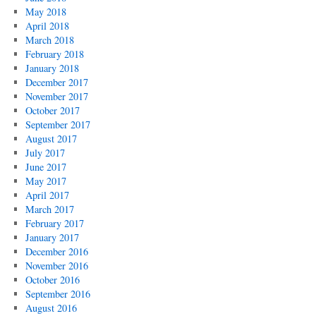
May 2018
April 2018
March 2018
February 2018
January 2018
December 2017
November 2017
October 2017
September 2017
August 2017
July 2017
June 2017
May 2017
April 2017
March 2017
February 2017
January 2017
December 2016
November 2016
October 2016
September 2016
August 2016