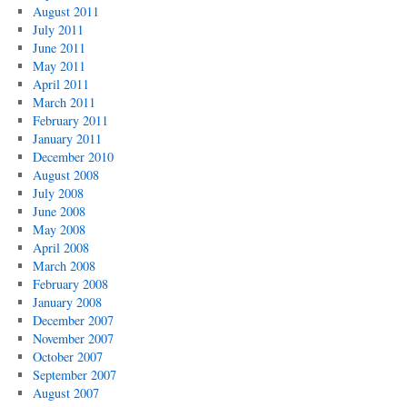
August 2011
July 2011
June 2011
May 2011
April 2011
March 2011
February 2011
January 2011
December 2010
August 2008
July 2008
June 2008
May 2008
April 2008
March 2008
February 2008
January 2008
December 2007
November 2007
October 2007
September 2007
August 2007