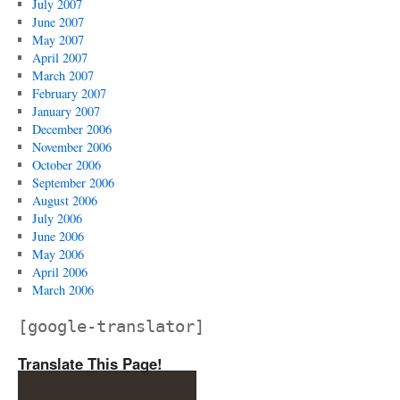
July 2007
June 2007
May 2007
April 2007
March 2007
February 2007
January 2007
December 2006
November 2006
October 2006
September 2006
August 2006
July 2006
June 2006
May 2006
April 2006
March 2006
[google-translator]
Translate This Page!