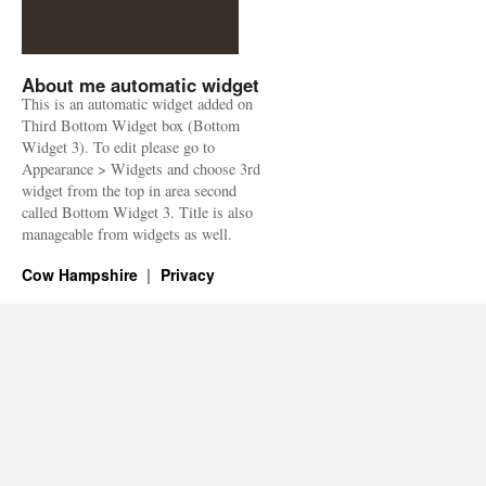
About me automatic widget
This is an automatic widget added on
Third Bottom Widget box (Bottom
Widget 3). To edit please go to
Appearance > Widgets and choose 3rd
widget from the top in area second
called Bottom Widget 3. Title is also
manageable from widgets as well.
Cow Hampshire
Privacy