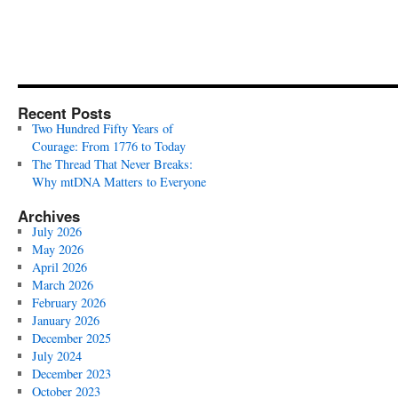
Recent Posts
Two Hundred Fifty Years of
Courage: From 1776 to Today
The Thread That Never Breaks:
Why mtDNA Matters to Everyone
Archives
July 2026
May 2026
April 2026
March 2026
February 2026
January 2026
December 2025
July 2024
December 2023
October 2023