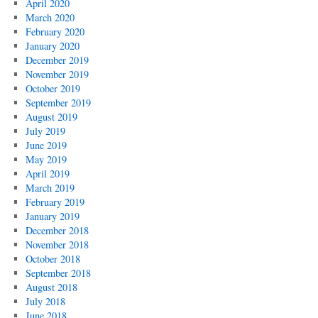
April 2020
March 2020
February 2020
January 2020
December 2019
November 2019
October 2019
September 2019
August 2019
July 2019
June 2019
May 2019
April 2019
March 2019
February 2019
January 2019
December 2018
November 2018
October 2018
September 2018
August 2018
July 2018
June 2018