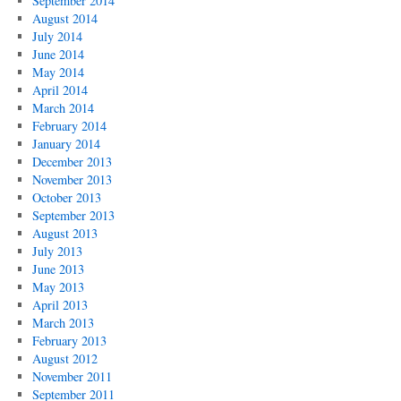
September 2014
August 2014
July 2014
June 2014
May 2014
April 2014
March 2014
February 2014
January 2014
December 2013
November 2013
October 2013
September 2013
August 2013
July 2013
June 2013
May 2013
April 2013
March 2013
February 2013
August 2012
November 2011
September 2011