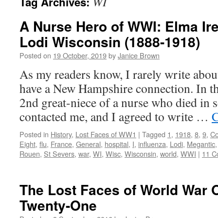
WI
Tag Archives:
A Nurse Hero of WWI: Elma Ir
Lodi Wisconsin (1888-1918)
Posted on
19 October, 2019
by
Janice Brown
As my readers know, I rarely write abo
have a New Hampshire connection. In thi
2nd great-niece of a nurse who died in
contacted me, and I agreed to write …
C
Posted in
History
,
Lost Faces of WW1
|
Tagged
1
,
1918
,
8
,
9
,
Co
Eight
,
flu
,
France
,
General
,
hospital
,
I
,
influenza
,
Lodi
,
Megantic
Rouen
,
St Severs
,
war
,
WI
,
Wisc
,
Wisconsin
,
world
,
WWI
|
11 C
The Lost Faces of World War 
Twenty-One