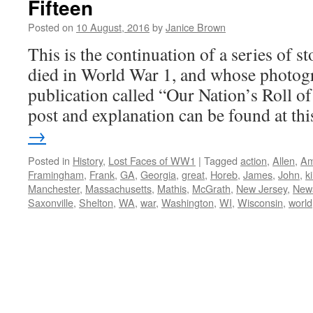
Fifteen
Posted on
10 August, 2016
by
Janice Brown
This is the continuation of a series of 
died in World War 1, and whose photogr
publication called “Our Nation’s Roll o
post and explanation can be found at t
→
Posted in
History
,
Lost Faces of WW1
|
Tagged
action
,
Allen
,
Am
Framingham
,
Frank
,
GA
,
Georgia
,
great
,
Horeb
,
James
,
John
,
ki
Manchester
,
Massachusetts
,
Mathis
,
McGrath
,
New Jersey
,
New
Saxonville
,
Shelton
,
WA
,
war
,
Washington
,
WI
,
Wisconsin
,
world