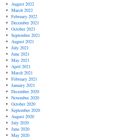
August 2022
March 2022
February 2022
December 2021
October 2021
September 2021
August 2021
July 2021
June 2021
May 2021
April 2021
March 2021
February 2021
January 2021
December 2020
November 2020
October 2020
September 2020
August 2020
July 2020
June 2020
May 2020