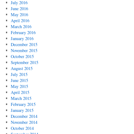
July 2016
June 2016
May 2016
April 2016
March 2016
February 2016
January 2016
December 2015
November 2015
October 2015
September 2015
August 2015
July 2015
June 2015
May 2015
April 2015
March 2015
February 2015
January 2015
December 2014
November 2014
October 2014