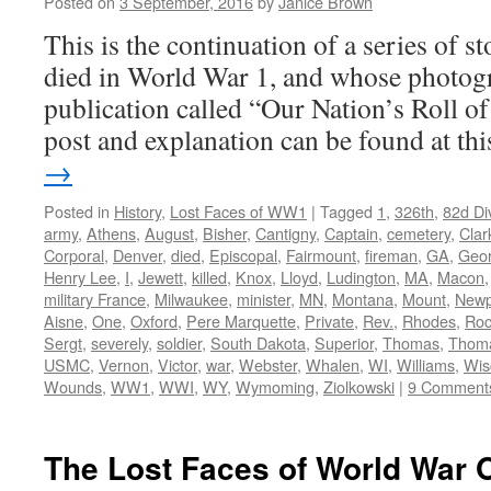
Posted on
3 September, 2016
by
Janice Brown
This is the continuation of a series of 
died in World War 1, and whose photogr
publication called “Our Nation’s Roll o
post and explanation can be found at t
→
Posted in
History
,
Lost Faces of WW1
|
Tagged
1
,
326th
,
82d Di
army
,
Athens
,
August
,
Bisher
,
Cantigny
,
Captain
,
cemetery
,
Clar
Corporal
,
Denver
,
died
,
Episcopal
,
Fairmount
,
fireman
,
GA
,
Geor
Henry Lee
,
I
,
Jewett
,
killed
,
Knox
,
Lloyd
,
Ludington
,
MA
,
Macon
military France
,
Milwaukee
,
minister
,
MN
,
Montana
,
Mount
,
Newp
Aisne
,
One
,
Oxford
,
Pere Marquette
,
Private
,
Rev.
,
Rhodes
,
Roc
Sergt
,
severely
,
soldier
,
South Dakota
,
Superior
,
Thomas
,
Thom
USMC
,
Vernon
,
Victor
,
war
,
Webster
,
Whalen
,
WI
,
Williams
,
Wis
Wounds
,
WW1
,
WWI
,
WY
,
Wymoming
,
Ziolkowski
|
9 Comment
The Lost Faces of World War 