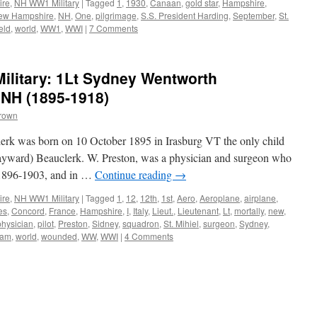
ire
,
NH WW1 Military
|
Tagged
1
,
1930
,
Canaan
,
gold star
,
Hampshire
,
ew Hampshire
,
NH
,
One
,
pilgrimage
,
S.S. President Harding
,
September
,
St.
eld
,
world
,
WW1
,
WWI
|
7 Comments
litary: 1Lt Sydney Wentworth
 NH (1895-1918)
Brown
rk was born on 10 October 1895 in Irasburg VT the only child
ayward) Beauclerk. W. Preston, was a physician and surgeon who
 1896-1903, and in …
Continue reading
→
ire
,
NH WW1 Military
|
Tagged
1
,
12
,
12th
,
1st
,
Aero
,
Aeroplane
,
airplane
,
es
,
Concord
,
France
,
Hampshire
,
I
,
Italy
,
Lieut.
,
Lieutenant
,
Lt
,
mortally
,
new
,
physician
,
pilot
,
Preston
,
Sidney
,
squadron
,
St. Mihiel
,
surgeon
,
Sydney
,
iam
,
world
,
wounded
,
WW
,
WWI
|
4 Comments