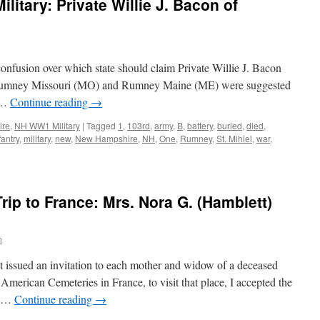
itary: Private Willie J. Bacon of
confusion over which state should claim Private Willie J. Bacon
h Rumney Missouri (MO) and Rumney Maine (ME) were suggested
e …
Continue reading
→
ire
,
NH WW1 Military
|
Tagged
1
,
103rd
,
army
,
B
,
battery
,
buried
,
died
,
fantry
,
military
,
new
,
New Hampshire
,
NH
,
One
,
Rumney
,
St. Mihiel
,
war
,
rip to France: Mrs. Nora G. (Hamblett)
n
issued an invitation to each mother and widow of a deceased
 American Cemeteries in France, to visit that place, I accepted the
at …
Continue reading
→