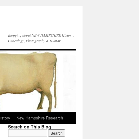
Blogging about NEW HAMPSHIRE History,
Genealogy, Photography & Humor
istory
New Hampshire Research
Search on This Blog