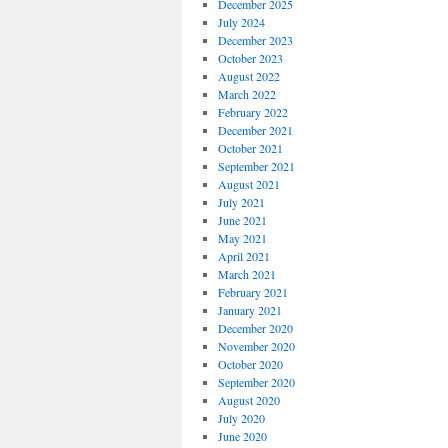
December 2025
July 2024
December 2023
October 2023
August 2022
March 2022
February 2022
December 2021
October 2021
September 2021
August 2021
July 2021
June 2021
May 2021
April 2021
March 2021
February 2021
January 2021
December 2020
November 2020
October 2020
September 2020
August 2020
July 2020
June 2020