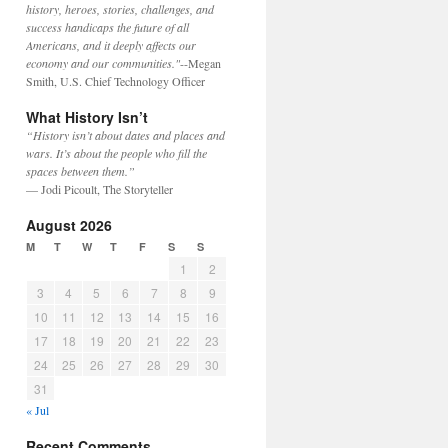
history, heroes, stories, challenges, and
success handicaps the future of all
Americans, and it deeply affects our
economy and our communities."
--Megan
Smith, U.S. Chief Technology Officer
What History Isn’t
“History isn’t about dates and places and
wars. It’s about the people who fill the
spaces between them.”
— Jodi Picoult, The Storyteller
August 2026
M
T
W
T
F
S
S
1
2
3
4
5
6
7
8
9
10
11
12
13
14
15
16
17
18
19
20
21
22
23
24
25
26
27
28
29
30
31
« Jul
Recent Comments