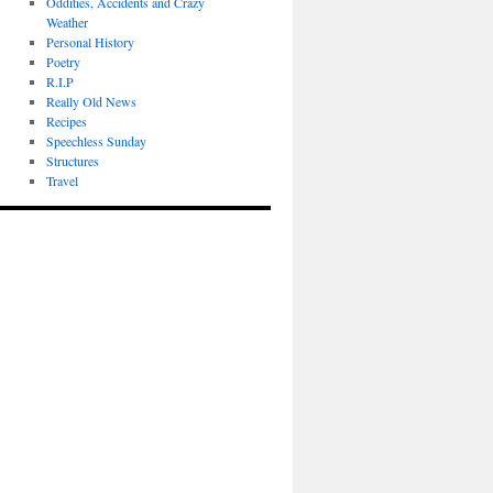
Oddities, Accidents and Crazy
Weather
Personal History
Poetry
R.I.P
Really Old News
Recipes
Speechless Sunday
Structures
Travel