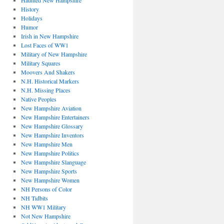
Haunted New Hampshire
History
Holidays
Humor
Irish in New Hampshire
Lost Faces of WW1
Military of New Hampshire
Military Squares
Moovers And Shakers
N.H. Historical Markers
N.H. Missing Places
Native Peoples
New Hampshire Aviation
New Hampshire Entertainers
New Hampshire Glossary
New Hampshire Inventors
New Hampshire Men
New Hampshire Politics
New Hampshire Slanguage
New Hampshire Sports
New Hampshire Women
NH Persons of Color
NH Tidbits
NH WW1 Military
Not New Hampshire