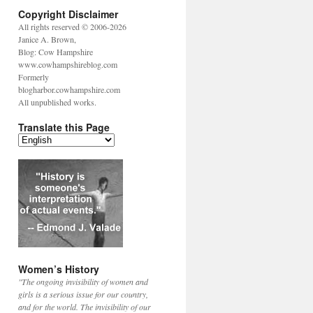
Copyright Disclaimer
All rights reserved © 2006-2026
Janice A. Brown,
Blog: Cow Hampshire
www.cowhampshireblog.com
Formerly
blogharbor.cowhampshire.com
All unpublished works.
Translate this Page
Women’s History
"The ongoing invisibility of women and
girls is a serious issue for our country,
and for the world. The invisibility of our