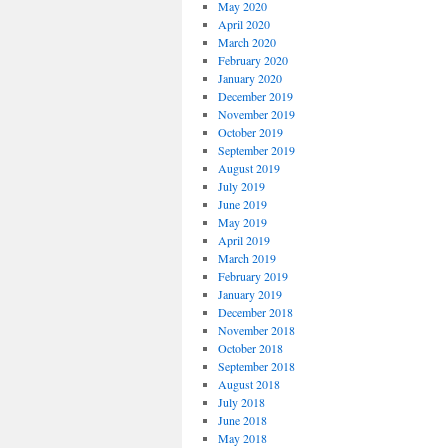
May 2020
April 2020
March 2020
February 2020
January 2020
December 2019
November 2019
October 2019
September 2019
August 2019
July 2019
June 2019
May 2019
April 2019
March 2019
February 2019
January 2019
December 2018
November 2018
October 2018
September 2018
August 2018
July 2018
June 2018
May 2018