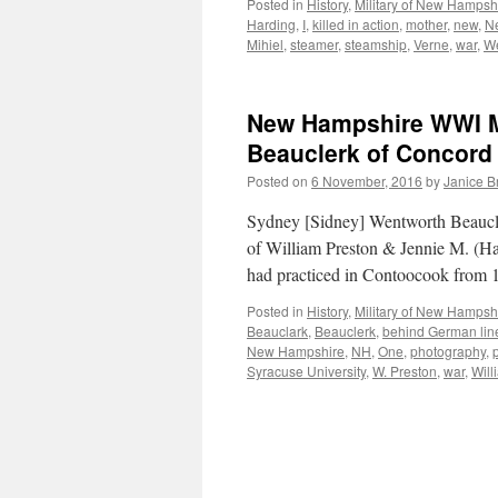
Posted in
History
,
Military of New Hampsh
Harding
,
I
,
killed in action
,
mother
,
new
,
N
Mihiel
,
steamer
,
steamship
,
Verne
,
war
,
W
New Hampshire WWI Mi
Beauclerk of Concord
Posted on
6 November, 2016
by
Janice 
Sydney [Sidney] Wentworth Beaucle
of William Preston & Jennie M. (H
had practiced in Contoocook from
Posted in
History
,
Military of New Hampsh
Beauclark
,
Beauclerk
,
behind German lin
New Hampshire
,
NH
,
One
,
photography
,
Syracuse University
,
W. Preston
,
war
,
Will