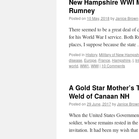
New Hampshire WWI Mil
Rumney
Posted on
10 May, 2018
by
Janice Brown
There seemed to be a great deal of 
for his World War I service. Bot
places, I suppose because the stat
Posted in
History
,
Military of New Hampsh
disease
,
Europe
,
France
,
Hampshire
,
I
,
In
world
,
WW1
,
WWI
|
10 Comments
A Gold Star Mother’s T
Weld of Canaan NH
Posted on
29 June, 2017
by
Janice Brow
When the United States Government 
soldier, whose remains rested in the
invitation. It had been my wish th