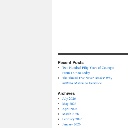
Recent Posts
Two Hundred Fifty Years of Courage:
From 1776 to Today
The Thread That Never Breaks: Why
mtDNA Matters to Everyone
Archives
July 2026
May 2026
April 2026
March 2026
February 2026
January 2026