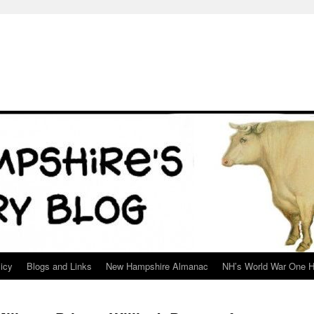
icy
Blogs and Links
New Hampshire Almanac
NH’s World War One H