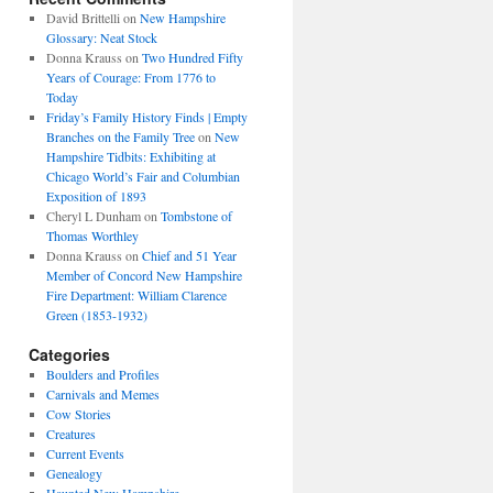
David Brittelli
on
New Hampshire
Glossary: Neat Stock
Donna Krauss
on
Two Hundred Fifty
Years of Courage: From 1776 to
Today
Friday’s Family History Finds | Empty
Branches on the Family Tree
on
New
Hampshire Tidbits: Exhibiting at
Chicago World’s Fair and Columbian
Exposition of 1893
Cheryl L Dunham
on
Tombstone of
Thomas Worthley
Donna Krauss
on
Chief and 51 Year
Member of Concord New Hampshire
Fire Department: William Clarence
Green (1853-1932)
Categories
Boulders and Profiles
Carnivals and Memes
Cow Stories
Creatures
Current Events
Genealogy