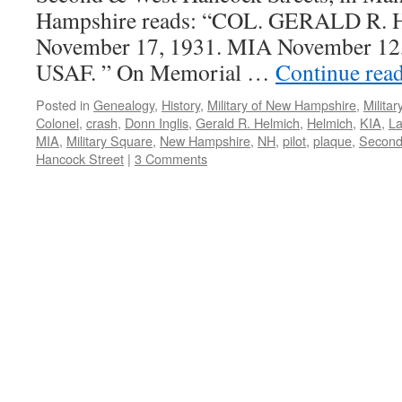
Hampshire reads: “COL. GERALD R.
November 17, 1931. MIA November 12, 
USAF. ” On Memorial …
Continue rea
Posted in
Genealogy
,
History
,
Military of New Hampshire
,
Milita
Colonel
,
crash
,
Donn Inglis
,
Gerald R. Helmich
,
Helmich
,
KIA
,
L
MIA
,
Military Square
,
New Hampshire
,
NH
,
pilot
,
plaque
,
Second
Hancock Street
|
3 Comments