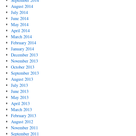
September 2014
August 2014
July 2014
June 2014
May 2014
April 2014
March 2014
February 2014
January 2014
December 2013
November 2013
October 2013
September 2013
August 2013
July 2013
June 2013
May 2013
April 2013
March 2013
February 2013
August 2012
November 2011
September 2011