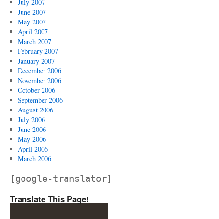
July 2007
June 2007
May 2007
April 2007
March 2007
February 2007
January 2007
December 2006
November 2006
October 2006
September 2006
August 2006
July 2006
June 2006
May 2006
April 2006
March 2006
[google-translator]
Translate This Page!