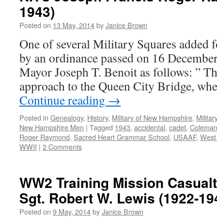
1943)
Posted on
13 May, 2014
by
Janice Brown
One of several Military Squares added 
by an ordinance passed on 16 December
Mayor Joseph T. Benoit as follows: ” Th
approach to the Queen City Bridge, wh
Continue reading
→
Posted in
Genealogy
,
History
,
Military of New Hampshire
,
Milita
New Hampshire Men
|
Tagged
1943
,
accidental
,
cadet
,
Coleman
Roger Raymond
,
Sacred Heart Grammar School
,
USAAF
,
West
WWII
|
2 Comments
WW2 Training Mission Casualt
Sgt. Robert W. Lewis (1922-19
Posted on
9 May, 2014
by
Janice Brown