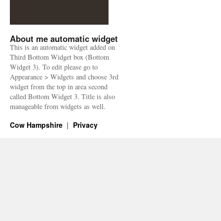
About me automatic widget
This is an automatic widget added on
Third Bottom Widget box (Bottom
Widget 3). To edit please go to
Appearance > Widgets and choose 3rd
widget from the top in area second
called Bottom Widget 3. Title is also
manageable from widgets as well.
Cow Hampshire
Privacy