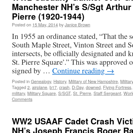
Manchester NH’s S/Sgt Arthur 
Pierre (1920-1944)
Posted on
15 May, 2014
by
Janice Brown
In 1955 an ordinance stated, “That the 
South Maple Street, Vinton Street and S
intersects, be officially designated an
St. Pierre Square’.” This was approved
signed by …
Continue reading
→
Posted in
Genealogy
,
History
,
Military of New Hampshire
,
Milita
Tagged
2
,
airplane
,
b17
,
crash
,
D-Day
,
downed
,
Flying Fortress
military
,
Military Square
,
S/SGT
,
St. Pierre
,
Staff Sergeant
,
Worl
Comments
WW2 USAAF Cadet Crash Vict
NH’s Joseph Francis Roger R