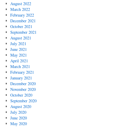
August 2022
March 2022
February 2022
December 2021
October 2021
September 2021
August 2021
July 2021
June 2021
May 2021
April 2021
March 2021
February 2021
January 2021
December 2020
November 2020
October 2020
September 2020
August 2020
July 2020
June 2020
May 2020