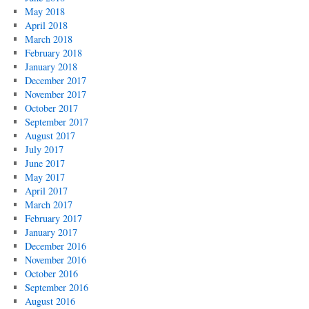
May 2018
April 2018
March 2018
February 2018
January 2018
December 2017
November 2017
October 2017
September 2017
August 2017
July 2017
June 2017
May 2017
April 2017
March 2017
February 2017
January 2017
December 2016
November 2016
October 2016
September 2016
August 2016