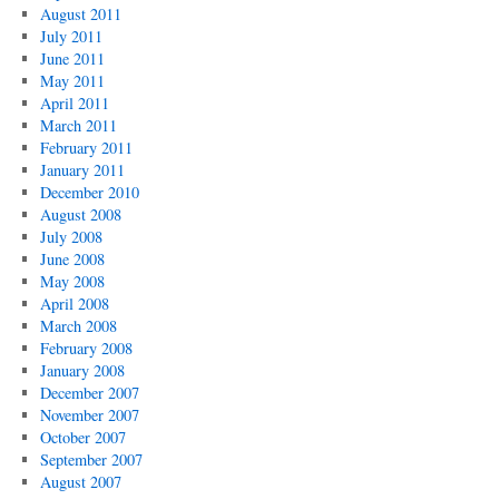
August 2011
July 2011
June 2011
May 2011
April 2011
March 2011
February 2011
January 2011
December 2010
August 2008
July 2008
June 2008
May 2008
April 2008
March 2008
February 2008
January 2008
December 2007
November 2007
October 2007
September 2007
August 2007