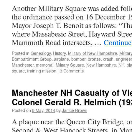
Another Military Square was added fol
the ordinance passed on 16 December 1
Mayor Joseph T. Benoit as follows: “Tha
where Massabesic Street, Hayward Stree
Mammoth Road intersects, …
Continue
Posted in
Genealogy
,
History
,
Military of New Hampshire
,
Milita
Bombardment Group
,
airplane
,
bomber
,
bronze
,
crash
,
engineer
Manchester
,
memorial
,
Military Square
,
New Hampshire
,
NH
,
pl
square
,
training mission
|
3 Comments
Manchester NH Casualty of Vi
Colonel Gerald R. Helmich (19
Posted on
5 May, 2014
by
Janice Brown
A plaque near the Queen City Bridge, o
Second & West Hancock Streets, in Man