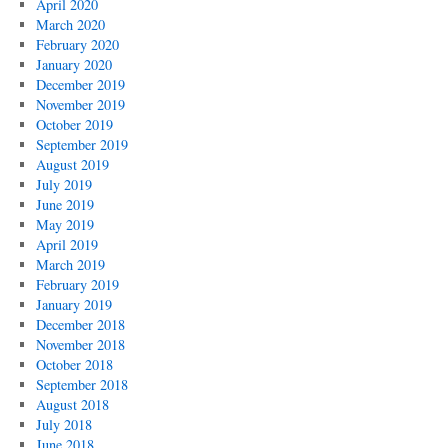
April 2020
March 2020
February 2020
January 2020
December 2019
November 2019
October 2019
September 2019
August 2019
July 2019
June 2019
May 2019
April 2019
March 2019
February 2019
January 2019
December 2018
November 2018
October 2018
September 2018
August 2018
July 2018
June 2018