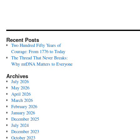
Recent Posts
Two Hundred Fifty Years of
Courage: From 1776 to Today
The Thread That Never Breaks:
Why mtDNA Matters to Everyone
Archives
July 2026
May 2026
April 2026
March 2026
February 2026
January 2026
December 2025
July 2024
December 2023
October 2023