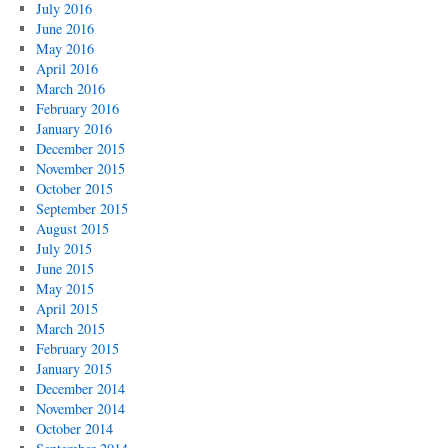
July 2016
June 2016
May 2016
April 2016
March 2016
February 2016
January 2016
December 2015
November 2015
October 2015
September 2015
August 2015
July 2015
June 2015
May 2015
April 2015
March 2015
February 2015
January 2015
December 2014
November 2014
October 2014