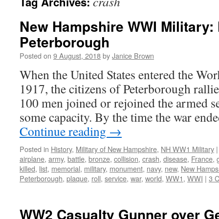
crash
Tag Archives:
New Hampshire WWI Military: 
Peterborough
Posted on
9 August, 2018
by
Janice Brown
When the United States entered the Wor
1917, the citizens of Peterborough ralli
100 men joined or rejoined the armed s
some capacity. By the time the war end
Continue reading
→
Posted in
History
,
Military of New Hampshire
,
NH WW1 Military
|
airplane
,
army
,
battle
,
bronze
,
collision
,
crash
,
disease
,
France
,
killed
,
list
,
memorial
,
military
,
monument
,
navy
,
new
,
New Hampsh
Peterborough
,
plaque
,
roll
,
service
,
war
,
world
,
WW1
,
WWI
|
3 
WW2 Casualty Gunner over G