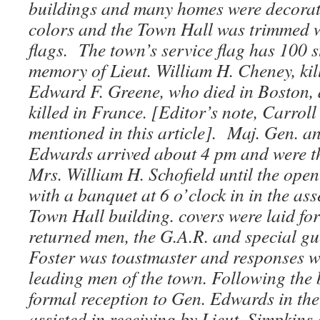
buildings and many homes were decorat
colors and the Town Hall was trimmed 
flags. The town’s service flag has 100 st
memory of Lieut. William H. Cheney, kille
Edward F. Greene, who died in Boston,
killed in France. [Editor’s note, Carroll
mentioned in this article]. Maj. Gen. a
Edwards arrived about 4 pm and were th
Mrs. William H. Schofield until the open
with a banquet at 6 o’clock in in the as
Town Hall building. covers were laid fo
returned men, the G.A.R. and special gu
Foster was toastmaster and responses w
leading men of the town. Following the
formal reception to Gen. Edwards in th
assisted in receiving by Lieut. Simpkins