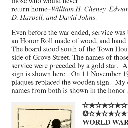
those who would never
return home–
William H. Cheney, Edwar
D. Harpell, and David Johns.
Even before the war ended, service was
an Honor Roll made of wood, and hand p
The board stood south of the Town Hous
side of Grove Street. The names of those
service were preceded by a gold star. A
sign is shown here. On 11 November 1
plaques replaced the wooden sign. My 
names from both is shown in the honor r
✫★✫★✫★✫
✪✫★✫★✫★
WORLD WAR