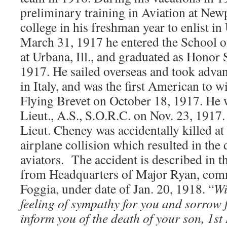
preliminary training in Aviation at New
college in his freshman year to enlist in
March 31, 1917 he entered the School o
at Urbana, Ill., and graduated as Honor 
1917. He sailed overseas and took advan
in Italy, and was the first American to w
Flying Brevet on October 18, 1917. He
Lieut., A.S., S.O.R.C. on Nov. 23, 1917
Lieut. Cheney was accidentally killed at 
airplane collision which resulted in the 
aviators. The accident is described in th
from Headquarters of Major Ryan, com
Foggia, under date of Jan. 20, 1918. “
Wi
feeling of sympathy for you and sorrow f
inform you of the death of your son, 1st