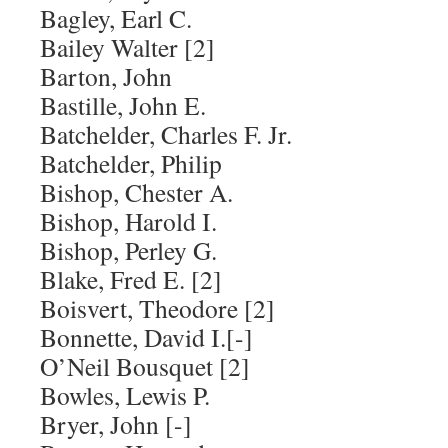
Bagley, Earl C.
Bailey Walter [2]
Barton, John
Bastille, John E.
Batchelder, Charles F. Jr.
Batchelder, Philip
Bishop, Chester A.
Bishop, Harold I.
Bishop, Perley G.
Blake, Fred E. [2]
Boisvert, Theodore [2]
Bonnette, David I.[-]
O’Neil Bousquet [2]
Bowles, Lewis P.
Bryer, John [-]