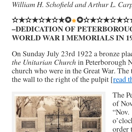
William H. Schofield and Arthur L. Car
✫★✫★✫★✫★✪
✪✫★✫★✫★✫
–DEDICATION OF PETERBOROU
WORLD WAR I MEMORIALS IN 192
On Sunday July 23rd 1922 a bronze pl
the Unitarian Church
in Peterborough N
church who were in the Great War. The 
the wall to the right of the pulpit [
read t
The Pe
of Nov
“Nov. 
o’cloc
order 