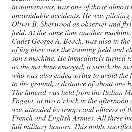
instantaneous, was one of those almost
unavoidable accidents. He was piloting 
Oliver B. Sherwood as observer and flyi
field. At the same time another machine,
Cadet George A. Beach, was also in the 
of fog blew over the training field and 
son’s machine. He immediately turned to 
as the machine emerged, it struck the m
who was also endeavoring to avoid the f
to the ground, a distance of about one hu
The funeral was held from the Italian Mi
Foggia, at two o’clock in the afternoon o
was attended by troops and officers of t
French and English Armies. All three m
full military honors. This noble sacrifi