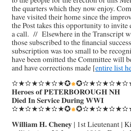
the quarters which they now enjoy. Com
have visited their home since the impr
the Post takes this opportunity to invit
a call. // Elsewhere in the Transcript wi
those subscribed to the financial succe
subscription was too small to be recogn
have been omitted the Committee will be
and have corrections made [
entire list h
✫★✫★✫★✫★✪
✪✫★✫★✫★✫
Heroes of PETERBOROUGH NH
Died In Service During WWI
✫★✫★✫★✫★✪
✪✫★✫★✫★✫
William H. Cheney
| 1st Lieutenant | K