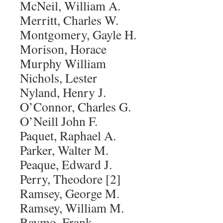
McNeil, William A.
Merritt, Charles W.
Montgomery, Gayle H.
Morison, Horace
Murphy William
Nichols, Lester
Nyland, Henry J.
O’Connor, Charles G.
O’Neill John F.
Paquet, Raphael A.
Parker, Walter M.
Peaque, Edward J.
Perry, Theodore [2]
Ramsey, George M.
Ramsey, William M.
Raymo, Frank