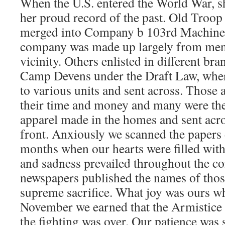
When the U.S. entered the World War, s
her proud record of the past. Old Troop
merged into Company b 103rd Machine 
company was made up largely from men 
vicinity. Others enlisted in different bra
Camp Devens under the Draft Law, wher
to various units and sent across. Those 
their time and money and many were the
apparel made in the homes and sent acros
front. Anxiously we scanned the papers 
months when our hearts were filled with
and sadness prevailed throughout the 
newspapers published the names of thos
supreme sacrifice. What joy was ours w
November we earned that the Armistice
the fighting was over. Our patience was 