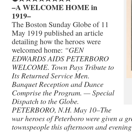
–A WELCOME HOME in
1919–
The Boston Sunday Globe of 11
May 1919 published an article
detailing how the heroes were
welcomed home:
“GEN
EDWARDS AIDS PETERBORO
WELCOME. Town Pays Tribute to
Its Returned Service Men.
Banquet Reception and Dance
Comprise the Program. — Special
Dispatch to the Globe.
PETERBORO, N.H. May 10–The
war heroes of Peterboro were given a gr
townspeople this afternoon and evening.