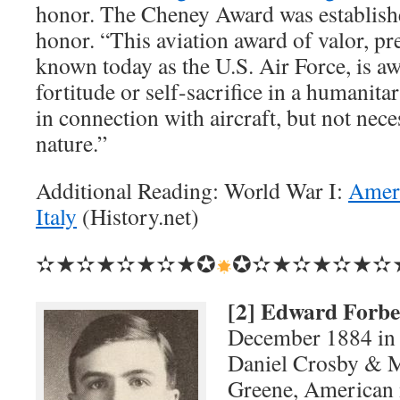
honor. The Cheney Award was establishe
honor. “This aviation award of valor, pr
known today as the U.S. Air Force, is a
fortitude or self-sacrifice in a humanita
in connection with aircraft, but not nece
nature.”
Additional Reading: World War I:
Ameri
Italy
(History.net)
✫★✫★✫★✫★✪
✪✫★✫★✫★✫
[2] Edward Forbe
December 1884 in 
Daniel Crosby & M
Greene, American 