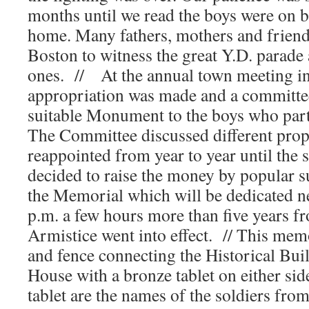
months until we read the boys were on b
home. Many fathers, mothers and friend
Boston to witness the great Y.D. parade 
ones. // At the annual town meeting i
appropriation was made and a committee
suitable Monument to the boys who parti
The Committee discussed different prop
reappointed from year to year until th
decided to raise the money by popular s
the Memorial which will be dedicated n
p.m. a few hours more than five years fr
Armistice went into effect. // This memo
and fence connecting the Historical Bu
House with a bronze tablet on either sid
tablet are the names of the soldiers fro