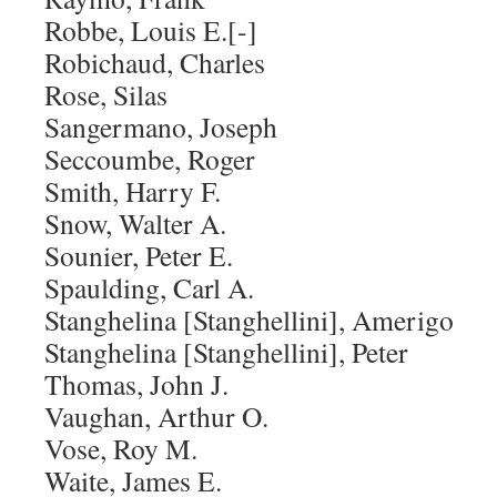
Robbe, Louis E.[-]
Robichaud, Charles
Rose, Silas
Sangermano, Joseph
Seccoumbe, Roger
Smith, Harry F.
Snow, Walter A.
Sounier, Peter E.
Spaulding, Carl A.
Stanghelina [Stanghellini], Amerigo
Stanghelina [Stanghellini], Peter
Thomas, John J.
Vaughan, Arthur O.
Vose, Roy M.
Waite, James E.