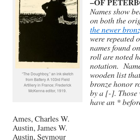
–OF PETER
Names show bel
on both the ori
the newer bron
were repeated o
names found on
roll are noted h
notation. Name
wooden list tha
“The Doughboy,” an ink sketch
from Battery A 103rd Field
bronze honor ro
Artillery in France; Frederick
by a [-]. Those
McKenna editor, 1919.
have an * befor
Ames, Charles W.
Austin, James W.
Austin, Seymour