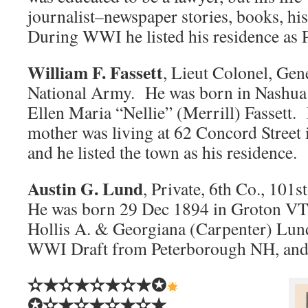
journalist–newspaper stories, books, hist
During WWI he listed his residence as
William F. Fassett
, Lieut Colonel, Gen
National Army. He was born in Nashua
Ellen Maria “Nellie” (Merrill) Fassett
mother was living at 62 Concord Street
and he listed the town as his residence.
Austin G. Lund
, Private, 6th Co., 101
He was born 29 Dec 1894 in Groton VT,
Hollis A. & Georgiana (Carpenter) Lund.
WWI Draft from Peterborough NH, and 
✫★✫★✫★✫★✪
✪✫★✫★✫★✫★