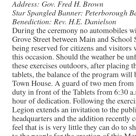
Address: Gov. Fred H. Brown
Star Spangled Banner: Peterborough B
Benediction: Rev. H.E. Danielson
During the ceremony no automobiles wi
Grove Street between Main and School St
being reserved for citizens and visitors
this occasion. Should the weather be un
these exercises outdoors, after placing t
tablets, the balance of the program will 
Town House. A guard of two men from t
duty in front of the Tablets from 6:30 a
hour of dedication. Following the exerc
Legion extends an invitation to the publi
headquarters and the addition recently 
feel that is is very little they can do to 
to the people for the erection of this Me