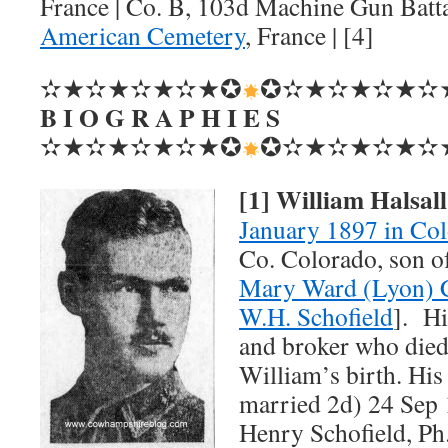
France | Co. B, 103d Machine Gun Batt
American Cemetery
, France | [4]
✫★✫★✫★✫★✪
✪✫★✫★✫★✫
B I O G R A P H I E S
✫★✫★✫★✫★✪
✪✫★✫★✫★✫
[1] William Halsal
January 1897 in Co
Co. Colorado, son o
Mary Ward (Lyon) C
W.H. Schofield
]. Hi
and broker who died
William’s birth. Hi
married 2d) 24 Sep 
Henry Schofield, Ph.