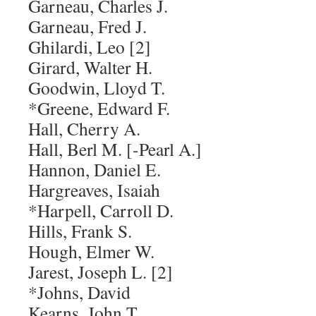
Garneau, Charles J.
Garneau, Fred J.
Ghilardi, Leo [2]
Girard, Walter H.
Goodwin, Lloyd T.
*Greene, Edward F.
Hall, Cherry A.
Hall, Berl M. [-Pearl A.]
Hannon, Daniel E.
Hargreaves, Isaiah
*Harpell, Carroll D.
Hills, Frank S.
Hough, Elmer W.
Jarest, Joseph L. [2]
*Johns, David
Kearns, John T.