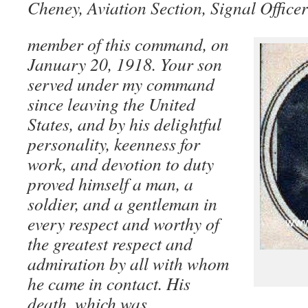
Cheney, Aviation Section, Signal Office
member of this command, on
January 20, 1918. Your son
served under my command
since leaving the United
States, and by his delightful
personality, keenness for
work, and devotion to duty
proved himself a man, a
soldier, and a gentleman in
every respect and worthy of
the greatest respect and
admiration by all with whom
he came in contact. His
death, which was