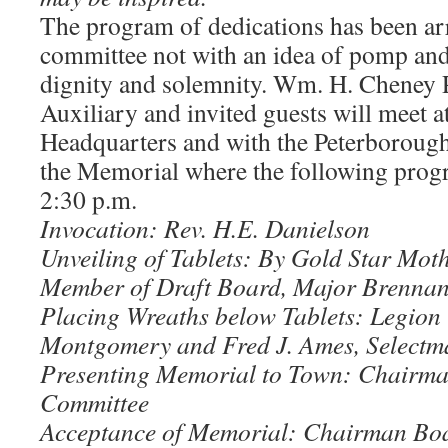
The program of dedications has been ar
committee not with an idea of pomp and
dignity and solemnity. Wm. H. Cheney P
Auxiliary and invited guests will meet a
Headquarters and with the Peterboroug
the Memorial where the following progra
2:30 p.m.
Invocation: Rev. H.E. Danielson
Unveiling of Tablets: By Gold Star Moth
Member of Draft Board, Major Brennan
Placing Wreaths below Tablets: Legi
Montgomery and Fred J. Ames, Selectm
Presenting Memorial to Town: Chairma
Committee
Acceptance of Memorial: Chairman Boa