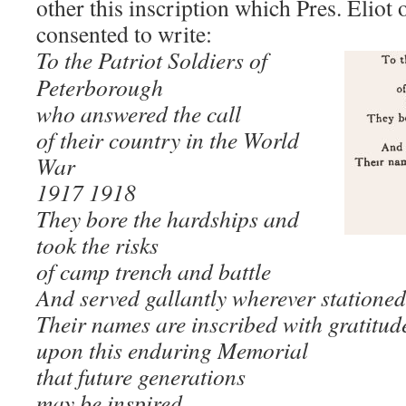
other this inscription which Pres. Eliot
consented to write:
To the Patriot Soldiers of
Peterborough
who answered the call
of their country in the World
War
1917 1918
They bore the hardships and
took the risks
of camp trench and battle
And served gallantly wherever stationed
Their names are inscribed with gratitud
upon this enduring Memorial
that future generations
may be inspired.