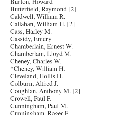
Burton, Howard
Butterfield, Raymond [2]
Caldwell, William R.
Callahan, William H. [2]
Cass, Harley M.
Cassidy, Emery
Chamberlain, Ernest W.
Chamberlain, Lloyd M.
Cheney, Charles W.
*Cheney, William H.
Cleveland, Hollis H.
Colburn, Alfred J.
Coughlan, Anthony M. [2]
Crowell, Paul F.
Cunningham, Paul M.
Cunningham, Roger F.