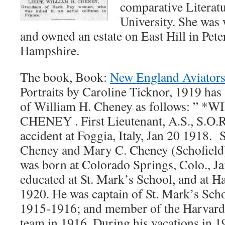
comparative Literat
University. She was
and owned an estate on East Hill in Pe
Hampshire.
The book, Book:
New England Aviator
Portraits by Caroline Ticknor, 1919 ha
of William H. Cheney as follows: ”
CHENEY . First Lieutenant, A.S., S.O.R
accident at Foggia, Italy, Jan 20 1918. 
Cheney and Mary C. Cheney (Schofield),
was born at Colorado Springs, Colo., Ja
educated at St. Mark’s School, and at H
1920. He was captain of St. Mark’s Scho
1915-1916; and member of the Harvard 
team in 1916. During his vacations in 