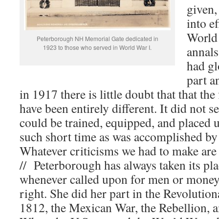
given,
into ef
World 
Peterborough NH Memorial Gate dedicated in
1923 to those who served in World War I.
annals
had gl
part a
in 1917 there is little doubt that that the
have been entirely different. It did not 
could be trained, equipped, and placed u
such short time as was accomplished b
Whatever criticisms we had to make are 
// Peterborough has always taken its pla
whenever called upon for men or money 
right. She did her part in the Revolutio
1812, the Mexican War, the Rebellion, 