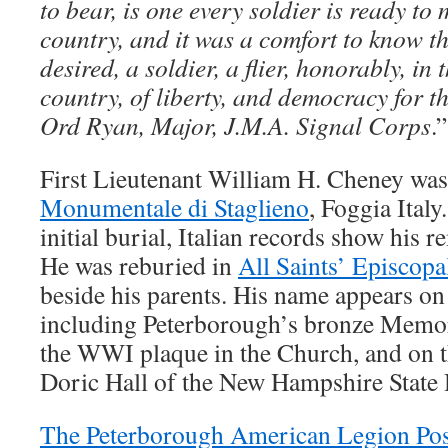
to bear, is one every soldier is ready to 
country, and it was a comfort to know th
desired, a soldier, a flier, honorably, in 
country, of liberty, and democracy for 
Ord Ryan, Major, J.M.A. Signal Corps
.”
First Lieutenant William H. Cheney was
Monumentale di Staglieno
, Foggia Ital
initial burial, Italian records show his
He was reburied in
All Saints’ Episcop
beside his parents. His name appears on 
including Peterborough’s bronze Memo
the WWI plaque in the Church, and on t
Doric Hall of the New Hampshire Stat
The Peterborough American Legion Pos