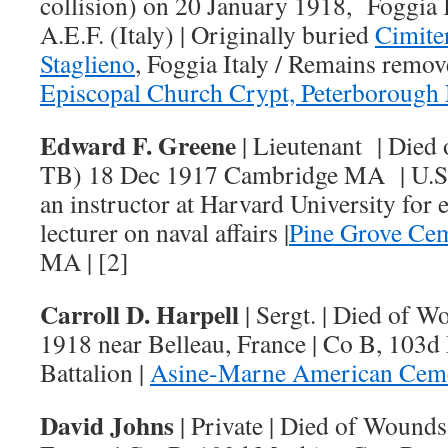
collision) on 20 January 1918, Foggia It
A.E.F. (Italy) | Originally buried
Cimite
Staglieno
, Foggia Italy / Remains remo
Episcopal Church Crypt, Peterborough
Edward F. Greene
| Lieutenant | Died
TB) 18 Dec 1917 Cambridge MA | U.S.N
an instructor at Harvard University for 
lecturer on naval affairs |
Pine Grove Ce
MA | [2]
Carroll D. Harpell
| Sergt. | Died of 
1918 near Belleau, France | Co B, 103
Battalion |
Asine-Marne American Cem
David Johns
| Private | Died of Wound