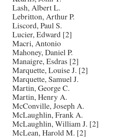
Lash, Albert L.
Lebritton, Arthur P.
Liscord, Paul S.
Lucier, Edward [2]
Macri, Antonio
Mahoney, Daniel P.
Manaigre, Esdras [2]
Marquette, Louise J. [2]
Marquette, Samuel J.
Martin, George C.
Martin, Henry A.
McConville, Joseph A.
McLaughlin, Frank A.
McLaughlin, William J. [2]
McLean, Harold M. [2]