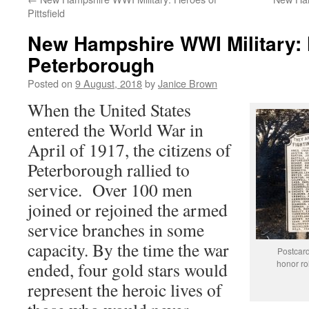
Pittsfield
New Hampshire WWI Military: 
Peterborough
Posted on
9 August, 2018
by
Janice Brown
When the United States
entered the World War in
April of 1917, the citizens of
Peterborough rallied to
service. Over 100 men
joined or rejoined the armed
service branches in some
capacity. By the time the war
Postcard
honor rol
ended, four gold stars would
represent the heroic lives of