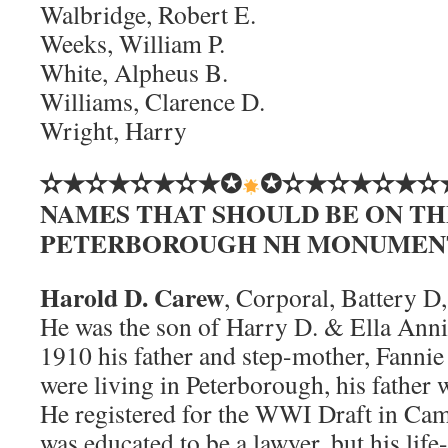
Walbridge, Robert E.
Weeks, William P.
White, Alpheus B.
Williams, Clarence D.
Wright, Harry
✫★✫★✫★✫★✪
✪✫★✫★✫★✫
NAMES THAT SHOULD BE ON TH
PETERBOROUGH NH MONUMEN
Harold D. Carew
, Corporal, Battery D
He was the son of Harry D. & Ella Ann
1910 his father and step-mother, Fanni
were living in Peterborough, his father 
He registered for the WWI Draft in C
was educated to be a lawyer, but his lif