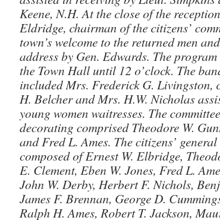
Keene, N.H. At the close of the receptio
Eldridge, chairman of the citizens’ comm
town’s welcome to the returned men and
address by Gen. Edwards. The program c
the Town Hall until 12 o’clock. The ba
included Mrs. Frederick G. Livingston,
H. Belcher and Mrs. H.W. Nicholas assis
young women waitresses. The committee 
decorating comprised Theodore W. Gunn
and Fred L. Ames. The citizens’ genera
composed of Ernest W. Elbridge, Theod
E. Clement, Eben W. Jones, Fred L. Ames
John W. Derby, Herbert F. Nichols, Benj
James F. Brennan, George D. Cummings,
Ralph H. Ames, Robert T. Jackson, Maur