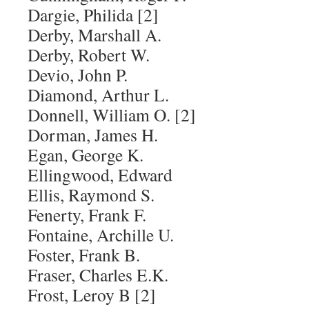
Dargie, Philida [2]
Derby, Marshall A.
Derby, Robert W.
Devio, John P.
Diamond, Arthur L.
Donnell, William O. [2]
Dorman, James H.
Egan, George K.
Ellingwood, Edward
Ellis, Raymond S.
Fenerty, Frank F.
Fontaine, Archille U.
Foster, Frank B.
Fraser, Charles E.K.
Frost, Leroy B [2]