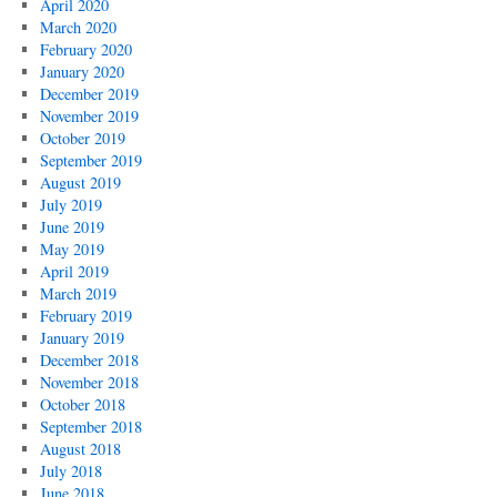
April 2020
March 2020
February 2020
January 2020
December 2019
November 2019
October 2019
September 2019
August 2019
July 2019
June 2019
May 2019
April 2019
March 2019
February 2019
January 2019
December 2018
November 2018
October 2018
September 2018
August 2018
July 2018
June 2018