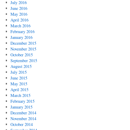
July 2016
June 2016
May 2016
April 2016
March 2016
February 2016
January 2016
December 2015
November 2015
October 2015
September 2015
August 2015
July 2015
June 2015
May 2015
April 2015
March 2015
February 2015
January 2015
December 2014
November 2014
October 2014