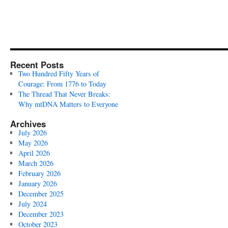
Recent Posts
Two Hundred Fifty Years of
Courage: From 1776 to Today
The Thread That Never Breaks:
Why mtDNA Matters to Everyone
Archives
July 2026
May 2026
April 2026
March 2026
February 2026
January 2026
December 2025
July 2024
December 2023
October 2023