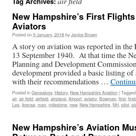
air field
Tag Archives:
New Hampshire’s First Flights
Aviators
Posted on
5 January, 2018
by
Janice Brown
A story on aviation was reported in th
13 September 1940. At that time the N
Planning and Development Commission f
development provided a basic listing of a
with their recommendations …
Continu
Posted in
Genealogy
,
History
,
New Hampshire Aviation
|
Tagged
air
,
air field
,
airfield
,
airplane
,
Airport
,
aviator
,
Bowman
,
first
,
first
Lee
,
license
,
man
,
milestone
,
new
,
New Hampshire
,
NH
,
pilot
,
pl
New Hampshire’s Aviation Mu