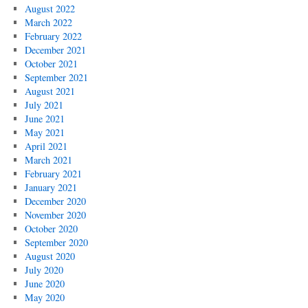
August 2022
March 2022
February 2022
December 2021
October 2021
September 2021
August 2021
July 2021
June 2021
May 2021
April 2021
March 2021
February 2021
January 2021
December 2020
November 2020
October 2020
September 2020
August 2020
July 2020
June 2020
May 2020