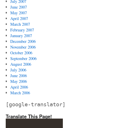
July 2007
June 2007
May 2007
April 2007
March 2007
February 2007
January 2007
December 2006
November 2006
October 2006
September 2006
August 2006
July 2006
June 2006
May 2006
April 2006
March 2006
[google-translator]
Translate This Page!