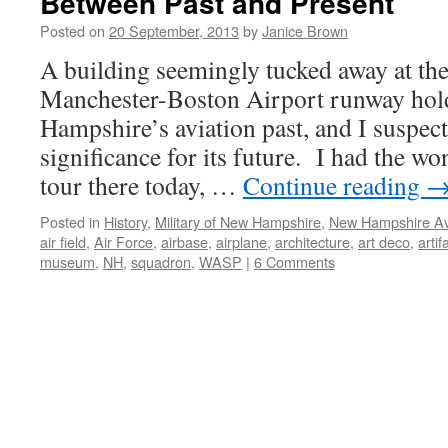
Between Past and Present
Posted on
20 September, 2013
by
Janice Brown
A building seemingly tucked away at the
Manchester-Boston Airport runway hol
Hampshire’s aviation past, and I suspect
significance for its future. I had the w
tour there today, …
Continue reading
Posted in
History
,
Military of New Hampshire
,
New Hampshire Av
air field
,
Air Force
,
airbase
,
airplane
,
architecture
,
art deco
,
artif
museum
,
NH
,
squadron
,
WASP
|
6 Comments