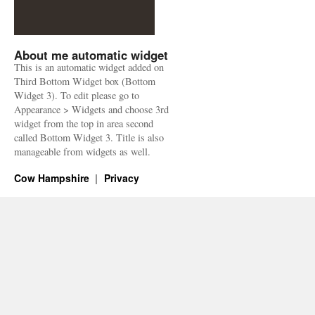
About me automatic widget
This is an automatic widget added on
Third Bottom Widget box (Bottom
Widget 3). To edit please go to
Appearance > Widgets and choose 3rd
widget from the top in area second
called Bottom Widget 3. Title is also
manageable from widgets as well.
Cow Hampshire
Privacy