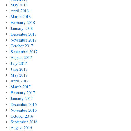
May 2018
April 2018
March 2018
February 2018
January 2018
December 2017
November 2017
October 2017
September 2017
August 2017
July 2017
June 2017
May 2017
April 2017
March 2017
February 2017
January 2017
December 2016
November 2016
October 2016
September 2016
August 2016