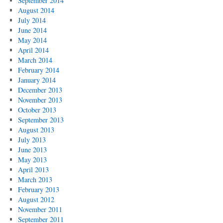
September 2014
August 2014
July 2014
June 2014
May 2014
April 2014
March 2014
February 2014
January 2014
December 2013
November 2013
October 2013
September 2013
August 2013
July 2013
June 2013
May 2013
April 2013
March 2013
February 2013
August 2012
November 2011
September 2011