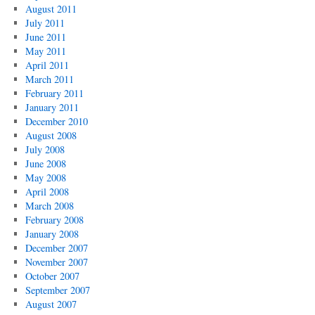
August 2011
July 2011
June 2011
May 2011
April 2011
March 2011
February 2011
January 2011
December 2010
August 2008
July 2008
June 2008
May 2008
April 2008
March 2008
February 2008
January 2008
December 2007
November 2007
October 2007
September 2007
August 2007