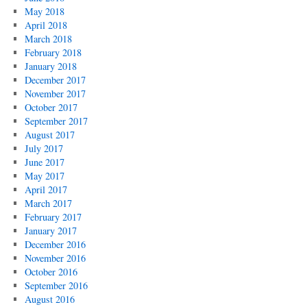
May 2018
April 2018
March 2018
February 2018
January 2018
December 2017
November 2017
October 2017
September 2017
August 2017
July 2017
June 2017
May 2017
April 2017
March 2017
February 2017
January 2017
December 2016
November 2016
October 2016
September 2016
August 2016