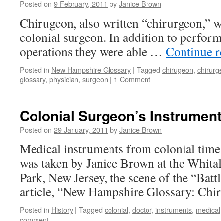
Posted on
9 February, 2011
by
Janice Brown
Chirugeon, also written “chirurgeon,” w
colonial surgeon. In addition to perform
operations they were able …
Continue 
Posted in
New Hampshire Glossary
|
Tagged
chirugeon
,
chirurg
glossary
,
physician
,
surgeon
|
1 Comment
Colonial Surgeon’s Instrumen
Posted on
29 January, 2011
by
Janice Brown
Medical instruments from colonial tim
was taken by Janice Brown at the Whital
Park, New Jersey, the scene of the “Bat
article, “New Hampshire Glossary: Chi
Posted in
History
|
Tagged
colonial
,
doctor
,
instruments
,
medical
comment