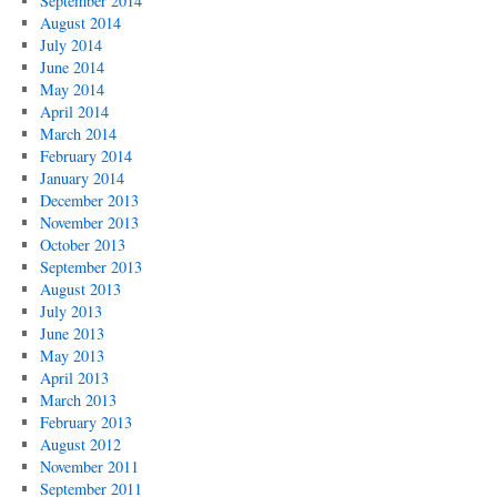
September 2014
August 2014
July 2014
June 2014
May 2014
April 2014
March 2014
February 2014
January 2014
December 2013
November 2013
October 2013
September 2013
August 2013
July 2013
June 2013
May 2013
April 2013
March 2013
February 2013
August 2012
November 2011
September 2011