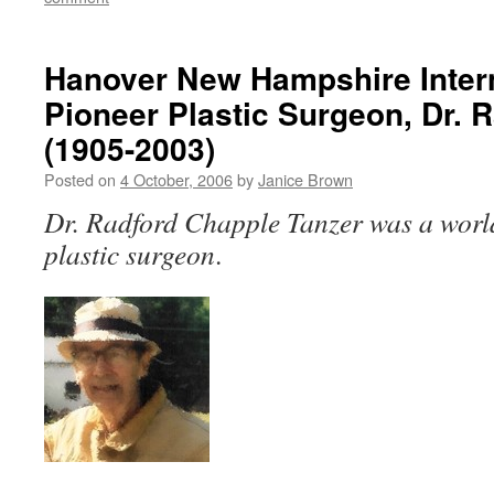
Hanover New Hampshire Inter
Pioneer Plastic Surgeon, Dr. 
(1905-2003)
Posted on
4 October, 2006
by
Janice Brown
Dr. Radford Chapple Tanzer was a wor
plastic surgeon
.