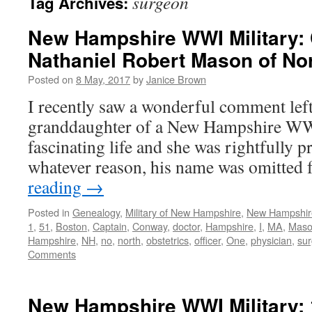
surgeon
Tag Archives:
New Hampshire WWI Military: 
Nathaniel Robert Mason of N
Posted on
8 May, 2017
by
Janice Brown
I recently saw a wonderful comment left
granddaughter of a New Hampshire WWI
fascinating life and she was rightfully 
whatever reason, his name was omitted
reading
→
Posted in
Genealogy
,
Military of New Hampshire
,
New Hampshir
1
,
51
,
Boston
,
Captain
,
Conway
,
doctor
,
Hampshire
,
I
,
MA
,
Mas
Hampshire
,
NH
,
no
,
north
,
obstetrics
,
officer
,
One
,
physician
,
su
Comments
New Hampshire WWI Military: