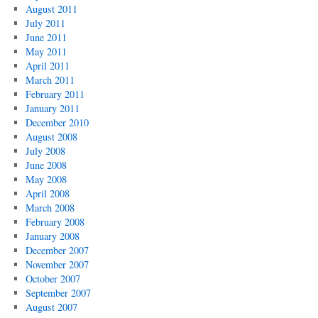
August 2011
July 2011
June 2011
May 2011
April 2011
March 2011
February 2011
January 2011
December 2010
August 2008
July 2008
June 2008
May 2008
April 2008
March 2008
February 2008
January 2008
December 2007
November 2007
October 2007
September 2007
August 2007