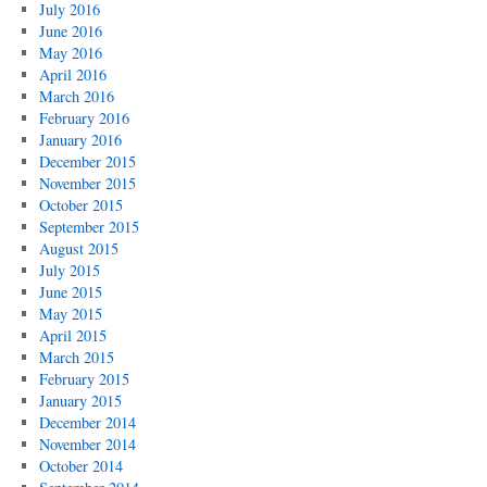
July 2016
June 2016
May 2016
April 2016
March 2016
February 2016
January 2016
December 2015
November 2015
October 2015
September 2015
August 2015
July 2015
June 2015
May 2015
April 2015
March 2015
February 2015
January 2015
December 2014
November 2014
October 2014