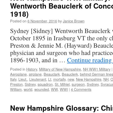
Wentworth Beauclerk of Conc
1918)
Posted on
6 November, 2016
by
Janice Brown
Sydney [Sidney] Wentworth Beauclerk 
October 1895 in Irasburg VT the only c
Preston & Jennie M. (Hayward) Beaucle
physician and surgeon who had practic
1896-1903, and in …
Continue readin
Posted in
History
,
Military of New Hampshire
,
NH WW1 Military
|
Aeroplane
,
airplane
,
Beauclark
,
Beauclerk
,
behind German line
Italy
,
Lieut.
,
Lieutenant
,
Lt
,
mortally
,
new
,
New Hampshire
,
NH
,
O
Preston
,
Sidney
,
squadron
,
St. Mihiel
,
surgeon
,
Sydney
,
Syracus
William
,
world
,
wounded
,
WW
,
WWI
|
4 Comments
New Hampshire Glossary: Ch