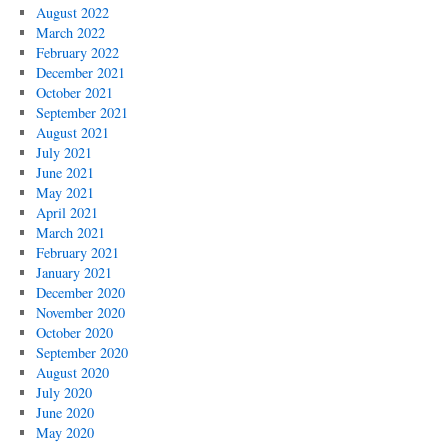
August 2022
March 2022
February 2022
December 2021
October 2021
September 2021
August 2021
July 2021
June 2021
May 2021
April 2021
March 2021
February 2021
January 2021
December 2020
November 2020
October 2020
September 2020
August 2020
July 2020
June 2020
May 2020