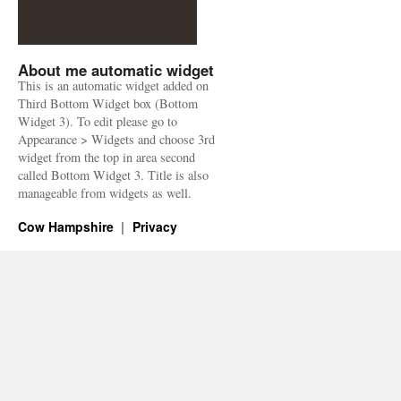
About me automatic widget
This is an automatic widget added on
Third Bottom Widget box (Bottom
Widget 3). To edit please go to
Appearance > Widgets and choose 3rd
widget from the top in area second
called Bottom Widget 3. Title is also
manageable from widgets as well.
Cow Hampshire
Privacy