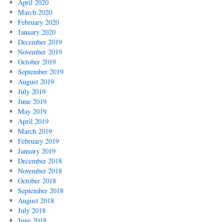
April 2020
March 2020
February 2020
January 2020
December 2019
November 2019
October 2019
September 2019
August 2019
July 2019
June 2019
May 2019
April 2019
March 2019
February 2019
January 2019
December 2018
November 2018
October 2018
September 2018
August 2018
July 2018
June 2018