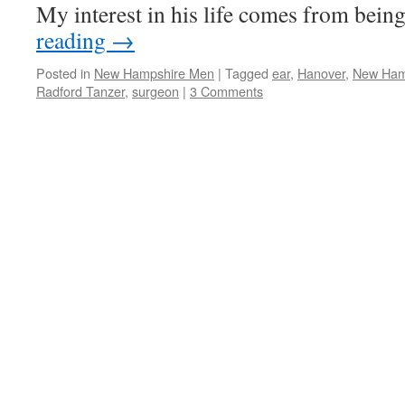
My interest in his life comes from bei
reading
→
Posted in
New Hampshire Men
|
Tagged
ear
,
Hanover
,
New Ham
Radford Tanzer
,
surgeon
|
3 Comments