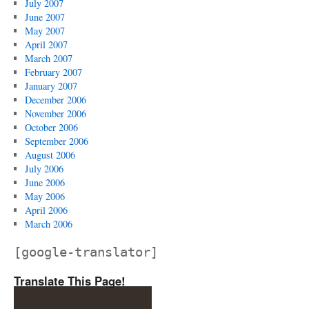
July 2007
June 2007
May 2007
April 2007
March 2007
February 2007
January 2007
December 2006
November 2006
October 2006
September 2006
August 2006
July 2006
June 2006
May 2006
April 2006
March 2006
[google-translator]
Translate This Page!