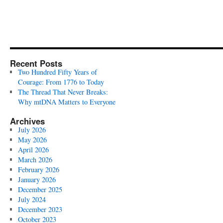
Recent Posts
Two Hundred Fifty Years of
Courage: From 1776 to Today
The Thread That Never Breaks:
Why mtDNA Matters to Everyone
Archives
July 2026
May 2026
April 2026
March 2026
February 2026
January 2026
December 2025
July 2024
December 2023
October 2023