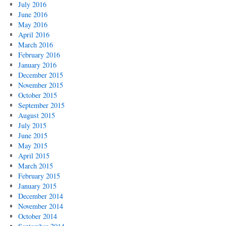
July 2016
June 2016
May 2016
April 2016
March 2016
February 2016
January 2016
December 2015
November 2015
October 2015
September 2015
August 2015
July 2015
June 2015
May 2015
April 2015
March 2015
February 2015
January 2015
December 2014
November 2014
October 2014