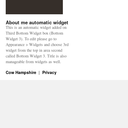
About me automatic widget
This is an automatic widget added on
Third Bottom Widget box (Bottom
Widget 3). To edit please go to
Appearance > Widgets and choose 3rd
widget from the top in area second
called Bottom Widget 3. Title is also
manageable from widgets as well.
Cow Hampshire
Privacy