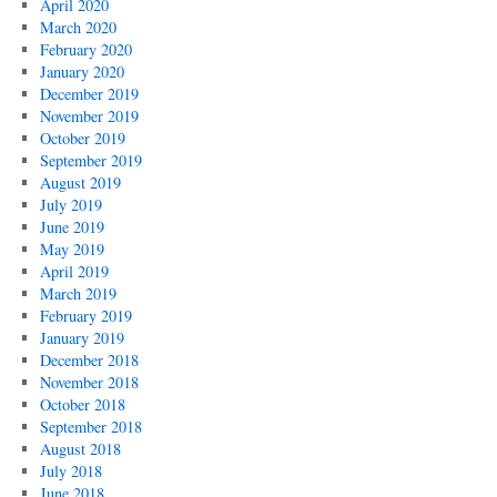
April 2020
March 2020
February 2020
January 2020
December 2019
November 2019
October 2019
September 2019
August 2019
July 2019
June 2019
May 2019
April 2019
March 2019
February 2019
January 2019
December 2018
November 2018
October 2018
September 2018
August 2018
July 2018
June 2018