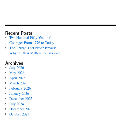
Recent Posts
Two Hundred Fifty Years of
Courage: From 1776 to Today
The Thread That Never Breaks:
Why mtDNA Matters to Everyone
Archives
July 2026
May 2026
April 2026
March 2026
February 2026
January 2026
December 2025
July 2024
December 2023
October 2023