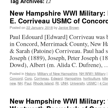
Lt
Tag Archives:
New Hampshire WWI Military: 
E. Corriveau USMC of Concord
Posted on
22 January, 2018
by
Janice Brown
Paul Edouard [Edward] Corriveau was 
in Concord, Merrimack County, New Ha
& Sarah (Patoine) Corriveau. Paul had 
Joseph (1889), Joseph, Peter Joseph (1
Dowd), Albert (m. Alida C. Dufrene),
Posted in
History
,
Military of New Hampshire
,
NH WW1 Military
|
Concord
,
Corp
,
Corriveau
,
Edward
,
Hampshire
,
horticulture
,
kill
new
,
NH
,
Paul
,
Rhode Island
,
RI
,
UNH
,
University
,
USMC
|
4 Co
New Hampshire WWI Military: