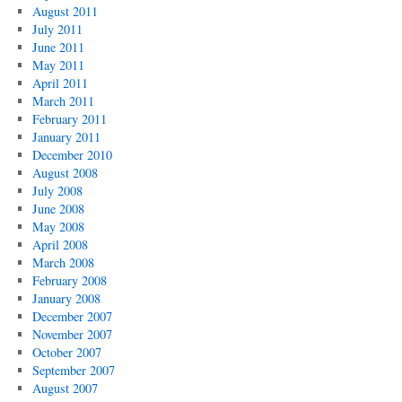
August 2011
July 2011
June 2011
May 2011
April 2011
March 2011
February 2011
January 2011
December 2010
August 2008
July 2008
June 2008
May 2008
April 2008
March 2008
February 2008
January 2008
December 2007
November 2007
October 2007
September 2007
August 2007