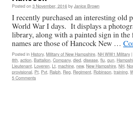
Posted on
3 November, 2016
by
Janice Brown
I recently purchased an interesting old 
World War I days. It displays a photogr
library, along with a painted sign in the
names are those of Hancock New …
Co
Posted in
History
,
Military of New Hampshire
,
NH WW1 Military
|
8th
,
action
,
Battalion
,
Company
,
died
,
disease
,
flu
,
gun
,
Hampshi
Lieutenant
,
Loveren
,
Lt
,
machine
,
new
,
New Hampshire
,
NH
,
No
provisional
,
Pt
,
Pvt
,
Ralph
,
Reg
,
Regiment
,
Robinson
,
training
,
W
5 Comments