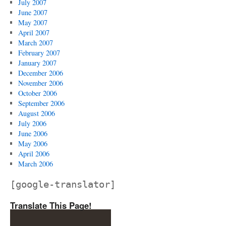
July 2007
June 2007
May 2007
April 2007
March 2007
February 2007
January 2007
December 2006
November 2006
October 2006
September 2006
August 2006
July 2006
June 2006
May 2006
April 2006
March 2006
[google-translator]
Translate This Page!