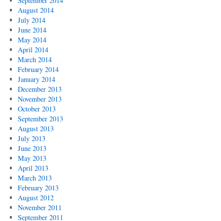
September 2014
August 2014
July 2014
June 2014
May 2014
April 2014
March 2014
February 2014
January 2014
December 2013
November 2013
October 2013
September 2013
August 2013
July 2013
June 2013
May 2013
April 2013
March 2013
February 2013
August 2012
November 2011
September 2011