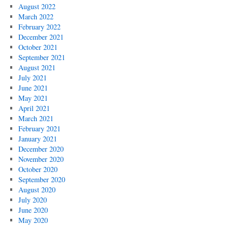
August 2022
March 2022
February 2022
December 2021
October 2021
September 2021
August 2021
July 2021
June 2021
May 2021
April 2021
March 2021
February 2021
January 2021
December 2020
November 2020
October 2020
September 2020
August 2020
July 2020
June 2020
May 2020