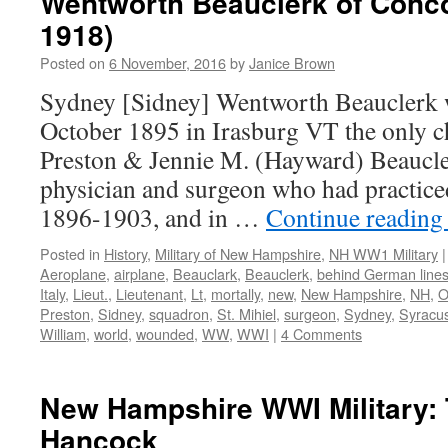
Wentworth Beauclerk of Conc
1918)
Posted on
6 November, 2016
by
Janice Brown
Sydney [Sidney] Wentworth Beauclerk 
October 1895 in Irasburg VT the only c
Preston & Jennie M. (Hayward) Beaucle
physician and surgeon who had practic
1896-1903, and in …
Continue readin
Posted in
History
,
Military of New Hampshire
,
NH WW1 Military
|
Aeroplane
,
airplane
,
Beauclark
,
Beauclerk
,
behind German line
Italy
,
Lieut.
,
Lieutenant
,
Lt
,
mortally
,
new
,
New Hampshire
,
NH
,
O
Preston
,
Sidney
,
squadron
,
St. Mihiel
,
surgeon
,
Sydney
,
Syracus
William
,
world
,
wounded
,
WW
,
WWI
|
4 Comments
New Hampshire WWI Military: 
Hancock