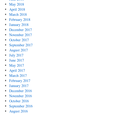
May 2018
April 2018
March 2018
February 2018
January 2018
December 2017
November 2017
October 2017
September 2017
August 2017
July 2017
June 2017
May 2017
April 2017
March 2017
February 2017
January 2017
December 2016
November 2016
October 2016
September 2016
August 2016