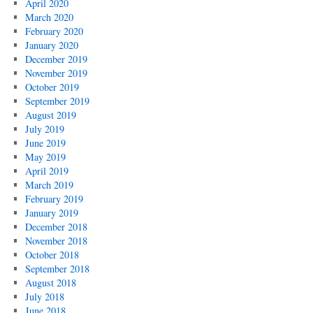
April 2020
March 2020
February 2020
January 2020
December 2019
November 2019
October 2019
September 2019
August 2019
July 2019
June 2019
May 2019
April 2019
March 2019
February 2019
January 2019
December 2018
November 2018
October 2018
September 2018
August 2018
July 2018
June 2018