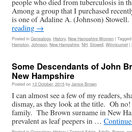
people who died from tuberculosis in 
Among a group that I purchased recently
is one of Adaline A. (Johnson) Stowel
reading
→
Posted in
Genealogy
,
History
,
New Hampshire Women
|
Tagged
Hampton
,
Johnson
,
New Hampshire
,
NH
,
Stowell
,
Winnicumet
|
Some Descendants of John B
New Hampshire
Posted on
13 October, 2015
by
Janice Brown
I can almost see a few of my readers, sh
dismay, as they look at the title. Oh n
family. The Brown surname in New Ham
prevalent as leaf peepers in …
Continue
Posted in
Genealogy
,
History
|
Tagged
Adela
,
Adella
,
Brown
,
ce