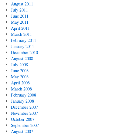
August 2011
July 2011
June 2011
May 2011
April 2011
March 2011
February 2011
January 2011
December 2010
August 2008
July 2008
June 2008
May 2008
April 2008
March 2008
February 2008
January 2008
December 2007
November 2007
October 2007
September 2007
August 2007