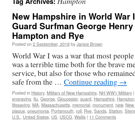
Hampton
Tag Archives:
New Hampshire in World War I
Guard Surfman George Henry 
Hampton and Rye
Posted on
2 September, 2018
by
Janice Brown
World War I was a war that most people 
was a terrible time both for the brave 
service, but also for those who remain
safe from the …
Continue reading
→
Posted in
History
,
Military of New Hampshire
,
NH WW1 Military
|
engraving
,
flu
,
George
,
Gloucester
,
guard
,
Hampshire
,
Hampton
lifesaving
,
MA
,
Massachusetts
,
memorial
,
monument
,
new
,
New 
plaque
,
pneumonia
,
Portsmouth
,
roll
,
Rye
,
Sands
,
Station
,
Sten
U.S.
,
United States
,
US
,
USCG
,
Wallis
|
11 Comments