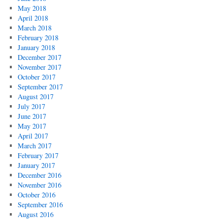
May 2018
April 2018
March 2018
February 2018
January 2018
December 2017
November 2017
October 2017
September 2017
August 2017
July 2017
June 2017
May 2017
April 2017
March 2017
February 2017
January 2017
December 2016
November 2016
October 2016
September 2016
August 2016