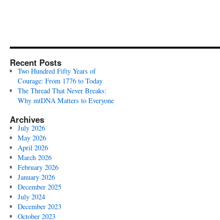
Recent Posts
Two Hundred Fifty Years of
Courage: From 1776 to Today
The Thread That Never Breaks:
Why mtDNA Matters to Everyone
Archives
July 2026
May 2026
April 2026
March 2026
February 2026
January 2026
December 2025
July 2024
December 2023
October 2023