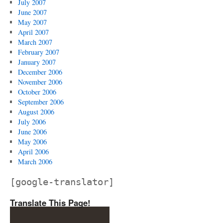
July 2007
June 2007
May 2007
April 2007
March 2007
February 2007
January 2007
December 2006
November 2006
October 2006
September 2006
August 2006
July 2006
June 2006
May 2006
April 2006
March 2006
[google-translator]
Translate This Page!