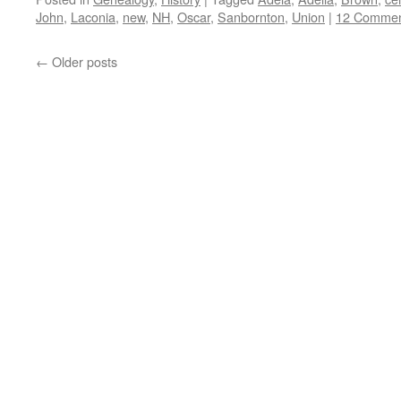
John
,
Laconia
,
new
,
NH
,
Oscar
,
Sanbornton
,
Union
|
12 Commen
←
Older posts