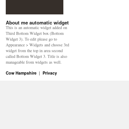
About me automatic widget
This is an automatic widget added on
Third Bottom Widget box (Bottom
Widget 3). To edit please go to
Appearance > Widgets and choose 3rd
widget from the top in area second
called Bottom Widget 3. Title is also
manageable from widgets as well.
Cow Hampshire
Privacy