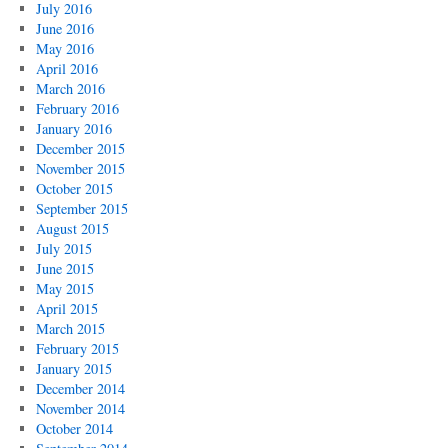
July 2016
June 2016
May 2016
April 2016
March 2016
February 2016
January 2016
December 2015
November 2015
October 2015
September 2015
August 2015
July 2015
June 2015
May 2015
April 2015
March 2015
February 2015
January 2015
December 2014
November 2014
October 2014