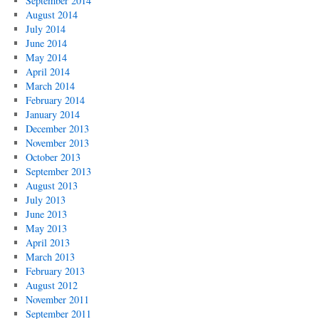
September 2014
August 2014
July 2014
June 2014
May 2014
April 2014
March 2014
February 2014
January 2014
December 2013
November 2013
October 2013
September 2013
August 2013
July 2013
June 2013
May 2013
April 2013
March 2013
February 2013
August 2012
November 2011
September 2011