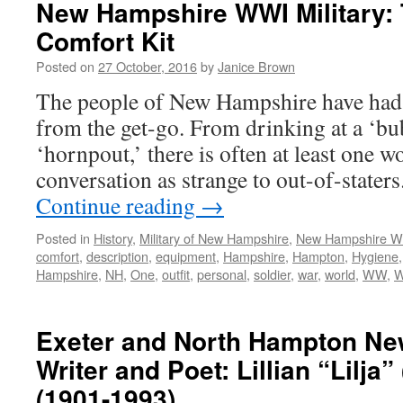
New Hampshire WWI Military: 
Comfort Kit
Posted on
27 October, 2016
by
Janice Brown
The people of New Hampshire have had
from the get-go. From drinking at a ‘bub
‘hornpout,’ there is often at least one wo
conversation as strange to out-of-stat
Continue reading
→
Posted in
History
,
Military of New Hampshire
,
New Hampshire 
comfort
,
description
,
equipment
,
Hampshire
,
Hampton
,
Hygiene
Hampshire
,
NH
,
One
,
outfit
,
personal
,
soldier
,
war
,
world
,
WW
,
Exeter and North Hampton N
Writer and Poet: Lillian “Lilja
(1901-1993)