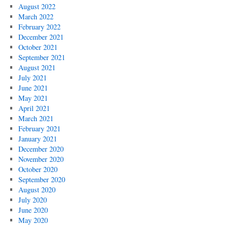
August 2022
March 2022
February 2022
December 2021
October 2021
September 2021
August 2021
July 2021
June 2021
May 2021
April 2021
March 2021
February 2021
January 2021
December 2020
November 2020
October 2020
September 2020
August 2020
July 2020
June 2020
May 2020