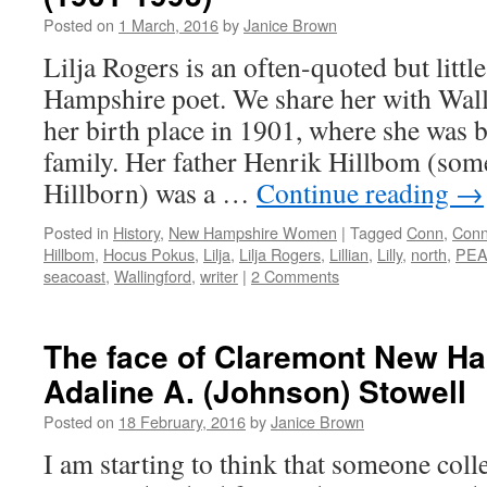
Posted on
1 March, 2016
by
Janice Brown
Lilja Rogers is an often-quoted but lit
Hampshire poet. We share her with Wall
her birth place in 1901, where she was b
family. Her father Henrik Hillbom (som
Hillborn) was a …
Continue reading
→
Posted in
History
,
New Hampshire Women
|
Tagged
Conn
,
Conn
Hillbom
,
Hocus Pokus
,
Lilja
,
Lilja Rogers
,
Lillian
,
Lilly
,
north
,
PE
seacoast
,
Wallingford
,
writer
|
2 Comments
The face of Claremont New H
Adaline A. (Johnson) Stowell
Posted on
18 February, 2016
by
Janice Brown
I am starting to think that someone col